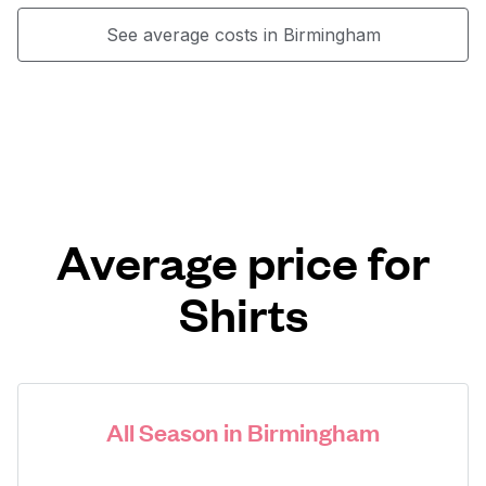
See average costs in Birmingham
Average price for
Shirts
All Season in Birmingham