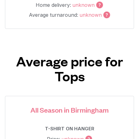
Home delivery:
unknown
Average turnaround:
unknown
Average price for
Tops
All Season in Birmingham
T-SHIRT ON HANGER