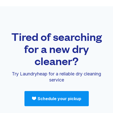
Tired of searching
for a new dry
cleaner?
Try Laundryheap for a reliable dry cleaning
service
Schedule your pickup