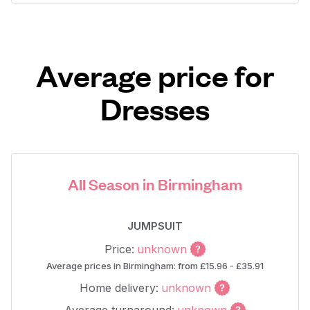
Average price for
Dresses
All Season in Birmingham
JUMPSUIT
Price:
unknown
Average prices in Birmingham: from £15.96 - £35.91
Home delivery:
unknown