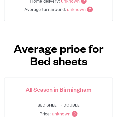
Home delivery:
unknown
Average turnaround:
unknown
Average price for
Bed sheets
All Season in Birmingham
BED SHEET - DOUBLE
Price:
unknown