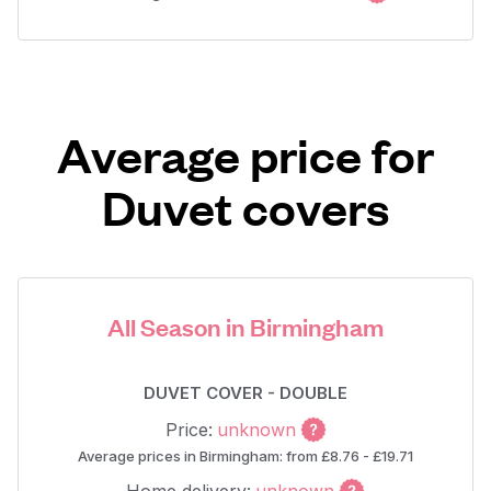
Average price for
Duvet covers
All Season in Birmingham
DUVET COVER - DOUBLE
Price:
unknown
Average prices in Birmingham: from £8.76 - £19.71