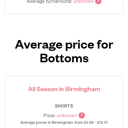
Average turnaround:
unknown
Average price for
Bottoms
All Season in Birmingham
SHORTS
Price:
unknown
Average prices in Birmingham: from £5.56 - £12.51