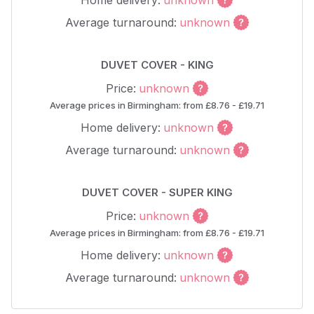
Home delivery:
unknown
Average turnaround:
unknown
DUVET COVER - KING
Price:
unknown
Average prices in Birmingham: from £8.76 - £19.71
Home delivery:
unknown
Average turnaround:
unknown
DUVET COVER - SUPER KING
Price:
unknown
Average prices in Birmingham: from £8.76 - £19.71
Home delivery:
unknown
Average turnaround:
unknown