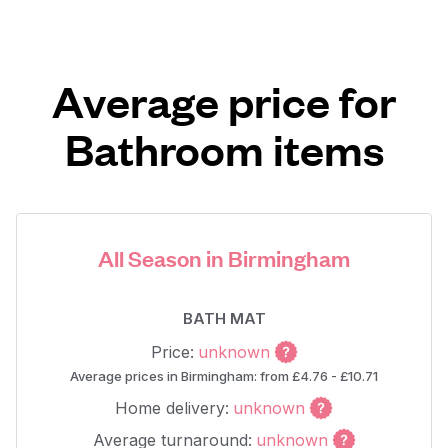
Average price for
Bathroom items
All Season in Birmingham
BATH MAT
Price:
unknown
Average prices in Birmingham: from £4.76 - £10.71
Home delivery:
unknown
Average turnaround:
unknown