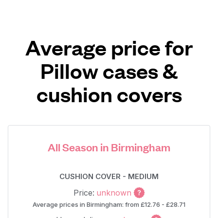
Average price for
Pillow cases &
cushion covers
All Season in Birmingham
CUSHION COVER - MEDIUM
Price:
unknown
Average prices in Birmingham: from £12.76 - £28.71