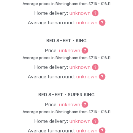
Average prices in Birmingham: from £7.16 - £16.11
Home delivery:
unknown
Average turnaround:
unknown
BED SHEET - KING
Price:
unknown
Average prices in Birmingham: from £7.16 - £16.11
Home delivery:
unknown
Average turnaround:
unknown
BED SHEET - SUPER KING
Price:
unknown
Average prices in Birmingham: from £7.16 - £16.11
Home delivery:
unknown
Average turnaround:
unknown