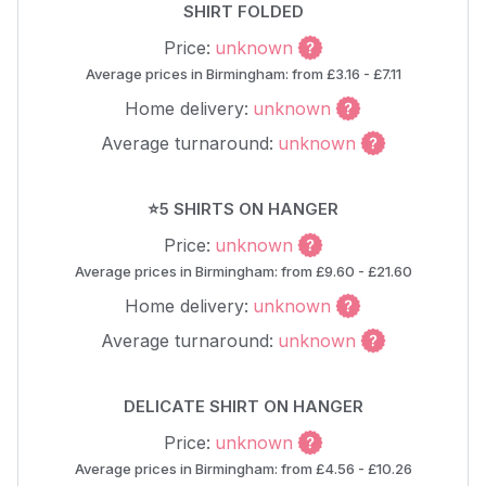
SHIRT FOLDED
Price:
unknown
Average prices in Birmingham: from £3.16 - £7.11
Home delivery:
unknown
Average turnaround:
unknown
⭐5 SHIRTS ON HANGER
Price:
unknown
Average prices in Birmingham: from £9.60 - £21.60
Home delivery:
unknown
Average turnaround:
unknown
DELICATE SHIRT ON HANGER
Price:
unknown
Average prices in Birmingham: from £4.56 - £10.26