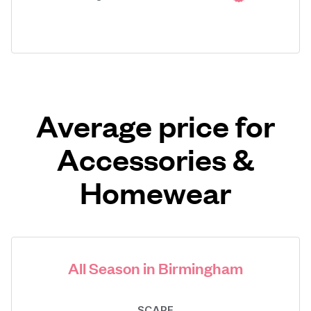
Average price for
Accessories &
Homewear
All Season in Birmingham
SCARF