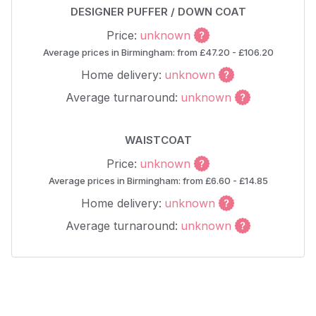
DESIGNER PUFFER / DOWN COAT
Price:
unknown
Average prices in Birmingham: from £47.20 - £106.20
Home delivery:
unknown
Average turnaround:
unknown
WAISTCOAT
Price:
unknown
Average prices in Birmingham: from £6.60 - £14.85
Home delivery:
unknown
Average turnaround:
unknown