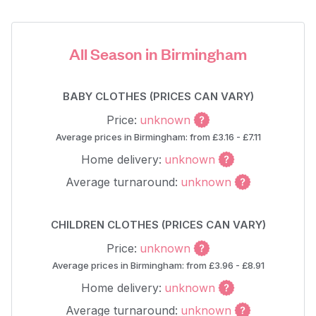
All Season in Birmingham
BABY CLOTHES (PRICES CAN VARY)
Price:
unknown
Average prices in Birmingham: from £3.16 - £7.11
Home delivery:
unknown
Average turnaround:
unknown
CHILDREN CLOTHES (PRICES CAN VARY)
Price:
unknown
Average prices in Birmingham: from £3.96 - £8.91
Home delivery:
unknown
Average turnaround:
unknown