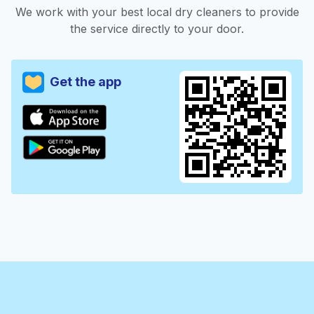
We work with your best local dry cleaners to provide
the service directly to your door.
Get the app