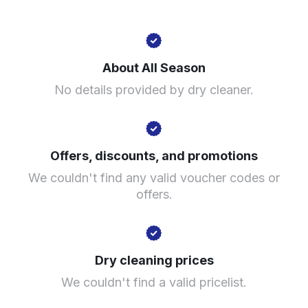
142A Caldmore Rd, Walsall WS1 3RF, United Kingdom
About All Season
? min
No details provided by dry cleaner.
Calculate distance
Show number
Visit website
Offers, discounts, and promotions
We couldn't find any valid voucher codes or
offers.
Dry cleaning prices
We couldn't find a valid pricelist.