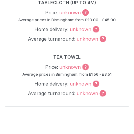
TABLECLOTH (UP TO 4M)
Price:
unknown
Average prices in Birmingham: from £20.00 - £45.00
Home delivery:
unknown
Average turnaround:
unknown
TEA TOWEL
Price:
unknown
Average prices in Birmingham: from £1.56 - £3.51
Home delivery:
unknown
Average turnaround:
unknown