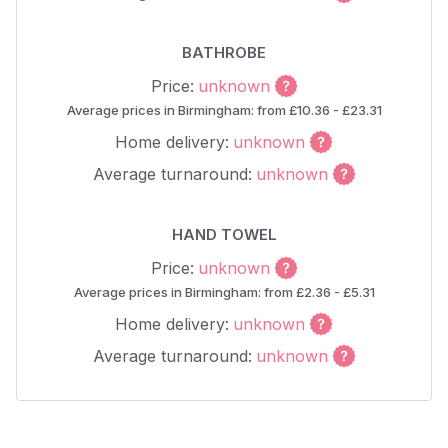
BATHROBE
Price:
unknown
Average prices in Birmingham: from £10.36 - £23.31
Home delivery:
unknown
Average turnaround:
unknown
HAND TOWEL
Price:
unknown
Average prices in Birmingham: from £2.36 - £5.31
Home delivery:
unknown
Average turnaround:
unknown