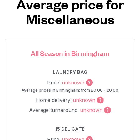
Average price for
Miscellaneous
All Season in Birmingham
LAUNDRY BAG
Price:
unknown
Average prices in Birmingham: from £0.00 - £0.00
Home delivery:
unknown
Average turnaround:
unknown
15 DELICATE
Price:
unknown