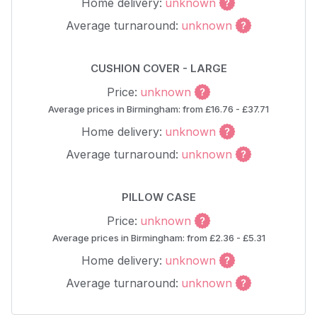
Home delivery:
unknown
Average turnaround:
unknown
CUSHION COVER - LARGE
Price:
unknown
Average prices in Birmingham: from £16.76 - £37.71
Home delivery:
unknown
Average turnaround:
unknown
PILLOW CASE
Price:
unknown
Average prices in Birmingham: from £2.36 - £5.31
Home delivery:
unknown
Average turnaround:
unknown