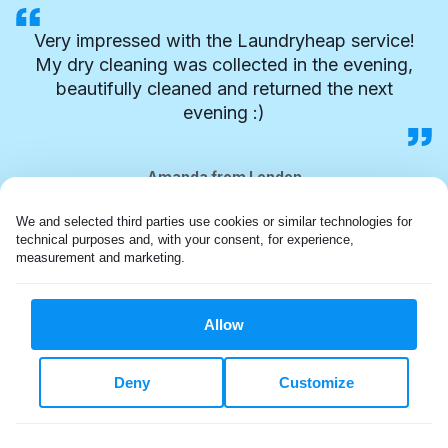
Very impressed with the Laundryheap service!
My dry cleaning was collected in the evening,
beautifully cleaned and returned the next
evening :)
Amanda from London
We and selected third parties use cookies or similar technologies for 
technical purposes and, with your consent, for experience, 
measurement and marketing.
Allow
Deny
Customize
FLEXIBLE