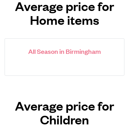
Average price for
Home items
All Season in Birmingham
Average price for
Children