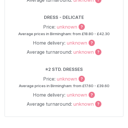
Average turnaround:
unknown
DRESS - DELICATE
Price:
unknown
Average prices in Birmingham: from £18.80 - £42.30
Home delivery:
unknown
Average turnaround:
unknown
⭐2 STD. DRESSES
Price:
unknown
Average prices in Birmingham: from £17.60 - £39.60
Home delivery:
unknown
Average turnaround:
unknown