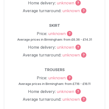
Home delivery:
unknown
Average turnaround:
unknown
SKIRT
Price:
unknown
Average prices in Birmingham: from £6.36 - £14.31
Home delivery:
unknown
Average turnaround:
unknown
TROUSERS
Price:
unknown
Average prices in Birmingham: from £7.16 - £16.11
Home delivery:
unknown
Average turnaround:
unknown