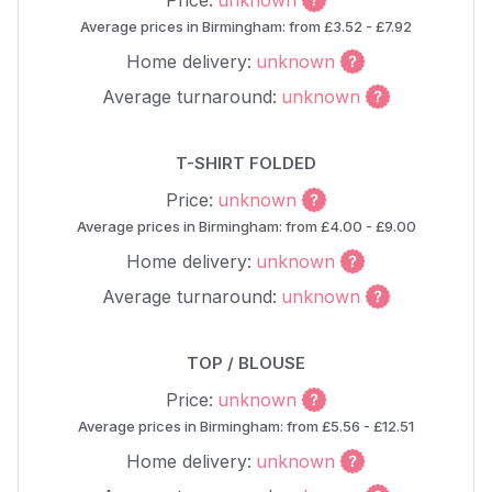
Price:
unknown
Average prices in Birmingham: from £3.52 - £7.92
Home delivery:
unknown
Average turnaround:
unknown
T-SHIRT FOLDED
Price:
unknown
Average prices in Birmingham: from £4.00 - £9.00
Home delivery:
unknown
Average turnaround:
unknown
TOP / BLOUSE
Price:
unknown
Average prices in Birmingham: from £5.56 - £12.51
Home delivery:
unknown