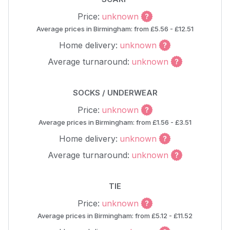
Price:
unknown
Average prices in Birmingham: from £5.56 - £12.51
Home delivery:
unknown
Average turnaround:
unknown
SOCKS / UNDERWEAR
Price:
unknown
Average prices in Birmingham: from £1.56 - £3.51
Home delivery:
unknown
Average turnaround:
unknown
TIE
Price:
unknown
Average prices in Birmingham: from £5.12 - £11.52