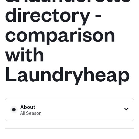
directory -
Log in
comparison
Download our mobile app
with
Laundryheap
Follow us
United Kingdom
About
All Season