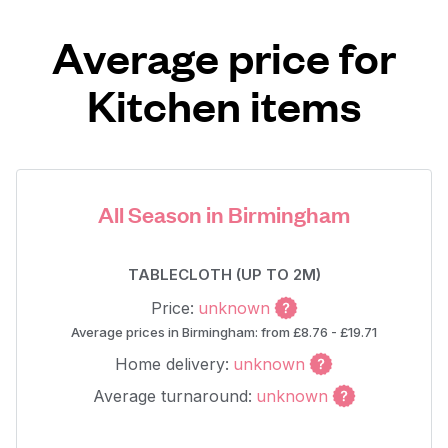
Average price for
Kitchen items
All Season in Birmingham
TABLECLOTH (UP TO 2M)
Price:
unknown
Average prices in Birmingham: from £8.76 - £19.71
Home delivery:
unknown
Average turnaround:
unknown