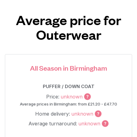
Average price for
Outerwear
All Season in Birmingham
PUFFER / DOWN COAT
Price:
unknown
Average prices in Birmingham: from £21.20 - £47.70
Home delivery:
unknown
Average turnaround:
unknown