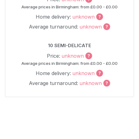
Average prices in Birmingham: from £0.00 - £0.00
Home delivery:
unknown
Average turnaround:
unknown
10 SEMI-DELICATE
Price:
unknown
Average prices in Birmingham: from £0.00 - £0.00
Home delivery:
unknown
Average turnaround:
unknown