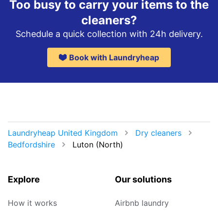
Too busy to carry your items to the
cleaners?
Schedule a quick collection with 24h delivery.
Book with Laundryheap
Laundryheap United Kingdom
Dry cleaners
Bedfordshire
Luton (North)
Explore
Our solutions
How it works
Airbnb laundry