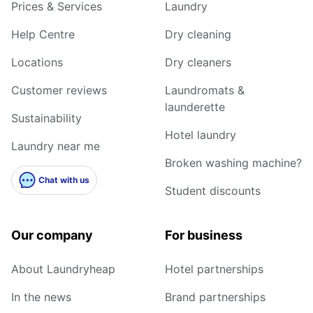
Prices & Services
Laundry
Help Centre
Dry cleaning
Locations
Dry cleaners
Customer reviews
Laundromats &
launderette
Sustainability
Hotel laundry
Laundry near me
Broken washing machine?
Chat with us
Student discounts
Our company
For business
About Laundryheap
Hotel partnerships
In the news
Brand partnerships