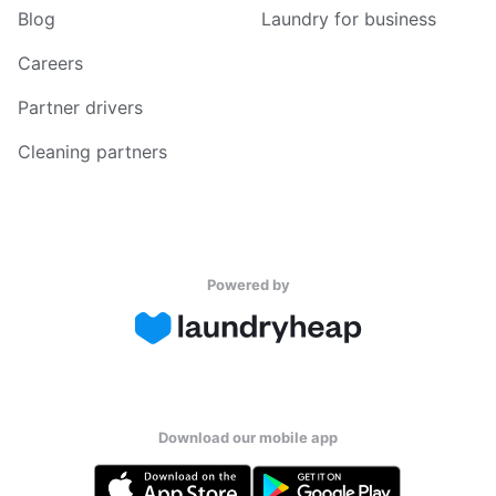
Blog
Laundry for business
Careers
Partner drivers
Cleaning partners
Powered by
Download our mobile app