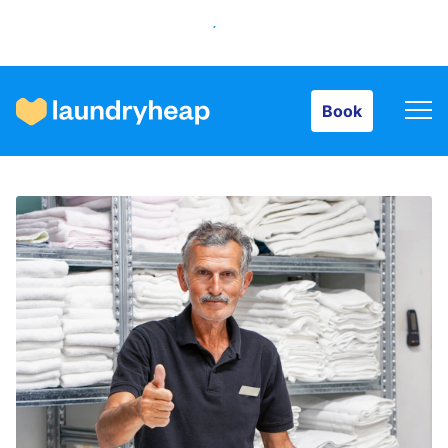
Book
Book
How it works
Prices & Services
About us
For business