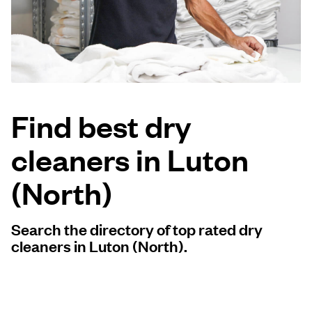
Log in
Download our mobile app
Find best dry
cleaners in Luton
Follow us
(North)
Search the directory of top rated dry
United Kingdom
cleaners in Luton (North).