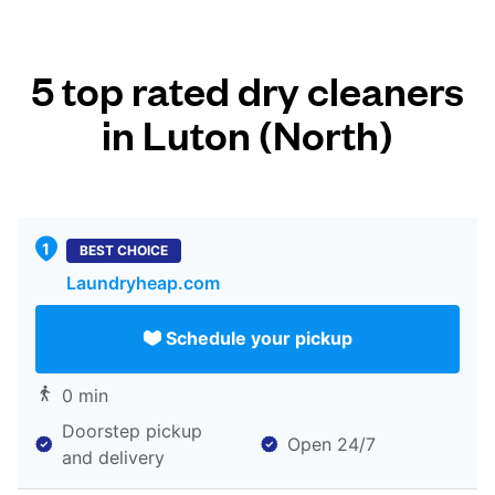
5 top rated dry cleaners
in Luton (North)
BEST CHOICE
Laundryheap.com
Schedule your pickup
0 min
Doorstep pickup
Open 24/7
and delivery