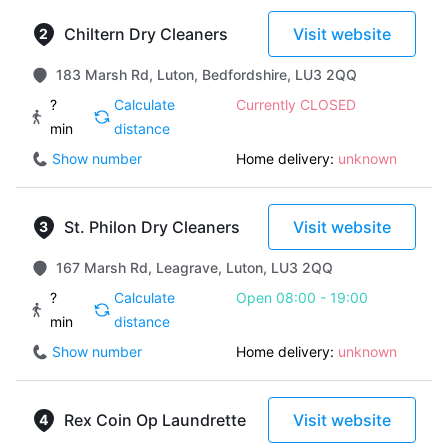
Chiltern Dry Cleaners
Visit website
183 Marsh Rd, Luton, Bedfordshire, LU3 2QQ
?
Calculate
Currently CLOSED
min
distance
Show number
Home delivery:
unknown
St. Philon Dry Cleaners
Visit website
167 Marsh Rd, Leagrave, Luton, LU3 2QQ
?
Calculate
Open 08:00 - 19:00
min
distance
Show number
Home delivery:
unknown
Rex Coin Op Laundrette
Visit website