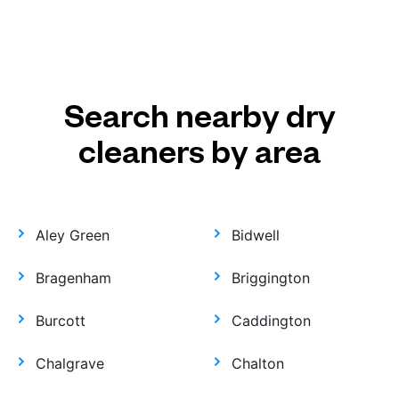
Search nearby dry
cleaners by area
Aley Green
Bidwell
Bragenham
Briggington
Burcott
Caddington
Chalgrave
Chalton