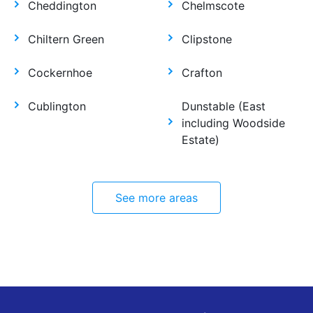
Cheddington
Chelmscote
Chiltern Green
Clipstone
Cockernhoe
Crafton
Cublington
Dunstable (East
including Woodside
Estate)
See more areas