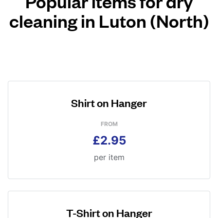
Popular items for dry
cleaning in Luton (North)
Shirt on Hanger
FROM
£2.95
per item
T-Shirt on Hanger