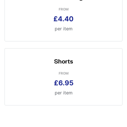
FROM
£4.40
per item
Shorts
FROM
£6.95
per item