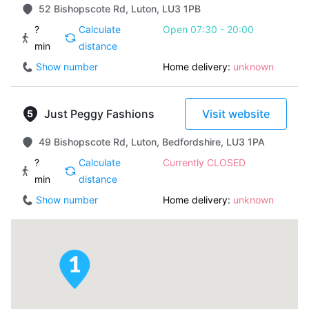
52 Bishopscote Rd, Luton, LU3 1PB
?
Calculate
Open 07:30 - 20:00
min
distance
Show number
Home delivery:
unknown
Just Peggy Fashions
Visit website
49 Bishopscote Rd, Luton, Bedfordshire, LU3 1PA
?
Calculate
Currently CLOSED
min
distance
Show number
Home delivery:
unknown