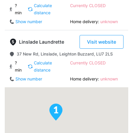
?
Calculate
Currently CLOSED
min
distance
Show number
Home delivery:
unknown
Linslade Laundrette
Visit website
37 New Rd, Linslade, Leighton Buzzard, LU7 2LS
?
Calculate
Currently CLOSED
min
distance
Show number
Home delivery:
unknown