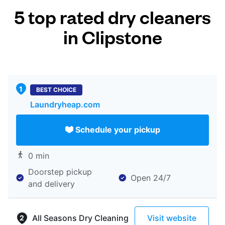
5 top rated dry cleaners
in Clipstone
BEST CHOICE
Laundryheap.com
Schedule your pickup
0 min
Doorstep pickup
Open 24/7
and delivery
All Seasons Dry Cleaning
Visit website