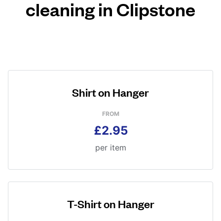
cleaning in Clipstone
Shirt on Hanger
FROM
£2.95
per item
T-Shirt on Hanger