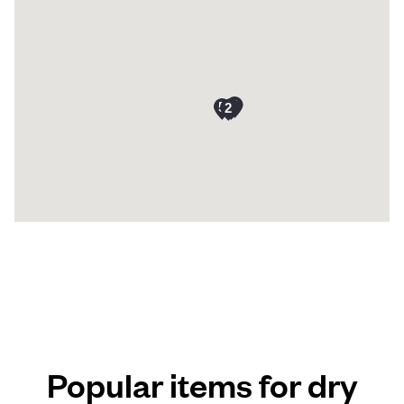
Popular items for dry