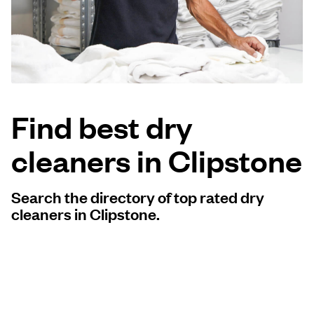
Log in
Download our mobile app
Find best dry
cleaners in Clipstone
Follow us
Search the directory of top rated dry
cleaners in Clipstone.
United Kingdom