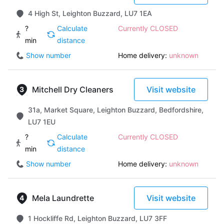
4 High St, Leighton Buzzard, LU7 1EA
?
Calculate
Currently CLOSED
min
distance
Show number
Home delivery:
unknown
Mitchell Dry Cleaners
Visit website
31a, Market Square, Leighton Buzzard, Bedfordshire,
LU7 1EU
?
Calculate
Currently CLOSED
min
distance
Show number
Home delivery:
unknown
Mela Laundrette
Visit website
1 Hockliffe Rd, Leighton Buzzard, LU7 3FF