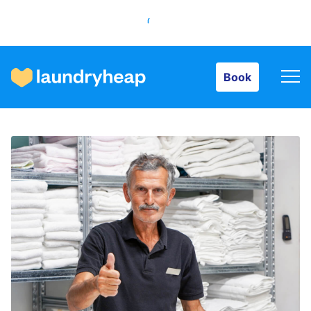
Book
Book
How it works
Prices & Services
About us
For business