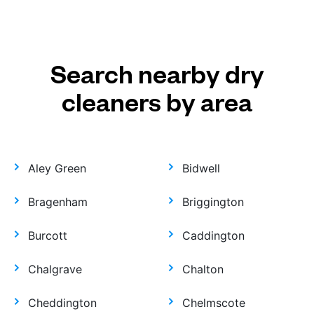
Search nearby dry
cleaners by area
Aley Green
Bidwell
Bragenham
Briggington
Burcott
Caddington
Chalgrave
Chalton
Cheddington
Chelmscote