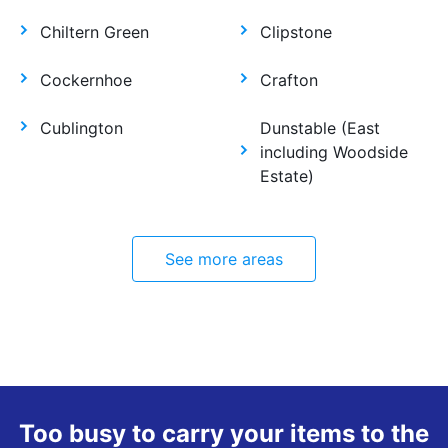
Chiltern Green
Clipstone
Cockernhoe
Crafton
Cublington
Dunstable (East
including Woodside
Estate)
See more areas
Too busy to carry your items to the