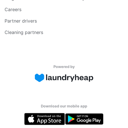
Careers
Partner drivers
Cleaning partners
Powered by
Download our mobile app