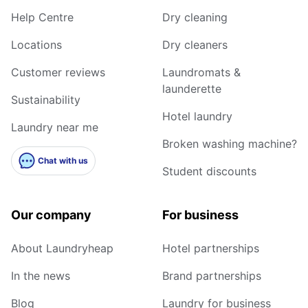
Help Centre
Dry cleaning
Locations
Dry cleaners
Customer reviews
Laundromats &
launderette
Sustainability
Hotel laundry
Laundry near me
Broken washing machine?
Chat with us
Student discounts
Our company
For business
About Laundryheap
Hotel partnerships
In the news
Brand partnerships
Blog
Laundry for business