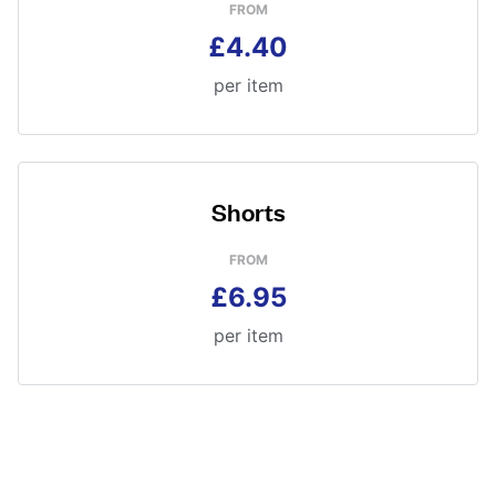
FROM
£4.40
per item
Shorts
FROM
£6.95
per item