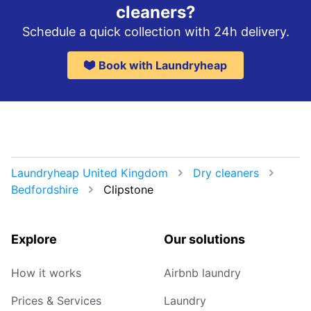
cleaners?
Schedule a quick collection with 24h delivery.
Book with Laundryheap
Laundryheap United Kingdom
Dry cleaners
Bedfordshire
Clipstone
Explore
Our solutions
How it works
Airbnb laundry
Prices & Services
Laundry