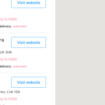
Visit website
tly CLOSED
elivery:
unknown
ing
Visit website
 LU6 3HR
tly CLOSED
elivery:
unknown
Visit website
ire, LU6 1DA
tly CLOSED