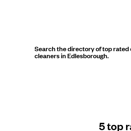
Log in
Download our mobile app
Search the directory of top rated
cleaners in Edlesborough.
Follow us
United Kingdom
5 top 