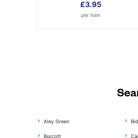
£3.95
per item
Sea
Aley Green
Bi
Burcott
Ca