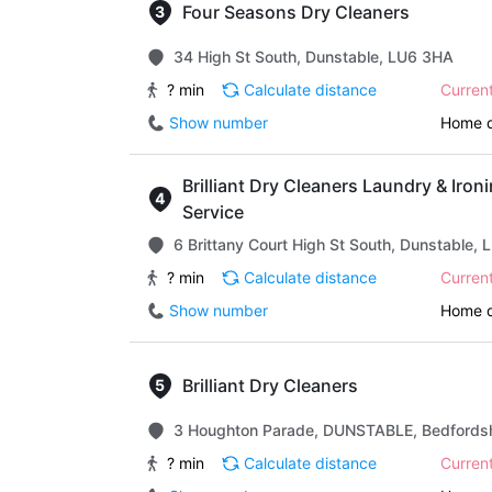
Four Seasons Dry Cleaners
34 High St South, Dunstable, LU6 3HA
? min
Calculate distance
Curren
Show number
Home d
Brilliant Dry Cleaners Laundry & Iron
Service
6 Brittany Court High St South, Dunstable,
? min
Calculate distance
Curren
Show number
Home d
Brilliant Dry Cleaners
3 Houghton Parade, DUNSTABLE, Bedfordsh
? min
Calculate distance
Curren