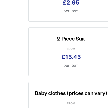
£2.95
per item
2-Piece Suit
FROM
£15.45
per item
Baby clothes (prices can vary)
FROM