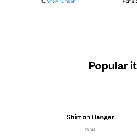
Show number
Home d
Popular i
Shirt on Hanger
FROM