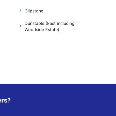
Clipstone
Dunstable (East including
Woodside Estate)
ers?