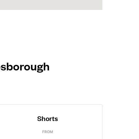
lesborough
Shorts
FROM