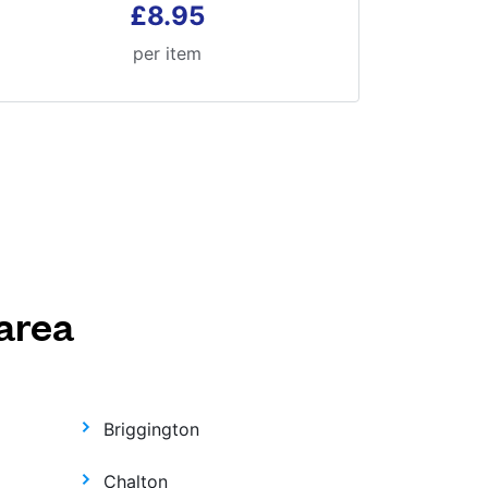
£8.95
per item
area
Briggington
Chalton