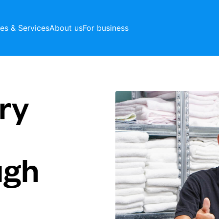
ces & Services
About us
For business
ry
ugh