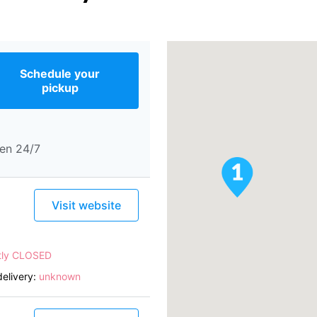
Schedule your
pickup
en 24/7
Visit website
tly CLOSED
elivery:
unknown