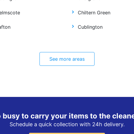
elmscote
Chiltern Green
afton
Cublington
See more areas
 busy to carry your items to the clean
Schedule a quick collection with 24h delivery.