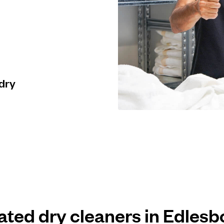
 dry
rated dry cleaners in Edles