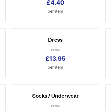
£4.40
per item
Dress
FROM
£13.95
per item
Socks / Underwear
FROM