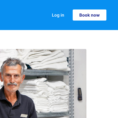
Log in
Book now
Book now