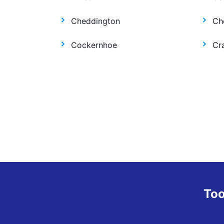
Cheddington
Ch
Cockernhoe
Cr
Too