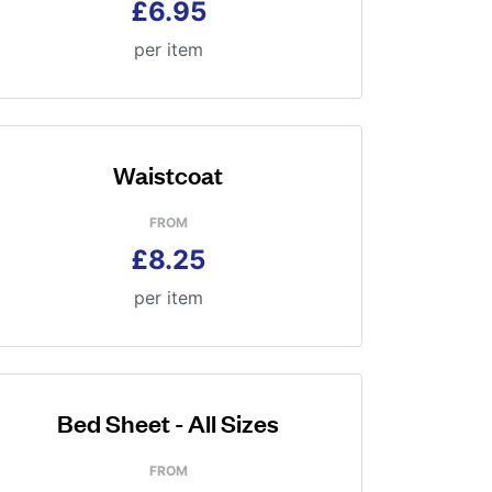
£6.95
per item
Waistcoat
FROM
£8.25
per item
Bed Sheet - All Sizes
FROM