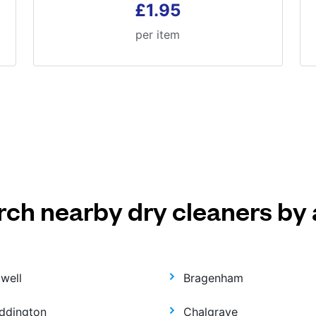
£1.95
per item
rch nearby dry cleaners by 
dwell
Bragenham
ddington
Chalgrave