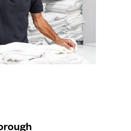
borough