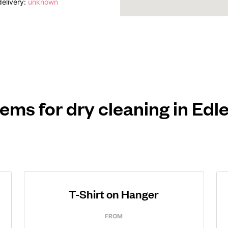
elivery:
unknown
tems for dry cleaning in Ed
T-Shirt on Hanger
FROM