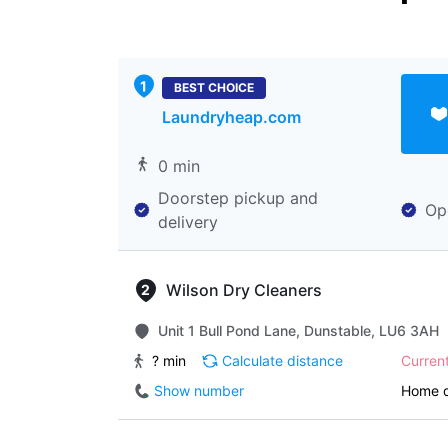
BEST CHOICE
Laundryheap.com
0 min
Doorstep pickup and
Op
delivery
Wilson Dry Cleaners
Unit 1 Bull Pond Lane, Dunstable, LU6 3AH
? min
Calculate distance
Curren
Show number
Home d