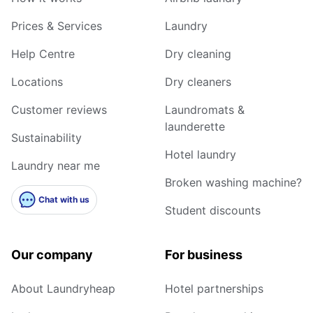
Prices & Services
Laundry
Help Centre
Dry cleaning
Locations
Dry cleaners
Customer reviews
Laundromats &
launderette
Sustainability
Hotel laundry
Laundry near me
Broken washing machine?
Chat with us
Student discounts
Our company
For business
About Laundryheap
Hotel partnerships