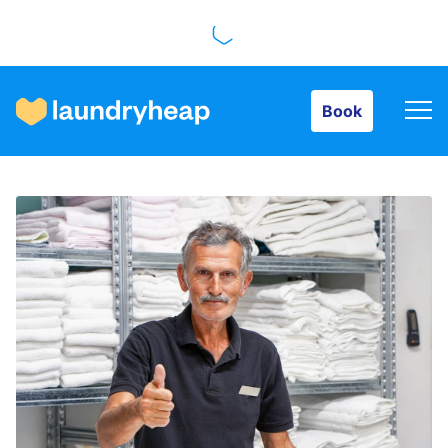
Book
Book
How it works
Prices & Services
About us
For business