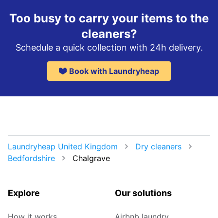
Too busy to carry your items to the
cleaners?
Schedule a quick collection with 24h delivery.
Book with Laundryheap
Laundryheap United Kingdom
Dry cleaners
Bedfordshire
Chalgrave
Explore
Our solutions
How it works
Airbnb laundry