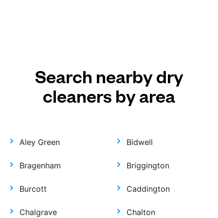
Search nearby dry
cleaners by area
Aley Green
Bidwell
Bragenham
Briggington
Burcott
Caddington
Chalgrave
Chalton