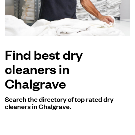
Log in
Download our mobile app
Find best dry
cleaners in
Follow us
Chalgrave
Search the directory of top rated dry
United Kingdom
cleaners in Chalgrave.