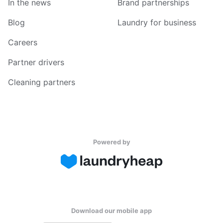
In the news
Brand partnerships
Blog
Laundry for business
Careers
Partner drivers
Cleaning partners
Powered by
Download our mobile app