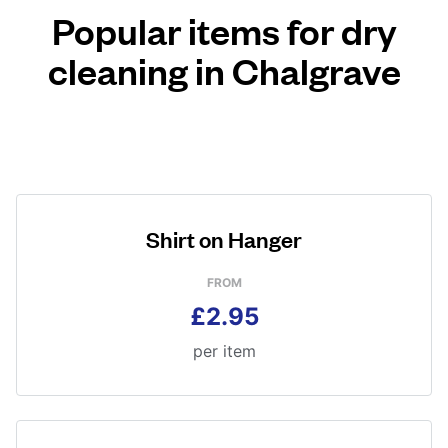
Popular items for dry
cleaning in Chalgrave
Shirt on Hanger
FROM
£2.95
per item