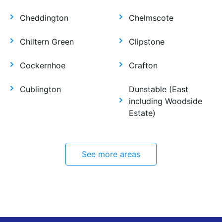
Cheddington
Chelmscote
Chiltern Green
Clipstone
Cockernhoe
Crafton
Cublington
Dunstable (East
including Woodside
Estate)
See more areas