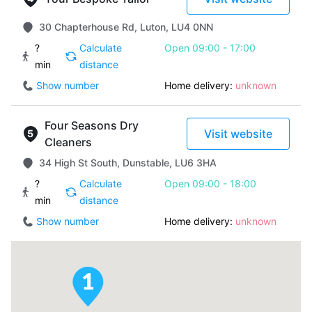
30 Chapterhouse Rd, Luton, LU4 0NN
?
Calculate
Open 09:00 - 17:00
min
distance
Show number
Home delivery:
unknown
Four Seasons Dry
Visit website
Cleaners
34 High St South, Dunstable, LU6 3HA
?
Calculate
Open 09:00 - 18:00
min
distance
Show number
Home delivery:
unknown