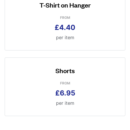
T-Shirt on Hanger
FROM
£4.40
per item
Shorts
FROM
£6.95
per item