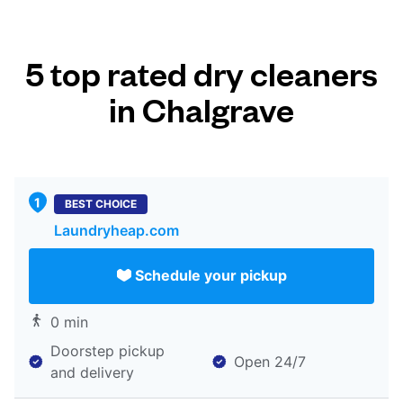
5 top rated dry cleaners
in Chalgrave
BEST CHOICE
Laundryheap.com
Schedule your pickup
0 min
Doorstep pickup
Open 24/7
and delivery