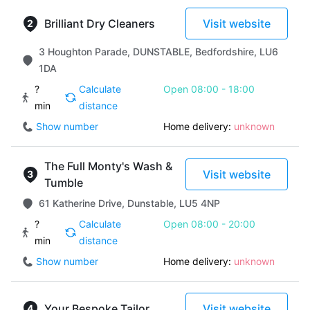
Brilliant Dry Cleaners
Visit website
3 Houghton Parade, DUNSTABLE, Bedfordshire, LU6
1DA
?
Calculate
Open 08:00 - 18:00
min
distance
Show number
Home delivery:
unknown
The Full Monty's Wash &
Visit website
Tumble
61 Katherine Drive, Dunstable, LU5 4NP
?
Calculate
Open 08:00 - 20:00
min
distance
Show number
Home delivery:
unknown
Your Bespoke Tailor
Visit website