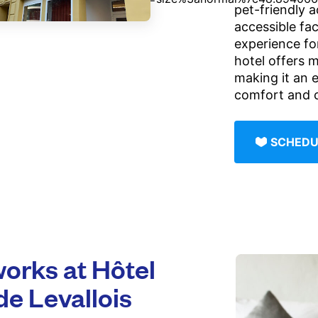
pet-friendly 
accessible fac
experience for
hotel offers m
making it an e
comfort and 
SCHEDU
rks at Hôtel
de Levallois