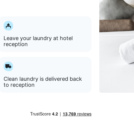
Leave your laundry at hotel
reception
Clean laundry is delivered back
to reception