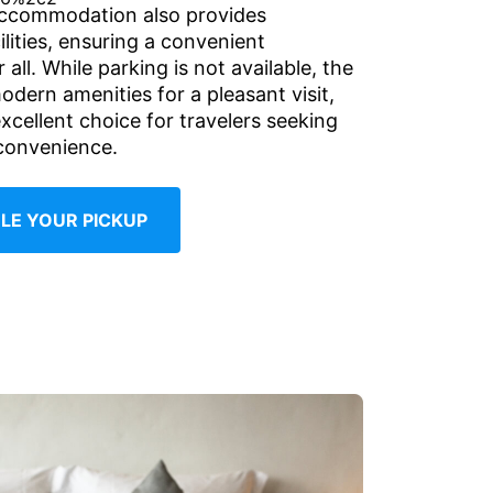
accommodation also provides
ilities, ensuring a convenient
 all. While parking is not available, the
odern amenities for a pleasant visit,
xcellent choice for travelers seeking
convenience.
LE YOUR PICKUP