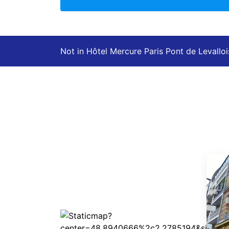
Not in Hôtel Mercure Paris Pont de Levalloi