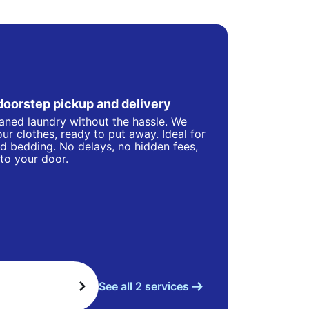
doorstep pickup and delivery
eaned laundry without the hassle. We
ur clothes, ready to put away. Ideal for
d bedding. No delays, no hidden fees,
 to your door.
See all 2 services