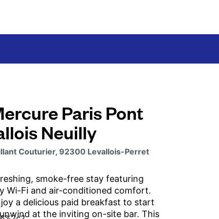
Mercure Paris Pont
llois Neuilly
llant Couturier, 92300 Levallois-Perret
freshing, smoke-free stay featuring
 Wi-Fi and air-conditioned comfort.
oy a delicious paid breakfast to start
unwind at the inviting on-site bar. This