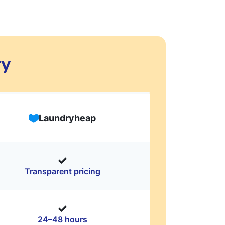
ry
Laundryheap
Transparent pricing
24–48 hours