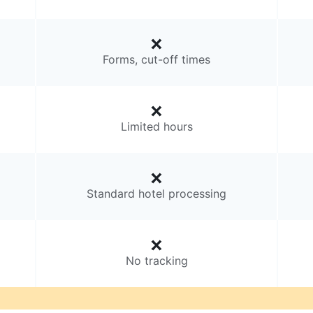
Forms, cut-off times
Limited hours
Standard hotel processing
No tracking