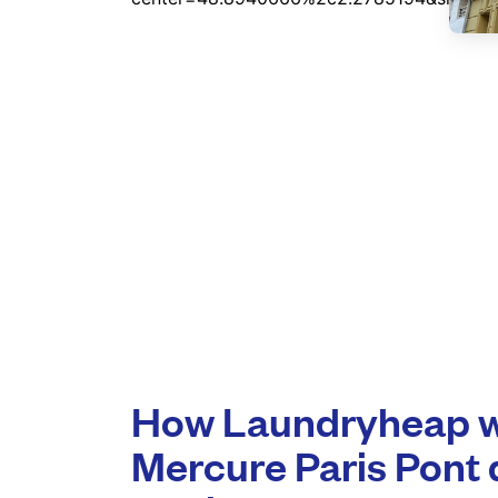
How Laundryheap wo
Mercure Paris Pont 