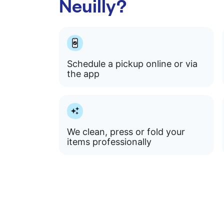
Neuilly?
Schedule a pickup online or via
the app
We clean, press or fold your
items professionally