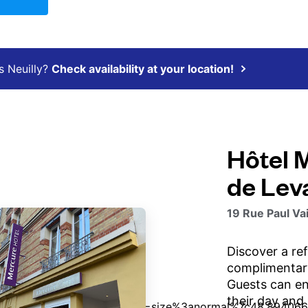
s Neuilly?
Check availability at your location!
Hôtel 
de Leva
19 Rue Paul Vai
Discover a re
complimentary
Guests can enj
their day and 