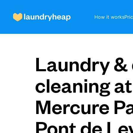
How it works
Pri
How it works
Laundry & 
Prices & Services
cleaning at
Mercure Pa
About us
Pont de Lev
For business