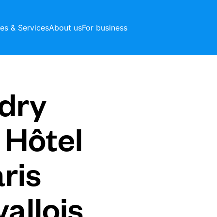
ces & Services
About us
For business
dry
 Hôtel
ris
allois