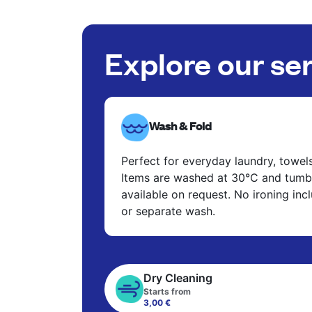
Explore our se
Wash & Fold
Perfect for everyday laundry, towel
Items are washed at 30°C and tumbl
available on request. No ironing in
or separate wash.
Dry Cleaning
Starts from
3,00 €