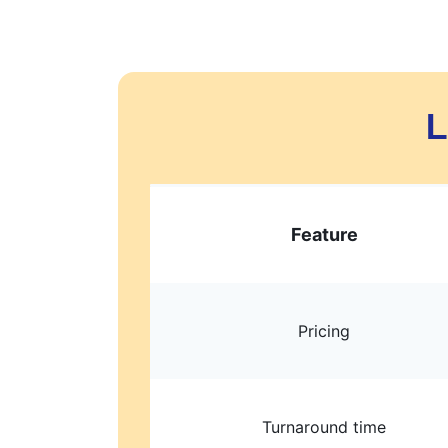
L
Feature
Pricing
Turnaround time