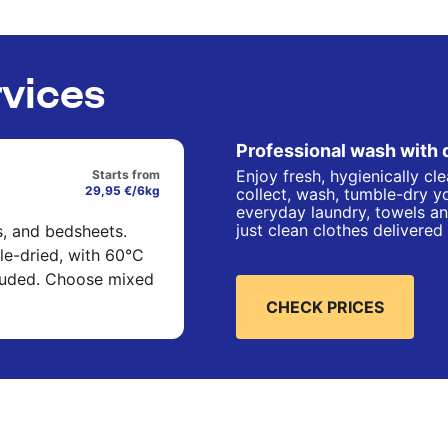
rvices
Professional wash with 
Enjoy fresh, hygienically cl
Starts from
29,95 €/6kg
collect, wash, tumble-dry yo
everyday laundry, towels an
just clean clothes delivered
s, and bedsheets.
e-dried, with 60°C
cluded. Choose mixed
CHECK PRICES