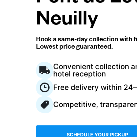
Neuilly
Log in
Download our mobile app
Book a same-day collection with f
Lowest price guaranteed.
Convenient collection a
hotel reception
Follow us
Free delivery within 24
Competitive, transparen
France
EN
SCHEDULE YOUR PICKUP