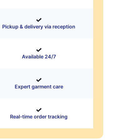
Pickup & delivery via reception
Available 24/7
Expert garment care
Real-time order tracking