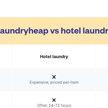
aundryheap vs hotel laund
Hotel laundry
Expensive, priced per-item
Often 24–72 hours