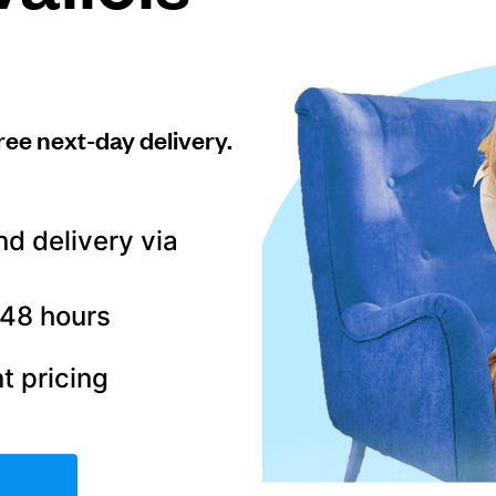
ree next-day delivery.
nd delivery via
–48 hours
t pricing