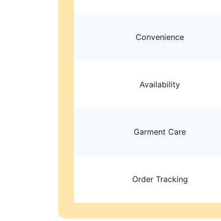
Convenience
Availability
Garment Care
Order Tracking