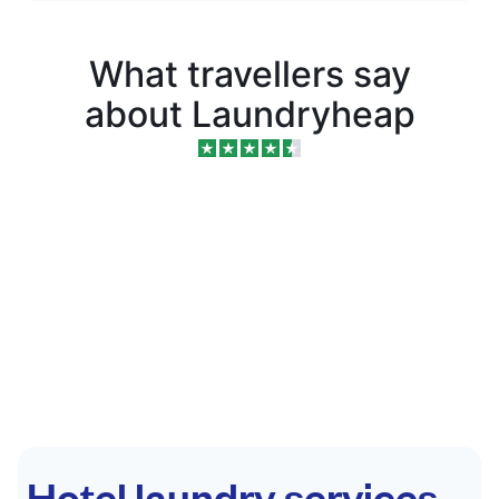
What travellers say
about Laundryheap
Hotel laundry services