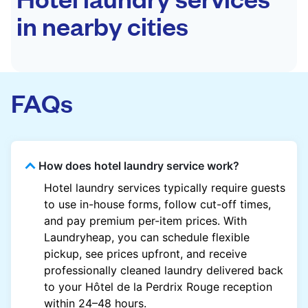
in nearby cities
FAQs
How does hotel laundry service work?
Hotel laundry services typically require guests
to use in-house forms, follow cut-off times,
and pay premium per-item prices. With
Laundryheap, you can schedule flexible
pickup, see prices upfront, and receive
professionally cleaned laundry delivered back
to your Hôtel de la Perdrix Rouge reception
within 24–48 hours.