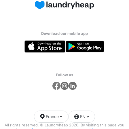
Download our mobile app
Follow us
France
EN
All rights reserved. © Laundryheap 2026. By visiting this page you