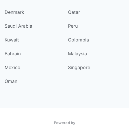
Denmark
Qatar
Saudi Arabia
Peru
Kuwait
Colombia
Bahrain
Malaysia
Mexico
Singapore
Oman
Powered by