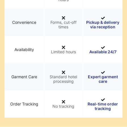
Convenience
Forms, cut-off
Pickup & delivery
times
via reception
Availability
Limited hours
Available 24/7
Garment Care
Standard hotel
Expert garment
processing
care
Order Tracking
Real-time order
No tracking
tracking