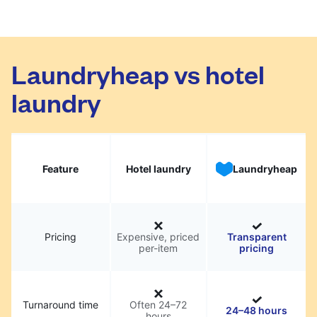
Laundryheap vs hotel
laundry
Feature
Hotel laundry
Laundryheap
Pricing
Expensive, priced
Transparent
per-item
pricing
Turnaround time
Often 24–72
24–48 hours
hours