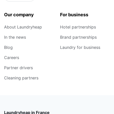
Our company
For business
About Laundryheap
Hotel partnerships
In the news
Brand partnerships
Blog
Laundry for business
Careers
Partner drivers
Cleaning partners
Laundryheap in France