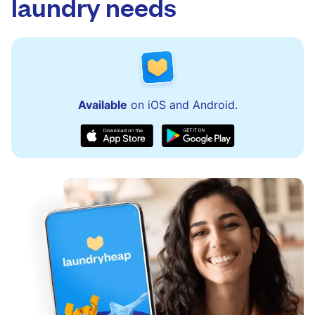
laundry needs
Available
on iOS and Android.