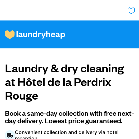
How it works
Laundry & dry cleaning
Prices & Services
at Hôtel de la Perdrix
Rouge
About us
Book a same-day collection with free next-
day delivery. Lowest price guaranteed.
For business
Convenient collection and delivery via hotel
reception