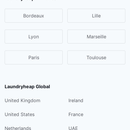
Bordeaux
Lille
Lyon
Marseille
Paris
Toulouse
Laundryheap Global
United Kingdom
Ireland
United States
France
Netherlands
UAE