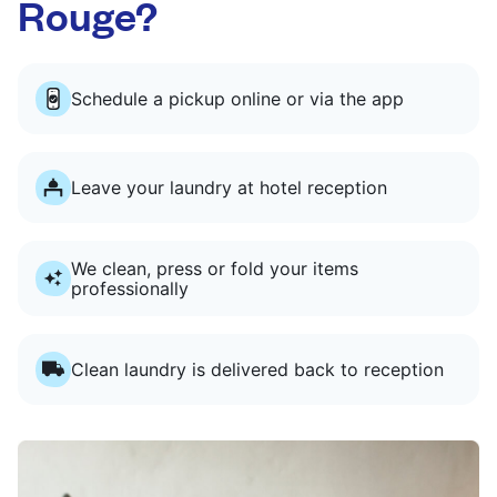
Rouge?
Schedule a pickup online or via the app
Leave your laundry at hotel reception
We clean, press or fold your items
professionally
Clean laundry is delivered back to reception