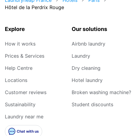
Hôtel de la Perdrix Rouge
Explore
Our solutions
How it works
Airbnb laundry
Prices & Services
Laundry
Help Centre
Dry cleaning
Locations
Hotel laundry
Customer reviews
Broken washing machine?
Sustainability
Student discounts
Laundry near me
Chat with us