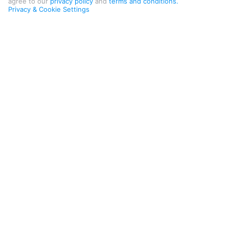
agree to our
privacy policy
and
terms and conditions.
Privacy & Cookie Settings