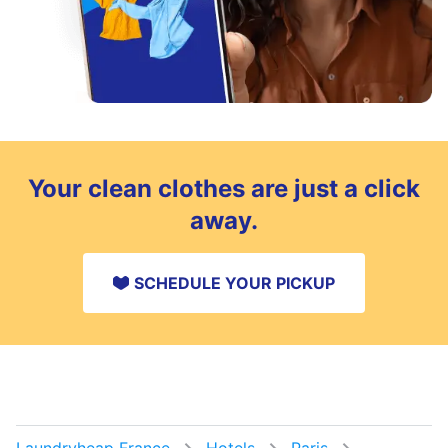
Your clean clothes are just a click
away.
SCHEDULE YOUR PICKUP
Laundryheap France
Hotels
Paris