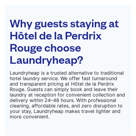
colour, and texture.
CHECK PRICES
Why guests staying at
Hôtel de la Perdrix
Rouge choose
Laundryheap?
Laundryheap is a trusted alternative to traditional
hotel laundry service. We offer fast turnaround
and transparent pricing at Hôtel de la Perdrix
Rouge. Guests can simply book and leave their
laundry at reception for convenient collection and
delivery within 24–48 hours. With professional
cleaning, affordable rates, and zero disruption to
your stay, Laundryheap makes travel lighter and
more convenient.