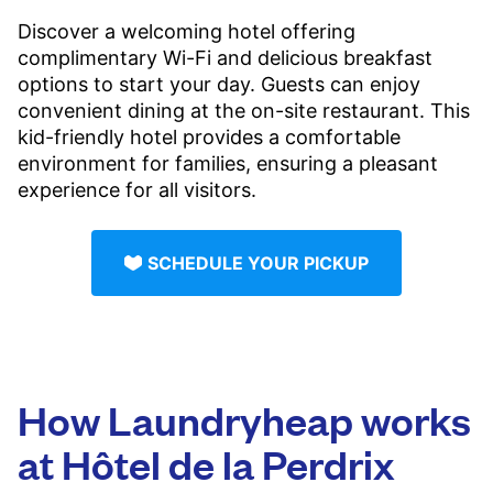
Discover a welcoming hotel offering
complimentary Wi-Fi and delicious breakfast
options to start your day. Guests can enjoy
convenient dining at the on-site restaurant. This
kid-friendly hotel provides a comfortable
environment for families, ensuring a pleasant
experience for all visitors.
SCHEDULE YOUR PICKUP
How Laundryheap works
at Hôtel de la Perdrix