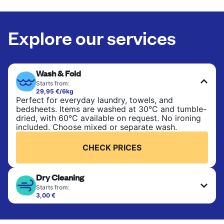
Explore our services
Wash & Fold
Starts from:
29,95 €/6kg
Perfect for everyday laundry, towels, and
bedsheets. Items are washed at 30°C and tumble-
dried, with 60°C available on request. No ironing
included. Choose mixed or separate wash.
CHECK PRICES
Dry Cleaning
Starts from:
3,00 €
Delicate items are professionally dry-cleaned and
finished. Suitable for suits, dresses, coats, and
fabrics requiring special care to retain shape,