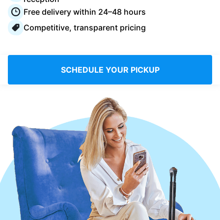
Log in
Free delivery within 24–48 hours
Competitive, transparent pricing
Download our mobile app
SCHEDULE YOUR PICKUP
Follow us
France
EN