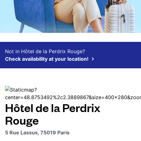
Not in Hôtel de la Perdrix Rouge?
Check availability at your location!
Hôtel de la Perdrix
Rouge
5 Rue Lassus, 75019 Paris