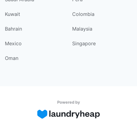
Kuwait
Colombia
Bahrain
Malaysia
Mexico
Singapore
Oman
Powered by