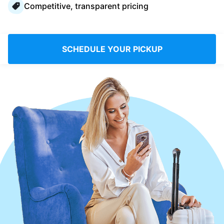
Competitive, transparent pricing
Log in
Download our mobile app
SCHEDULE YOUR PICKUP
Follow us
France
EN