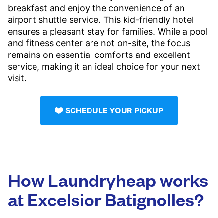
breakfast and enjoy the convenience of an
airport shuttle service. This kid-friendly hotel
ensures a pleasant stay for families. While a pool
and fitness center are not on-site, the focus
remains on essential comforts and excellent
service, making it an ideal choice for your next
visit.
SCHEDULE YOUR PICKUP
How Laundryheap works
at Excelsior Batignolles?