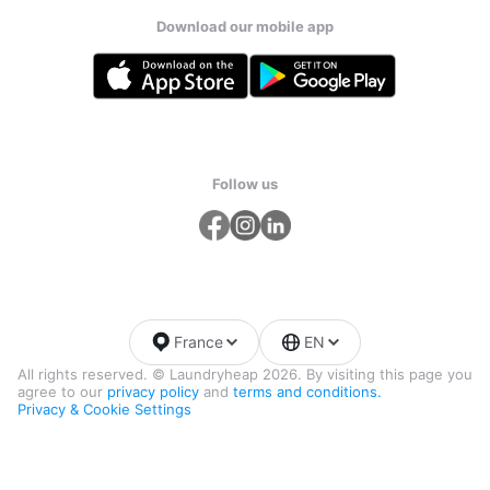
Download our mobile app
Follow us
France
EN
All rights reserved. © Laundryheap 2026. By visiting this page you
agree to our
privacy policy
and
terms and conditions.
Privacy & Cookie Settings