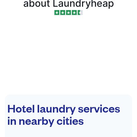
about Laundryheap
Hotel laundry services
in nearby cities