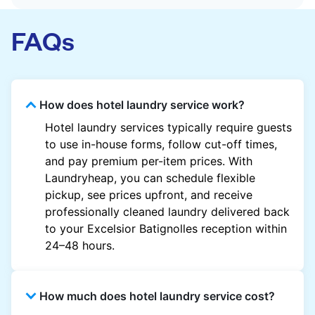
FAQs
How does hotel laundry service work?
Hotel laundry services typically require guests
to use in-house forms, follow cut-off times,
and pay premium per-item prices. With
Laundryheap, you can schedule flexible
pickup, see prices upfront, and receive
professionally cleaned laundry delivered back
to your Excelsior Batignolles reception within
24–48 hours.
How much does hotel laundry service cost?