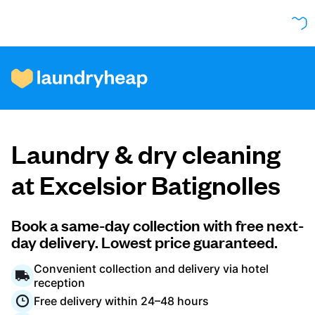
How it works
Laundry & dry cleaning
Prices & Services
at Excelsior Batignolles
About us
Book a same-day collection with free next-
day delivery. Lowest price guaranteed.
Convenient collection and delivery via hotel
For business
reception
Free delivery within 24–48 hours