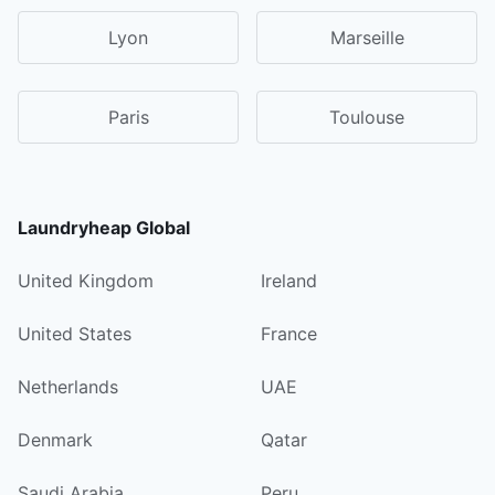
Lyon
Marseille
Paris
Toulouse
Laundryheap Global
United Kingdom
Ireland
United States
France
Netherlands
UAE
Denmark
Qatar
Saudi Arabia
Peru