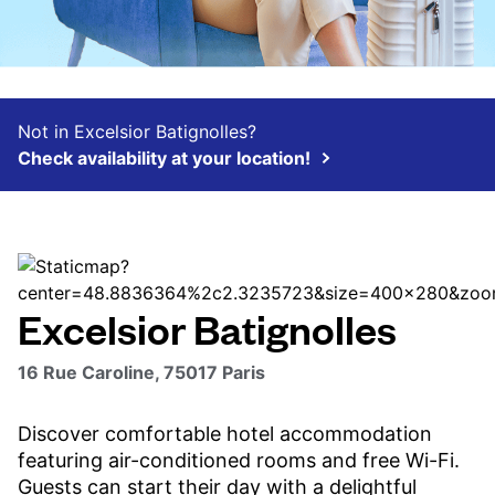
Not in Excelsior Batignolles?
Check availability at your location!
Excelsior Batignolles
16 Rue Caroline, 75017 Paris
Discover comfortable hotel accommodation
featuring air-conditioned rooms and free Wi-Fi.
Guests can start their day with a delightful