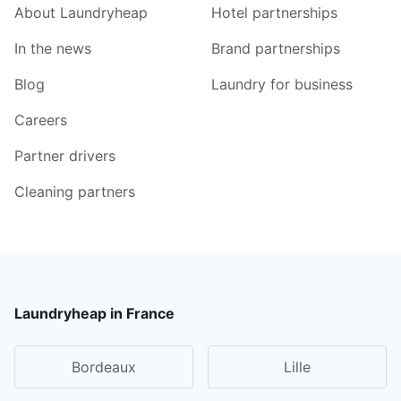
About Laundryheap
Hotel partnerships
In the news
Brand partnerships
Blog
Laundry for business
Careers
Partner drivers
Cleaning partners
Laundryheap in France
Bordeaux
Lille