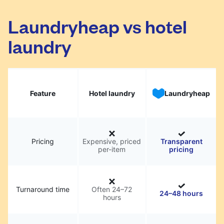
Laundryheap vs hotel
laundry
Feature
Hotel laundry
Laundryheap
Pricing
Expensive, priced
Transparent
per-item
pricing
Turnaround time
Often 24–72
24–48 hours
hours