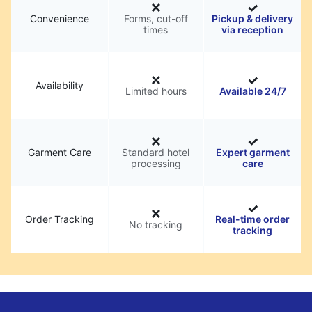
Convenience
Forms, cut-off
Pickup & delivery
times
via reception
Availability
Limited hours
Available 24/7
Garment Care
Standard hotel
Expert garment
processing
care
Order Tracking
Real-time order
No tracking
tracking