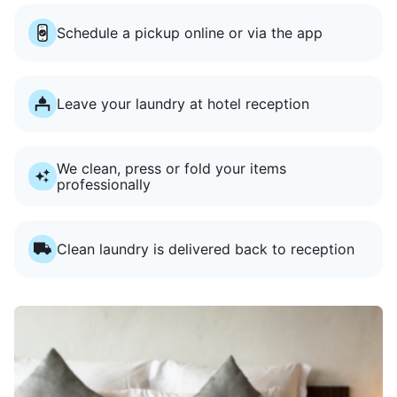
Schedule a pickup online or via the app
Leave your laundry at hotel reception
We clean, press or fold your items
professionally
Clean laundry is delivered back to reception