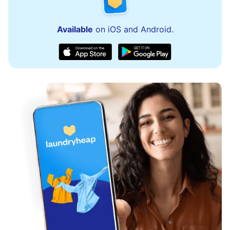
Available
on iOS and Android.