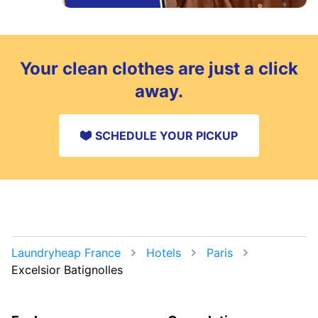
Your clean clothes are just a click
away.
SCHEDULE YOUR PICKUP
Laundryheap France
Hotels
Paris
Excelsior Batignolles