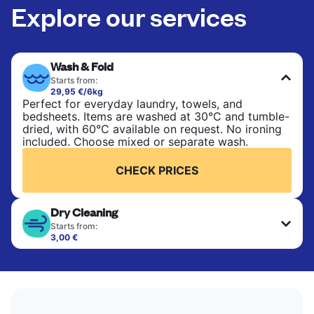
Explore our services
Wash & Fold
Starts from:
29,95 €/6kg
Perfect for everyday laundry, towels, and
bedsheets. Items are washed at 30°C and tumble-
dried, with 60°C available on request. No ironing
included. Choose mixed or separate wash.
CHECK PRICES
Dry Cleaning
Starts from:
3,00 €
Delicate items are professionally dry-cleaned and
finished. Suitable for suits, dresses, coats, and
fabrics requiring special care to retain shape,
colour, and texture.