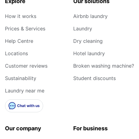
Explore
Our solutions
How it works
Airbnb laundry
Prices & Services
Laundry
Help Centre
Dry cleaning
Locations
Hotel laundry
Customer reviews
Broken washing machine?
Sustainability
Student discounts
Laundry near me
Chat with us
Our company
For business