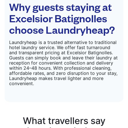
CHECK PRICES
Why guests staying at
Excelsior Batignolles
choose Laundryheap?
Laundryheap is a trusted alternative to traditional
hotel laundry service. We offer fast turnaround
and transparent pricing at Excelsior Batignolles.
Guests can simply book and leave their laundry at
reception for convenient collection and delivery
within 24–48 hours. With professional cleaning,
affordable rates, and zero disruption to your stay,
Laundryheap makes travel lighter and more
convenient.
What travellers say