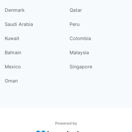
Denmark
Qatar
Saudi Arabia
Peru
Kuwait
Colombia
Bahrain
Malaysia
Mexico
Singapore
Oman
Powered by