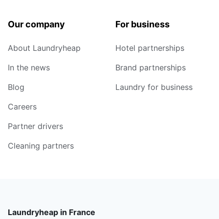
Our company
For business
About Laundryheap
Hotel partnerships
In the news
Brand partnerships
Blog
Laundry for business
Careers
Partner drivers
Cleaning partners
Laundryheap in France