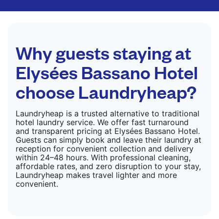
finished. Suitable for suits, dresses, coats, and
fabrics requiring special care to retain shape,
colour, and texture.
CHECK PRICES
Why guests staying at
Elysées Bassano Hotel
choose Laundryheap?
Laundryheap is a trusted alternative to traditional
hotel laundry service. We offer fast turnaround
and transparent pricing at Elysées Bassano Hotel.
Guests can simply book and leave their laundry at
reception for convenient collection and delivery
within 24–48 hours. With professional cleaning,
affordable rates, and zero disruption to your stay,
Laundryheap makes travel lighter and more
convenient.