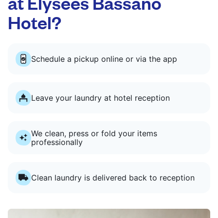
at Elysées Bassano
Hotel?
Schedule a pickup online or via the app
Leave your laundry at hotel reception
We clean, press or fold your items
professionally
Clean laundry is delivered back to reception