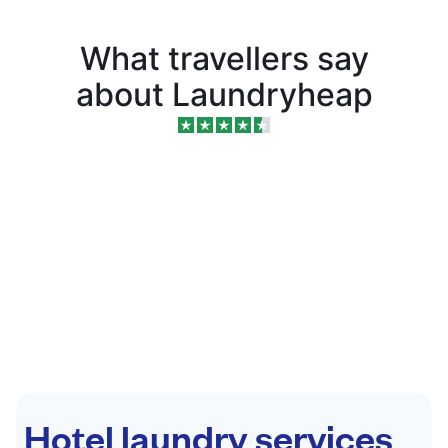
What travellers say
about Laundryheap
Hotel laundry services