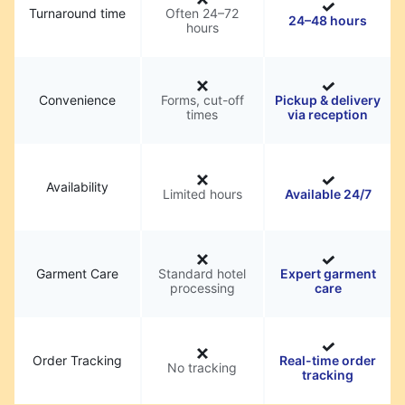
Turnaround time
Often 24–72
24–48 hours
hours
Convenience
Forms, cut-off
Pickup & delivery
times
via reception
Availability
Limited hours
Available 24/7
Garment Care
Standard hotel
Expert garment
processing
care
Order Tracking
Real-time order
No tracking
tracking