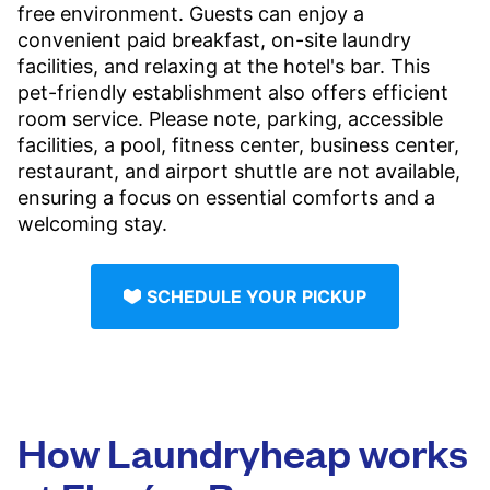
free environment. Guests can enjoy a
convenient paid breakfast, on-site laundry
facilities, and relaxing at the hotel's bar. This
pet-friendly establishment also offers efficient
room service. Please note, parking, accessible
facilities, a pool, fitness center, business center,
restaurant, and airport shuttle are not available,
ensuring a focus on essential comforts and a
welcoming stay.
SCHEDULE YOUR PICKUP
How Laundryheap works