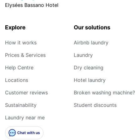
Elysées Bassano Hotel
Explore
Our solutions
How it works
Airbnb laundry
Prices & Services
Laundry
Help Centre
Dry cleaning
Locations
Hotel laundry
Customer reviews
Broken washing machine?
Sustainability
Student discounts
Laundry near me
Chat with us