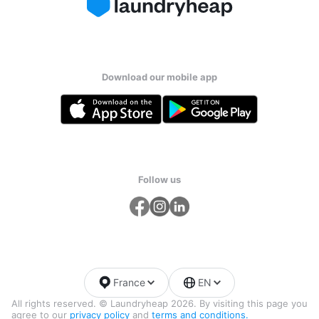
Download our mobile app
Follow us
France
EN
All rights reserved. © Laundryheap 2026. By visiting this page you
agree to our
privacy policy
and
terms and conditions.