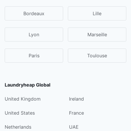
Bordeaux
Lille
Lyon
Marseille
Paris
Toulouse
Laundryheap Global
United Kingdom
Ireland
United States
France
Netherlands
UAE