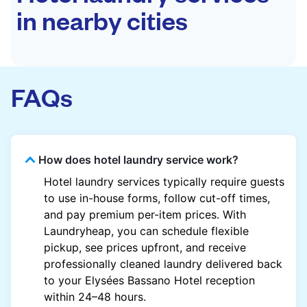
in nearby cities
FAQs
How does hotel laundry service work?
Hotel laundry services typically require guests
to use in-house forms, follow cut-off times,
and pay premium per-item prices. With
Laundryheap, you can schedule flexible
pickup, see prices upfront, and receive
professionally cleaned laundry delivered back
to your Elysées Bassano Hotel reception
within 24–48 hours.