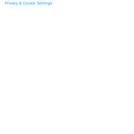
Privacy & Cookie Settings