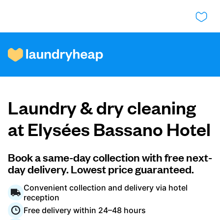
How it works
Laundry & dry cleaning
Prices & Services
at Elysées Bassano Hotel
About us
Book a same-day collection with free next-
day delivery. Lowest price guaranteed.
Convenient collection and delivery via hotel
For business
reception
Free delivery within 24–48 hours