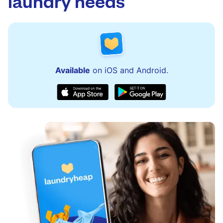
laundry needs
Available
on iOS and Android.