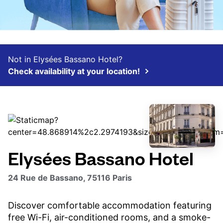
Not in Elysées Bassano Hotel?
Check availability at your location!
Elysées Bassano Hotel
24 Rue de Bassano, 75116 Paris
Discover comfortable accommodation featuring
free Wi-Fi, air-conditioned rooms, and a smoke-