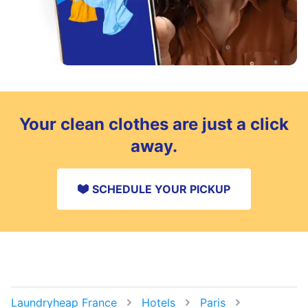
Your clean clothes are just a click
away.
SCHEDULE YOUR PICKUP
Laundryheap France
Hotels
Paris