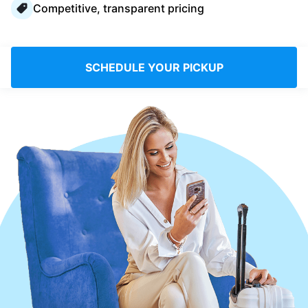
Competitive, transparent pricing
Log in
Download our mobile app
SCHEDULE YOUR PICKUP
Follow us
France
EN