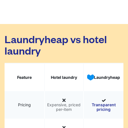
Laundryheap vs hotel
laundry
Feature
Hotel laundry
Laundryheap
Pricing
Expensive, priced
Transparent
per-item
pricing