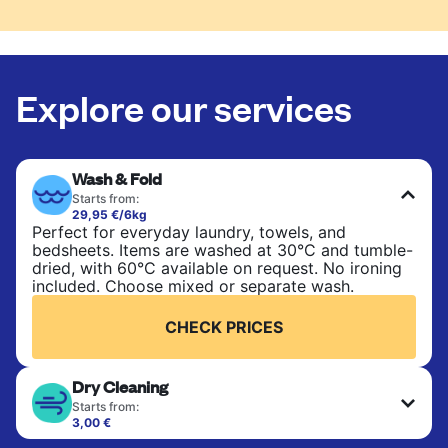
Explore our services
Wash & Fold
Starts from:
29,95 €/6kg
Perfect for everyday laundry, towels, and
bedsheets. Items are washed at 30°C and tumble-
dried, with 60°C available on request. No ironing
included. Choose mixed or separate wash.
CHECK PRICES
Dry Cleaning
Starts from:
3,00 €
Delicate items are professionally dry-cleaned and