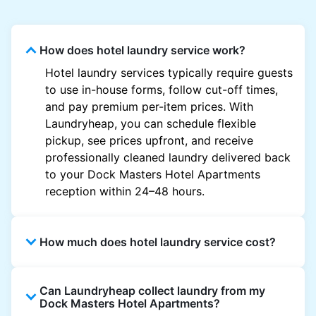
How does hotel laundry service work?
Hotel laundry services typically require guests
to use in-house forms, follow cut-off times,
and pay premium per-item prices. With
Laundryheap, you can schedule flexible
pickup, see prices upfront, and receive
professionally cleaned laundry delivered back
to your Dock Masters Hotel Apartments
reception within 24–48 hours.
How much does hotel laundry service cost?
Hotel laundry prices vary by property and
Can Laundryheap collect laundry from my
garment and are often significantly higher.
Dock Masters Hotel Apartments?
Laundryheap offers transparent, item-based