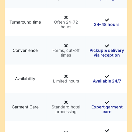
Turnaround time
Often 24–72
24–48 hours
hours
Convenience
Forms, cut-off
Pickup & delivery
times
via reception
Availability
Limited hours
Available 24/7
Garment Care
Standard hotel
Expert garment
processing
care