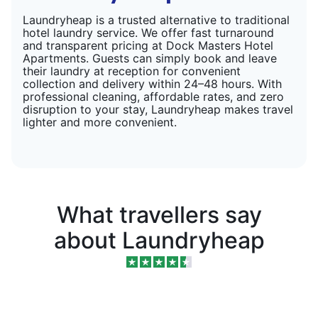
Laundryheap is a trusted alternative to traditional
hotel laundry service. We offer fast turnaround
and transparent pricing at Dock Masters Hotel
Apartments. Guests can simply book and leave
their laundry at reception for convenient
collection and delivery within 24–48 hours. With
professional cleaning, affordable rates, and zero
disruption to your stay, Laundryheap makes travel
lighter and more convenient.
What travellers say
about Laundryheap