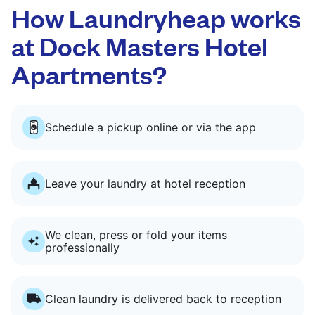
How Laundryheap works
at Dock Masters Hotel
Apartments?
Schedule a pickup online or via the app
Leave your laundry at hotel reception
We clean, press or fold your items
professionally
Clean laundry is delivered back to reception