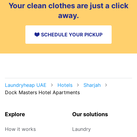
Your clean clothes are just a click
away.
SCHEDULE YOUR PICKUP
Laundryheap UAE
Hotels
Sharjah
Dock Masters Hotel Apartments
Explore
Our solutions
How it works
Laundry