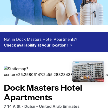
Not in Dock Masters Hotel Apartments?
Check availability at your location!
Dock Masters Hotel
Apartments
7 14 A St - Dubai - United Arab Emirates