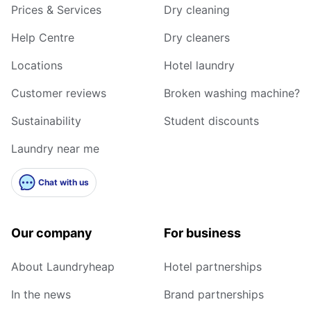
Prices & Services
Dry cleaning
Help Centre
Dry cleaners
Locations
Hotel laundry
Customer reviews
Broken washing machine?
Sustainability
Student discounts
Laundry near me
Chat with us
Our company
For business
About Laundryheap
Hotel partnerships
In the news
Brand partnerships