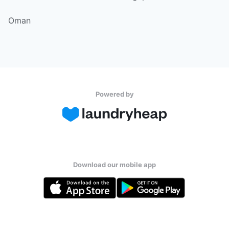
Oman
Powered by
Download our mobile app