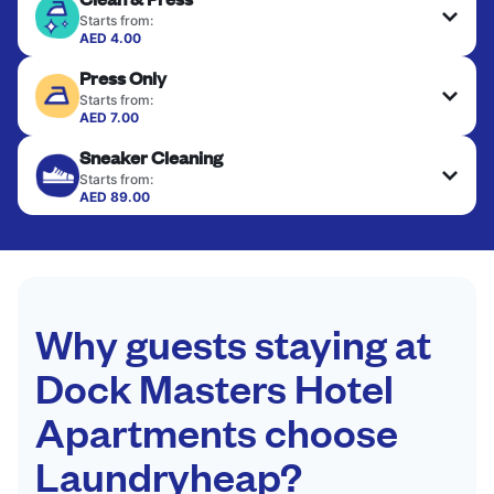
Starts from:
AED 4.00
Delicate items are professionally dry-cleaned and
Press Only
finished. Suitable for suits, dresses, coats, and
fabrics requiring special care to retain shape,
Starts from:
colour, and texture.
AED 7.00
Your clean clothes are expertly ironed and neatly
Sneaker Cleaning
hung or folded. A quick way to refresh items that
CHECK PRICES
only need pressing, not washing.
Starts from:
AED 89.00
CHECK PRICES
CHECK PRICES
Why guests staying at
Dock Masters Hotel
Apartments choose
Laundryheap?