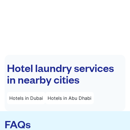
Hotel laundry services
in nearby cities
Hotels in Dubai
Hotels in Abu Dhabi
FAQs