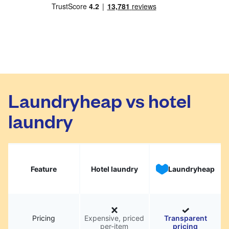
Laundryheap vs hotel
laundry
Feature
Hotel laundry
Laundryheap
Pricing
Expensive, priced
Transparent
per-item
pricing