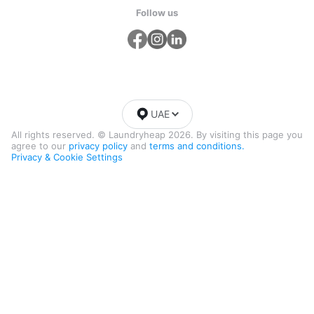
Follow us
UAE
All rights reserved. © Laundryheap 2026. By visiting this page you
agree to our
privacy policy
and
terms and conditions.
Privacy & Cookie Settings