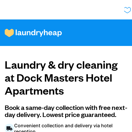
How it works
Laundry & dry cleaning
Prices & Services
at Dock Masters Hotel
Apartments
About us
Book a same-day collection with free next-
day delivery. Lowest price guaranteed.
For business
Convenient collection and delivery via hotel
reception