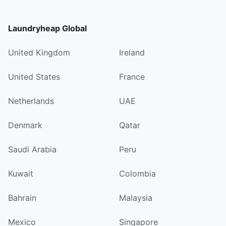
Laundryheap Global
United Kingdom
Ireland
United States
France
Netherlands
UAE
Denmark
Qatar
Saudi Arabia
Peru
Kuwait
Colombia
Bahrain
Malaysia
Mexico
Singapore