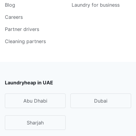
Blog
Laundry for business
Careers
Partner drivers
Cleaning partners
Laundryheap in UAE
Abu Dhabi
Dubai
Sharjah