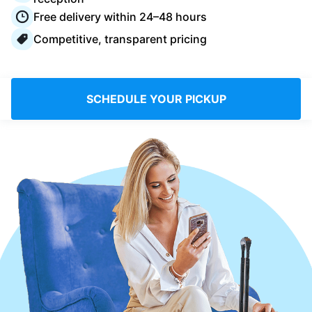
Log in
Free delivery within 24–48 hours
Competitive, transparent pricing
Download our mobile app
SCHEDULE YOUR PICKUP
Follow us
UAE