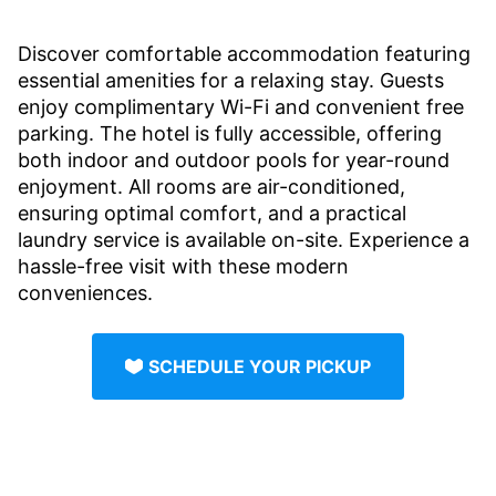
Discover comfortable accommodation featuring
essential amenities for a relaxing stay. Guests
enjoy complimentary Wi-Fi and convenient free
parking. The hotel is fully accessible, offering
both indoor and outdoor pools for year-round
enjoyment. All rooms are air-conditioned,
ensuring optimal comfort, and a practical
laundry service is available on-site. Experience a
hassle-free visit with these modern
conveniences.
SCHEDULE YOUR PICKUP