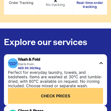
Order Tracking
Real-time order
No tracking
tracking
Explore our services
Wash & Fold
Starts from:
AED 65.00/6kg
Perfect for everyday laundry, towels, and
bedsheets. Items are washed at 30°C and tumble-
dried, with 60°C available on request. No ironing
included. Choose mixed or separate wash.
CHECK PRICES
Clean & Press