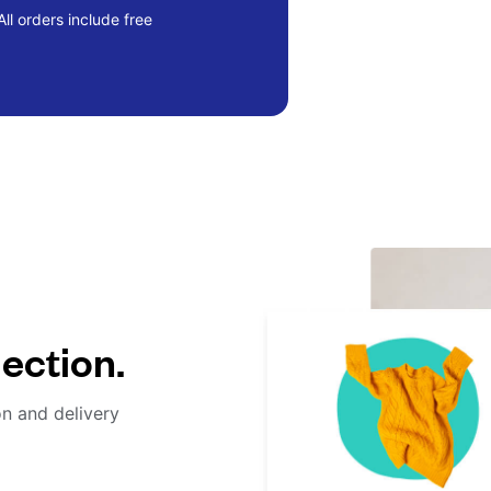
ll orders include free
lection.
on and delivery