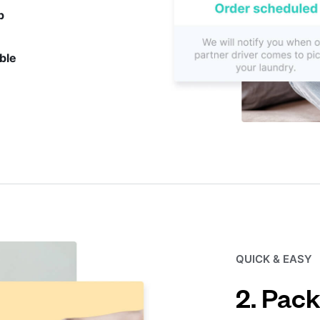
p
ble
QUICK & EASY
2. Pack