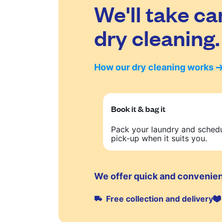
We'll take ca
dry cleaning.
How our dry cleaning works
Book it & bag it
Pack your laundry and sched
pick-up when it suits you.
We offer quick and convenien
Free collection and delivery