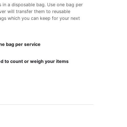
s in a disposable bag. Use one bag per
ver will transfer them to reusable
gs which you can keep for your next
ne bag per service
d to count or weigh your items