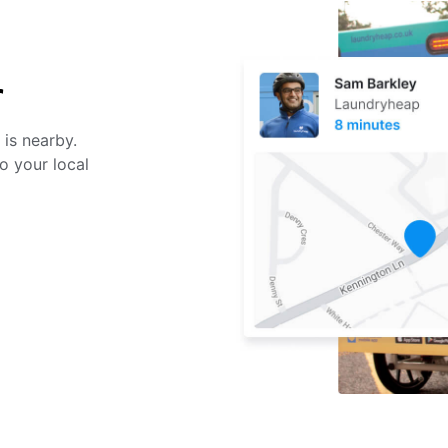
r
 is nearby.
o your local