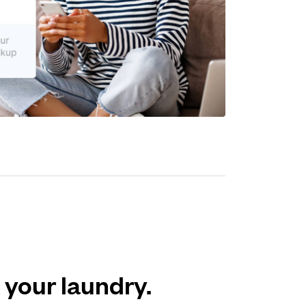
 your laundry.