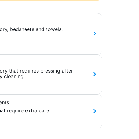
dry, bedsheets and towels.
ry that requires pressing after
y cleaning.
tems
hat require extra care.