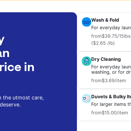
Wash & Fold
For everyday laun
y
from
$39.75
/15lbs
($2.65 /lb)
an
Dry Cleaning
rice in
For everyday laund
washing, or for dr
from
$3.69
/item
Duvets & Bulky I
h the utmost care,
For larger items t
 deserve.
from
$15.00
/item