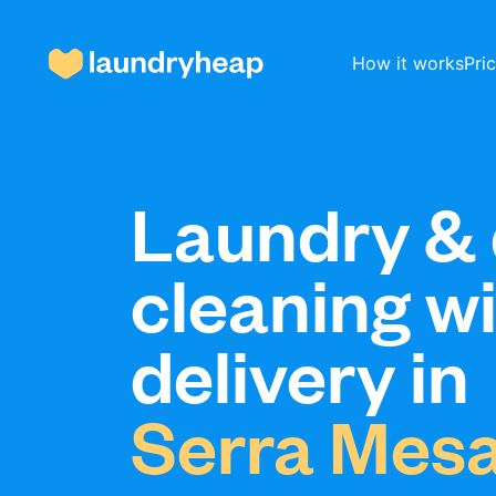
How it works
Pri
How it works
Laundry & 
cleaning w
Prices & Services
delivery in
About us
Serra Mes
For business