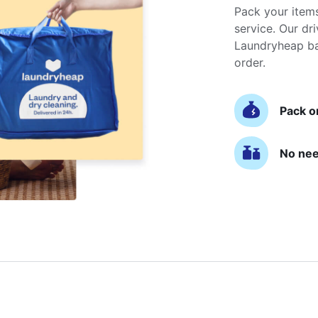
Pack your item
service. Our dri
Laundryheap ba
order.
Pack o
No nee