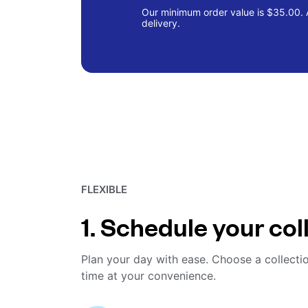
Our minimum order value is $35.00. A
delivery.
FLEXIBLE
1. Schedule your col
Plan your day with ease. Choose a collecti
time at your convenience.