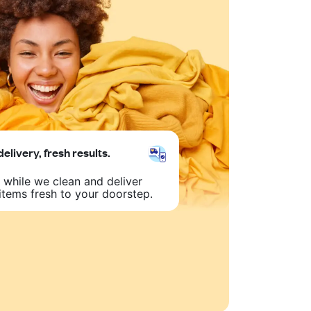
delivery, fresh results.
 while we clean and deliver
items fresh to your doorstep.