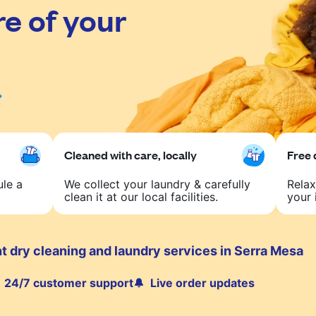
re of your
Cleaned with care, locally
Free 
ule a
We collect your laundry & carefully
Relax
clean it at our local facilities.
your 
t dry cleaning and laundry services in Serra Mesa
24/7 customer support
Live order updates