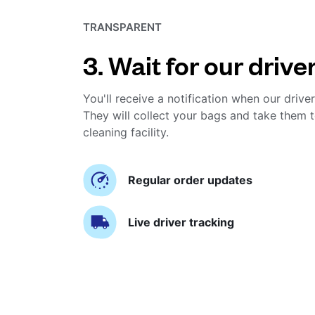
TRANSPARENT
3. Wait for our drive
You'll receive a notification when our driver
They will collect your bags and take them t
cleaning facility.
Regular order updates
Live driver tracking