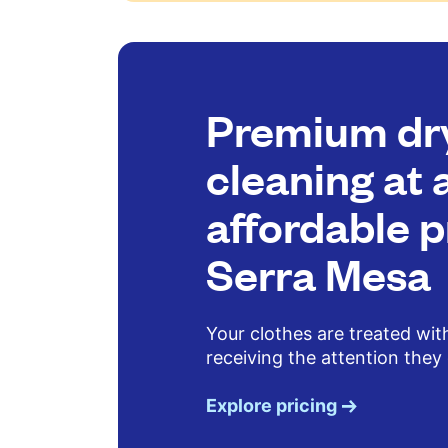
Premium dr
cleaning at 
affordable p
Serra Mesa
Your clothes are treated wit
receiving the attention they
Explore pricing