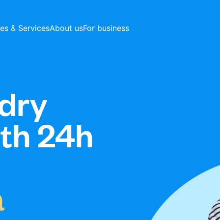
ces & Services
About us
For business
dry
ith 24h
a