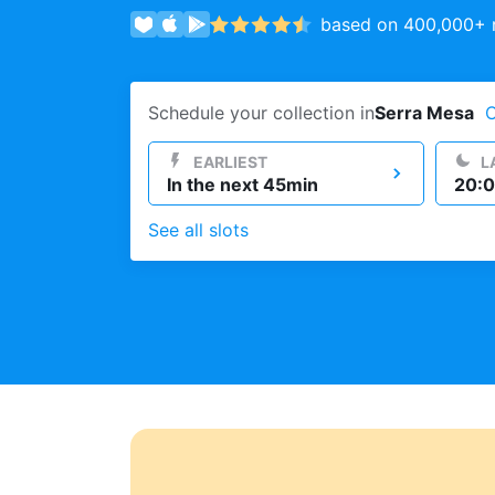
based on 400,000+ r
Log in
Schedule your collection in
Serra Mesa
Download our mobile app
EARLIEST
L
In the next 45min
20:0
See all slots
Follow us
United States
EN