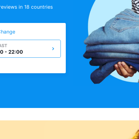
eviews in 18 countries
Change
AST
0 - 22:00