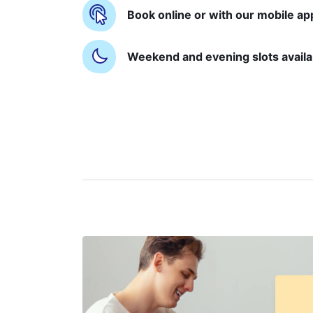
Book online or with our mobile ap
Weekend and evening slots availa