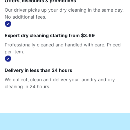
Offers, discounts & promotions
Our driver picks up your dry cleaning in the same day.
No additional fees.
Expert dry cleaning starting from $3.69
Professionally cleaned and handled with care. Priced
per item.
Delivery in less than 24 hours
We collect, clean and deliver your laundry and dry
cleaning in 24 hours.