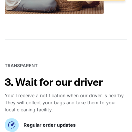
TRANSPARENT
3. Wait for our driver
You'll receive a notification when our driver is nearby.
They will collect your bags and take them to your
local cleaning facility.
Regular order updates