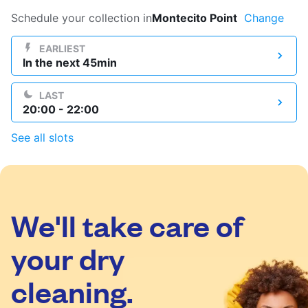
Log in
Schedule your collection in
Montecito Point
Change
EARLIEST
In the next 45min
Download our mobile app
LAST
20:00 - 22:00
See all slots
Follow us
We'll take care of
United States
EN
your dry
cleaning.