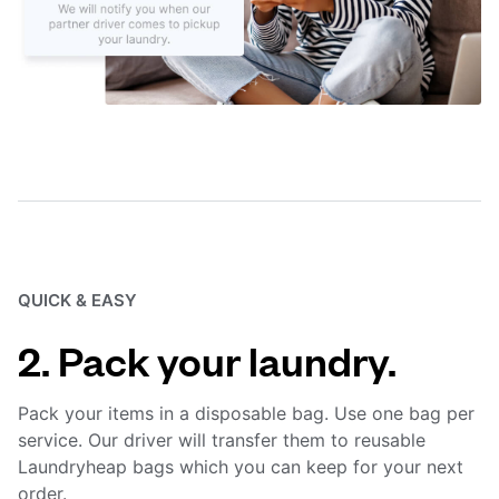
QUICK & EASY
2. Pack your laundry.
Pack your items in a disposable bag. Use one bag per
service. Our driver will transfer them to reusable
Laundryheap bags which you can keep for your next
order.