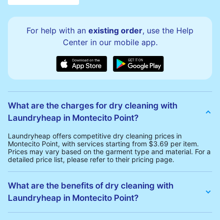
For help with an
existing order
, use the Help
Center in our mobile app.
What are the charges for dry cleaning with
Laundryheap in Montecito Point?
Laundryheap offers competitive dry cleaning prices in
Montecito Point, with services starting from $3.69 per item.
Prices may vary based on the garment type and material. For a
detailed price list, please refer to their pricing page.
What are the benefits of dry cleaning with
Laundryheap in Montecito Point?
Laundryheap offers several advantages for dry cleaning in