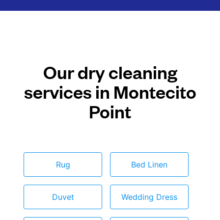
Our dry cleaning
services in Montecito
Point
Rug
Bed Linen
Duvet
Wedding Dress