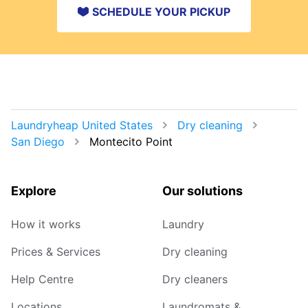
SCHEDULE YOUR PICKUP
Laundryheap United States
Dry cleaning
San Diego
Montecito Point
Explore
Our solutions
How it works
Laundry
Prices & Services
Dry cleaning
Help Centre
Dry cleaners
Locations
Laundromats &