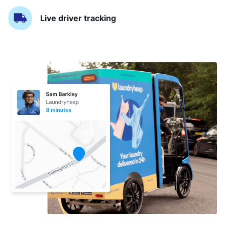
Live driver tracking