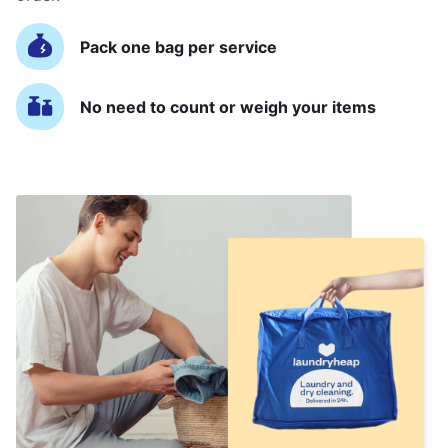
Pack one bag per service
No need to count or weigh your items