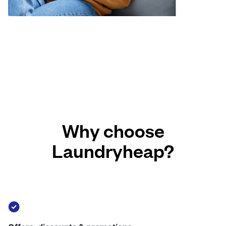
Why choose
Laundryheap?