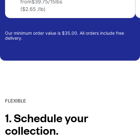
from
$39.75
/15lbs
($2.65 /lb)
Our minimum order value is $35.00. All orders include free
delivery.
FLEXIBLE
1. Schedule your
collection.