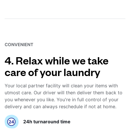
CONVENIENT
4. Relax while we take
care of your laundry
Your local partner facility will clean your items with
utmost care. Our driver will then deliver them back to
you whenever you like. You're in full control of your
delivery and can always reschedule if not at home.
24h turnaround time