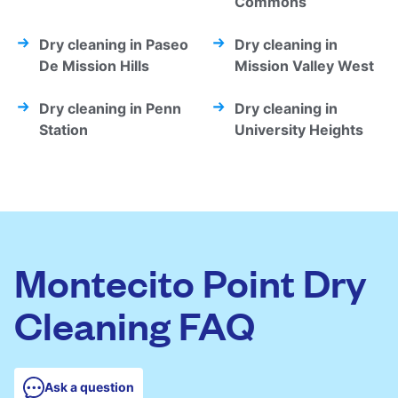
Commons
Dry cleaning in Paseo
Dry cleaning in
De Mission Hills
Mission Valley West
Dry cleaning in Penn
Dry cleaning in
Station
University Heights
Montecito Point Dry
Cleaning FAQ
Ask a question