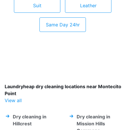
Suit
Leather
Same Day 24hr
Laundryheap dry cleaning locations near Montecito
Point
View all
Dry cleaning in
Dry cleaning in
Hillcrest
Mission Hills