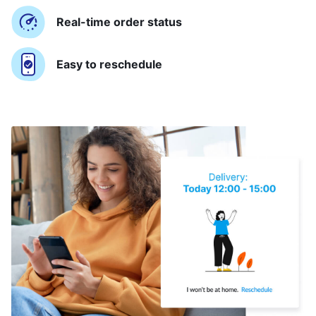
Real-time order status
Easy to reschedule