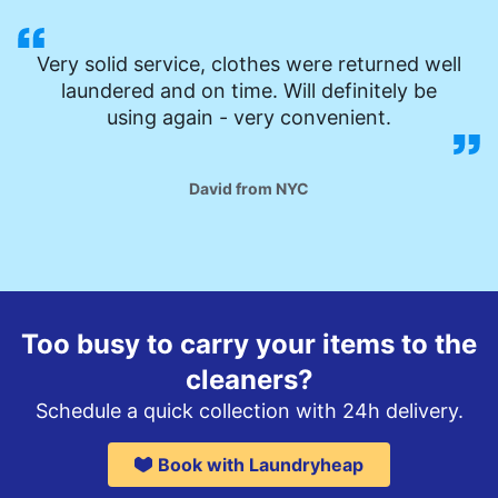
Very solid service, clothes were returned well
laundered and on time. Will definitely be
using again - very convenient.
David from NYC
Too busy to carry your items to the
cleaners?
Schedule a quick collection with 24h delivery.
Book with Laundryheap