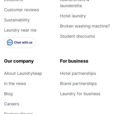
launderette
Customer reviews
Hotel laundry
Sustainability
Broken washing machine?
Laundry near me
Student discounts
Chat with us
Our company
For business
About Laundryheap
Hotel partnerships
In the news
Brand partnerships
Blog
Laundry for business
Careers
Partner drivers