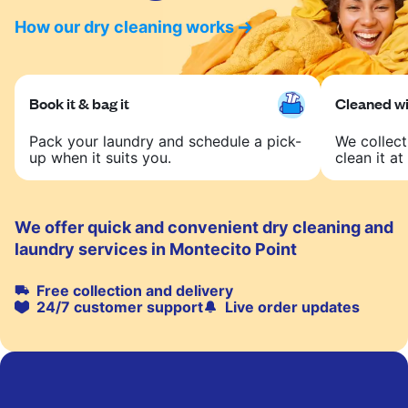
How our dry cleaning works
Book it & bag it
Cleaned wit
Pack your laundry and schedule a pick-
We collect
up when it suits you.
clean it at 
We offer quick and convenient dry cleaning and
laundry services in Montecito Point
Free collection and delivery
24/7 customer support
Live order updates