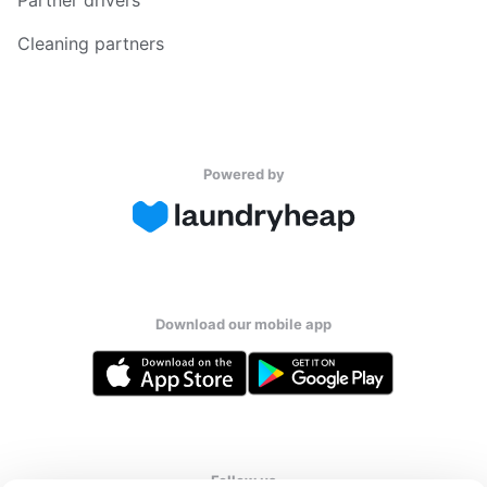
Cleaning partners
Powered by
Download our mobile app
Follow us