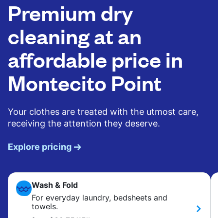
Premium dry
cleaning at an
affordable price in
Montecito Point
Your clothes are treated with the utmost care,
receiving the attention they deserve.
Explore pricing
Wash & Fold
For everyday laundry, bedsheets and
towels.