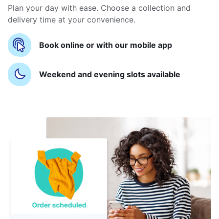
Plan your day with ease. Choose a collection and
delivery time at your convenience.
Book online or with our mobile app
Weekend and evening slots available