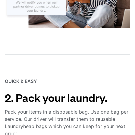
QUICK & EASY
2. Pack your laundry.
Pack your items in a disposable bag. Use one bag per
service. Our driver will transfer them to reusable
Laundryheap bags which you can keep for your next
order.