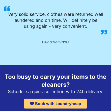
Very solid service, clothes were returned well
laundered and on time. Will definitely be
using again - very convenient.
David from NYC
Too busy to carry your items to the
cleaners?
Schedule a quick collection with 24h delivery.
Book with Laundryheap