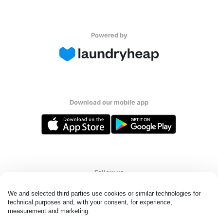
Powered by
Download our mobile app
Follow us
We and selected third parties use cookies or similar technologies for 
technical purposes and, with your consent, for experience, 
measurement and marketing.