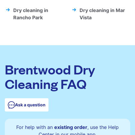
Dry cleaning in
Dry cleaning in Mar
Rancho Park
Vista
Brentwood Dry
Cleaning FAQ
Ask a question
For help with an
existing order
, use the Help
Center in our mobile app.