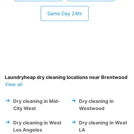
Same Day 24hr
Laundryheap dry cleaning locations near Brentwood
View all
Dry cleaning in Mid-
Dry cleaning in
City West
Westwood
Dry cleaning in West
Dry cleaning in West
Los Angeles
LA