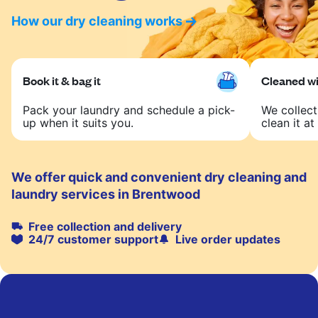
How our dry cleaning works
Book it & bag it
Cleaned wit
Pack your laundry and schedule a pick-
We collect
up when it suits you.
clean it at 
We offer quick and convenient dry cleaning and
laundry services in Brentwood
Free collection and delivery
24/7 customer support
Live order updates