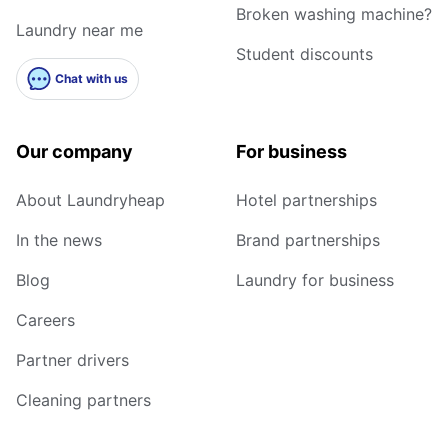
Broken washing machine?
Laundry near me
Student discounts
Chat with us
Our company
For business
About Laundryheap
Hotel partnerships
In the news
Brand partnerships
Blog
Laundry for business
Careers
Partner drivers
Cleaning partners