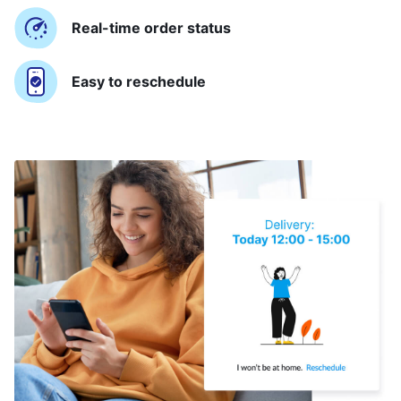
Real-time order status
Easy to reschedule