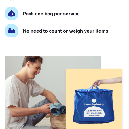
Pack one bag per service
No need to count or weigh your items