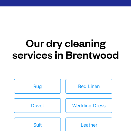
Our dry cleaning
services in Brentwood
Rug
Bed Linen
Duvet
Wedding Dress
Suit
Leather