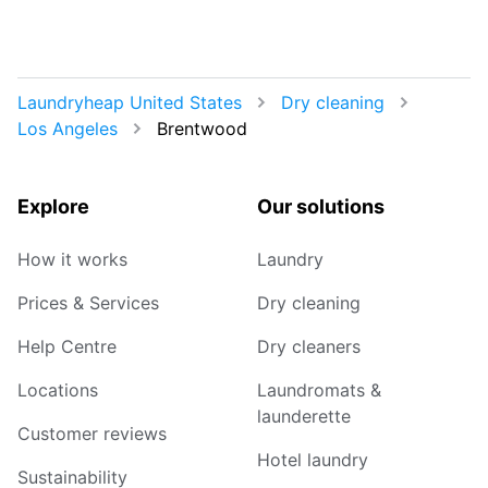
Laundryheap United States
Dry cleaning
Los Angeles
Brentwood
Explore
Our solutions
How it works
Laundry
Prices & Services
Dry cleaning
Help Centre
Dry cleaners
Locations
Laundromats &
launderette
Customer reviews
Hotel laundry
Sustainability