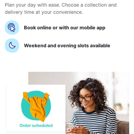
Plan your day with ease. Choose a collection and
delivery time at your convenience.
Book online or with our mobile app
Weekend and evening slots available