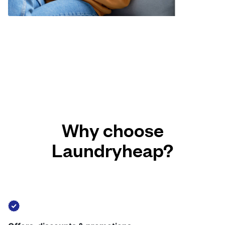
Why choose
Laundryheap?