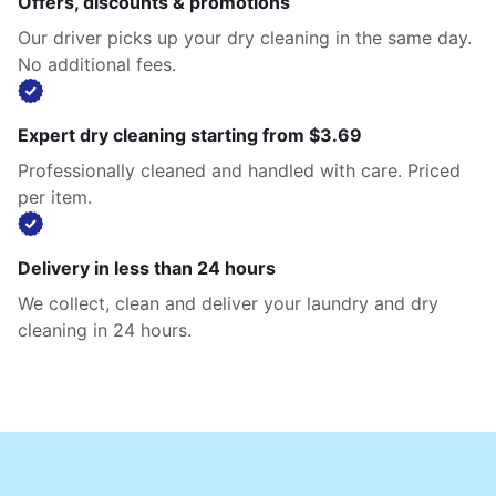
Offers, discounts & promotions
Our driver picks up your dry cleaning in the same day.
No additional fees.
Expert dry cleaning starting from $3.69
Professionally cleaned and handled with care. Priced
per item.
Delivery in less than 24 hours
We collect, clean and deliver your laundry and dry
cleaning in 24 hours.