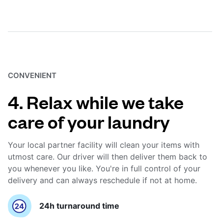
CONVENIENT
4. Relax while we take
care of your laundry
Your local partner facility will clean your items with
utmost care. Our driver will then deliver them back to
you whenever you like. You're in full control of your
delivery and can always reschedule if not at home.
24h turnaround time