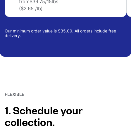
from
$39.75
/15lbs
($2.65 /lb)
Our minimum order value is $35.00. All orders include free
delivery.
FLEXIBLE
1. Schedule your
collection.