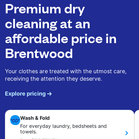
Premium dry
cleaning at an
affordable price in
Brentwood
Your clothes are treated with the utmost care,
receiving the attention they deserve.
Explore pricing
Wash & Fold
For everyday laundry, bedsheets and
towels.