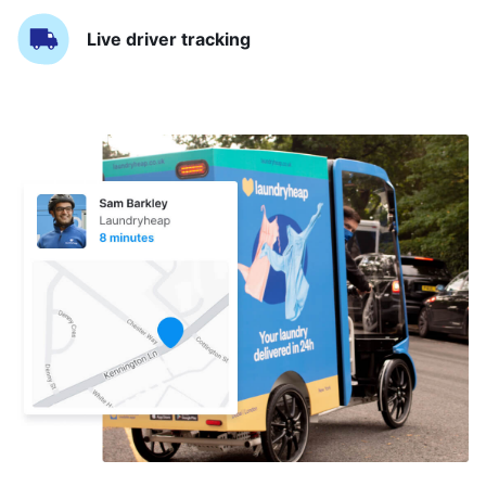
Live driver tracking