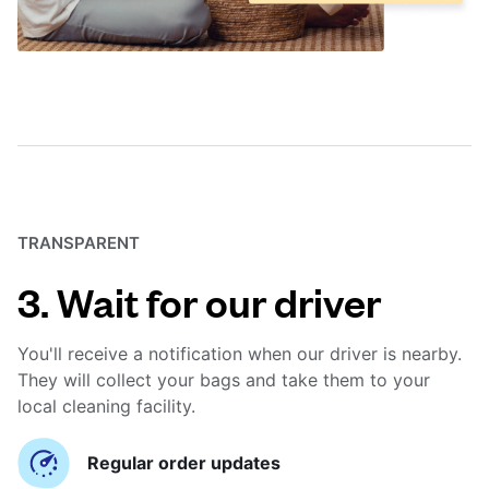
TRANSPARENT
3. Wait for our driver
You'll receive a notification when our driver is nearby.
They will collect your bags and take them to your
local cleaning facility.
Regular order updates