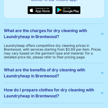
What are the charges for dry cleaning with
Laundryheap in Brentwood?
Laundryheap offers competitive dry cleaning prices in
Brentwood, with services starting from $3.69 per item. Prices
may vary based on the garment type and material. For a
detailed price list, please refer to their pricing page.
What are the benefits of dry cleaning with
Laundryheap in Brentwood?
Laundryheap offers several advantages for dry cleaning in
Brentwood:
How do I prepare clothes for dry cleaning with
• Free Same-Day Collection: Schedule a pickup at your
Laundryheap in Brentwood?
convenience without additional fees.
• 24h Delivery: Receive your cleaned garments within 24h
• Transparent Pricing: Clear and competitive pricing with no
To prepare your clothes for dry cleaning with Laundryheap:
hidden charges.