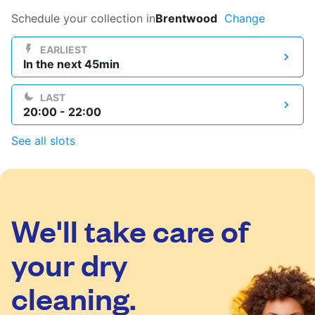
Log in
Schedule your collection in
Brentwood
Change
EARLIEST
In the next 45min
Download our mobile app
LAST
20:00 - 22:00
See all slots
Follow us
We'll take care of
United States
EN
your dry
cleaning.