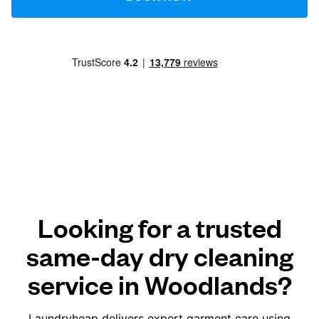
Looking for a trusted
same-day dry cleaning
service in Woodlands?
Laundryheap delivers expert garment care using