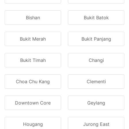
Bishan
Bukit Batok
Bukit Merah
Bukit Panjang
Bukit Timah
Changi
Choa Chu Kang
Clementi
Downtown Core
Geylang
Hougang
Jurong East