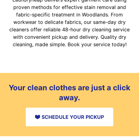
proven methods for effective stain removal and
fabric-specific treatment in Woodlands. From
workwear to delicate fabrics, our same-day dry
cleaners offer reliable 48-hour dry cleaning service
with convenient pickup and delivery. Quality dry
cleaning, made simple. Book your service today!
Your clean clothes are just a click
away.
SCHEDULE YOUR PICKUP