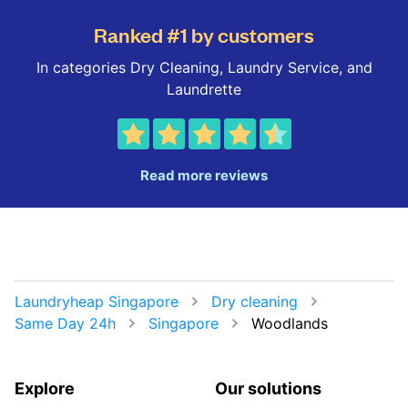
Ranked #1 by customers
In categories Dry Cleaning, Laundry Service, and
Laundrette
Read more reviews
Laundryheap Singapore
Dry cleaning
Same Day 24h
Singapore
Woodlands
Explore
Our solutions