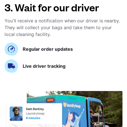
3. Wait for our driver
You'll receive a notification when our driver is nearby.
They will collect your bags and take them to your
local cleaning facility.
Regular order updates
Live driver tracking