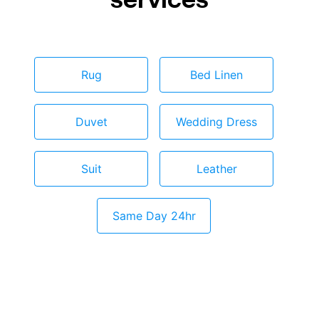
Rug
Bed Linen
Duvet
Wedding Dress
Suit
Leather
Same Day 24hr