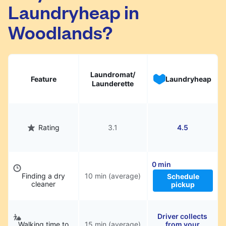
Laundryheap in
They will be professionally cleaned and
delivered back to you, saving you time and
Woodlands?
hassle.
Laundromat/
Feature
Laundryheap
Launderette
Rating
3.1
4.5
0 min
Finding a dry
10 min (average)
Schedule
cleaner
pickup
Driver collects
Walking time to
15 min (average)
from your