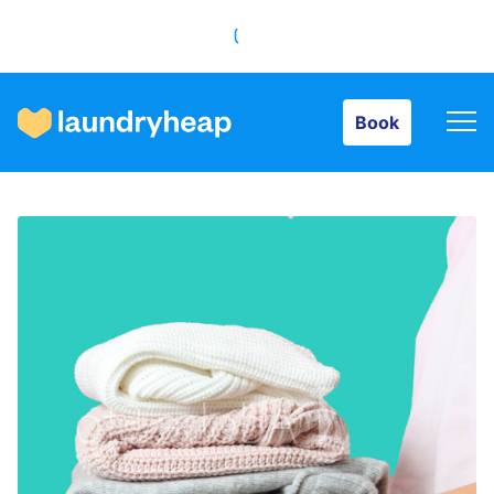
Book
Book
How it works
Prices & Services
About us
For business