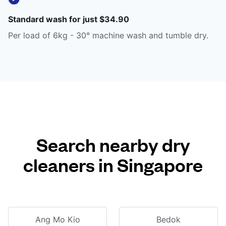
Standard wash for just $34.90
Per load of 6kg - 30° machine wash and tumble dry.
Search nearby dry
cleaners in Singapore
Ang Mo Kio
Bedok