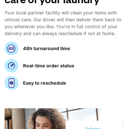
Your local partner facility will clean your items with
utmost care. Our driver will then deliver them back to
you whenever you like. You're in full control of your
delivery and can always reschedule if not at home.
48h turnaround time
Real-time order status
Easy to reschedule