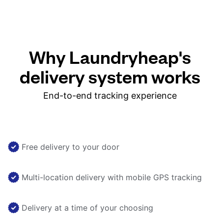
Why Laundryheap's
delivery system works
End-to-end tracking experience
Free delivery to your door
Multi-location delivery with mobile GPS tracking
Delivery at a time of your choosing