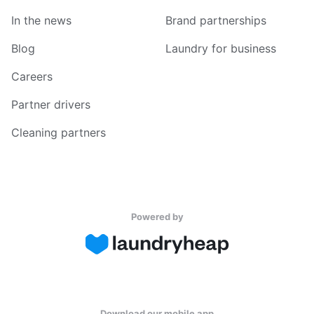
In the news
Brand partnerships
Blog
Laundry for business
Careers
Partner drivers
Cleaning partners
Powered by
Download our mobile app