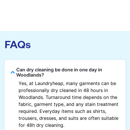
FAQs
Can dry cleaning be done in one day in
Woodlands?
Yes, at Laundryheap, many garments can be
professionally dry cleaned in 48 hours in
Woodlands. Turnaround time depends on the
fabric, garment type, and any stain treatment
required. Everyday items such as shirts,
trousers, dresses, and suits are often suitable
for 48h dry cleaning.