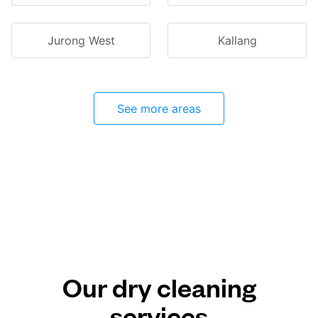
Jurong West
Kallang
See more areas
Our dry cleaning
services