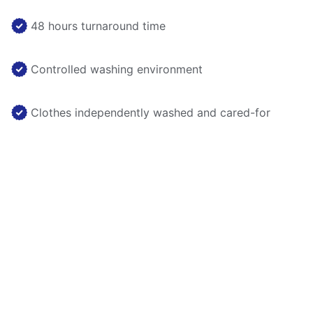
48 hours turnaround time
Controlled washing environment
Clothes independently washed and cared-for