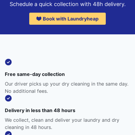
Schedule a quick collection with 48h delivery.
Book with Laundryheap
Free same-day collection
Our driver picks up your dry cleaning in the same day.
No additional fees.
Delivery in less than 48 hours
We collect, clean and deliver your laundry and dry
cleaning in 48 hours.