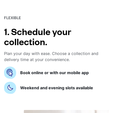
FLEXIBLE
1. Schedule your
collection.
Plan your day with ease. Choose a collection and
delivery time at your convenience.
Book online or with our mobile app
Weekend and evening slots available