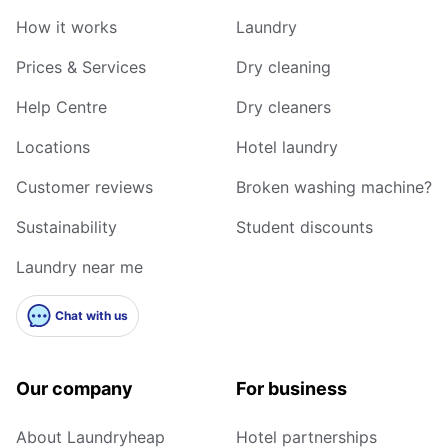
How it works
Laundry
Prices & Services
Dry cleaning
Help Centre
Dry cleaners
Locations
Hotel laundry
Customer reviews
Broken washing machine?
Sustainability
Student discounts
Laundry near me
Chat with us
Our company
For business
About Laundryheap
Hotel partnerships