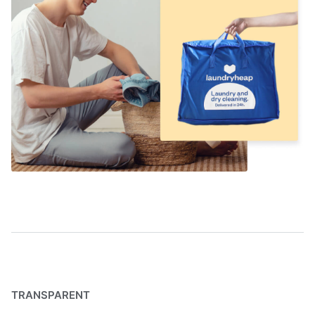
TRANSPARENT