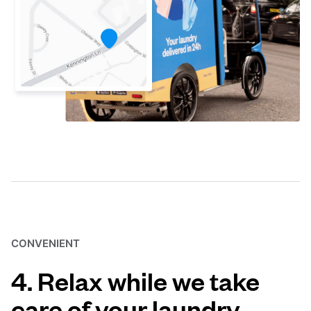
CONVENIENT
4. Relax while we take
care of your laundry