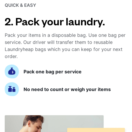
QUICK & EASY
2. Pack your laundry.
Pack your items in a disposable bag. Use one bag per
service. Our driver will transfer them to reusable
Laundryheap bags which you can keep for your next
order.
Pack one bag per service
No need to count or weigh your items