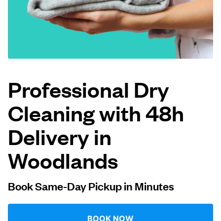
Log in
Download our mobile app
Professional Dry
Cleaning with 48h
Follow us
Delivery in
Woodlands
Singapore
Book Same-Day Pickup in Minutes
BOOK NOW