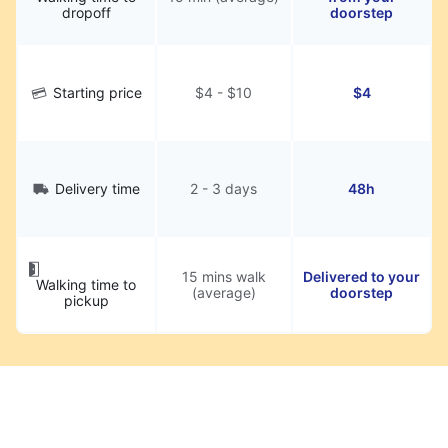
dropoff
doorstep
Starting price
$4 - $10
$4
Delivery time
2 - 3 days
48h
15 mins walk
Delivered to your
Walking time to
(average)
doorstep
pickup