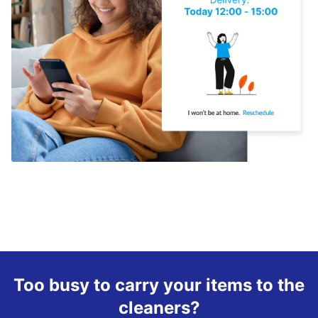
Too busy to carry your items to the
cleaners?