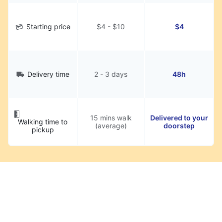
Starting price
$4 - $10
$4
Delivery time
2 - 3 days
48h
15 mins walk
Delivered to your
Walking time to
(average)
doorstep
pickup