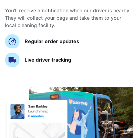
You'll receive a notification when our driver is nearby.
They will collect your bags and take them to your
local cleaning facility.
Regular order updates
Live driver tracking