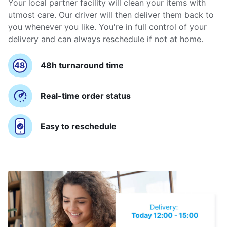
Your local partner facility will clean your items with
utmost care. Our driver will then deliver them back to
you whenever you like. You're in full control of your
delivery and can always reschedule if not at home.
48h turnaround time
Real-time order status
Easy to reschedule