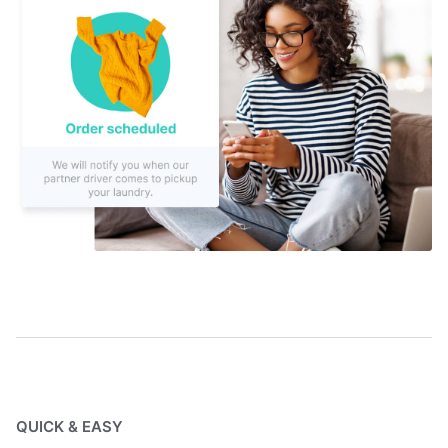
QUICK & EASY