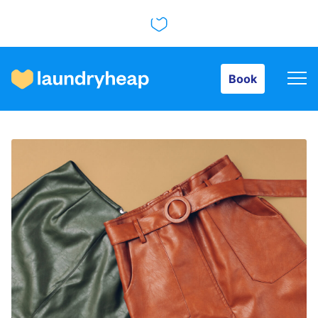
Book
Book
How it works
Prices & Services
About us
For business