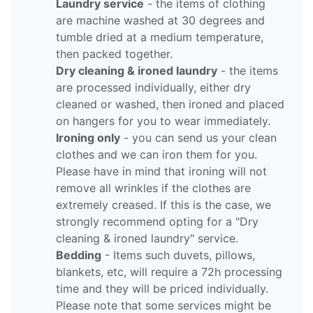
Laundry service
- the items of clothing
are machine washed at 30 degrees and
tumble dried at a medium temperature,
then packed together.
Dry cleaning & ironed laundry
- the items
are processed individually, either dry
cleaned or washed, then ironed and placed
on hangers for you to wear immediately.
Ironing only
- you can send us your clean
clothes and we can iron them for you.
Please have in mind that ironing will not
remove all wrinkles if the clothes are
extremely creased. If this is the case, we
strongly recommend opting for a "Dry
cleaning & ironed laundry" service.
Bedding
- Items such duvets, pillows,
blankets, etc, will require a 72h processing
time and they will be priced individually.
Please note that some services might be