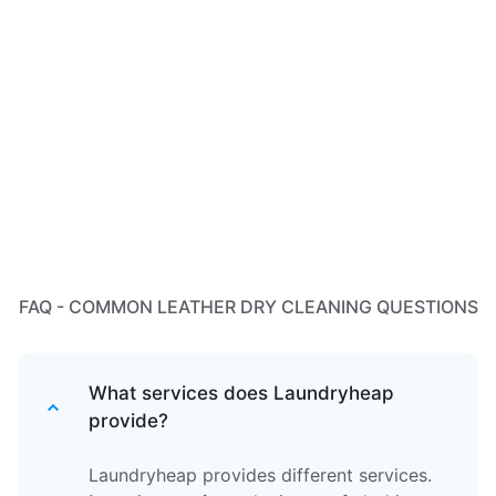
FAQ - COMMON LEATHER DRY CLEANING QUESTIONS
What services does Laundryheap
provide?
Laundryheap provides different services.