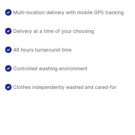
Multi-location delivery with mobile GPS tracking
Delivery at a time of your choosing
48 hours turnaround time
Controlled washing environment
Clothes independently washed and cared-for