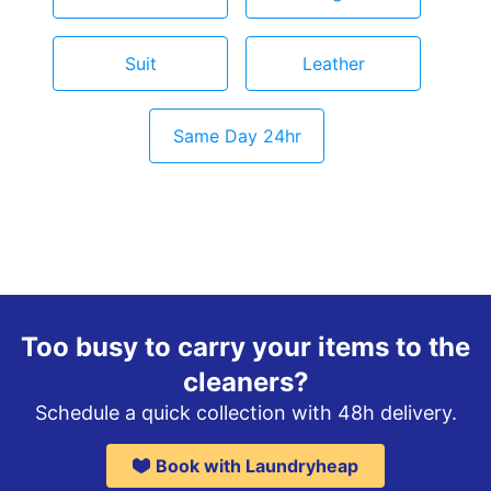
Suit
Leather
Same Day 24hr
Too busy to carry your items to the
cleaners?
Schedule a quick collection with 48h delivery.
Book with Laundryheap