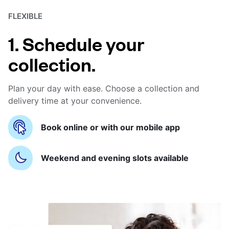
FLEXIBLE
1. Schedule your
collection.
Plan your day with ease. Choose a collection and
delivery time at your convenience.
Book online or with our mobile app
Weekend and evening slots available