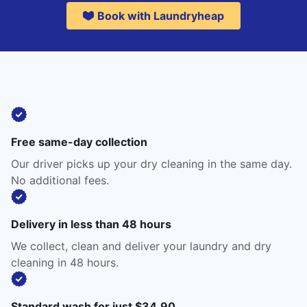
Book with Laundryheap
Free same-day collection
Our driver picks up your dry cleaning in the same day.
No additional fees.
Delivery in less than 48 hours
We collect, clean and deliver your laundry and dry
cleaning in 48 hours.
Standard wash for just $34.90