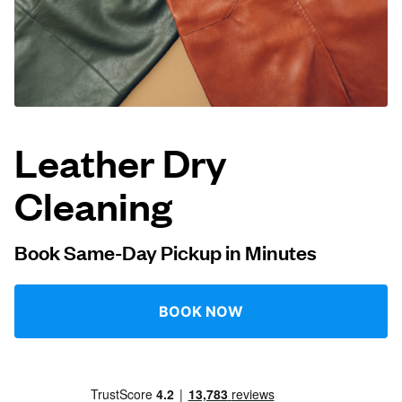
Log in
Download our mobile app
Leather Dry
Cleaning
Follow us
Book Same-Day Pickup in Minutes
Singapore
BOOK NOW