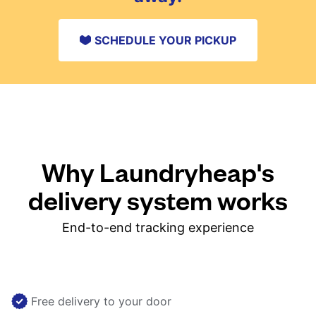
SCHEDULE YOUR PICKUP
Why Laundryheap's
delivery system works
End-to-end tracking experience
Free delivery to your door