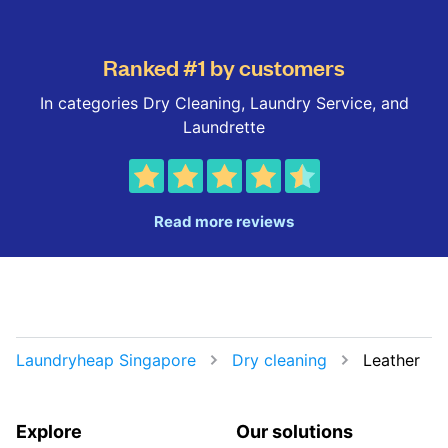
Ranked #1 by customers
In categories Dry Cleaning, Laundry Service, and
Laundrette
Read more reviews
Laundryheap Singapore
Dry cleaning
Leather
Explore
Our solutions