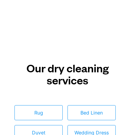
Our dry cleaning
services
Rug
Bed Linen
Duvet
Wedding Dress