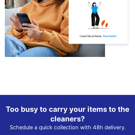
Too busy to carry your items to the
cleaners?
Schedule a quick collection with 48h delivery.