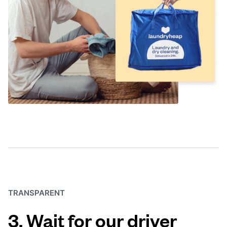
TRANSPARENT
3. Wait for our driver