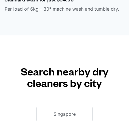
Per load of 6kg - 30° machine wash and tumble dry.
Search nearby dry
cleaners by city
Singapore