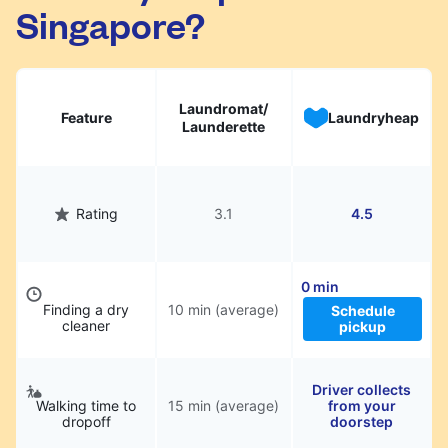
Singapore?
Laundromat/
Feature
Laundryheap
Launderette
Rating
3.1
4.5
0 min
Finding a dry
10 min (average)
Schedule
cleaner
pickup
Driver collects
Walking time to
15 min (average)
from your
dropoff
doorstep