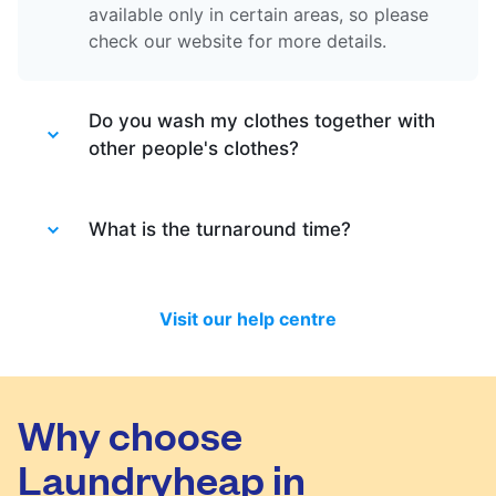
available only in certain areas, so please
check our website for more details.
Do you wash my clothes together with
other people's clothes?
Absolutely not. Each order is washed
separately so no need to worry about that.
What is the turnaround time?
Your clothes are safe with us!
You will be happy to know that last month
we have delivered 98.7% of all standard
Visit our help centre
laundry and dry-cleaning within 24 hours.
We will always do our best to let you know
in time if you included items that require a
longer time to process, or if there are any
Why choose
delivery changes in your order.
Laundryheap in