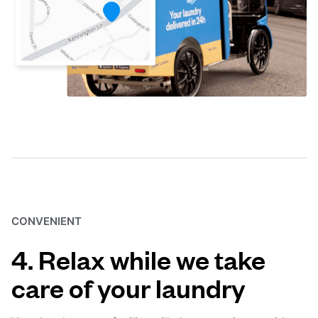
CONVENIENT
4. Relax while we take
care of your laundry