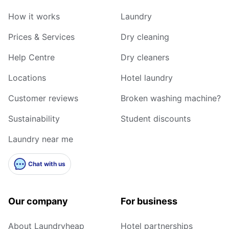
How it works
Laundry
Prices & Services
Dry cleaning
Help Centre
Dry cleaners
Locations
Hotel laundry
Customer reviews
Broken washing machine?
Sustainability
Student discounts
Laundry near me
Chat with us
Our company
For business
About Laundryheap
Hotel partnerships