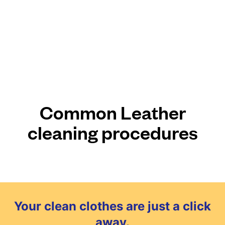
Common Leather
cleaning procedures
Your clean clothes are just a click
away.