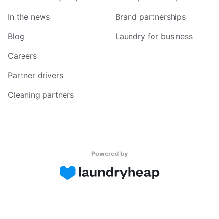
In the news
Brand partnerships
Blog
Laundry for business
Careers
Partner drivers
Cleaning partners
Powered by