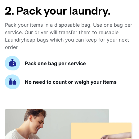
2. Pack your laundry.
Pack your items in a disposable bag. Use one bag per
service. Our driver will transfer them to reusable
Laundryheap bags which you can keep for your next
order.
Pack one bag per service
No need to count or weigh your items