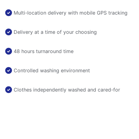
Multi-location delivery with mobile GPS tracking
Delivery at a time of your choosing
48 hours turnaround time
Controlled washing environment
Clothes independently washed and cared-for