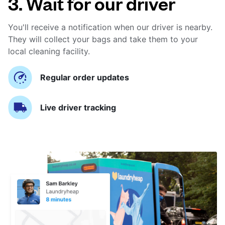
3. Wait for our driver
You'll receive a notification when our driver is nearby.
They will collect your bags and take them to your
local cleaning facility.
Regular order updates
Live driver tracking