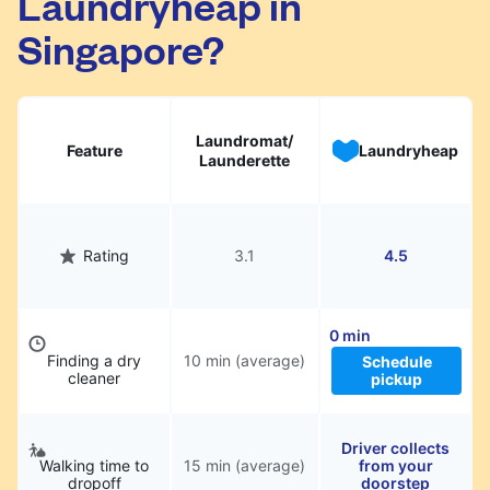
Laundryheap in
Singapore?
Laundromat/
Feature
Laundryheap
Launderette
Rating
3.1
4.5
0 min
Finding a dry
10 min (average)
Schedule
cleaner
pickup
Driver collects
Walking time to
15 min (average)
from your
dropoff
doorstep