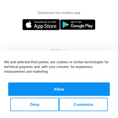
Download our mobile app
Follow us
We and selected third parties use cookies or similar technologies for 
technical purposes and, with your consent, for experience, 
measurement and marketing.
Singapore
Allow
All rights reserved. © Laundryheap 2026. By visiting this page you
agree to our
privacy policy
and
terms and conditions.
Deny
Customize
Privacy & Cookie Settings