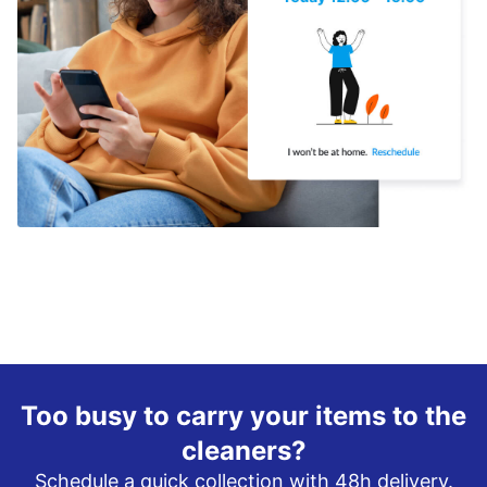
Too busy to carry your items to the
cleaners?
Schedule a quick collection with 48h delivery.