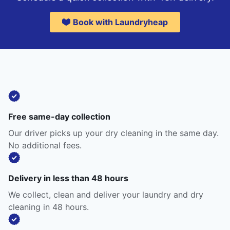
Book with Laundryheap
Free same-day collection
Our driver picks up your dry cleaning in the same day.
No additional fees.
Delivery in less than 48 hours
We collect, clean and deliver your laundry and dry
cleaning in 48 hours.