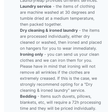
Laundryheap provides different services.
Laundry service
- the items of clothing
are machine washed at 30 degrees and
tumble dried at a medium temperature,
then packed together.
Dry cleaning & ironed laundry
- the items
are processed individually, either dry
cleaned or washed, then ironed and placed
on hangers for you to wear immediately.
Ironing only
- you can send us your clean
clothes and we can iron them for you.
Please have in mind that ironing will not
remove all wrinkles if the clothes are
extremely creased. If this is the case, we
strongly recommend opting for a "Dry
cleaning & ironed laundry" service.
Bedding
- Items such duvets, pillows,
blankets, etc, will require a 72h processing
time and they will be priced individually.