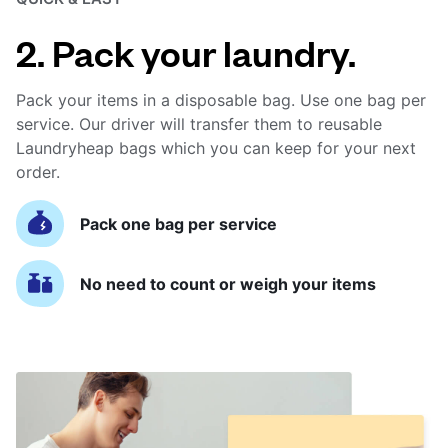
2. Pack your laundry.
Pack your items in a disposable bag. Use one bag per
service. Our driver will transfer them to reusable
Laundryheap bags which you can keep for your next
order.
Pack one bag per service
No need to count or weigh your items