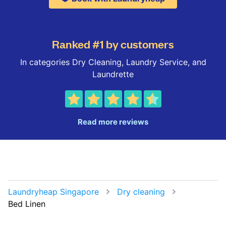
Ranked #1 by customers
In categories Dry Cleaning, Laundry Service, and
Laundrette
Read more reviews
Laundryheap Singapore
Dry cleaning
Bed Linen