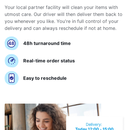
Your local partner facility will clean your items with
utmost care. Our driver will then deliver them back to
you whenever you like. You're in full control of your
delivery and can always reschedule if not at home.
48h turnaround time
Real-time order status
Easy to reschedule