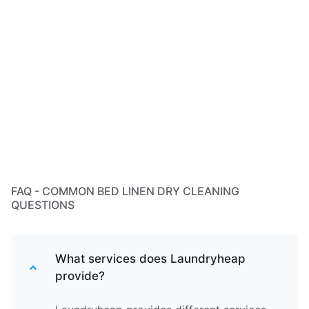
FAQ - COMMON BED LINEN DRY CLEANING
QUESTIONS
What services does Laundryheap
provide?