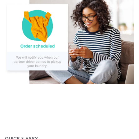
QUICK & EASY