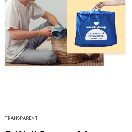
TRANSPARENT