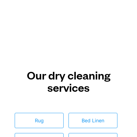
Our dry cleaning
services
Rug
Bed Linen