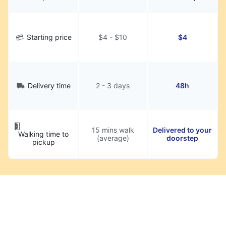
Starting price
$4 - $10
$4
Delivery time
2 - 3 days
48h
15 mins walk
Delivered to your
Walking time to
(average)
doorstep
pickup