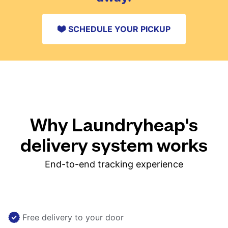
SCHEDULE YOUR PICKUP
Why Laundryheap's
delivery system works
End-to-end tracking experience
Free delivery to your door