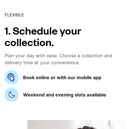
FLEXIBLE
1. Schedule your
collection.
Plan your day with ease. Choose a collection and
delivery time at your convenience.
Book online or with our mobile app
Weekend and evening slots available