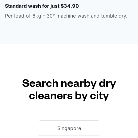
Standard wash for just $34.90
Per load of 6kg - 30° machine wash and tumble dry.
Search nearby dry
cleaners by city
Singapore