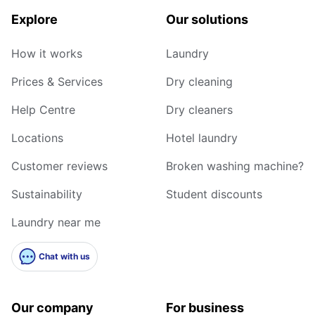
Explore
Our solutions
How it works
Laundry
Prices & Services
Dry cleaning
Help Centre
Dry cleaners
Locations
Hotel laundry
Customer reviews
Broken washing machine?
Sustainability
Student discounts
Laundry near me
Chat with us
Our company
For business