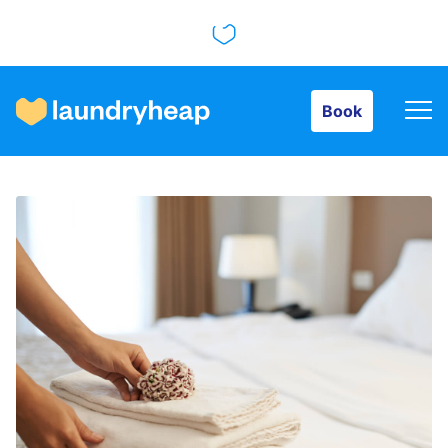
Book
Book
How it works
Prices & Services
About us
For business