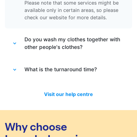
Please note that some services might be
available only in certain areas, so please
check our website for more details.
Do you wash my clothes together with
other people's clothes?
Absolutely not. Each order is washed
separately so no need to worry about that.
What is the turnaround time?
Your clothes are safe with us!
You will be happy to know that last month
we have delivered 98.7% of all standard
Visit our help centre
laundry and dry-cleaning within 24 hours.
We will always do our best to let you know
in time if you included items that require a
longer time to process, or if there are any
Why choose
delivery changes in your order.