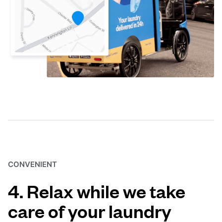
CONVENIENT
4. Relax while we take
care of your laundry