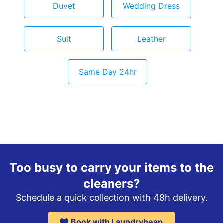
Duvet
Wedding Dress
Suit
Leather
Same Day 24hr
Too busy to carry your items to the
cleaners?
Schedule a quick collection with 48h delivery.
Book with Laundryheap