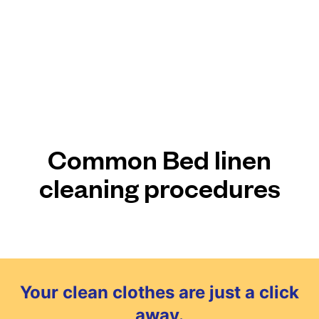
Common Bed linen
cleaning procedures
Your clean clothes are just a click
away.