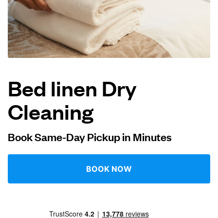
Log in
Download our mobile app
Bed linen Dry
Cleaning
Follow us
Book Same-Day Pickup in Minutes
Singapore
BOOK NOW