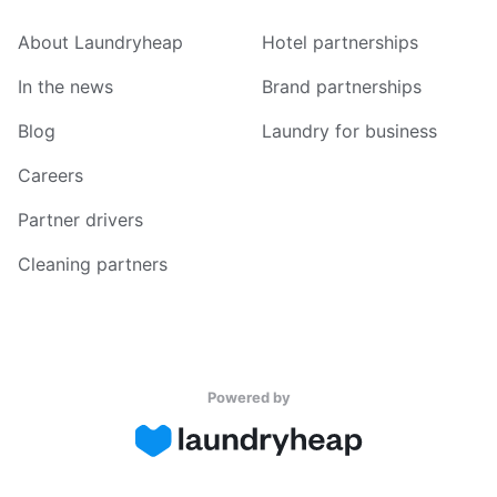
About Laundryheap
Hotel partnerships
In the news
Brand partnerships
Blog
Laundry for business
Careers
Partner drivers
Cleaning partners
Powered by