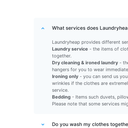
What services does Laundryhea
Laundryheap provides different ser
Laundry service
- the items of cl
together.
Dry cleaning & ironed laundry
- th
hangers for you to wear immediate
Ironing only
- you can send us your
wrinkles if the clothes are extreme
service.
Bedding
- Items such duvets, pillow
Please note that some services migh
Do you wash my clothes together