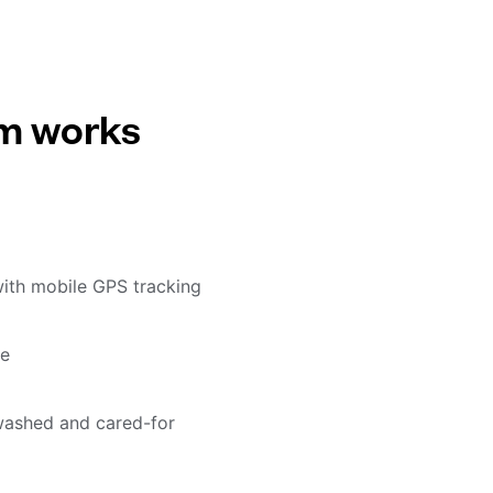
em works
with mobile GPS tracking
me
washed and cared-for