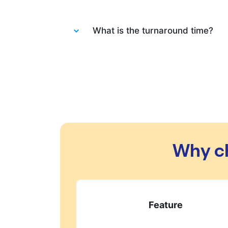
Absolutely not. Each order is wash
What is the turnaround time?
You will be happy to know that las
always do our best to let you know 
changes in your order.
Why c
Feature