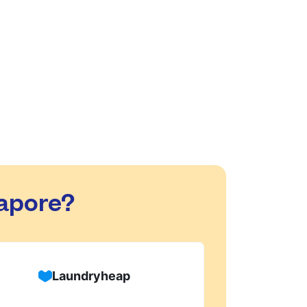
are safe with us!
d dry-cleaning within 24 hours. We will
process, or if there are any delivery
apore?
Laundryheap