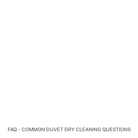
FAQ - COMMON DUVET DRY CLEANING QUESTIONS