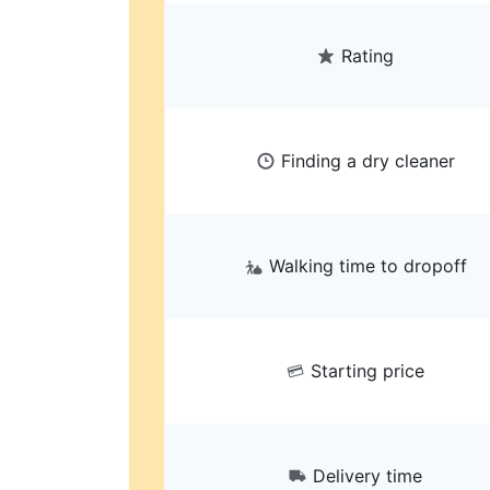
Rating
Finding a dry cleaner
Walking time to dropoff
Starting price
Delivery time