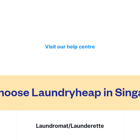
ed separately so no need to worry about that. Your clothes 
t month we have delivered 98.7% of all standard laundry an
in time if you included items that require a longer time to 
Visit our help centre
hoose Laundryheap in Sing
Laundromat/
Launderette