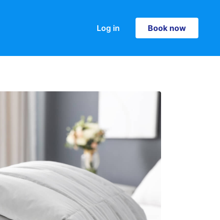
Log in
Book now
Book now