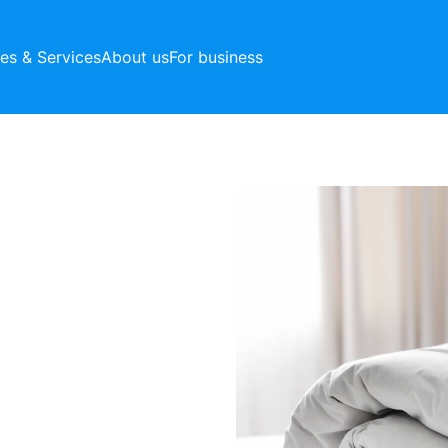
ces & Services
About us
For business