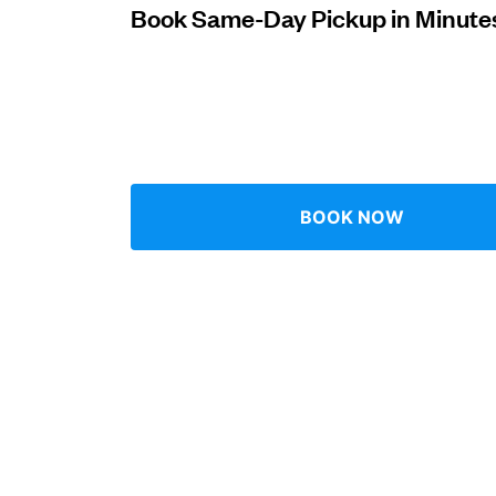
Book Same-Day Pickup in Minute
Log in
Download our mobile app
BOOK NOW
Follow us
Singapore