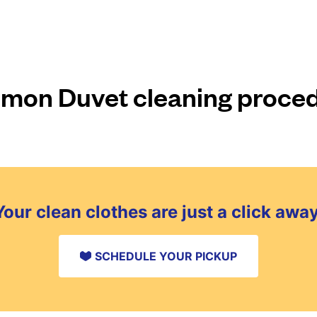
on Duvet cleaning proce
Your clean clothes are just a click away
SCHEDULE YOUR PICKUP