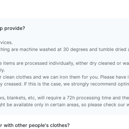
p provide?
vices.
othing are machine washed at 30 degrees and tumble dried
e items are processed individually, either dry cleaned or w
ly.
 clean clothes and we can iron them for you. Please have in
ly creased. If this is the case, we strongly recommend optin
s, blankets, etc, will require a 72h processing time and they
t be available only in certain areas, so please check our w
 with other people's clothes?