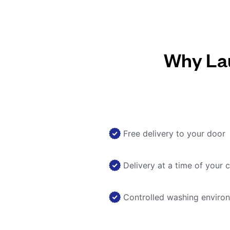
Why Lau
Free delivery to your door
Delivery at a time of your 
Controlled washing enviro