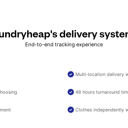
ndryheap's delivery syst
End-to-end tracking experience
Multi-location delivery 
choosing
48 hours turnaround ti
nment
Clothes independently 