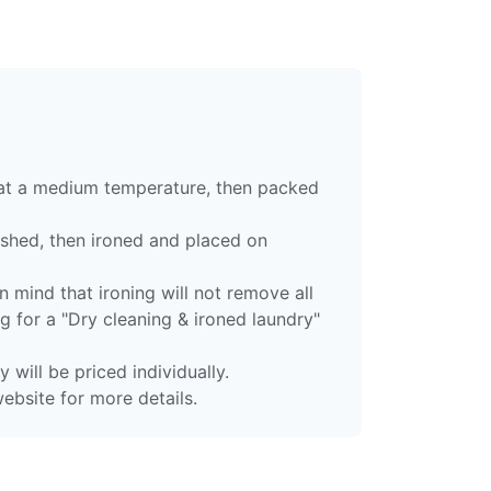
 at a medium temperature, then packed
ashed, then ironed and placed on
 mind that ironing will not remove all
g for a "Dry cleaning & ironed laundry"
 will be priced individually.
ebsite for more details.