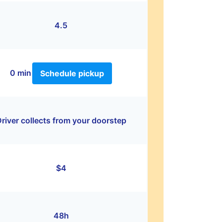
4.5
0 min
Schedule pickup
river collects from your doorstep
$4
48h