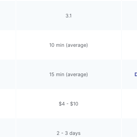
3.1
10 min (average)
15 min (average)
D
$4 - $10
2 - 3 days