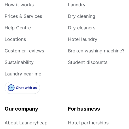
How it works
Laundry
Prices & Services
Dry cleaning
Help Centre
Dry cleaners
Locations
Hotel laundry
Customer reviews
Broken washing machine?
Sustainability
Student discounts
Laundry near me
Chat with us
Our company
For business
About Laundryheap
Hotel partnerships