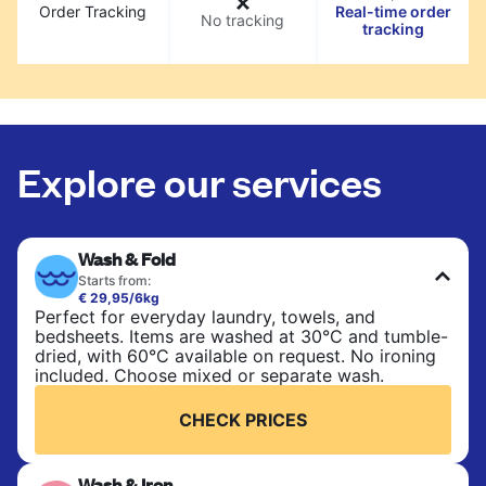
Order Tracking
Real-time order
No tracking
tracking
Explore our services
Wash & Fold
Starts from:
€ 29,95/6kg
Perfect for everyday laundry, towels, and
bedsheets. Items are washed at 30°C and tumble-
dried, with 60°C available on request. No ironing
included. Choose mixed or separate wash.
CHECK PRICES
Wash & Iron