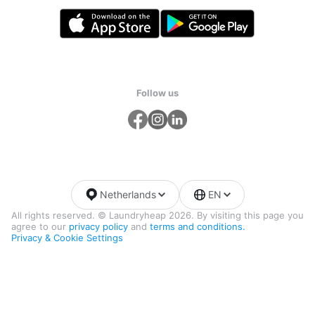
Follow us
Netherlands
EN
All rights reserved. © Laundryheap 2026. By visiting this page you
agree to our
privacy policy
and
terms and conditions.
Privacy & Cookie Settings