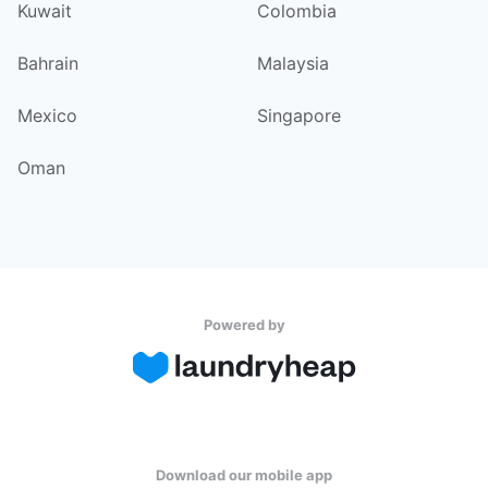
Kuwait
Colombia
Bahrain
Malaysia
Mexico
Singapore
Oman
Powered by
Download our mobile app