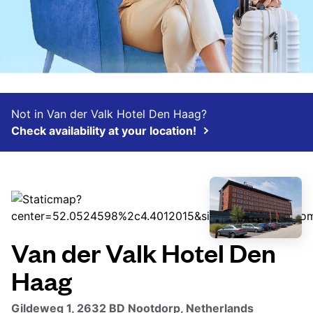
Not in Van der Valk Hotel Den Haag?
Check availability at your location!
Van der Valk Hotel Den
Haag
Gildeweg 1, 2632 BD Nootdorp, Netherlands