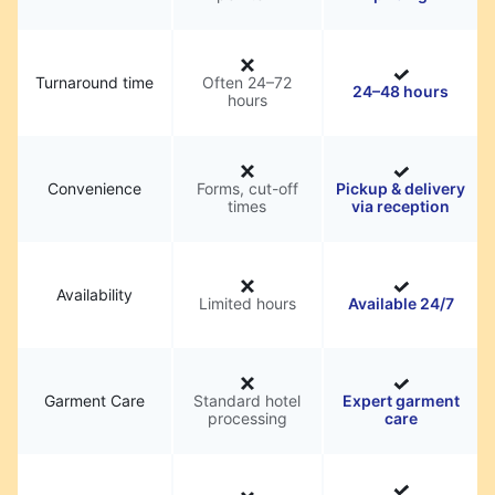
Turnaround time
Often 24–72
24–48 hours
hours
Convenience
Forms, cut-off
Pickup & delivery
times
via reception
Availability
Limited hours
Available 24/7
Garment Care
Standard hotel
Expert garment
processing
care