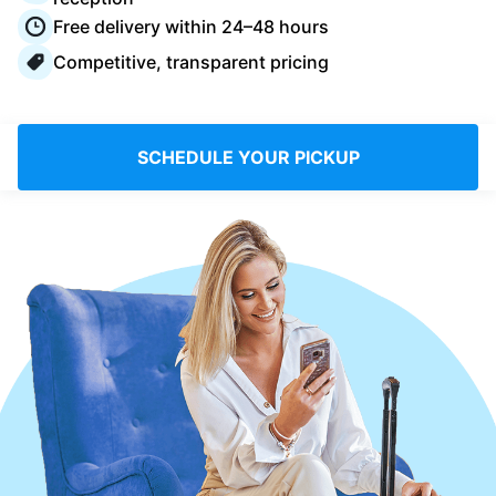
Log in
Free delivery within 24–48 hours
Competitive, transparent pricing
Download our mobile app
SCHEDULE YOUR PICKUP
Follow us
Netherlands
EN