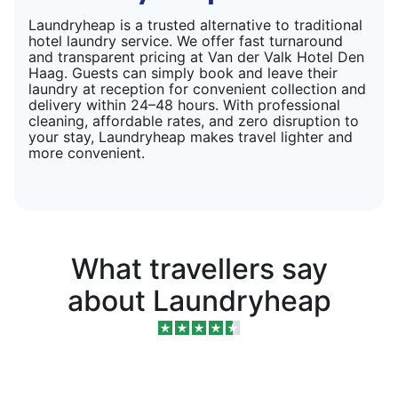
Laundryheap is a trusted alternative to traditional
hotel laundry service. We offer fast turnaround
and transparent pricing at Van der Valk Hotel Den
Haag. Guests can simply book and leave their
laundry at reception for convenient collection and
delivery within 24–48 hours. With professional
cleaning, affordable rates, and zero disruption to
your stay, Laundryheap makes travel lighter and
more convenient.
What travellers say
about Laundryheap