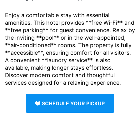
Enjoy a comfortable stay with essential
amenities. This hotel provides **free Wi-Fi** and
**free parking** for guest convenience. Relax by
the inviting **pool** or in the well-appointed,
**air-conditioned** rooms. The property is fully
**accessible**, ensuring comfort for all visitors.
A convenient **laundry service** is also
available, making longer stays effortless.
Discover modern comfort and thoughtful
services designed for a relaxing experience.
SCHEDULE YOUR PICKUP