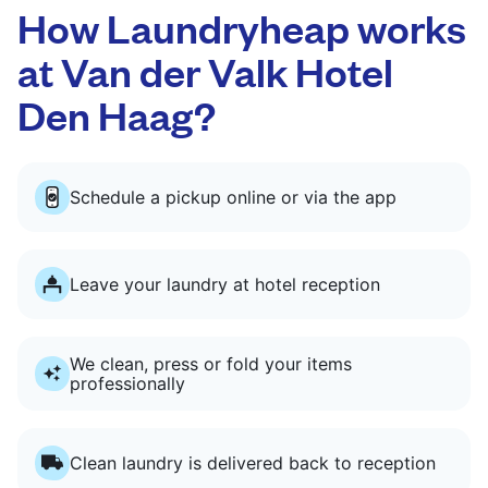
How Laundryheap works
at Van der Valk Hotel
Den Haag?
Schedule a pickup online or via the app
Leave your laundry at hotel reception
We clean, press or fold your items
professionally
Clean laundry is delivered back to reception