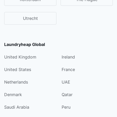
Utrecht
Laundryheap Global
United Kingdom
Ireland
United States
France
Netherlands
UAE
Denmark
Qatar
Saudi Arabia
Peru