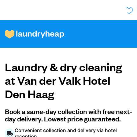
How it works
Laundry & dry cleaning
Prices & Services
at Van der Valk Hotel
Den Haag
About us
Book a same-day collection with free next-
day delivery. Lowest price guaranteed.
For business
Convenient collection and delivery via hotel
reception