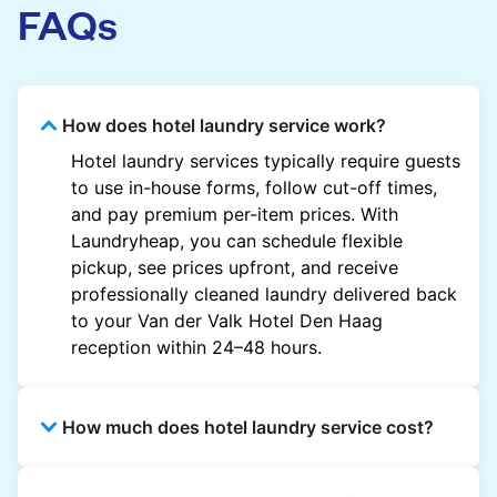
FAQs
How does hotel laundry service work?
Hotel laundry services typically require guests
to use in-house forms, follow cut-off times,
and pay premium per-item prices. With
Laundryheap, you can schedule flexible
pickup, see prices upfront, and receive
professionally cleaned laundry delivered back
to your Van der Valk Hotel Den Haag
reception within 24–48 hours.
How much does hotel laundry service cost?
Hotel laundry prices vary by property and