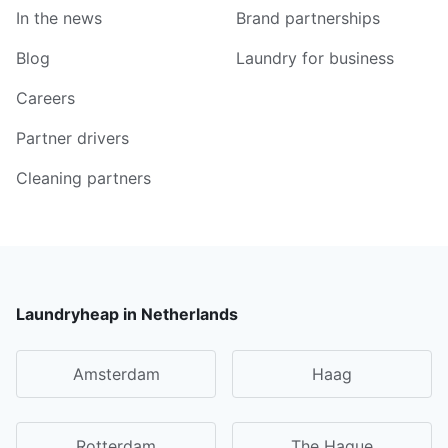
In the news
Brand partnerships
Blog
Laundry for business
Careers
Partner drivers
Cleaning partners
Laundryheap in Netherlands
Amsterdam
Haag
Rotterdam
The Hague