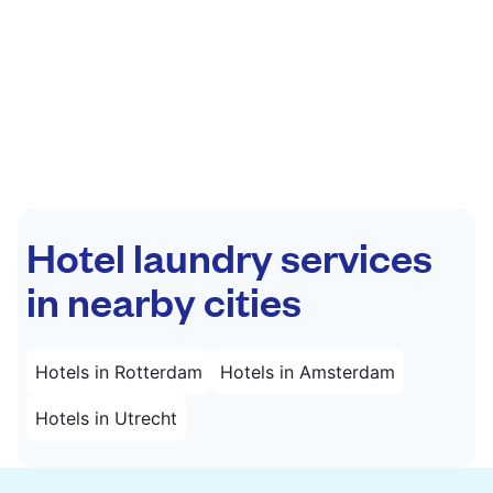
Hotel laundry services
in nearby cities
Hotels in Rotterdam
Hotels in Amsterdam
Hotels in Utrecht