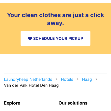
Your clean clothes are just a click
away.
SCHEDULE YOUR PICKUP
Laundryheap Netherlands
Hotels
Haag
Van der Valk Hotel Den Haag
Explore
Our solutions