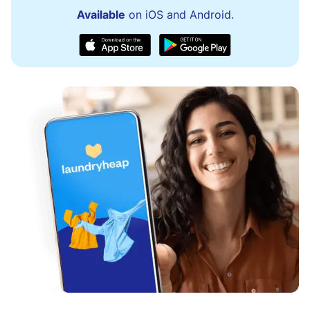
Available
on iOS and Android.