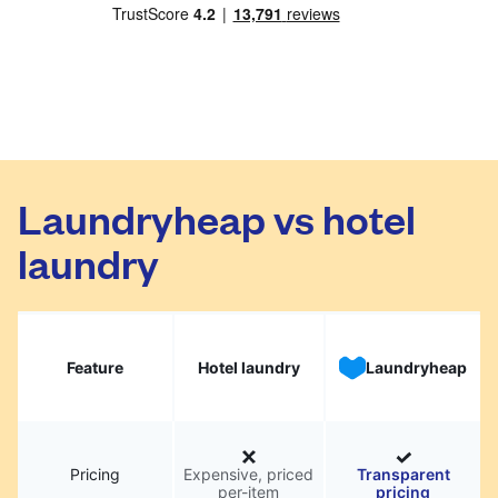
Laundryheap vs hotel
laundry
Feature
Hotel laundry
Laundryheap
Pricing
Expensive, priced
Transparent
per-item
pricing