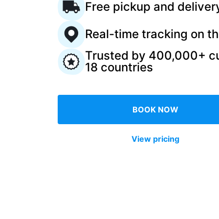
Free pickup and deliver
Log in
Real-time tracking on t
Trusted by 400,000+ c
Download our mobile app
18 countries
BOOK NOW
Follow us
View pricing
United Kingdom