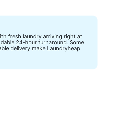
h fresh laundry arriving right at
pendable 24-hour turnaround. Some
liable delivery make Laundryheap