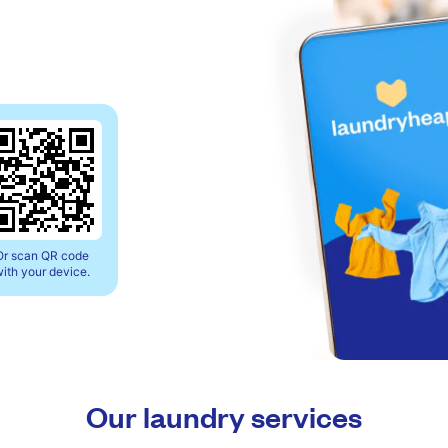
Or scan QR code
ith your device.
Our laundry services