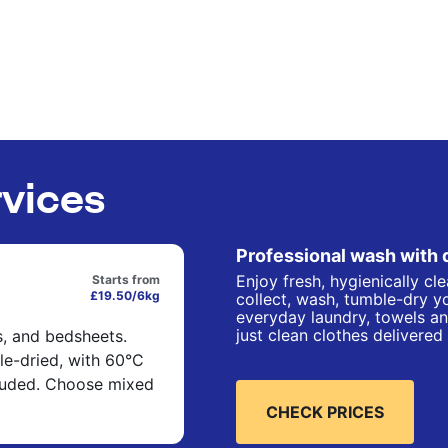
rvices
Professional wash with 
Enjoy fresh, hygienically cl
Starts from
£19.50/6kg
collect, wash, tumble-dry yo
everyday laundry, towels an
just clean clothes delivered
s, and bedsheets.
e-dried, with 60°C
cluded. Choose mixed
CHECK PRICES