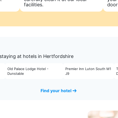
facilities.
door
taying at hotels in Hertfordshire
Old Palace Lodge Hotel -
Premier Inn Luton South M1
Dunstable
J9
Find your hotel