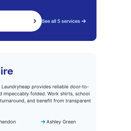
See all 5 services
ire
. Laundryheap provides reliable door-to-
d impeccably folded. Work shirts, school
 turnaround, and benefit from transparent
hendon
Ashley Green