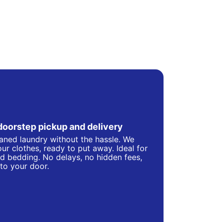
doorstep pickup and delivery
eaned laundry without the hassle. We
ur clothes, ready to put away. Ideal for
d bedding. No delays, no hidden fees,
 to your door.