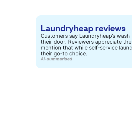
Laundryheap reviews
Customers say Laundryheap’s wash ser
their door. Reviewers appreciate the
mention that while self-service laun
their go-to choice.
AI-summarised