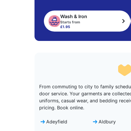
Wash & Iron
Starts from
£1.95
From commuting to city to family schedul
door service. Your garments are collecte
uniforms, casual wear, and bedding recei
pricing. Book online.
Adeyfield
Aldbury