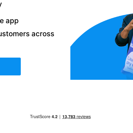
y
he app
ustomers across