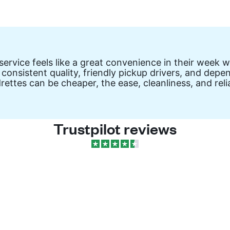
vice feels like a great convenience in their week wit
 consistent quality, friendly pickup drivers, and de
drettes can be cheaper, the ease, cleanliness, and re
Trustpilot reviews