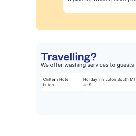
Travelling?
We offer washing services to guests s
Chiltern Hotel
Holiday Inn Luton South M1
Luton
Jct9