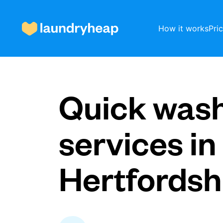
How it works
Pri
How it works
Quick was
Prices & Services
services in
Hertfordsh
About us
For business