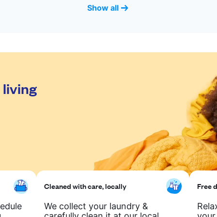
Show all
living
Cleaned with care, locally
Free d
hedule
We collect your laundry &
Rela
.
carefully clean it at our local
your