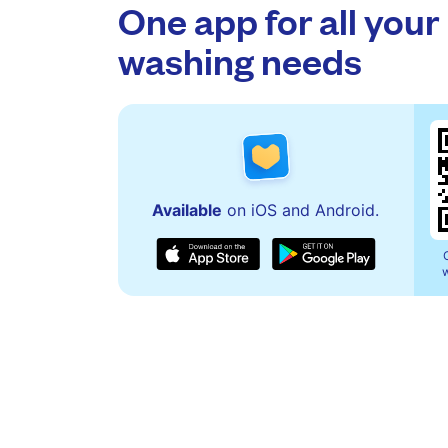
One app for all your
washing needs
Available
on iOS and Android.
w