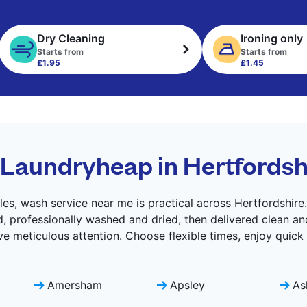
Dry Cleaning
Ironing only
Starts from
Starts from
£1.95
£1.45
Laundryheap in Hertfordsh
es, wash service near me is practical across Hertfordshire
d, professionally washed and dried, then delivered clean an
ve meticulous attention. Choose flexible times, enjoy quick
Amersham
Apsley
As