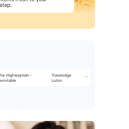
step.
The Highwayman -
Travelodge
...
Dunstable
Luton