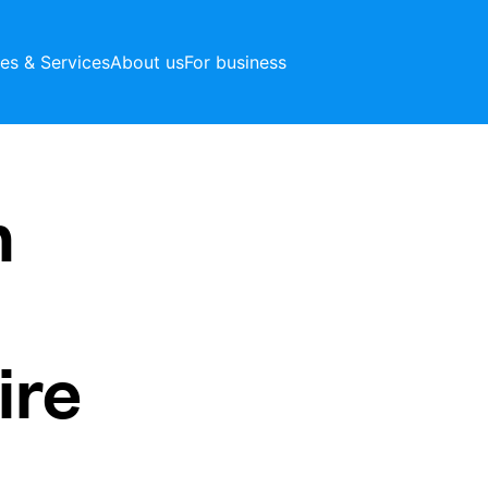
ces & Services
About us
For business
h
ire