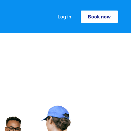
Log in
Book now
Book now