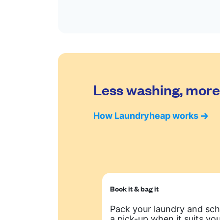
Less washing, more 
How Laundryheap works
Book it & bag it
Pack your laundry and sc
a pick-up when it suits you