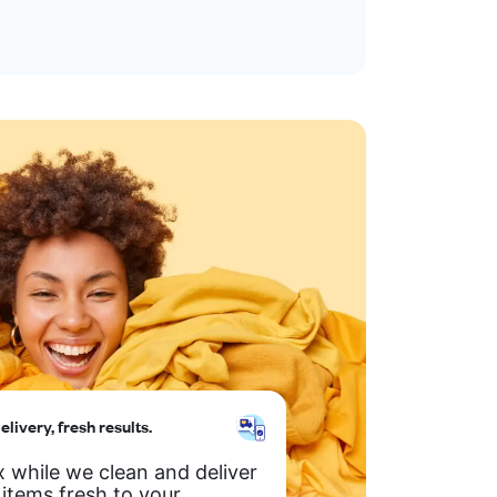
elivery, fresh results.
x while we clean and deliver
 items fresh to your