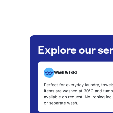
Explore our se
Wash & Fold
Perfect for everyday laundry, towel
Items are washed at 30°C and tumbl
available on request. No ironing in
or separate wash.