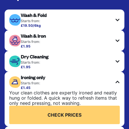
Wash & Fold
Starts from:
£19.50/6kg
Perfect for everyday laundry, towels, and
Wash & Iron
bedsheets. Items are washed at 30°C and tumble-
dried, with 60°C available on request. No ironing
Starts from:
included. Choose mixed or separate wash.
£1.95
Clothes are washed, dried, and professionally
Dry Cleaning
ironed for a crisp, ready-to-wear finish. Ideal for
CHECK PRICES
shirts, trousers, dresses, and everyday garments
Starts from:
that need an extra polish.
£1.95
Delicate items are professionally dry-cleaned and
Ironing only
finished. Suitable for suits, dresses, coats, and
CHECK PRICES
fabrics requiring special care to retain shape,
Starts from:
colour, and texture.
£1.45
Your clean clothes are expertly ironed and neatly
hung or folded. A quick way to refresh items that
CHECK PRICES
only need pressing, not washing.
CHECK PRICES