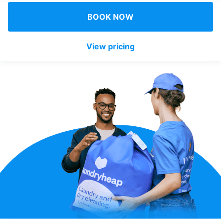
Log in
BOOK NOW
View pricing
Download our mobile app
Follow us
United Kingdom