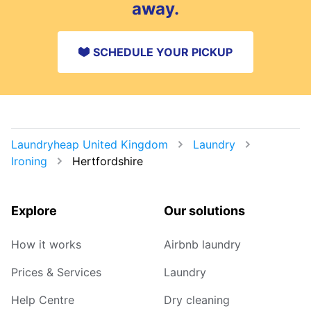
away.
SCHEDULE YOUR PICKUP
Laundryheap United Kingdom
Laundry
Ironing
Hertfordshire
Explore
Our solutions
How it works
Airbnb laundry
Prices & Services
Laundry
Help Centre
Dry cleaning