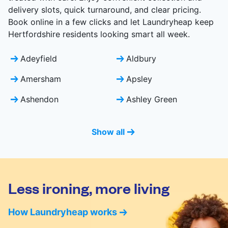
delivery slots, quick turnaround, and clear pricing.
Book online in a few clicks and let Laundryheap keep
Hertfordshire residents looking smart all week.
Adeyfield
Aldbury
Amersham
Apsley
Ashendon
Ashley Green
Show all
Less ironing, more living
How Laundryheap works