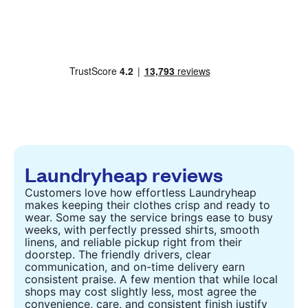
Laundryheap reviews
Customers love how effortless Laundryheap
makes keeping their clothes crisp and ready to
wear. Some say the service brings ease to busy
weeks, with perfectly pressed shirts, smooth
linens, and reliable pickup right from their
doorstep. The friendly drivers, clear
communication, and on-time delivery earn
consistent praise. A few mention that while local
shops may cost slightly less, most agree the
convenience, care, and consistent finish justify