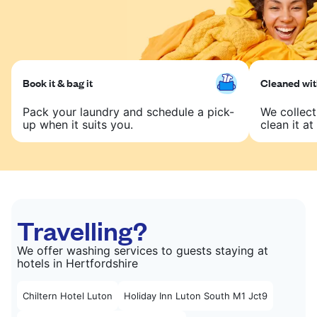
Book it & bag it
Cleaned with
Pack your laundry and schedule a pick-
We collect
up when it suits you.
clean it at 
Travelling?
We offer washing services to guests staying at
hotels in Hertfordshire
Chiltern Hotel Luton
Holiday Inn Luton South M1 Jct9