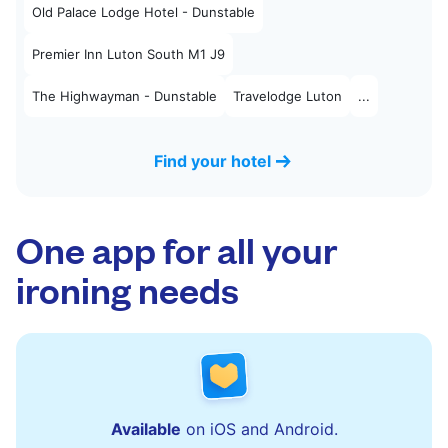
Old Palace Lodge Hotel - Dunstable
Premier Inn Luton South M1 J9
The Highwayman - Dunstable
Travelodge Luton
...
Find your hotel
One app for all your
ironing needs
Available
on iOS and Android.