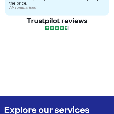
the price.
AI-summarised
Trustpilot reviews
Explore our services