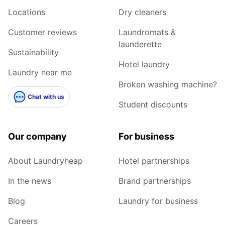
Locations
Dry cleaners
Customer reviews
Laundromats &
launderette
Sustainability
Hotel laundry
Laundry near me
Broken washing machine?
Chat with us
Student discounts
Our company
For business
About Laundryheap
Hotel partnerships
In the news
Brand partnerships
Blog
Laundry for business
Careers