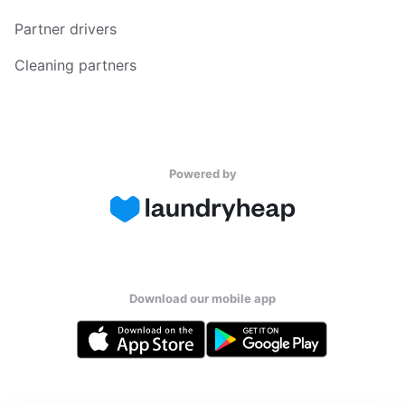
Partner drivers
Cleaning partners
Powered by
Download our mobile app