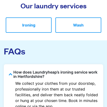
Our laundry services
Ironing
Wash
FAQs
How does Laundryheap’s ironing service work
in Hertfordshire?
We collect your clothes from your doorstep,
professionally iron them at our trusted
facilities, and deliver them back neatly folded
or hung at your chosen time. Book in minutes
online or via the app.