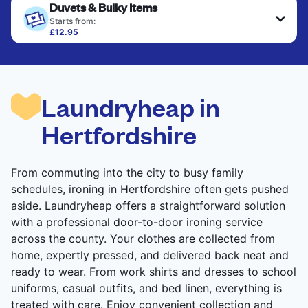
Duvets & Bulky Items
Starts from:
£12.95
Large items like duvets, blankets, and comforters
are deep-cleaned and thoroughly dried. Designed
to refresh heavier pieces that don’t fit in a
standard home machine.
Laundryheap in
CHECK PRICES
Hertfordshire
From commuting into the city to busy family
schedules, ironing in Hertfordshire often gets pushed
aside. Laundryheap offers a straightforward solution
with a professional door-to-door ironing service
across the county. Your clothes are collected from
home, expertly pressed, and delivered back neat and
ready to wear. From work shirts and dresses to school
uniforms, casual outfits, and bed linen, everything is
treated with care. Enjoy convenient collection and