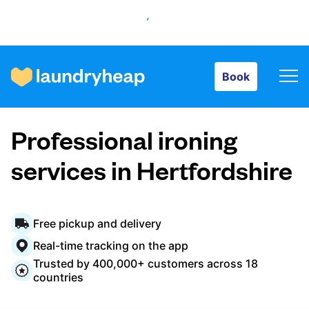
Book
Book
How it works
Professional ironing
Prices & Services
services in Hertfordshire
About us
Free pickup and delivery
Real-time tracking on the app
Trusted by 400,000+ customers across 18
For business
countries