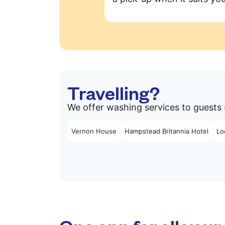
Travelling?
We offer washing services to guests 
Vernon House
Hampstead Britannia Hotel
Lo