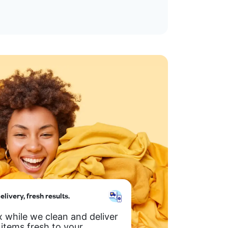
elivery, fresh results.
x while we clean and deliver
 items fresh to your