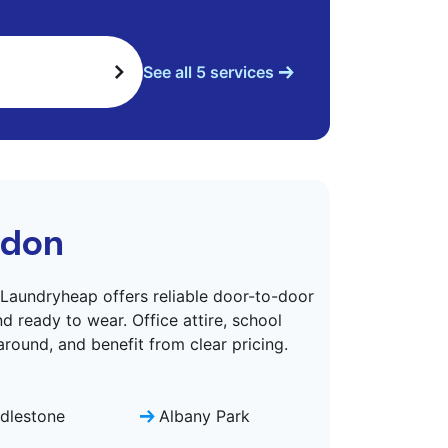
See all 5 services
ndon
aundryheap offers reliable door-to-door
d ready to wear. Office attire, school
around, and benefit from clear pricing.
dlestone
Albany Park