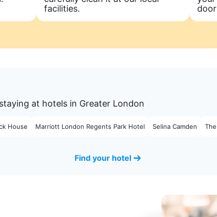
facilities.
door
staying at hotels in Greater London
ck House
Marriott London Regents Park Hotel
Selina Camden
The
Find your hotel