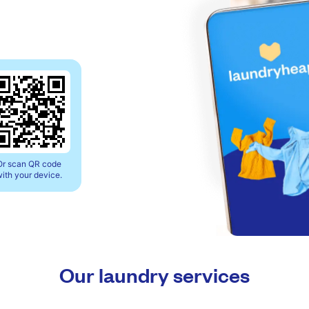
Or scan QR code
ith your device.
Our laundry services