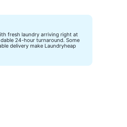
h fresh laundry arriving right at
pendable 24-hour turnaround. Some
liable delivery make Laundryheap