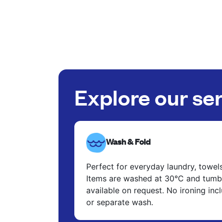
Explore our se
Wash & Fold
Perfect for everyday laundry, towel
Items are washed at 30°C and tumbl
available on request. No ironing in
or separate wash.