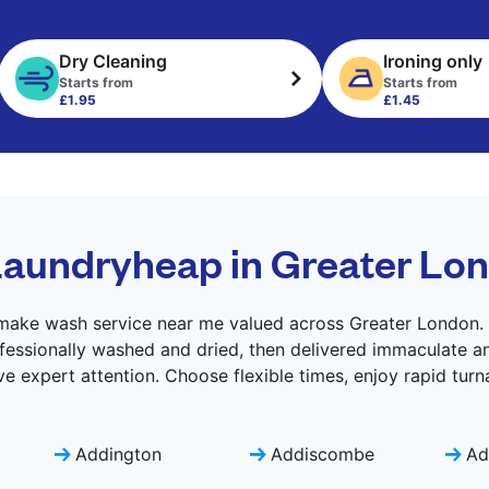
Dry Cleaning
Ironing only
Starts from
Starts from
£1.95
£1.45
aundryheap in Greater Lo
ake wash service near me valued across Greater London. L
fessionally washed and dried, then delivered immaculate an
e expert attention. Choose flexible times, enjoy rapid turn
Addington
Addiscombe
Ad