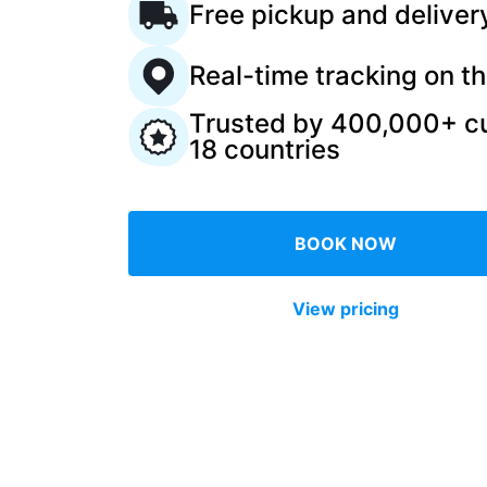
Free pickup and deliver
Log in
Real-time tracking on t
Trusted by 400,000+ c
Download our mobile app
18 countries
BOOK NOW
Follow us
View pricing
United Kingdom