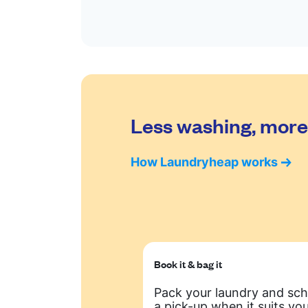
Less washing, more 
How Laundryheap works
Book it & bag it
Pack your laundry and sc
a pick-up when it suits you