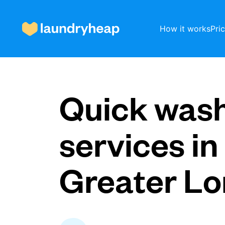
How it works
Pri
How it works
Quick was
Prices & Services
services in
Greater L
About us
For business