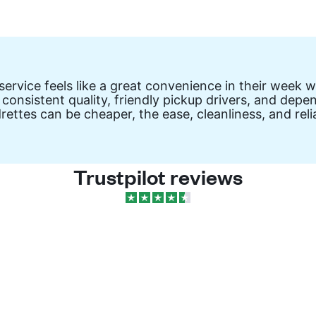
vice feels like a great convenience in their week wit
 consistent quality, friendly pickup drivers, and de
drettes can be cheaper, the ease, cleanliness, and re
Trustpilot reviews