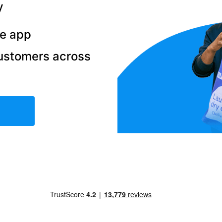
y
he app
ustomers across