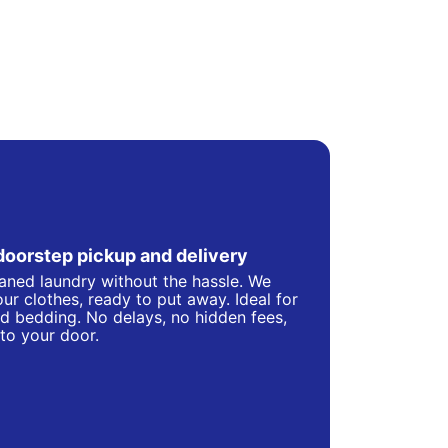
doorstep pickup and delivery
eaned laundry without the hassle. We
ur clothes, ready to put away. Ideal for
d bedding. No delays, no hidden fees,
 to your door.