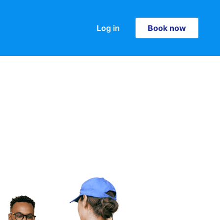
Log in
Book now
Book now