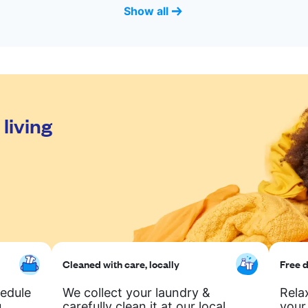
Show all
living
Cleaned with care, locally
Free d
hedule
We collect your laundry &
Rela
.
carefully clean it at our local
your