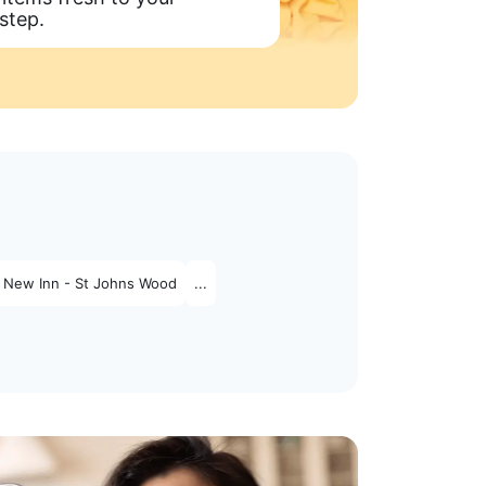
step.
 New Inn - St Johns Wood
...