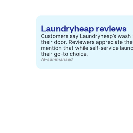
Laundryheap reviews
Customers say Laundryheap’s wash ser
their door. Reviewers appreciate the
mention that while self-service laun
their go-to choice.
AI-summarised