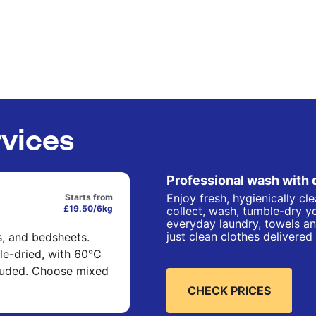
rvices
Professional wash with 
Enjoy fresh, hygienically cl
Starts from
£19.50/6kg
collect, wash, tumble-dry yo
everyday laundry, towels an
just clean clothes delivered
s, and bedsheets.
e-dried, with 60°C
cluded. Choose mixed
CHECK PRICES