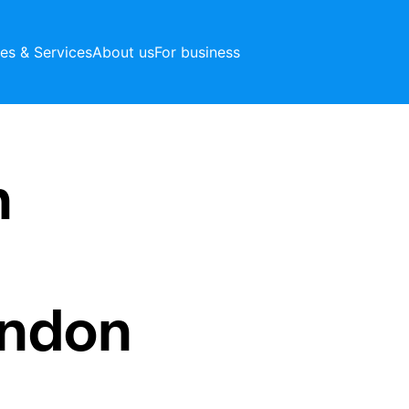
ces & Services
About us
For business
h
ondon