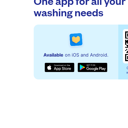
One app for all your
washing needs
Available
on iOS and Android.
w