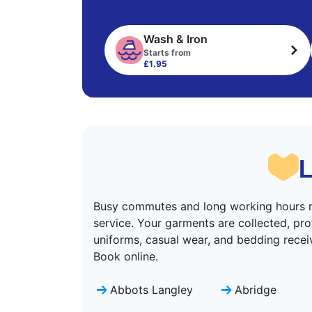
Wash & Iron
Starts from
£1.95
L
Busy commutes and long working hours m
service. Your garments are collected, pro
uniforms, casual wear, and bedding receiv
Book online.
Abbots Langley
Abridge