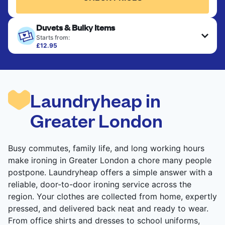
Duvets & Bulky Items
Starts from:
£12.95
Large items like duvets, blankets, and comforters
are deep-cleaned and thoroughly dried. Designed
to refresh heavier pieces that don’t fit in a
standard home machine.
Laundryheap in
CHECK PRICES
Greater London
Busy commutes, family life, and long working hours
make ironing in Greater London a chore many people
postpone. Laundryheap offers a simple answer with a
reliable, door-to-door ironing service across the
region. Your clothes are collected from home, expertly
pressed, and delivered back neat and ready to wear.
From office shirts and dresses to school uniforms,