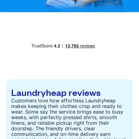
Laundryheap reviews
Customers love how effortless Laundryheap
makes keeping their clothes crisp and ready to
wear. Some say the service brings ease to busy
weeks, with perfectly pressed shirts, smooth
linens, and reliable pickup right from their
doorstep. The friendly drivers, clear
communication, and on-time delivery earn