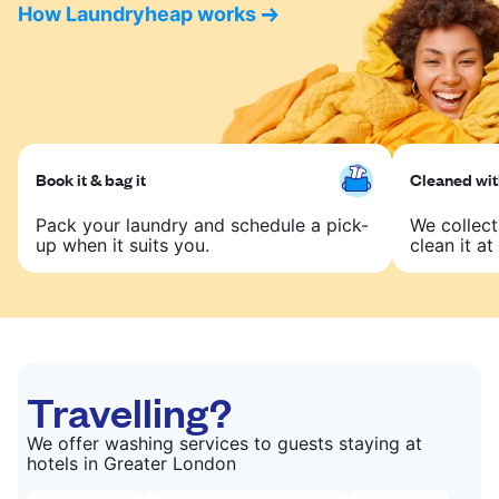
How Laundryheap works
Book it & bag it
Cleaned with
Pack your laundry and schedule a pick-
We collect
up when it suits you.
clean it at 
Travelling?
We offer washing services to guests staying at
hotels in Greater London