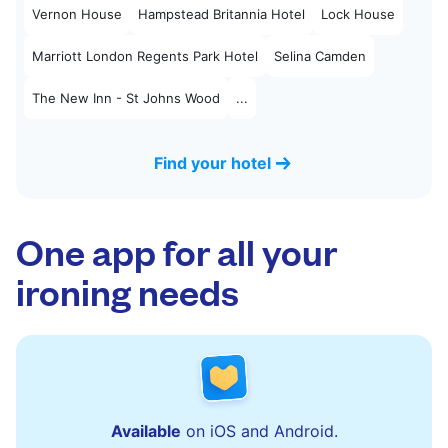
Vernon House
Hampstead Britannia Hotel
Lock House
Marriott London Regents Park Hotel
Selina Camden
The New Inn - St Johns Wood
...
Find your hotel
One app for all your
ironing needs
Available
on iOS and Android.