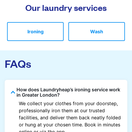
Our laundry services
Ironing
Wash
FAQs
How does Laundryheap’s ironing service work
in Greater London?
We collect your clothes from your doorstep,
professionally iron them at our trusted
facilities, and deliver them back neatly folded
or hung at your chosen time. Book in minutes
online or via the app.