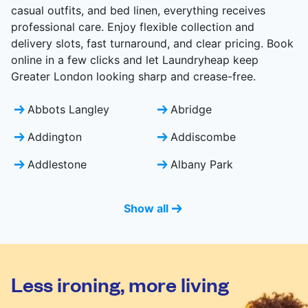
casual outfits, and bed linen, everything receives
professional care. Enjoy flexible collection and
delivery slots, fast turnaround, and clear pricing. Book
online in a few clicks and let Laundryheap keep
Greater London looking sharp and crease-free.
Abbots Langley
Abridge
Addington
Addiscombe
Addlestone
Albany Park
Show all
Less ironing, more living