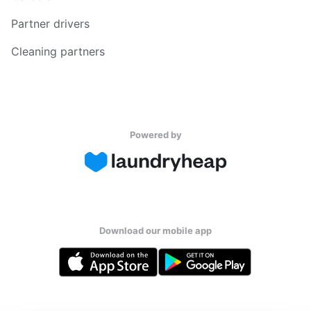
Partner drivers
Cleaning partners
Powered by
Download our mobile app