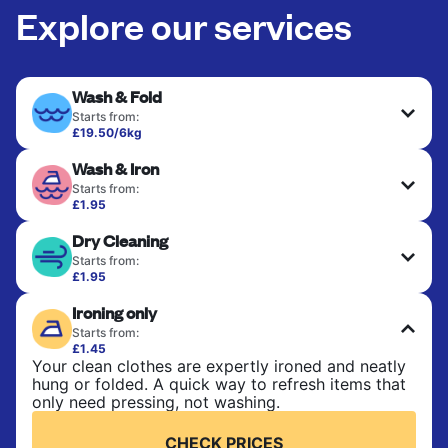
Explore our services
Wash & Fold
Starts from:
£19.50/6kg
Perfect for everyday laundry, towels, and
Wash & Iron
bedsheets. Items are washed at 30°C and tumble-
dried, with 60°C available on request. No ironing
Starts from:
included. Choose mixed or separate wash.
£1.95
Clothes are washed, dried, and professionally
Dry Cleaning
ironed for a crisp, ready-to-wear finish. Ideal for
CHECK PRICES
shirts, trousers, dresses, and everyday garments
Starts from:
that need an extra polish.
£1.95
Delicate items are professionally dry-cleaned and
Ironing only
finished. Suitable for suits, dresses, coats, and
CHECK PRICES
fabrics requiring special care to retain shape,
Starts from:
colour, and texture.
£1.45
Your clean clothes are expertly ironed and neatly
hung or folded. A quick way to refresh items that
CHECK PRICES
only need pressing, not washing.
CHECK PRICES