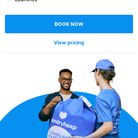
Log in
BOOK NOW
Download our mobile app
View pricing
Follow us
United Kingdom