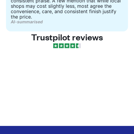
consistent praise. A few mention that while local
shops may cost slightly less, most agree the
convenience, care, and consistent finish justify
the price.
AI-summarised
Trustpilot reviews