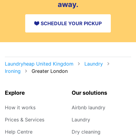
away.
SCHEDULE YOUR PICKUP
Laundryheap United Kingdom
Laundry
Ironing
Greater London
Explore
Our solutions
How it works
Airbnb laundry
Prices & Services
Laundry
Help Centre
Dry cleaning