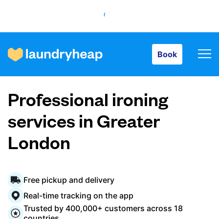
Book
Book
How it works
Professional ironing
Prices & Services
services in Greater
London
About us
Free pickup and delivery
For business
Real-time tracking on the app
Trusted by 400,000+ customers across 18
countries