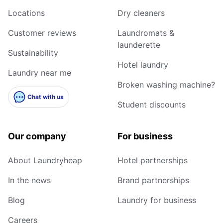
Locations
Dry cleaners
Customer reviews
Laundromats &
launderette
Sustainability
Hotel laundry
Laundry near me
Broken washing machine?
Chat with us
Student discounts
Our company
For business
About Laundryheap
Hotel partnerships
In the news
Brand partnerships
Blog
Laundry for business
Careers