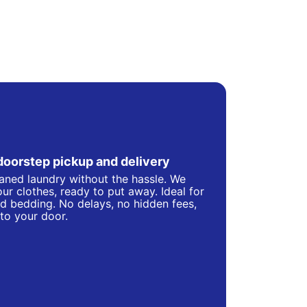
doorstep pickup and delivery
eaned laundry without the hassle. We
ur clothes, ready to put away. Ideal for
d bedding. No delays, no hidden fees,
 to your door.