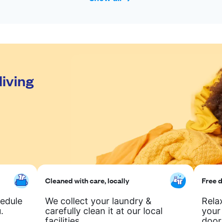
living
Cleaned with care, locally
Free d
hedule
We collect your laundry &
Rela
.
carefully clean it at our local
your
facilities.
door