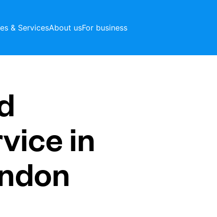
ces & Services
About us
For business
d
vice in
ondon