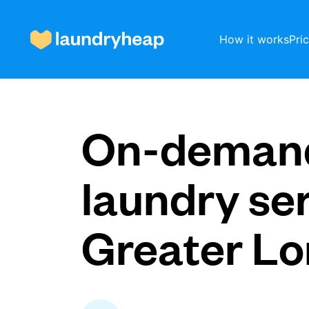
How it works
Pri
How it works
On-deman
Prices & Services
laundry ser
Greater L
About us
For business