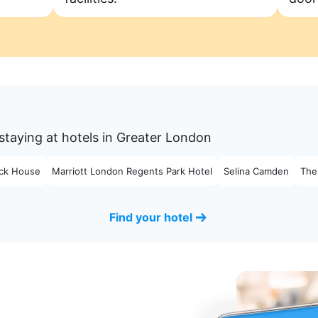
staying at hotels in Greater London
ck House
Marriott London Regents Park Hotel
Selina Camden
The
Find your hotel