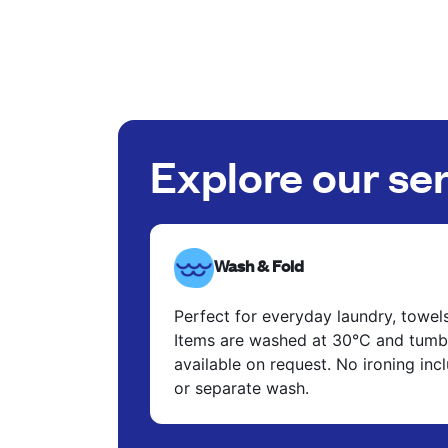
Explore our se
Wash & Fold
Perfect for everyday laundry, towel
Items are washed at 30°C and tumbl
available on request. No ironing in
or separate wash.