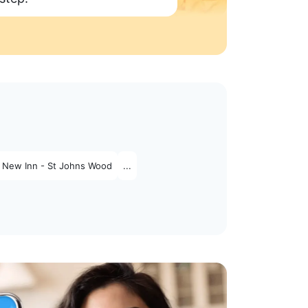
 New Inn - St Johns Wood
...