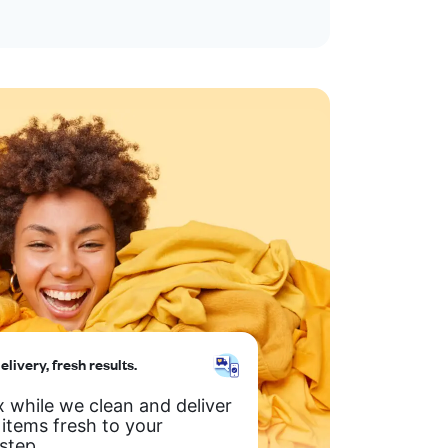
elivery, fresh results.
x while we clean and deliver
 items fresh to your
step.