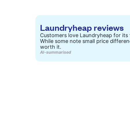
Laundryheap reviews
Customers love Laundryheap for its f
While some note small price differen
worth it.
AI-summarised