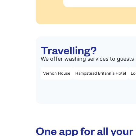
Travelling?
We offer washing services to guests 
Vernon House
Hampstead Britannia Hotel
Lo
One app for all your