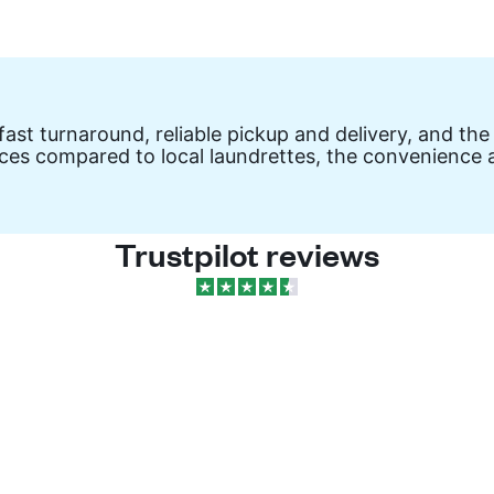
ast turnaround, reliable pickup and delivery, and the
ces compared to local laundrettes, the convenience a
Trustpilot reviews