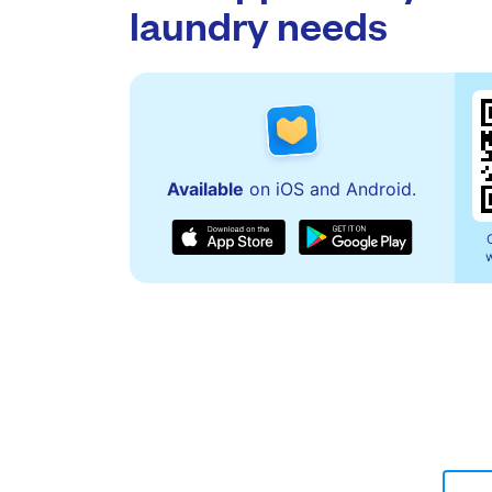
laundry needs
Available
on iOS and Android.
w