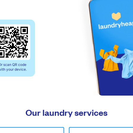
Or scan QR code
ith your device.
Our laundry services