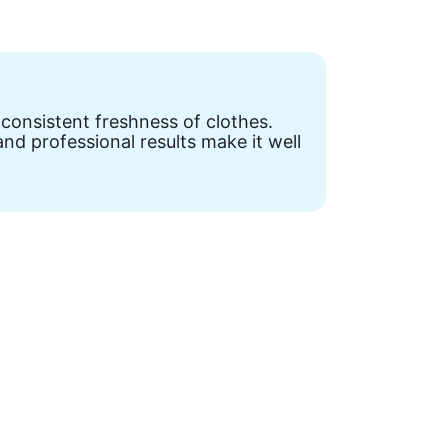
 consistent freshness of clothes.
nd professional results make it well