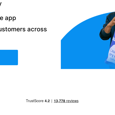
y
he app
ustomers across