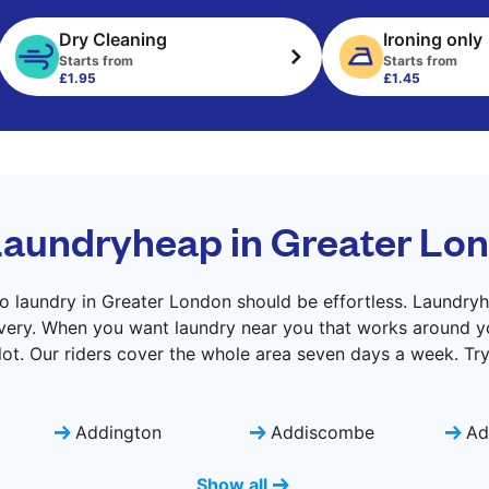
Dry Cleaning
Ironing only
Starts from
Starts from
£1.95
£1.45
aundryheap in Greater Lo
o laundry in Greater London should be effortless. Laundryh
livery. When you want laundry near you that works around yo
lot. Our riders cover the whole area seven days a week. Tr
Addington
Addiscombe
Ad
Show all