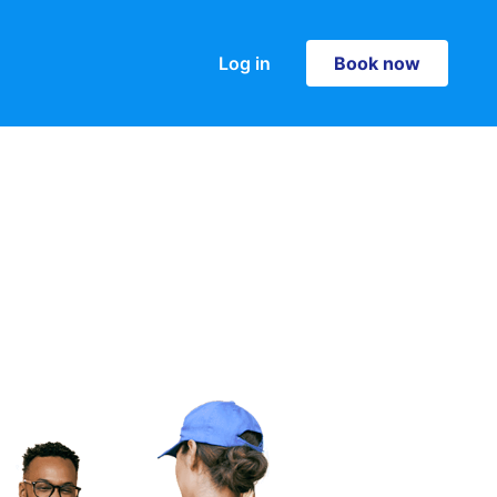
Log in
Book now
Book now