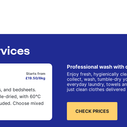
rvices
Professional wash with 
Enjoy fresh, hygienically cl
Starts from
£19.50/6kg
collect, wash, tumble-dry yo
everyday laundry, towels an
just clean clothes delivered
s, and bedsheets.
e-dried, with 60°C
cluded. Choose mixed
CHECK PRICES