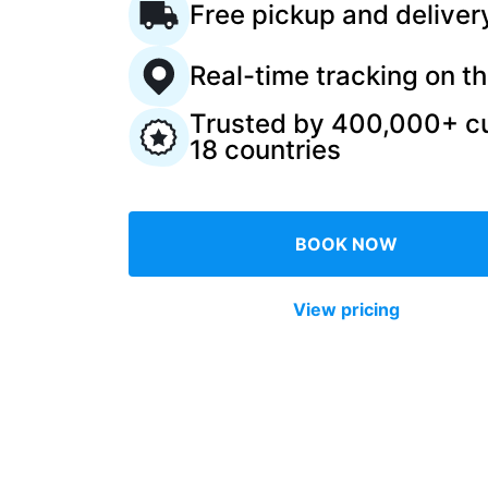
Free pickup and deliver
Log in
Real-time tracking on t
Trusted by 400,000+ c
Download our mobile app
18 countries
BOOK NOW
Follow us
View pricing
United Kingdom