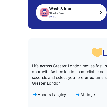
Wash & Iron
Starts from
£1.95
L
Life across Greater London moves fast, s
door with fast collection and reliable de
seconds and select your preferred time s
Greater London.
Abbots Langley
Abridge