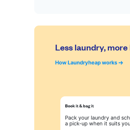
Less laundry, more 
How Laundryheap works
Book it & bag it
Pack your laundry and sc
a pick-up when it suits you