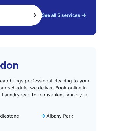
See all 5 services
ndon
eap brings professional cleaning to your
ur schedule, we deliver. Book online in
y Laundryheap for convenient laundry in
dlestone
Albany Park