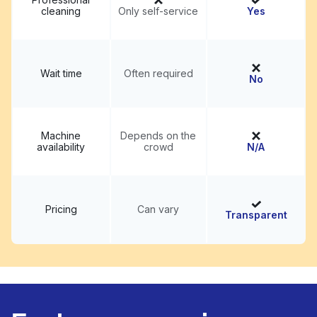
cleaning
Only self-service
Yes
Wait time
Often required
No
Machine
Depends on the
availability
crowd
N/A
Pricing
Can vary
Transparent