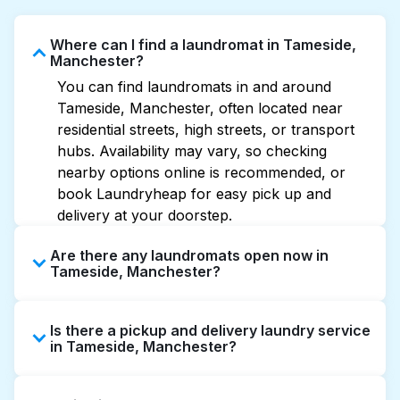
Where can I find a laundromat in Tameside,
Manchester?
You can find laundromats in and around
Tameside, Manchester, often located near
residential streets, high streets, or transport
hubs. Availability may vary, so checking
nearby options online is recommended, or
book Laundryheap for easy pick up and
delivery at your doorstep.
Are there any laundromats open now in
Tameside, Manchester?
Some laundromats in Tameside offer
Is there a pickup and delivery laundry service
extended hours, but not all are open late or
in Tameside, Manchester?
24/7. Checking online listings or maps can
help you find the nearest open location
Yes, Laundryheap operates in Tameside,
quickly. Alternatively, you can book