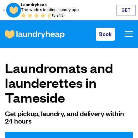
Laundryheap
The world’s leading laundry app
GET
Book
(5,243)
Book
How it works
Laundromats and
Prices & Services
launderettes in
Tameside
About us
Get pickup, laundry, and delivery within
24 hours
For business