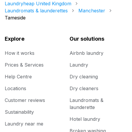
Laundryheap United Kingdom
Laundromats & launderettes
Manchester
Tameside
Explore
Our solutions
How it works
Airbnb laundry
Prices & Services
Laundry
Help Centre
Dry cleaning
Locations
Dry cleaners
Customer reviews
Laundromats &
launderette
Sustainability
Hotel laundry
Laundry near me
Broken washing