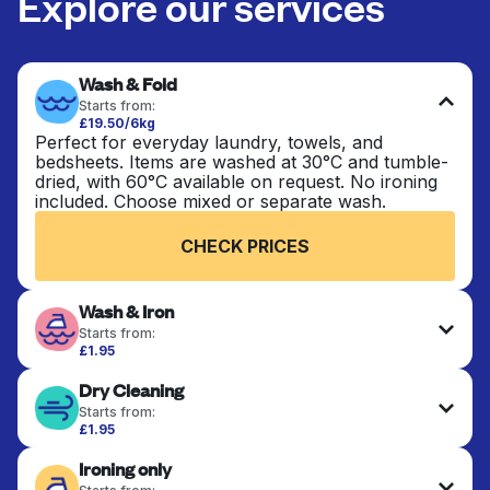
Explore our services
Wash & Fold
Starts from:
£19.50/6kg
Perfect for everyday laundry, towels, and
bedsheets. Items are washed at 30°C and tumble-
dried, with 60°C available on request. No ironing
included. Choose mixed or separate wash.
CHECK PRICES
Wash & Iron
Starts from:
£1.95
Clothes are washed, dried, and professionally
Dry Cleaning
ironed for a crisp, ready-to-wear finish. Ideal for
shirts, trousers, dresses, and everyday garments
Starts from:
that need an extra polish.
£1.95
Delicate items are professionally dry-cleaned and
Ironing only
finished. Suitable for suits, dresses, coats, and
CHECK PRICES
fabrics requiring special care to retain shape,