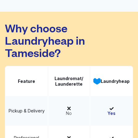
Wash and Dry
Visit website
Launderette
Why choose
Laundryheap in
Tameside?
Laundromat/
Feature
Laundryheap
Launderette
Pickup & Delivery
No
Yes
Professional