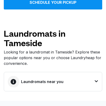
SCHEDULE YOUR PICKUP
Log in
Download our mobile app
Laundromats in
Tameside
Follow us
Looking for a laundromat in Tameside? Explore these
popular options near you or choose Laundryheap for
convenience.
United Kingdom
Laundromats near you
BEST CHOICE