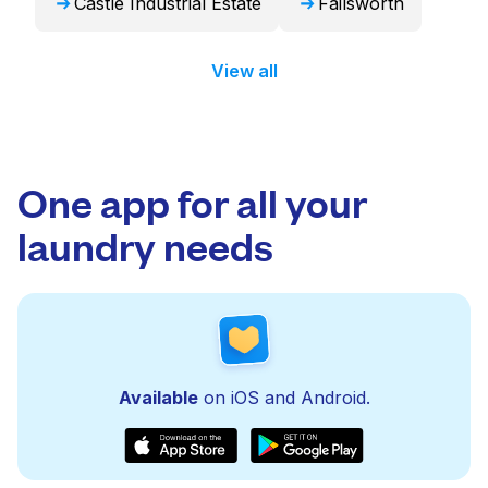
Castle Industrial Estate
Failsworth
View all
One app for all your
laundry needs
Available
on iOS and Android.