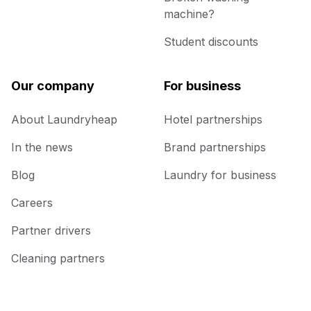
machine?
Student discounts
Our company
For business
About Laundryheap
Hotel partnerships
In the news
Brand partnerships
Blog
Laundry for business
Careers
Partner drivers
Cleaning partners