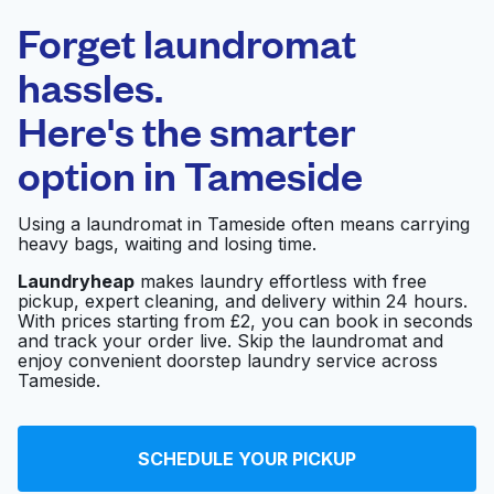
Laundryheap.com
Forget laundromat
Schedule your pickup
hassles.
Here's the smarter
0 min
option in
Tameside
Doorstep pickup
Open 24/7
and delivery
Using a laundromat in Tameside often means carrying
heavy bags, waiting and losing time.
Ace Launderette
Visit website
Laundryheap
makes laundry effortless with free
pickup, expert cleaning, and delivery within 24 hours.
With prices starting from £2, you can book in seconds
and track your order live. Skip the laundromat and
The Launderette
Visit website
enjoy convenient doorstep laundry service across
Stalybridge
Tameside.
Tibard Laundry
Visit website
SCHEDULE YOUR PICKUP
Services Ltd