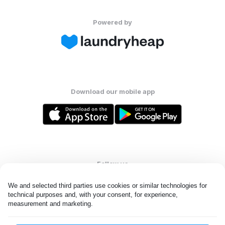
Powered by
Download our mobile app
Follow us
We and selected third parties use cookies or similar technologies for 
technical purposes and, with your consent, for experience, 
measurement and marketing.