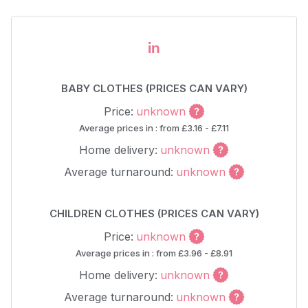
in
BABY CLOTHES (PRICES CAN VARY)
Price:
unknown
Average prices in : from £3.16 - £7.11
Home delivery:
unknown
Average turnaround:
unknown
CHILDREN CLOTHES (PRICES CAN VARY)
Price:
unknown
Average prices in : from £3.96 - £8.91
Home delivery:
unknown
Average turnaround:
unknown