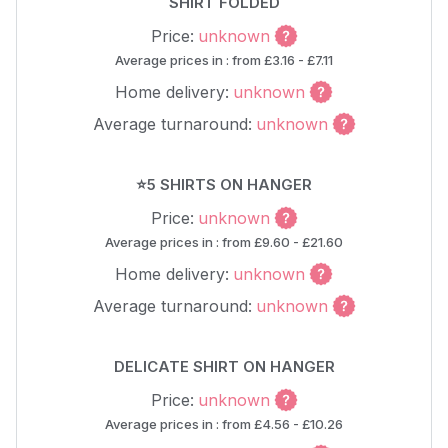
SHIRT FOLDED
Price:
unknown
Average prices in : from £3.16 - £7.11
Home delivery:
unknown
Average turnaround:
unknown
⭐5 SHIRTS ON HANGER
Price:
unknown
Average prices in : from £9.60 - £21.60
Home delivery:
unknown
Average turnaround:
unknown
DELICATE SHIRT ON HANGER
Price:
unknown
Average prices in : from £4.56 - £10.26