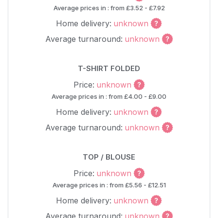
Average prices in : from £3.52 - £7.92
Home delivery:
unknown
Average turnaround:
unknown
T-SHIRT FOLDED
Price:
unknown
Average prices in : from £4.00 - £9.00
Home delivery:
unknown
Average turnaround:
unknown
TOP / BLOUSE
Price:
unknown
Average prices in : from £5.56 - £12.51
Home delivery:
unknown
Average turnaround:
unknown