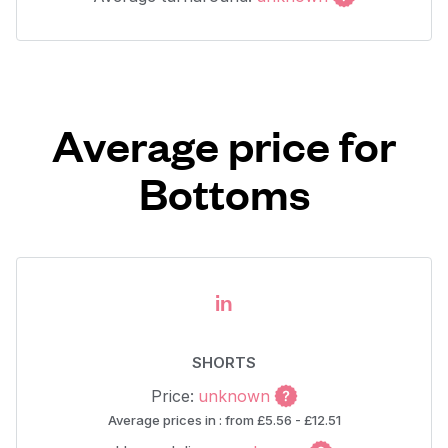
Average price for
Bottoms
in
SHORTS
Price:
unknown
Average prices in : from £5.56 - £12.51