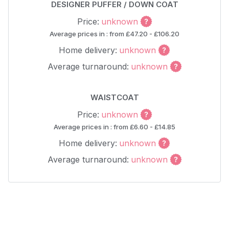
DESIGNER PUFFER / DOWN COAT
Price:
unknown
Average prices in : from £47.20 - £106.20
Home delivery:
unknown
Average turnaround:
unknown
WAISTCOAT
Price:
unknown
Average prices in : from £6.60 - £14.85
Home delivery:
unknown
Average turnaround:
unknown