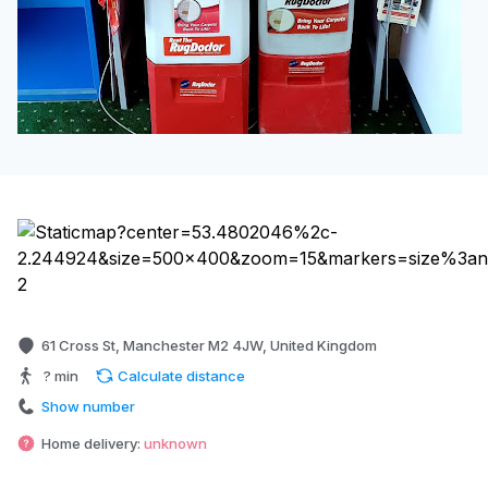
61 Cross St, Manchester M2 4JW, United Kingdom
? min
Calculate distance
Show number
Home delivery:
unknown