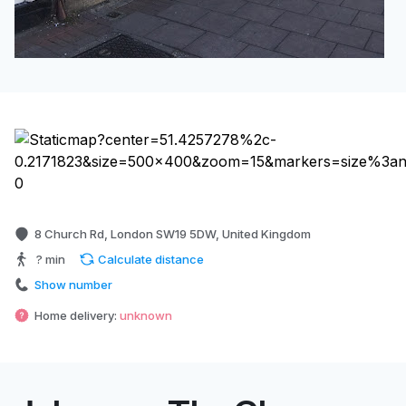
8 Church Rd, London SW19 5DW, United Kingdom
? min
Calculate distance
Show number
Home delivery:
unknown