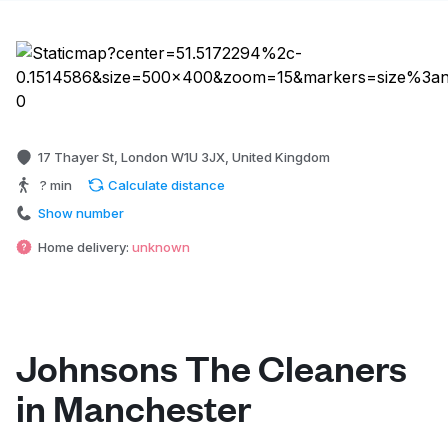
17 Thayer St, London W1U 3JX, United Kingdom
? min
Calculate distance
Show number
Home delivery:
unknown
Johnsons The Cleaners
in Manchester