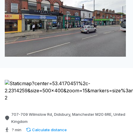
707-709 Wilmslow Rd, Didsbury, Manchester M20 6RE, United
Kingdom
? min
Calculate distance