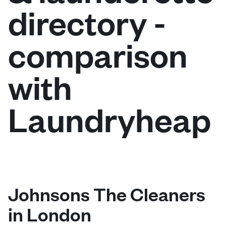
directory -
Log in
comparison
Download our mobile app
with
Laundryheap
Follow us
United Kingdom
Johnsons The Cleaners
in London