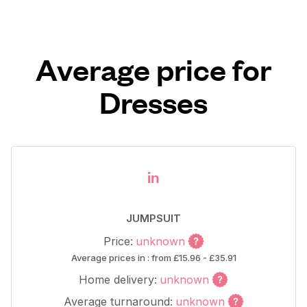
Average price for
Dresses
in
JUMPSUIT
Price:
unknown
Average prices in : from £15.96 - £35.91
Home delivery:
unknown
Average turnaround:
unknown