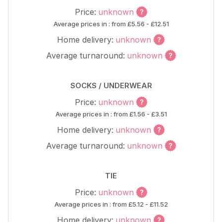
Price:
unknown
Average prices in : from £5.56 - £12.51
Home delivery:
unknown
Average turnaround:
unknown
SOCKS / UNDERWEAR
Price:
unknown
Average prices in : from £1.56 - £3.51
Home delivery:
unknown
Average turnaround:
unknown
TIE
Price:
unknown
Average prices in : from £5.12 - £11.52
Home delivery:
unknown