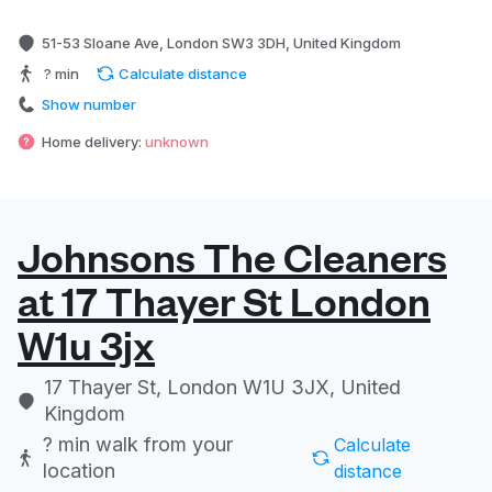
51-53 Sloane Ave, London SW3 3DH, United Kingdom
? min
Calculate distance
Show number
Home delivery:
unknown
Johnsons The Cleaners
at 17 Thayer St London
W1u 3jx
17 Thayer St, London W1U 3JX, United
Kingdom
? min
walk from your
Calculate
location
distance