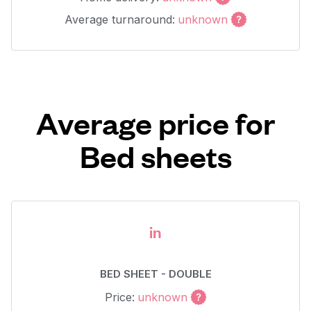
Average turnaround:
unknown
Average price for
Bed sheets
in
BED SHEET - DOUBLE
Price:
unknown