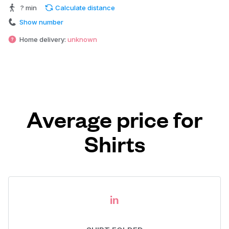
? min
Calculate distance
Show number
Home delivery:
unknown
Average price for
Shirts
in