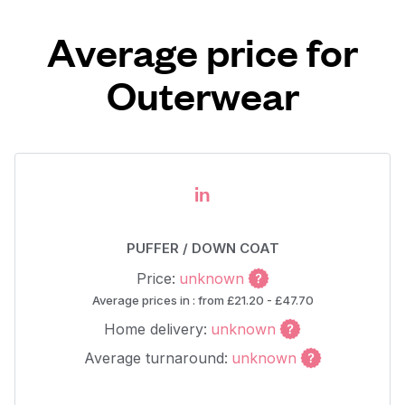
Average price for
Outerwear
in
PUFFER / DOWN COAT
Price:
unknown
Average prices in : from £21.20 - £47.70
Home delivery:
unknown
Average turnaround:
unknown