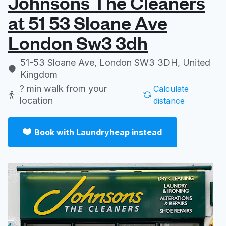
Johnsons The Cleaners
at 51 53 Sloane Ave
London Sw3 3dh
51-53 Sloane Ave, London SW3 3DH, United
Kingdom
? min
walk from your
Calculate
location
distance
Book with Laundryheap instead