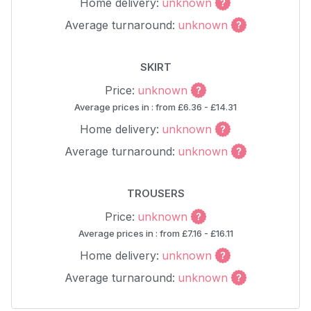
Home delivery:
unknown
Average turnaround:
unknown
SKIRT
Price:
unknown
Average prices in : from £6.36 - £14.31
Home delivery:
unknown
Average turnaround:
unknown
TROUSERS
Price:
unknown
Average prices in : from £7.16 - £16.11
Home delivery:
unknown
Average turnaround:
unknown