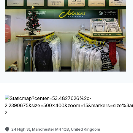
24 High St, Manchester M4 1QB, United Kingdom