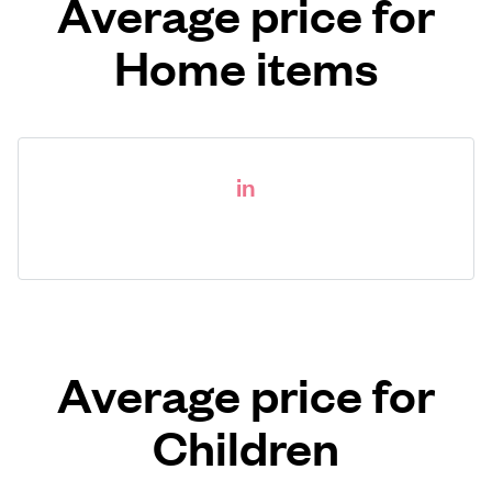
Average price for
Home items
in
Average price for
Children