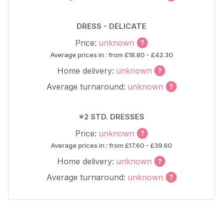
DRESS - DELICATE
Price:
unknown
Average prices in : from £18.80 - £42.30
Home delivery:
unknown
Average turnaround:
unknown
⭐2 STD. DRESSES
Price:
unknown
Average prices in : from £17.60 - £39.60
Home delivery:
unknown
Average turnaround:
unknown