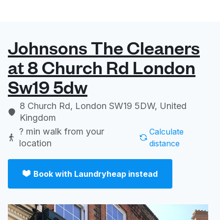
Johnsons The Cleaners
at 8 Church Rd London
Sw19 5dw
8 Church Rd, London SW19 5DW, United
Kingdom
? min
walk from your
Calculate
location
distance
Book with Laundryheap instead