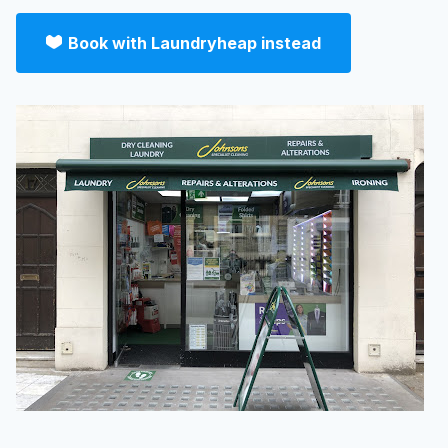
Book with Laundryheap instead