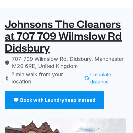
Johnsons The Cleaners
at 707 709 Wilmslow Rd
Didsbury
707-709 Wilmslow Rd, Didsbury, Manchester
M20 6RE, United Kingdom
? min
walk from your
Calculate
location
distance
Book with Laundryheap instead