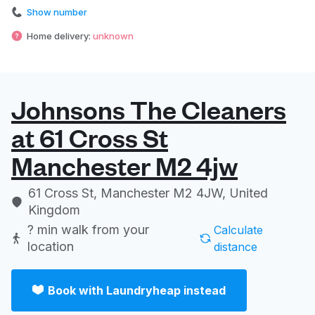
Show number
Home delivery:
unknown
Johnsons The Cleaners
at 61 Cross St
Manchester M2 4jw
61 Cross St, Manchester M2 4JW, United
Kingdom
? min
walk from your
Calculate
location
distance
Book with Laundryheap instead