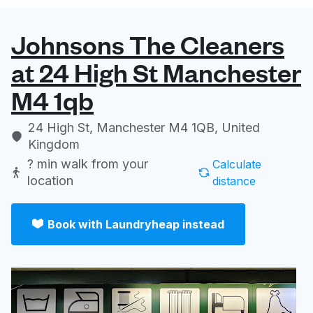
Johnsons The Cleaners
at 24 High St Manchester
M4 1qb
24 High St, Manchester M4 1QB, United
Kingdom
? min
walk from your
Calculate
location
distance
Book with Laundryheap instead