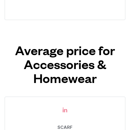
Average price for
Accessories &
Homewear
in
SCARF