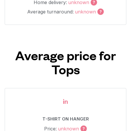
Home delivery:
unknown
Average turnaround:
unknown
Average price for
Tops
in
T-SHIRT ON HANGER
Price:
unknown