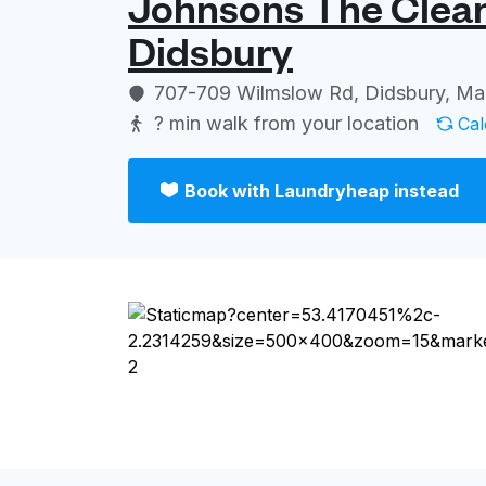
Johnsons The Clean
Didsbury
Log in
707-709 Wilmslow Rd, Didsbury, M
? min
walk from your location
Cal
Download our mobile app
Book with Laundryheap instead
Follow us
United Kingdom