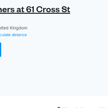
rs at 61 Cross St
nited Kingdom
culate distance