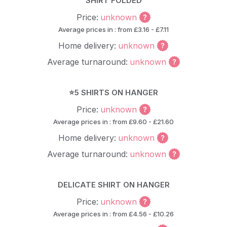
SHIRT FOLDED
Price:
unknown
Average prices in : from £3.16 - £7.11
Home delivery:
unknown
Average turnaround:
unknown
⭐5 SHIRTS ON HANGER
Price:
unknown
Average prices in : from £9.60 - £21.60
Home delivery:
unknown
Average turnaround:
unknown
DELICATE SHIRT ON HANGER
Price:
unknown
Average prices in : from £4.56 - £10.26