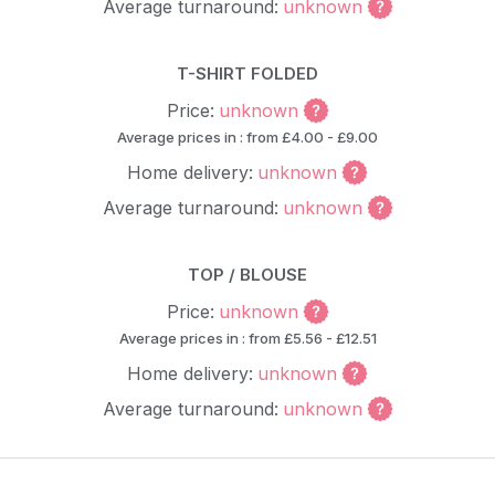
Average turnaround:
unknown
T-SHIRT FOLDED
Price:
unknown
Average prices in : from £4.00 - £9.00
Home delivery:
unknown
Average turnaround:
unknown
TOP / BLOUSE
Price:
unknown
Average prices in : from £5.56 - £12.51
Home delivery:
unknown
Average turnaround:
unknown