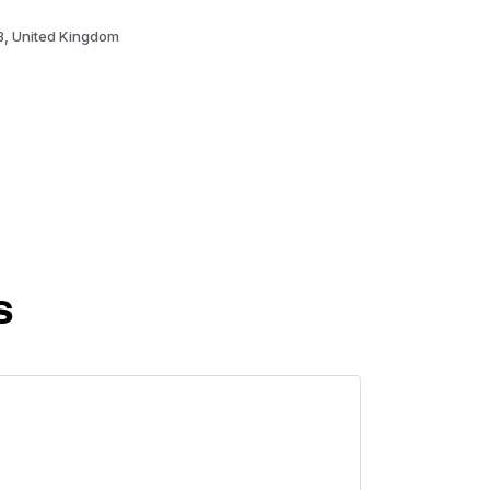
B, United Kingdom
s