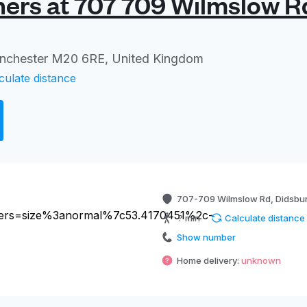
ers at 707 709 Wilmslow R
anchester M20 6RE, United Kingdom
culate distance
707-709 Wilmslow Rd, Didsbu
? min
Calculate distance
Show number
Home delivery:
unknown