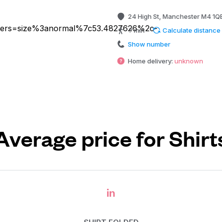
24 High St, Manchester M4 1Q
? min
Calculate distance
Show number
Home delivery:
unknown
Average price for Shirt
in