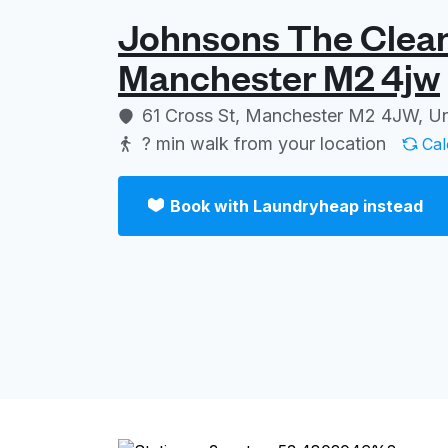
Johnsons The Cleane
Manchester M2 4jw
61 Cross St, Manchester M2 4JW, U
? min
walk from your location
Cal
Book with Laundryheap instead