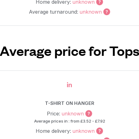
Home delivery:
unknown
Average turnaround:
unknown
Average price for Top
in
T-SHIRT ON HANGER
Price:
unknown
Average prices in : from £3.52 - £7.92
Home delivery:
unknown