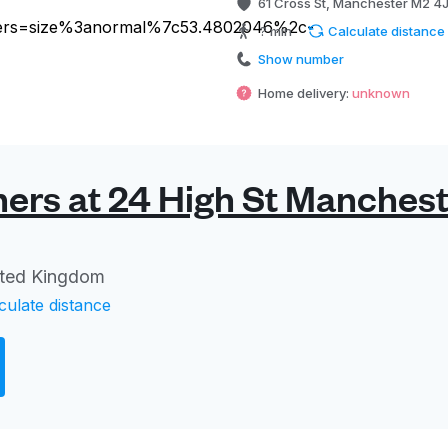
61 Cross St, Manchester M2 4
? min
Calculate distance
Show number
Home delivery:
unknown
ers at 24 High St Manchest
ited Kingdom
culate distance