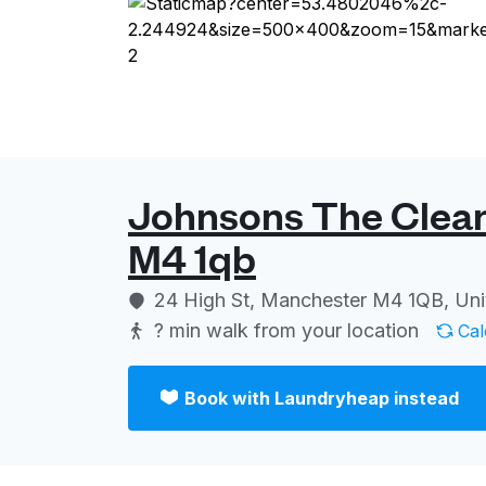
Johnsons The Clean
M4 1qb
24 High St, Manchester M4 1QB, Un
? min
walk from your location
Cal
Book with Laundryheap instead