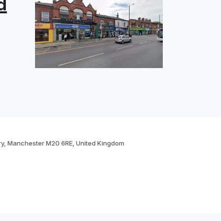
d
ry, Manchester M20 6RE, United Kingdom