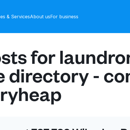
ces & Services
About us
For business
sts for laundr
e directory - c
dryheap