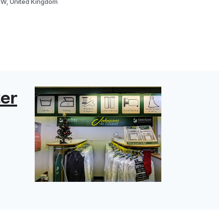
JW, United Kingdom
er