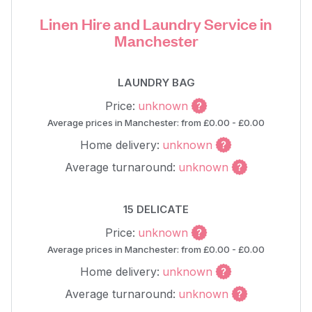
Linen Hire and Laundry Service in
Manchester
LAUNDRY BAG
Price:
unknown
Average prices in Manchester: from £0.00 - £0.00
Home delivery:
unknown
Average turnaround:
unknown
15 DELICATE
Price:
unknown
Average prices in Manchester: from £0.00 - £0.00
Home delivery:
unknown
Average turnaround:
unknown