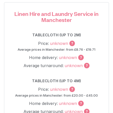
Linen Hire and Laundry Service in
Manchester
TABLECLOTH (UP TO 2M)
Price:
unknown
Average prices in Manchester: from £8.76 - £19.71
Home delivery:
unknown
Average turnaround:
unknown
TABLECLOTH (UP TO 4M)
Price:
unknown
Average prices in Manchester: from £20.00 - £45.00
Home delivery:
unknown
Average turnaround:
unknown