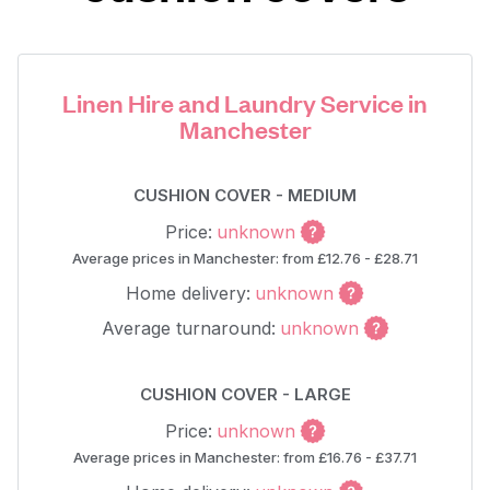
Linen Hire and Laundry Service in
Manchester
CUSHION COVER - MEDIUM
Price:
unknown
Average prices in Manchester: from £12.76 - £28.71
Home delivery:
unknown
Average turnaround:
unknown
CUSHION COVER - LARGE
Price:
unknown
Average prices in Manchester: from £16.76 - £37.71