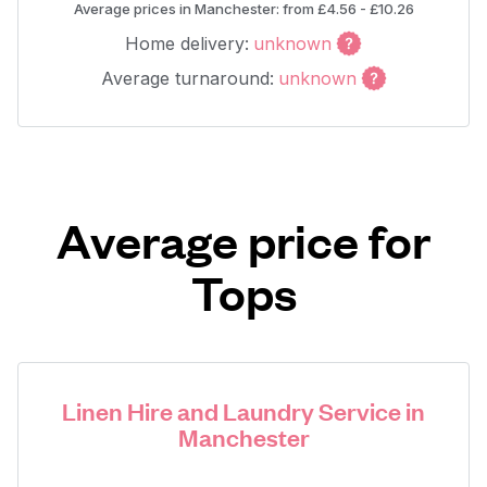
Average prices in Manchester: from £4.56 - £10.26
Home delivery:
unknown
Average turnaround:
unknown
Average price for
Tops
Linen Hire and Laundry Service in
Manchester