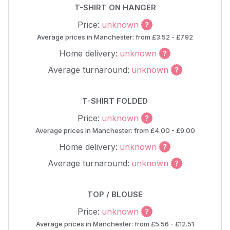
T-SHIRT ON HANGER
Price:
unknown
Average prices in Manchester: from £3.52 - £7.92
Home delivery:
unknown
Average turnaround:
unknown
T-SHIRT FOLDED
Price:
unknown
Average prices in Manchester: from £4.00 - £9.00
Home delivery:
unknown
Average turnaround:
unknown
TOP / BLOUSE
Price:
unknown
Average prices in Manchester: from £5.56 - £12.51