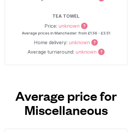
TEA TOWEL
Price:
unknown
Average prices in Manchester: from £1.56 - £3.51
Home delivery:
unknown
Average turnaround:
unknown
Average price for
Miscellaneous