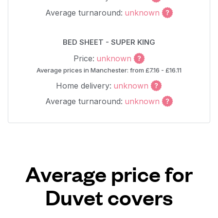
Average turnaround:
unknown
BED SHEET - SUPER KING
Price:
unknown
Average prices in Manchester: from £7.16 - £16.11
Home delivery:
unknown
Average turnaround:
unknown
Average price for
Duvet covers