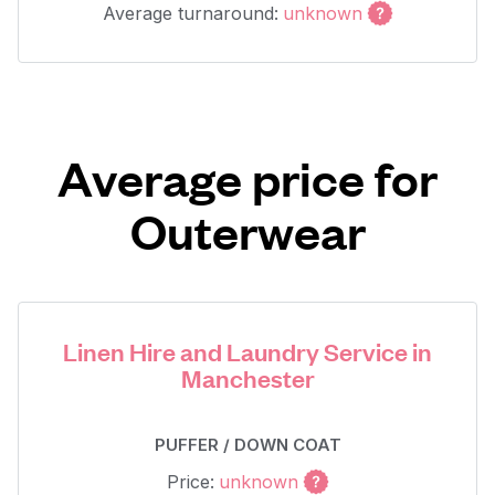
Average turnaround:
unknown
Average price for
Outerwear
Linen Hire and Laundry Service in
Manchester
PUFFER / DOWN COAT
Price:
unknown