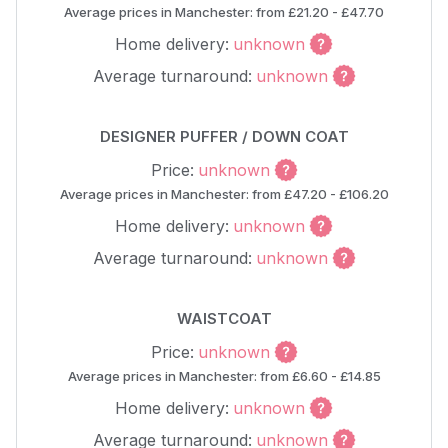
Average prices in Manchester: from £21.20 - £47.70
Home delivery:
unknown
Average turnaround:
unknown
DESIGNER PUFFER / DOWN COAT
Price:
unknown
Average prices in Manchester: from £47.20 - £106.20
Home delivery:
unknown
Average turnaround:
unknown
WAISTCOAT
Price:
unknown
Average prices in Manchester: from £6.60 - £14.85
Home delivery:
unknown
Average turnaround:
unknown