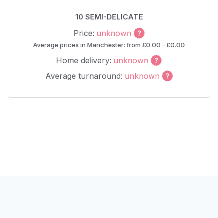
10 SEMI-DELICATE
Price:
unknown
Average prices in Manchester: from £0.00 - £0.00
Home delivery:
unknown
Average turnaround:
unknown