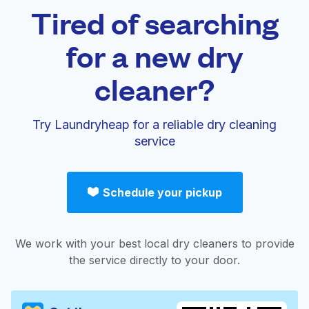
Tired of searching
for a new dry
cleaner?
Try Laundryheap for a reliable dry cleaning
service
Schedule your pickup
We work with your best local dry cleaners to provide
the service directly to your door.