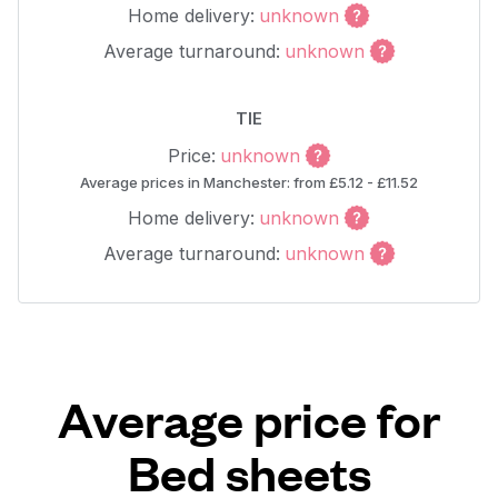
Home delivery:
unknown
Average turnaround:
unknown
TIE
Price:
unknown
Average prices in Manchester: from £5.12 - £11.52
Home delivery:
unknown
Average turnaround:
unknown
Average price for
Bed sheets