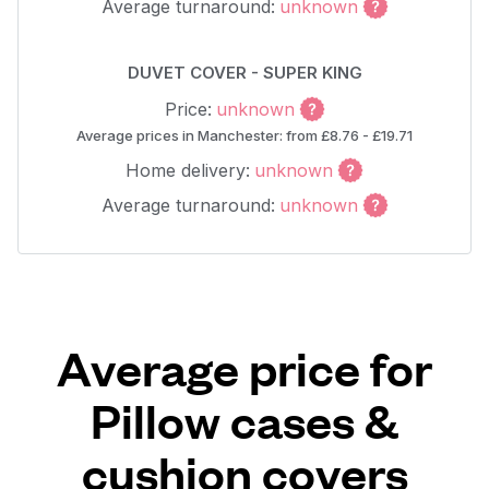
Average turnaround:
unknown
DUVET COVER - SUPER KING
Price:
unknown
Average prices in Manchester: from £8.76 - £19.71
Home delivery:
unknown
Average turnaround:
unknown
Average price for
Pillow cases &
cushion covers