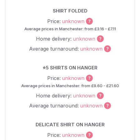
SHIRT FOLDED
Price:
unknown
Average prices in Manchester: from £3.16 - £7.11
Home delivery:
unknown
Average turnaround:
unknown
⭐5 SHIRTS ON HANGER
Price:
unknown
Average prices in Manchester: from £9.60 - £21.60
Home delivery:
unknown
Average turnaround:
unknown
DELICATE SHIRT ON HANGER
Price:
unknown