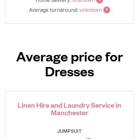
Home delivery:
unknown
Average turnaround:
unknown
Average price for
Dresses
Linen Hire and Laundry Service in
Manchester
JUMPSUIT