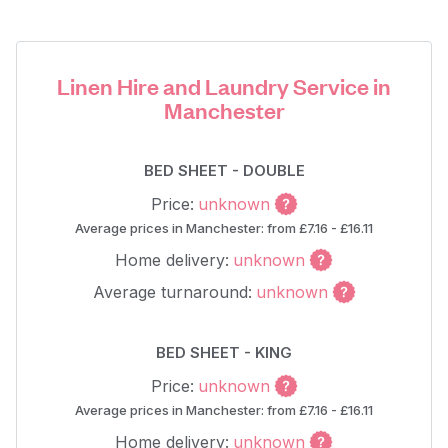
Linen Hire and Laundry Service in
Manchester
BED SHEET - DOUBLE
Price:
unknown
Average prices in Manchester: from £7.16 - £16.11
Home delivery:
unknown
Average turnaround:
unknown
BED SHEET - KING
Price:
unknown
Average prices in Manchester: from £7.16 - £16.11
Home delivery:
unknown