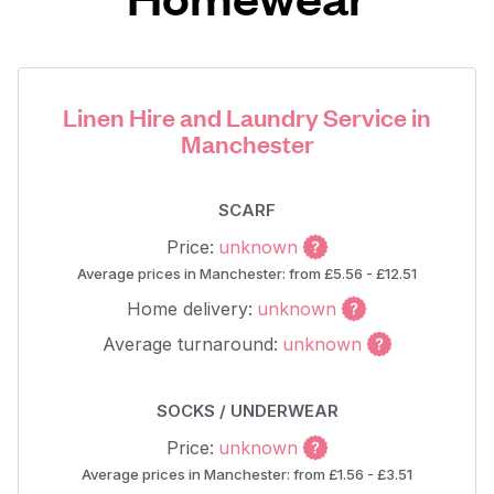
Linen Hire and Laundry Service in
Manchester
SCARF
Price:
unknown
Average prices in Manchester: from £5.56 - £12.51
Home delivery:
unknown
Average turnaround:
unknown
SOCKS / UNDERWEAR
Price:
unknown
Average prices in Manchester: from £1.56 - £3.51