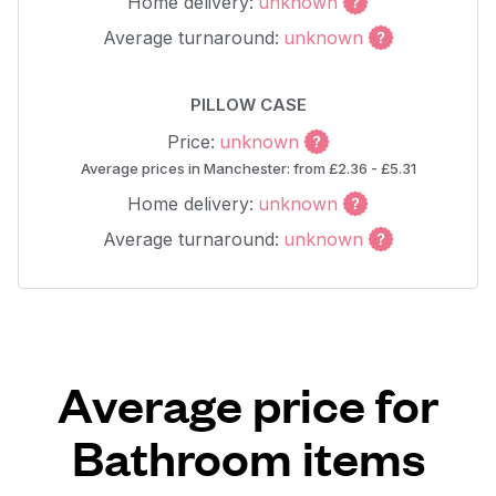
Home delivery:
unknown
Average turnaround:
unknown
PILLOW CASE
Price:
unknown
Average prices in Manchester: from £2.36 - £5.31
Home delivery:
unknown
Average turnaround:
unknown
Average price for
Bathroom items