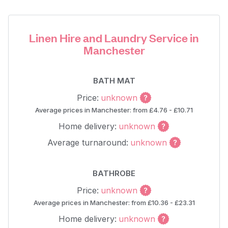
Linen Hire and Laundry Service in
Manchester
BATH MAT
Price:
unknown
Average prices in Manchester: from £4.76 - £10.71
Home delivery:
unknown
Average turnaround:
unknown
BATHROBE
Price:
unknown
Average prices in Manchester: from £10.36 - £23.31
Home delivery:
unknown