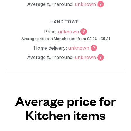
Average turnaround:
unknown
HAND TOWEL
Price:
unknown
Average prices in Manchester: from £2.36 - £5.31
Home delivery:
unknown
Average turnaround:
unknown
Average price for
Kitchen items