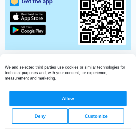
Get the app
We and selected third parties use cookies or similar technologies for 
technical purposes and, with your consent, for experience, 
measurement and marketing.
Allow
Very impressed with the Laundryheap service!
Deny
Customize
My dry cleaning was collected in the evening,
beautifully cleaned and returned the next