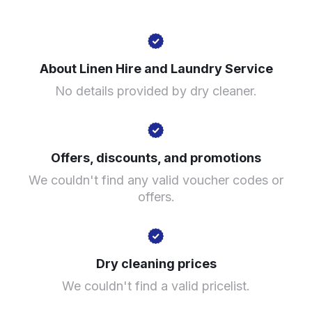
49 King St, Manchester M2 7AY, United Kingdom
About Linen Hire and Laundry Service
? min
No details provided by dry cleaner.
Calculate distance
Show number
Visit website
Offers, discounts, and promotions
We couldn't find any valid voucher codes or
offers.
Dry cleaning prices
We couldn't find a valid pricelist.