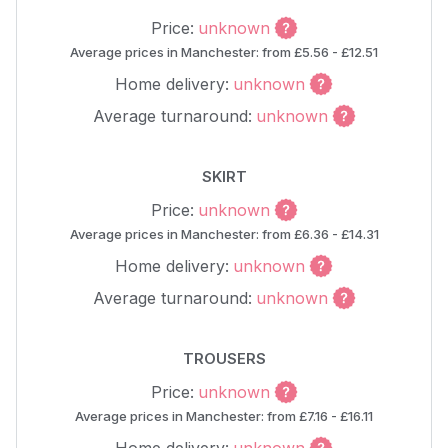
Price:
unknown
Average prices in Manchester: from £5.56 - £12.51
Home delivery:
unknown
Average turnaround:
unknown
SKIRT
Price:
unknown
Average prices in Manchester: from £6.36 - £14.31
Home delivery:
unknown
Average turnaround:
unknown
TROUSERS
Price:
unknown
Average prices in Manchester: from £7.16 - £16.11