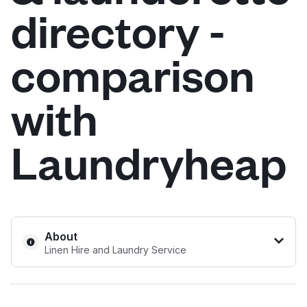
directory -
Log in
comparison
Download our mobile app
with
Laundryheap
Follow us
United Kingdom
About
Linen Hire and Laundry Service