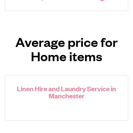
Average price for
Home items
Linen Hire and Laundry Service in
Manchester