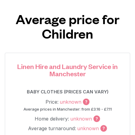
Average price for
Children
Linen Hire and Laundry Service in
Manchester
BABY CLOTHES (PRICES CAN VARY)
Price:
unknown
Average prices in Manchester: from £3.16 - £7.11
Home delivery:
unknown
Average turnaround:
unknown