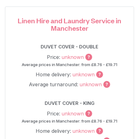
Linen Hire and Laundry Service in
Manchester
DUVET COVER - DOUBLE
Price:
unknown
Average prices in Manchester: from £8.76 - £19.71
Home delivery:
unknown
Average turnaround:
unknown
DUVET COVER - KING
Price:
unknown
Average prices in Manchester: from £8.76 - £19.71
Home delivery:
unknown