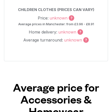
CHILDREN CLOTHES (PRICES CAN VARY)
Price:
unknown
Average prices in Manchester: from £3.96 - £8.91
Home delivery:
unknown
Average turnaround:
unknown
Average price for
Accessories &
Homewear