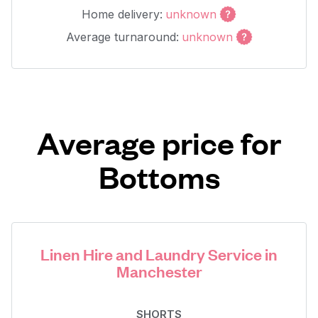
Home delivery:
unknown
Average turnaround:
unknown
Average price for
Bottoms
Linen Hire and Laundry Service in
Manchester
SHORTS