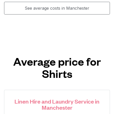
See average costs in Manchester
Average price for
Shirts
Linen Hire and Laundry Service in
Manchester