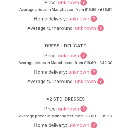
Price:
unknown
Average prices in Manchester: from £15.96 - £35.91
Home delivery:
unknown
Average turnaround:
unknown
DRESS - DELICATE
Price:
unknown
Average prices in Manchester: from £18.80 - £42.30
Home delivery:
unknown
Average turnaround:
unknown
⭐2 STD. DRESSES
Price:
unknown
Average prices in Manchester: from £17.60 - £39.60
Home delivery:
unknown