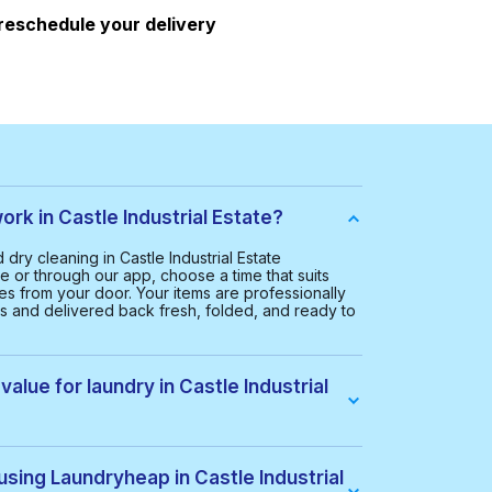
 reschedule your delivery
k in Castle Industrial Estate?
ry cleaning in Castle Industrial Estate
e or through our app, choose a time that suits
hes from your door. Your items are professionally
rs and delivered back fresh, folded, and ready to
alue for laundry in Castle Industrial
astle Industrial Estate is £20.00. This helps us
ctive service for everyone.
using Laundryheap in Castle Industrial