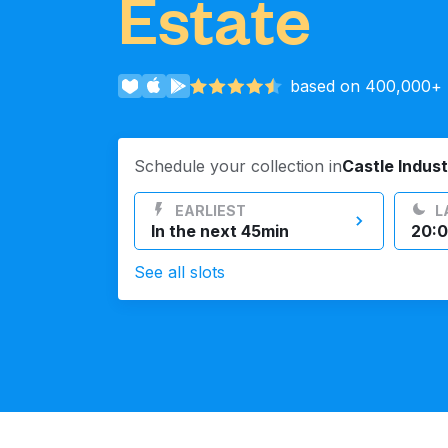
Estate
Log in
based on 400,000+ r
Download our mobile app
Schedule your collection in
Castle Indust
EARLIEST
L
In the next 45min
20:0
Follow us
See all slots
United Kingdom