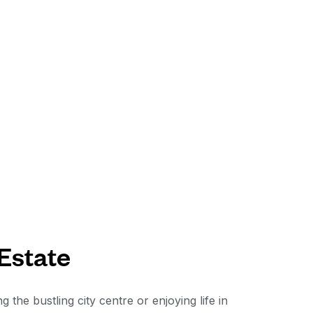
 Estate
he bustling city centre or enjoying life in