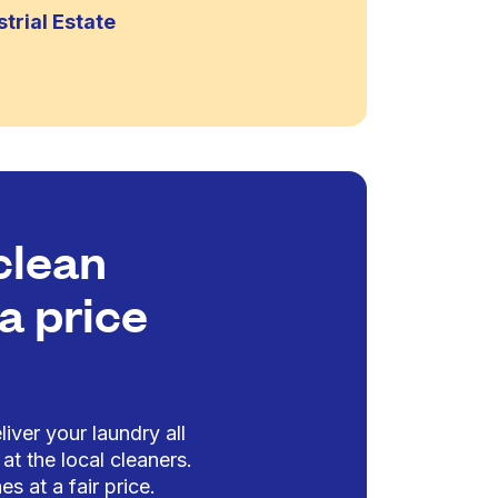
trial Estate
clean
a price
iver your laundry all
at the local cleaners.
es at a fair price.