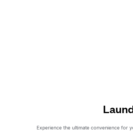
Laundr
Experience the ultimate convenience for yo