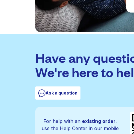
Have any questi
We're here to hel
Ask a question
For help with an
existing order
,
use the Help Center in our mobile