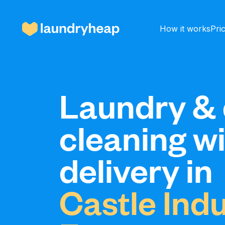
How it works
Pri
How it works
Laundry & 
cleaning w
Prices & Services
delivery in
About us
Castle Indu
For business