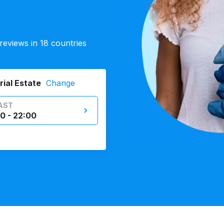
eviews in 18 countries
rial Estate
Change
AST
0 - 22:00