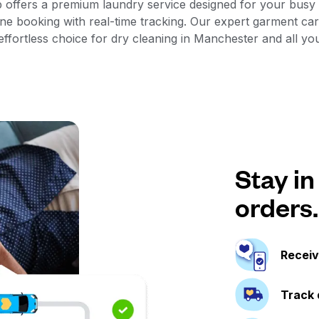
 offers a premium laundry service designed for your busy s
e booking with real-time tracking. Our expert garment car
fortless choice for dry cleaning in Manchester and all yo
Stay in
orders.
Receiv
Track 