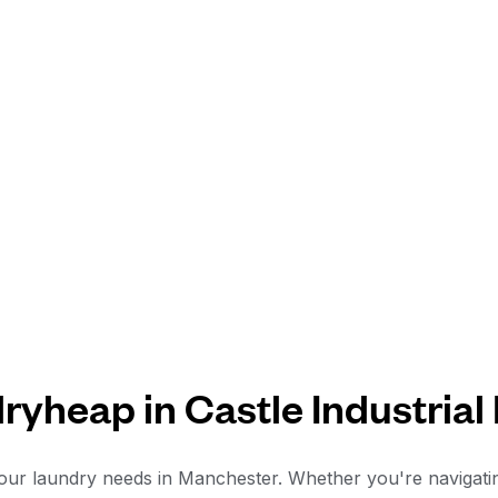
yheap in Castle Industrial
ur laundry needs in Manchester. Whether you're navigating t