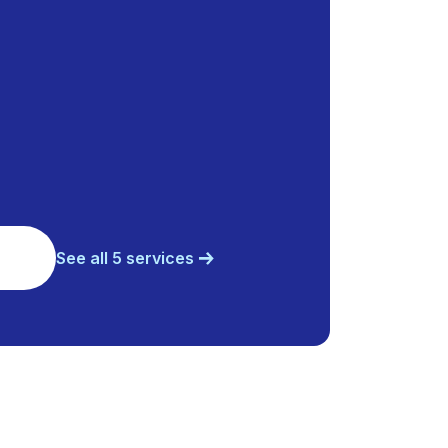
See all 5 services