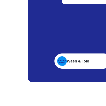
Wash & Fold