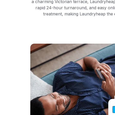
a charming Victorian terrace, Laundryheap
rapid 24-hour turnaround, and easy onlin
treatment, making Laundryheap the ef