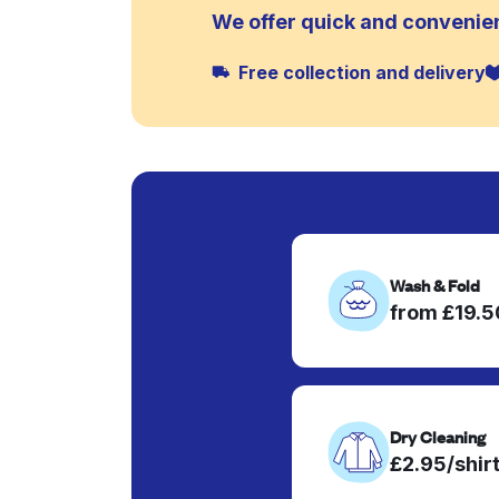
We offer quick and convenien
Free collection and delivery
Wash & Fold
from £19.
Dry Cleaning
£2.95/shir