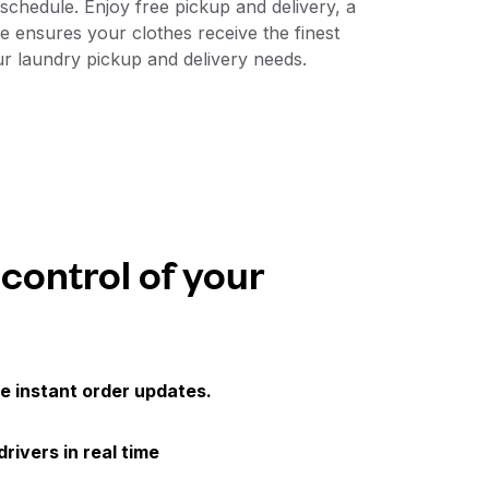
chedule. Enjoy free pickup and delivery, a
e ensures your clothes receive the finest
ur laundry pickup and delivery needs.
 control of your
e instant order updates.
drivers in real time