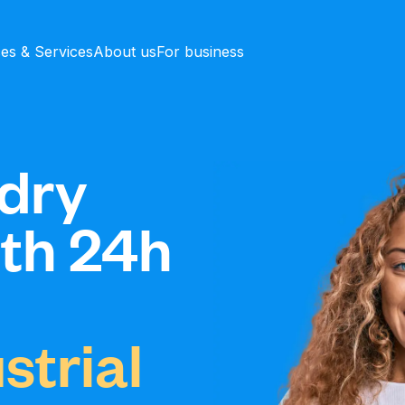
ces & Services
About us
For business
dry
ith 24h
strial