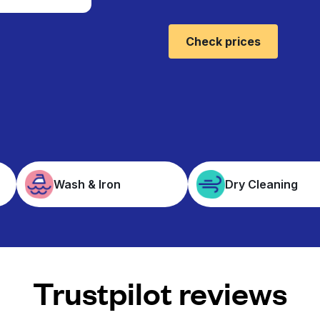
Check prices
Wash & Iron
Dry Cleaning
Trustpilot reviews