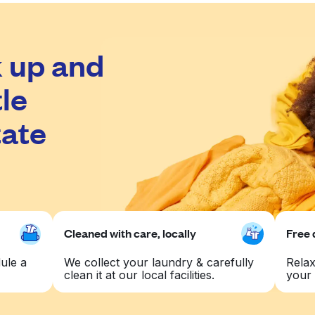
 up and
le
tate
Cleaned with care, locally
Free 
ule a
We collect your laundry & carefully
Relax
clean it at our local facilities.
your 