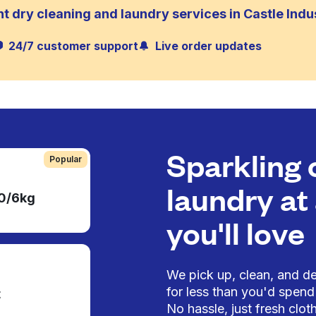
t dry cleaning and laundry services in Castle Indus
24/7 customer support
Live order updates
Sparkling 
Popular
laundry at 
50/6kg
you'll love
We pick up, clean, and del
for less than you'd spend 
t
No hassle, just fresh cloth