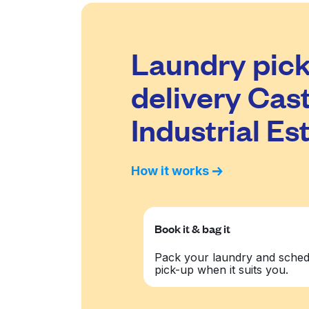
Laundry pick
delivery Cast
Industrial Es
How it works
Book it & bag it
Pack your laundry and sched
pick-up when it suits you.