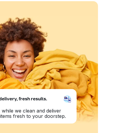
delivery, fresh results.
 while we clean and deliver
items fresh to your doorstep.