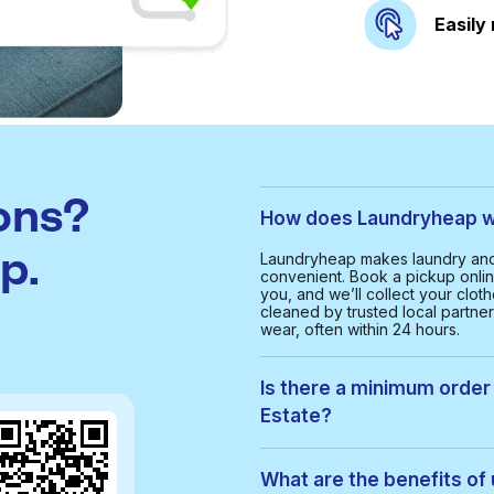
Easily
ons?
How does Laundryheap wor
p.
Laundryheap makes laundry and d
convenient. Book a pickup onlin
you, and we’ll collect your clot
cleaned by trusted local partne
wear, often within 24 hours.
Is there a minimum order v
Estate?
Yes, the minimum order value in C
provide a smooth and cost-effe
What are the benefits of 