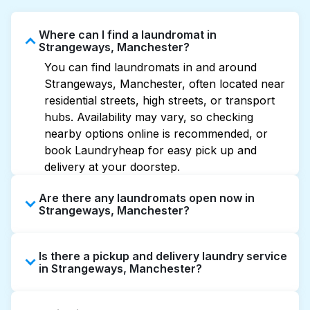
Where can I find a laundromat in
Strangeways, Manchester?
You can find laundromats in and around
Strangeways, Manchester, often located near
residential streets, high streets, or transport
hubs. Availability may vary, so checking
nearby options online is recommended, or
book Laundryheap for easy pick up and
delivery at your doorstep.
Are there any laundromats open now in
Strangeways, Manchester?
Some laundromats in Strangeways offer
Is there a pickup and delivery laundry service
extended hours, but not all are open late or
in Strangeways, Manchester?
24/7. Checking online listings or maps can
help you find the nearest open location
Yes, Laundryheap operates in Strangeways,
quickly. Alternatively, you can book