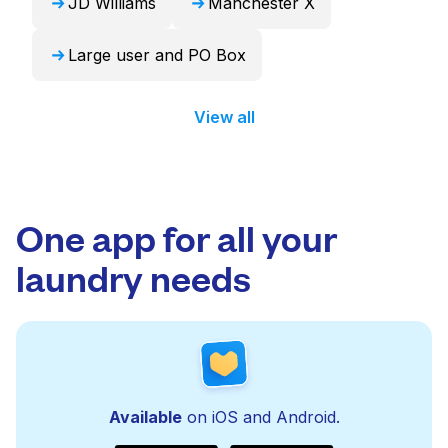
JD Williams
Manchester X
Large user and PO Box
View all
One app for all your
laundry needs
Available
on iOS and Android.