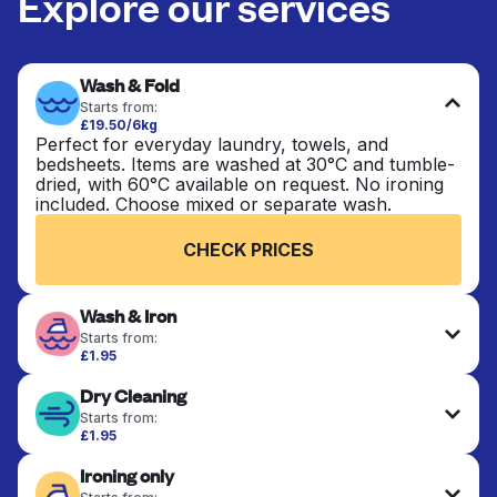
Explore our services
Wash & Fold
Starts from:
£19.50/6kg
Perfect for everyday laundry, towels, and
bedsheets. Items are washed at 30°C and tumble-
dried, with 60°C available on request. No ironing
included. Choose mixed or separate wash.
CHECK PRICES
Wash & Iron
Starts from:
£1.95
Clothes are washed, dried, and professionally
Dry Cleaning
ironed for a crisp, ready-to-wear finish. Ideal for
shirts, trousers, dresses, and everyday garments
Starts from:
that need an extra polish.
£1.95
Delicate items are professionally dry-cleaned and
Ironing only
finished. Suitable for suits, dresses, coats, and
CHECK PRICES
fabrics requiring special care to retain shape,