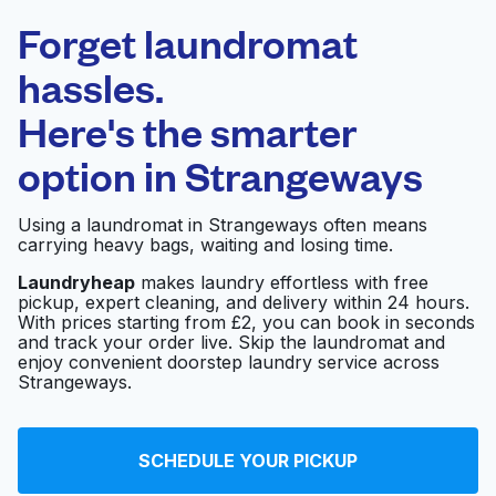
Laundryheap.com
Forget laundromat
Schedule your pickup
hassles.
Here's the smarter
0 min
option in
Strangeways
Doorstep pickup
Open 24/7
and delivery
Using a laundromat in Strangeways often means
carrying heavy bags, waiting and losing time.
The Washhouse
Visit website
Laundryheap
makes laundry effortless with free
pickup, expert cleaning, and delivery within 24 hours.
With prices starting from £2, you can book in seconds
and track your order live. Skip the laundromat and
Johnsons The
Visit website
enjoy convenient doorstep laundry service across
Cleaners
Strangeways.
Linen Hire and
Visit website
SCHEDULE YOUR PICKUP
Laundry Service