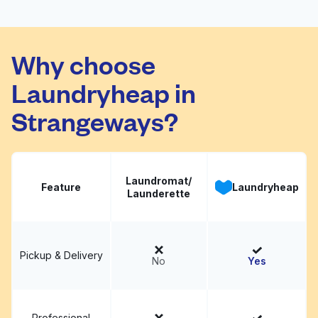
Johnsons The
Visit website
Cleaners
Why choose
Laundryheap in
Strangeways?
Laundromat/
Feature
Laundryheap
Launderette
Pickup & Delivery
No
Yes
Professional