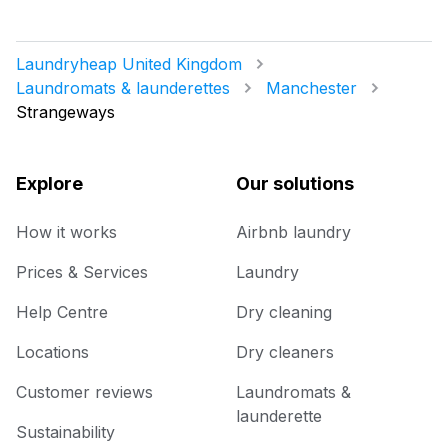
Laundryheap United Kingdom
Laundromats & launderettes
Manchester
Strangeways
Explore
Our solutions
How it works
Airbnb laundry
Prices & Services
Laundry
Help Centre
Dry cleaning
Locations
Dry cleaners
Customer reviews
Laundromats &
launderette
Sustainability