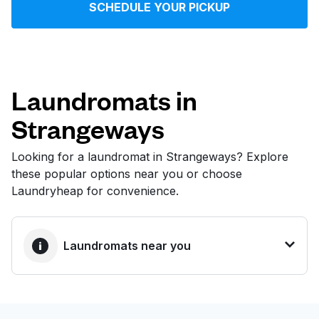
SCHEDULE YOUR PICKUP
Log in
Download our mobile app
Laundromats in
Strangeways
Follow us
Looking for a laundromat in Strangeways? Explore
these popular options near you or choose
Laundryheap for convenience.
United Kingdom
Laundromats near you
BEST CHOICE