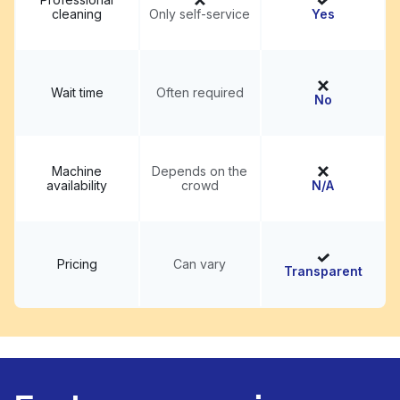
cleaning
Only self-service
Yes
Wait time
Often required
No
Machine
Depends on the
availability
crowd
N/A
Pricing
Can vary
Transparent