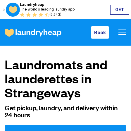
Laundryheap
The world’s leading laundry app
GET
Book
(5,243)
Book
How it works
Laundromats and
Prices & Services
launderettes in
Strangeways
About us
Get pickup, laundry, and delivery within
24 hours
For business