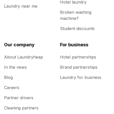
Hotel laundry
Laundry near me
Broken washing
machine?
Student discounts
Our company
For business
About Laundryheap
Hotel partnerships
In the news
Brand partnerships
Blog
Laundry for business
Careers
Partner drivers
Cleaning partners