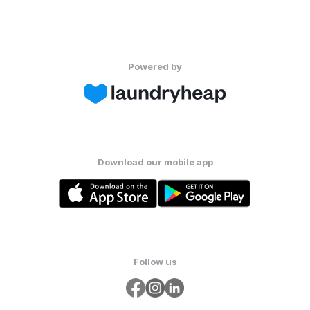
Powered by
Download our mobile app
Follow us