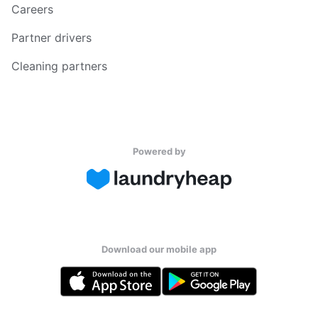
Careers
Partner drivers
Cleaning partners
Powered by
Download our mobile app