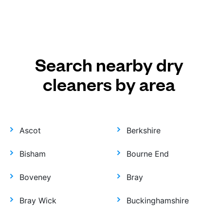
Search nearby dry
cleaners by area
Ascot
Berkshire
Bisham
Bourne End
Boveney
Bray
Bray Wick
Buckinghamshire