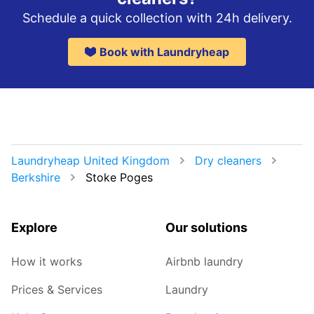
Schedule a quick collection with 24h delivery.
Book with Laundryheap
Laundryheap United Kingdom
Dry cleaners
Berkshire
Stoke Poges
Explore
Our solutions
How it works
Airbnb laundry
Prices & Services
Laundry