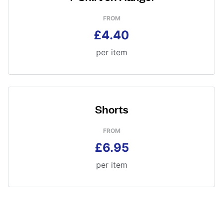
FROM
£4.40
per item
Shorts
FROM
£6.95
per item