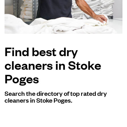
Log in
Download our mobile app
Find best dry
cleaners in Stoke
Follow us
Poges
Search the directory of top rated dry
United Kingdom
cleaners in Stoke Poges.