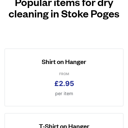
Popular items for dry
cleaning in Stoke Poges
Shirt on Hanger
FROM
£2.95
per item
T-Shirt on Hanger