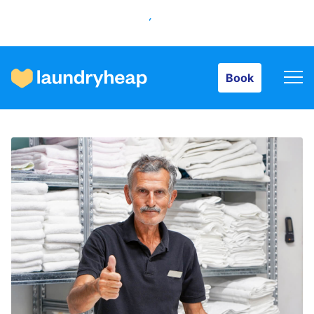
Book
Book
How it works
Prices & Services
About us
For business