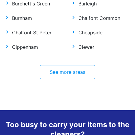
Burchett's Green
Burleigh
Burnham
Chalfont Common
Chalfont St Peter
Cheapside
Cippenham
Clewer
See more areas
Too busy to carry your items to the
cleaners?