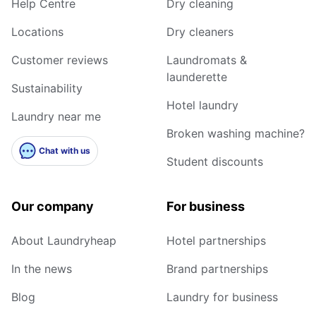
Help Centre
Dry cleaning
Locations
Dry cleaners
Customer reviews
Laundromats &
launderette
Sustainability
Hotel laundry
Laundry near me
Broken washing machine?
Chat with us
Student discounts
Our company
For business
About Laundryheap
Hotel partnerships
In the news
Brand partnerships
Blog
Laundry for business