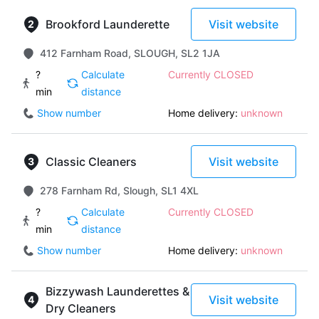
Brookford Launderette
Visit website
412 Farnham Road, SLOUGH, SL2 1JA
?
Calculate
Currently CLOSED
min
distance
Show number
Home delivery:
unknown
Classic Cleaners
Visit website
278 Farnham Rd, Slough, SL1 4XL
?
Calculate
Currently CLOSED
min
distance
Show number
Home delivery:
unknown
Bizzywash Launderettes &
Visit website
Dry Cleaners