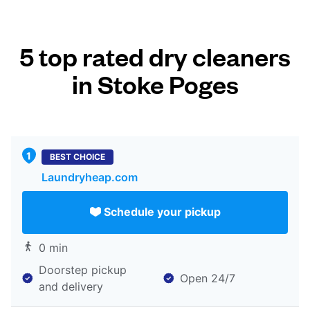
5 top rated dry cleaners
in Stoke Poges
BEST CHOICE
Laundryheap.com
Schedule your pickup
0 min
Doorstep pickup
Open 24/7
and delivery