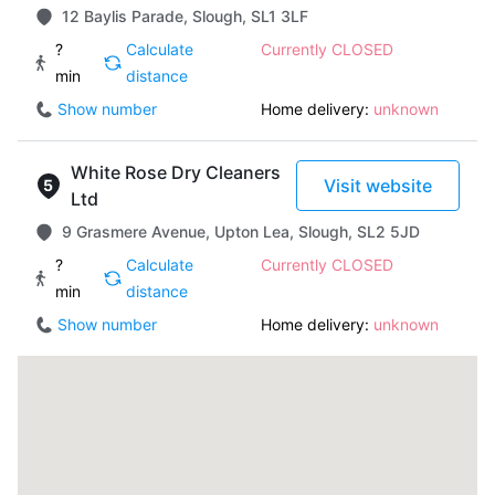
12 Baylis Parade, Slough, SL1 3LF
?
Calculate
Currently CLOSED
min
distance
Show number
Home delivery:
unknown
White Rose Dry Cleaners
Visit website
Ltd
9 Grasmere Avenue, Upton Lea, Slough, SL2 5JD
?
Calculate
Currently CLOSED
min
distance
Show number
Home delivery:
unknown