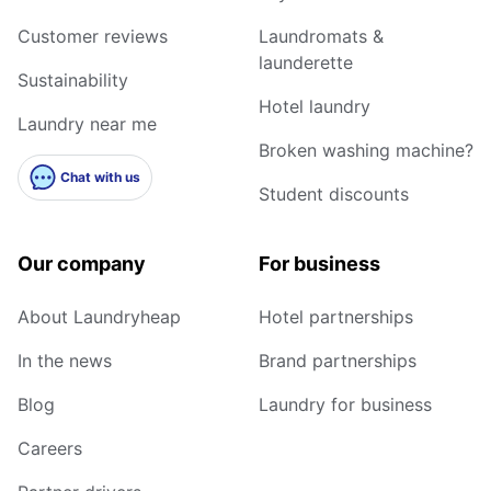
Customer reviews
Laundromats &
launderette
Sustainability
Hotel laundry
Laundry near me
Broken washing machine?
Chat with us
Student discounts
Our company
For business
About Laundryheap
Hotel partnerships
In the news
Brand partnerships
Blog
Laundry for business
Careers