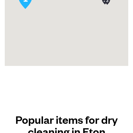
Popular items for dry
cleaning in Eton