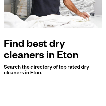
Log in
Download our mobile app
Find best dry
cleaners in Eton
Follow us
Search the directory of top rated dry
cleaners in Eton.
United Kingdom