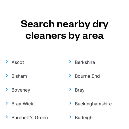
Search nearby dry
cleaners by area
Ascot
Berkshire
Bisham
Bourne End
Boveney
Bray
Bray Wick
Buckinghamshire
Burchett's Green
Burleigh