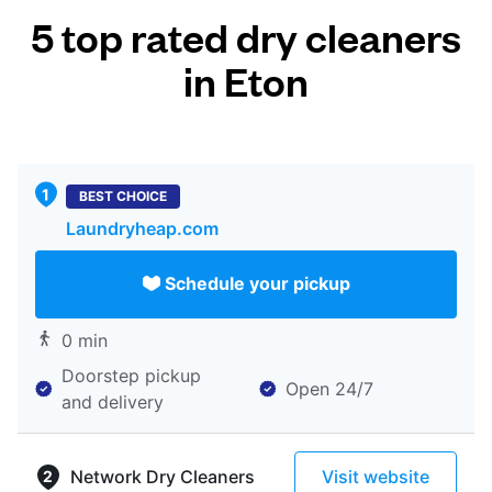
5 top rated dry cleaners
in Eton
BEST CHOICE
Laundryheap.com
Schedule your pickup
0 min
Doorstep pickup
Open 24/7
and delivery
Network Dry Cleaners
Visit website