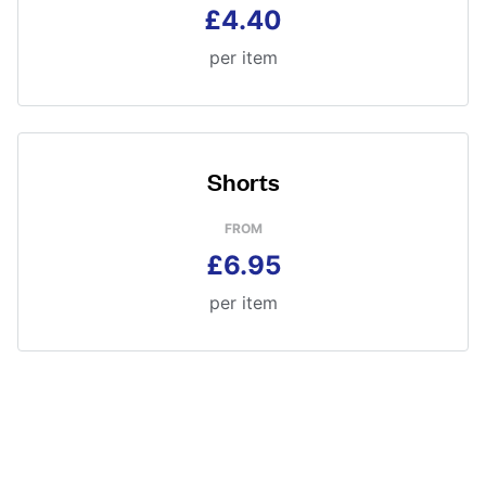
£4.40
per item
Shorts
FROM
£6.95
per item