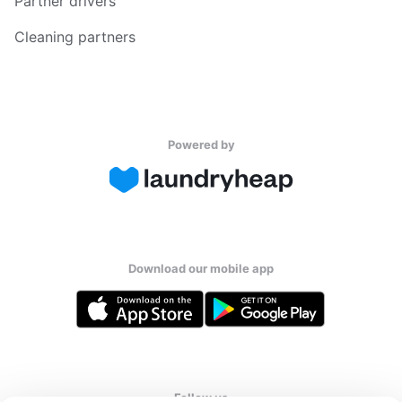
Partner drivers
Cleaning partners
Powered by
Download our mobile app
Follow us