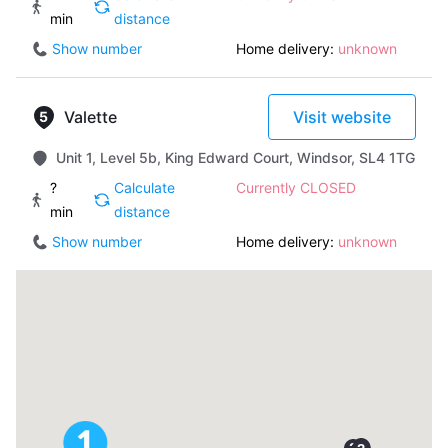
min
distance
Show number
Home delivery:
unknown
Valette
Visit website
Unit 1, Level 5b, King Edward Court, Windsor, SL4 1TG
?
Calculate
Currently CLOSED
min
distance
Show number
Home delivery:
unknown