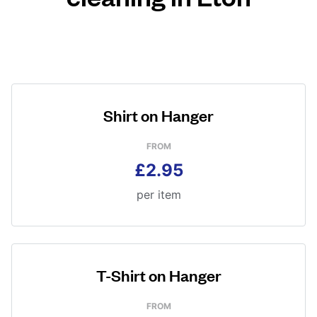
Shirt on Hanger
FROM
£2.95
per item
T-Shirt on Hanger
FROM