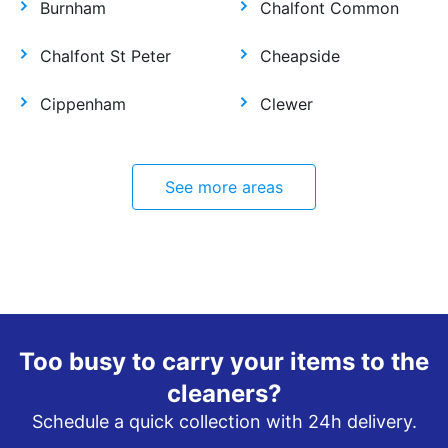
Burnham
Chalfont Common
Chalfont St Peter
Cheapside
Cippenham
Clewer
See more areas
Too busy to carry your items to the
cleaners?
Schedule a quick collection with 24h delivery.