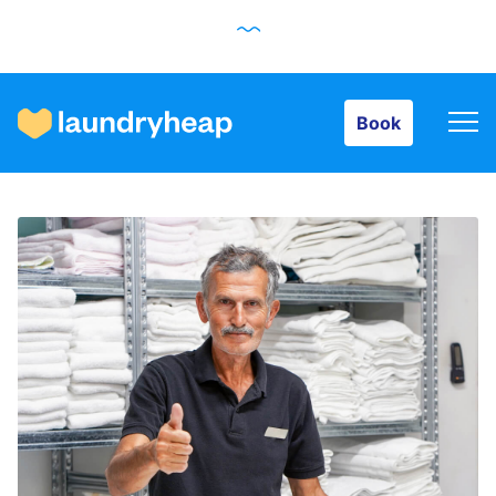
Book
Book
How it works
Prices & Services
About us
For business