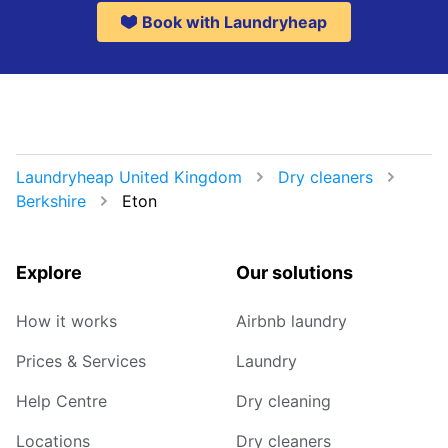
Book with Laundryheap
Laundryheap United Kingdom
Dry cleaners
Berkshire
Eton
Explore
Our solutions
How it works
Airbnb laundry
Prices & Services
Laundry
Help Centre
Dry cleaning
Locations
Dry cleaners