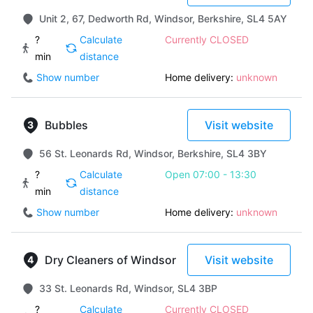
Unit 2, 67, Dedworth Rd, Windsor, Berkshire, SL4 5AY
?
Calculate
Currently CLOSED
min
distance
Show number
Home delivery:
unknown
Bubbles
Visit website
56 St. Leonards Rd, Windsor, Berkshire, SL4 3BY
?
Calculate
Open 07:00 - 13:30
min
distance
Show number
Home delivery:
unknown
Dry Cleaners of Windsor
Visit website
33 St. Leonards Rd, Windsor, SL4 3BP
?
Calculate
Currently CLOSED