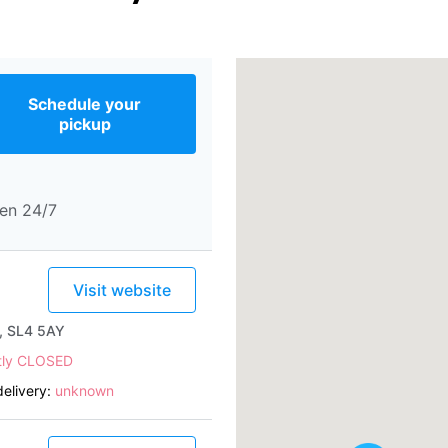
Schedule your
pickup
en 24/7
Visit website
e, SL4 5AY
tly CLOSED
elivery:
unknown