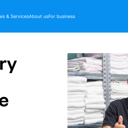
ces & Services
About us
For business
ry
e