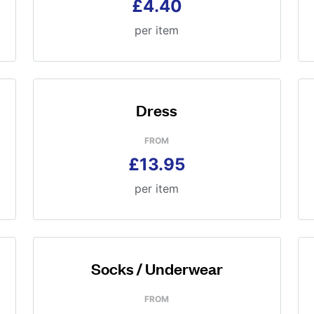
£4.40
per item
Dress
FROM
£13.95
per item
Socks / Underwear
FROM