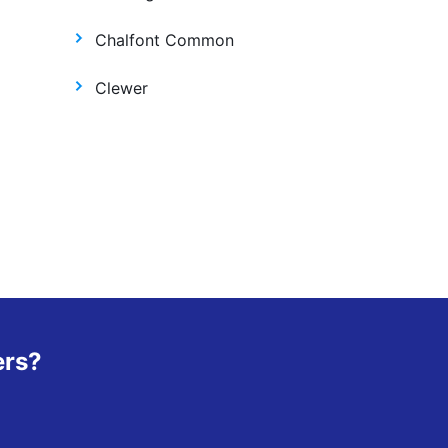
Chalfont Common
Clewer
ers?