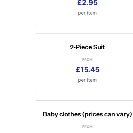
£2.95
per item
2-Piece Suit
FROM
£15.45
per item
Baby clothes (prices can vary)
FROM