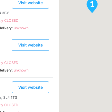
Visit website
L4 3BY
tly CLOSED
elivery:
unknown
Visit website
tly CLOSED
elivery:
unknown
Visit website
or, SL4 1TG
tly CLOSED