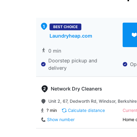
BEST CHOICE
Laundryheap.com
0 min
Doorstep pickup and
Op
delivery
Network Dry Cleaners
Unit 2, 67, Dedworth Rd, Windsor, Berkshir
? min
Calculate distance
Curren
Show number
Home d