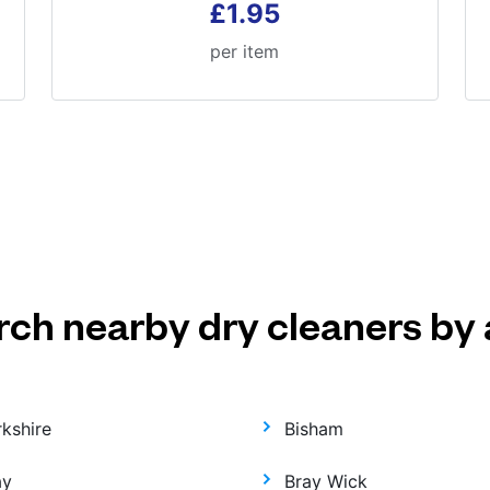
£1.95
per item
rch nearby dry cleaners by 
rkshire
Bisham
ay
Bray Wick