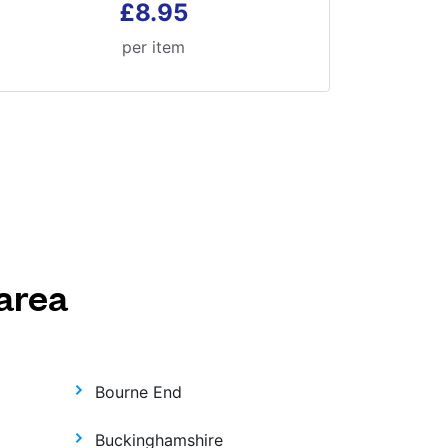
£8.95
per item
area
Bourne End
Buckinghamshire