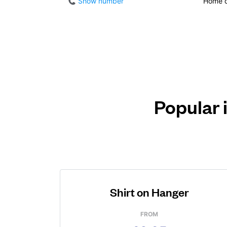
Show number
Home d
Popular 
Shirt on Hanger
FROM