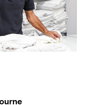
bourne