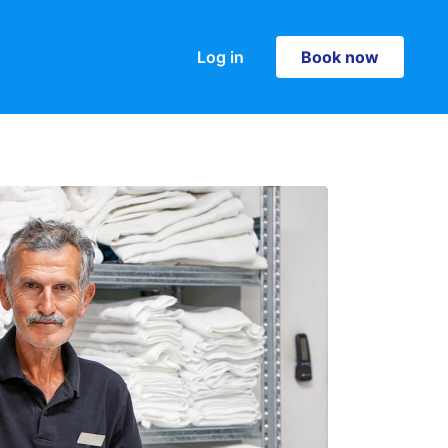
Log in
Book now
Book now