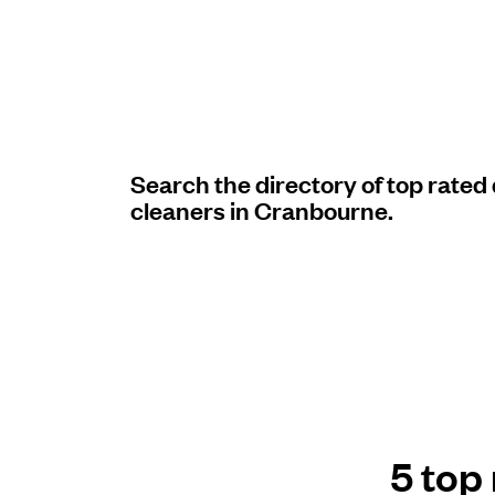
Log in
Download our mobile app
Search the directory of top rated
cleaners in Cranbourne.
Follow us
United Kingdom
5 top