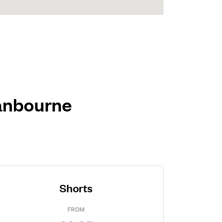
ranbourne
Shorts
FROM