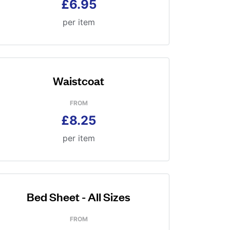
£6.95
per item
Waistcoat
FROM
£8.25
per item
Bed Sheet - All Sizes
FROM