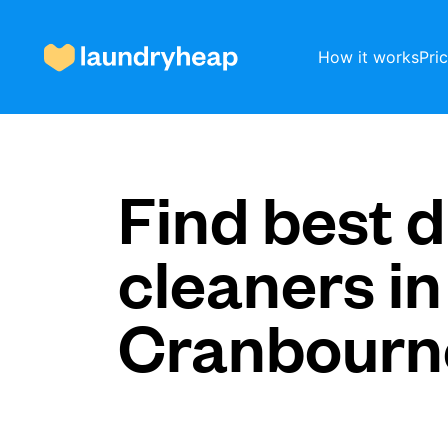
How it works
Pri
How it works
Find best d
cleaners in
Prices & Services
Cranbourn
About us
For business