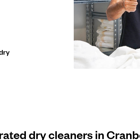
 dry
 rated dry cleaners in Cran