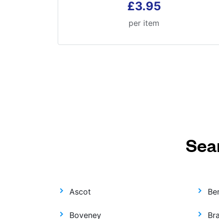
£3.95
per item
Sea
Ascot
Be
Boveney
Br