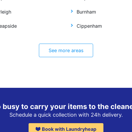
leigh
Burnham
eapside
Cippenham
See more areas
 busy to carry your items to the clean
Schedule a quick collection with 24h delivery.
Book with Laundryheap