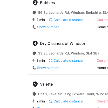
Bubbles
56 St. Leonards Rd, Windsor, Berkshire, S
? min
Calculate distance
Curren
Show number
Home d
Dry Cleaners of Windsor
33 St. Leonards Rd, Windsor, SL4 3BP
? min
Calculate distance
Curren
Show number
Home d
Valette
Unit 1, Level 5b, King Edward Court, Winds
? min
Calculate distance
Curren