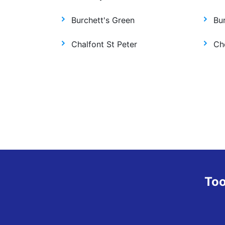
Burchett's Green
Bur
Chalfont St Peter
Ch
Too