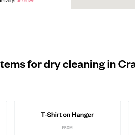
elivery:
unknown
items for dry cleaning in C
T-Shirt on Hanger
FROM