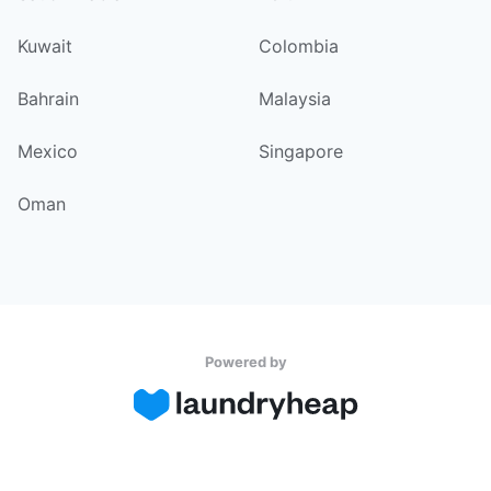
Kuwait
Colombia
Bahrain
Malaysia
Mexico
Singapore
Oman
Powered by