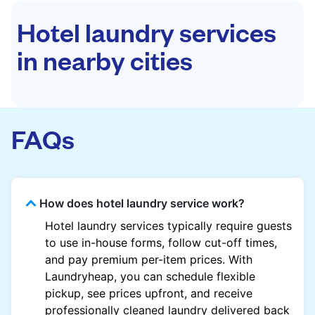
Hotel laundry services
in nearby cities
FAQs
How does hotel laundry service work?
Hotel laundry services typically require guests
to use in-house forms, follow cut-off times,
and pay premium per-item prices. With
Laundryheap, you can schedule flexible
pickup, see prices upfront, and receive
professionally cleaned laundry delivered back