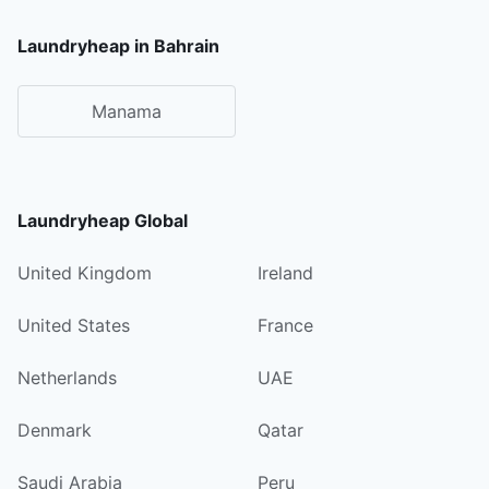
Laundryheap in Bahrain
Manama
Laundryheap Global
United Kingdom
Ireland
United States
France
Netherlands
UAE
Denmark
Qatar
Saudi Arabia
Peru