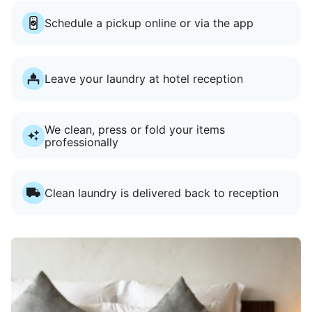
Schedule a pickup online or via the app
Leave your laundry at hotel reception
We clean, press or fold your items
professionally
Clean laundry is delivered back to reception