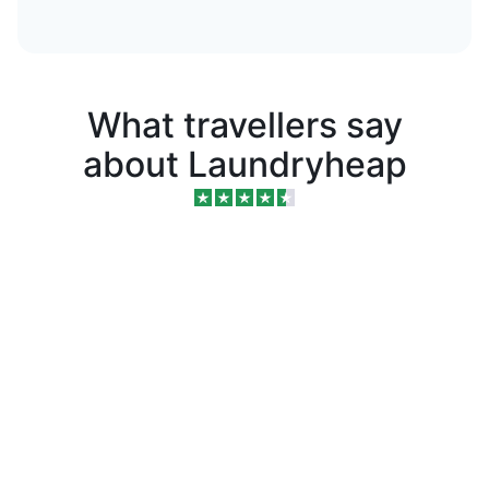
What travellers say
about Laundryheap