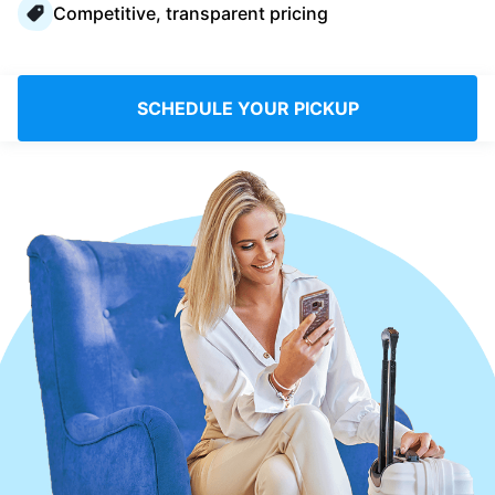
Competitive, transparent pricing
Log in
Download our mobile app
SCHEDULE YOUR PICKUP
Follow us
Bahrain