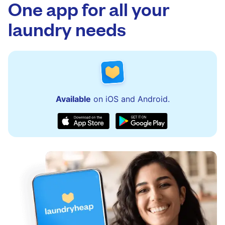
to assist with order updates or resolve any
One app for all your
issues quickly.
laundry needs
Available
on iOS and Android.