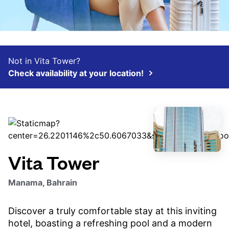
Not in Vita Tower?
Check availability at your location!
Vita Tower
Manama, Bahrain
Discover a truly comfortable stay at this inviting
hotel, boasting a refreshing pool and a modern