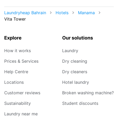
Laundryheap Bahrain
Hotels
Manama
Vita Tower
Explore
Our solutions
How it works
Laundry
Prices & Services
Dry cleaning
Help Centre
Dry cleaners
Locations
Hotel laundry
Customer reviews
Broken washing machine?
Sustainability
Student discounts
Laundry near me