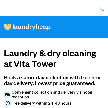
How it works
Laundry & dry cleaning
Prices & Services
at Vita Tower
About us
Book a same-day collection with free next-
day delivery. Lowest price guaranteed.
Convenient collection and delivery via hotel
For business
reception
Free delivery within 24–48 hours