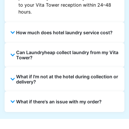
to your Vita Tower reception within 24–48
hours.
How much does hotel laundry service cost?
Hotel laundry prices vary by property and
Can Laundryheap collect laundry from my Vita
garment and are often significantly higher.
Tower?
Laundryheap offers transparent, item-based
pricing, so you only pay for what you send,
Yes. Laundryheap can collect laundry directly
with no hidden charges.
What if I'm not at the hotel during collection or
from the hotel reception at your scheduled
delivery?
pickup time and deliver cleaned items back
the same way.
That's not a problem. Laundry can be left with
What if there's an issue with my order?
reception for collection and delivered back
there as well. You can also easily reschedule
or update instructions on the Laundryheap
Laundryheap offers 24/7 customer support
app.
via the app and website. Our team is available