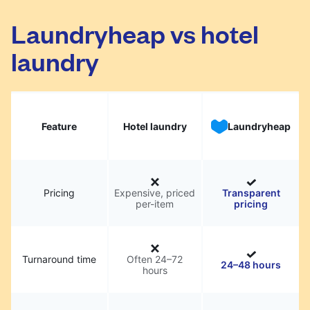
Laundryheap vs hotel
laundry
Feature
Hotel laundry
Laundryheap
Pricing
Expensive, priced
Transparent
per-item
pricing
Turnaround time
Often 24–72
24–48 hours
hours