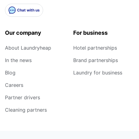
Chat with us
Our company
For business
About Laundryheap
Hotel partnerships
In the news
Brand partnerships
Blog
Laundry for business
Careers
Partner drivers
Cleaning partners