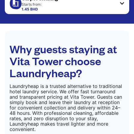
only need pressing, not washing.
Starts from:
1.45 BHD
CHECK PRICES
CHECK PRICES
Why guests staying at
Vita Tower choose
Laundryheap?
Laundryheap is a trusted alternative to traditional
hotel laundry service. We offer fast turnaround
and transparent pricing at Vita Tower. Guests can
simply book and leave their laundry at reception
for convenient collection and delivery within 24–
48 hours. With professional cleaning, affordable
rates, and zero disruption to your stay,
Laundryheap makes travel lighter and more
convenient.