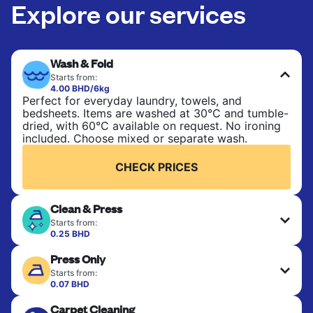
Explore our services
Wash & Fold
Starts from:
4.00 BHD/6kg
Perfect for everyday laundry, towels, and
bedsheets. Items are washed at 30°C and tumble-
dried, with 60°C available on request. No ironing
included. Choose mixed or separate wash.
CHECK PRICES
Clean & Press
Starts from:
0.25 BHD
Delicate items are professionally dry-cleaned and
Press Only
finished. Suitable for suits, dresses, coats, and
fabrics requiring special care to retain shape,
Starts from:
colour, and texture.
0.07 BHD
Your clean clothes are expertly ironed and neatly
Carpet Cleaning
hung or folded. A quick way to refresh items that
CHECK PRICES