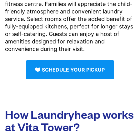
fitness centre. Families will appreciate the child-
friendly atmosphere and convenient laundry
service. Select rooms offer the added benefit of
fully-equipped kitchens, perfect for longer stays
or self-catering. Guests can enjoy a host of
amenities designed for relaxation and
convenience during their visit.
SCHEDULE YOUR PICKUP
How Laundryheap works
at Vita Tower?