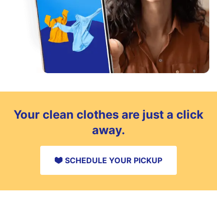
Your clean clothes are just a click
away.
SCHEDULE YOUR PICKUP