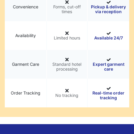
Convenience
Forms, cut-off
Pickup & delivery
times
via reception
Availability
Limited hours
Available 24/7
Garment Care
Standard hotel
Expert garment
processing
care
Order Tracking
Real-time order
No tracking
tracking