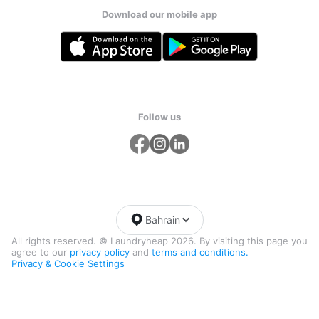
Download our mobile app
Follow us
Bahrain
All rights reserved. © Laundryheap 2026. By visiting this page you
agree to our
privacy policy
and
terms and conditions.
Privacy & Cookie Settings