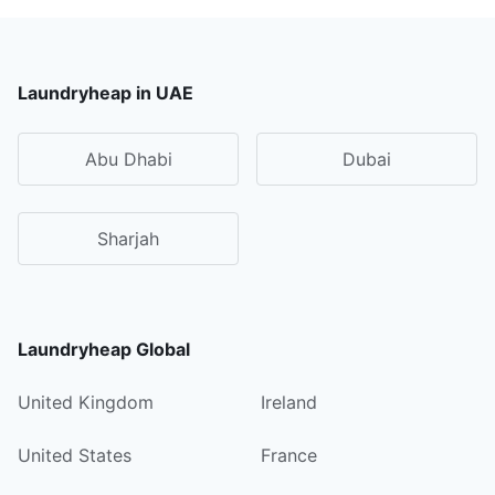
Laundryheap in UAE
Abu Dhabi
Dubai
Sharjah
Laundryheap Global
United Kingdom
Ireland
United States
France