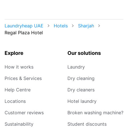
Laundryheap UAE
Hotels
Sharjah
Regal Plaza Hotel
Explore
Our solutions
How it works
Laundry
Prices & Services
Dry cleaning
Help Centre
Dry cleaners
Locations
Hotel laundry
Customer reviews
Broken washing machine?
Sustainability
Student discounts