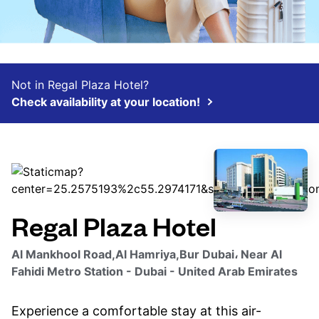
Not in Regal Plaza Hotel?
Check availability at your location!
Regal Plaza Hotel
Al Mankhool Road,Al Hamriya,Bur Dubai، Near Al
Fahidi Metro Station - Dubai - United Arab Emirates
Experience a comfortable stay at this air-