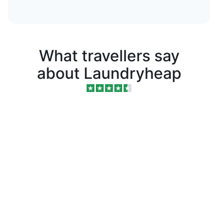
What travellers say
about Laundryheap