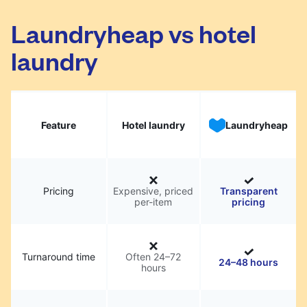
Laundryheap vs hotel
laundry
Feature
Hotel laundry
Laundryheap
Pricing
Expensive, priced
Transparent
per-item
pricing
Turnaround time
Often 24–72
24–48 hours
hours