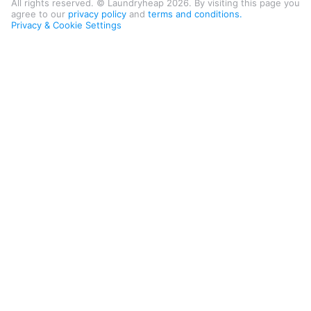
All rights reserved. © Laundryheap 2026. By visiting this page you
agree to our
privacy policy
and
terms and conditions.
Privacy & Cookie Settings