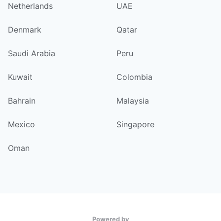
Netherlands
UAE
Denmark
Qatar
Saudi Arabia
Peru
Kuwait
Colombia
Bahrain
Malaysia
Mexico
Singapore
Oman
Powered by