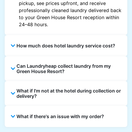
pickup, see prices upfront, and receive
professionally cleaned laundry delivered back
to your Green House Resort reception within
24–48 hours.
How much does hotel laundry service cost?
Hotel laundry prices vary by property and
Can Laundryheap collect laundry from my
garment and are often significantly higher.
Green House Resort?
Laundryheap offers transparent, item-based
pricing, so you only pay for what you send,
Yes. Laundryheap can collect laundry directly
with no hidden charges.
What if I'm not at the hotel during collection or
from the hotel reception at your scheduled
delivery?
pickup time and deliver cleaned items back
the same way.
That's not a problem. Laundry can be left with
What if there's an issue with my order?
reception for collection and delivered back
there as well. You can also easily reschedule
or update instructions on the Laundryheap
Laundryheap offers 24/7 customer support