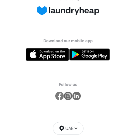
Download our mobile app
Follow us
UAE