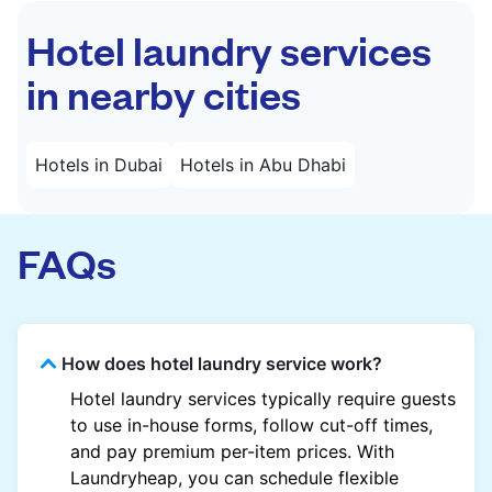
Hotel laundry services
in nearby cities
Hotels in Dubai
Hotels in Abu Dhabi
FAQs
How does hotel laundry service work?
Hotel laundry services typically require guests
to use in-house forms, follow cut-off times,
and pay premium per-item prices. With
Laundryheap, you can schedule flexible