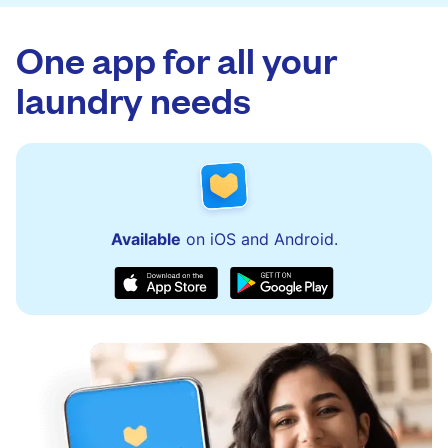
app.
via the app and website. Our team is available
to assist with order updates or resolve any
One app for all your
issues quickly.
laundry needs
Available
on iOS and Android.