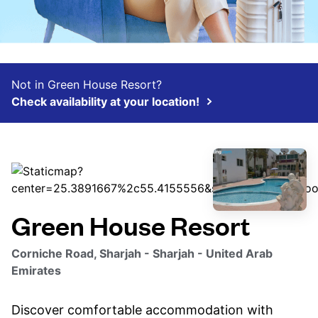
Not in Green House Resort?
Check availability at your location!
Green House Resort
Corniche Road, Sharjah - Sharjah - United Arab
Emirates
Discover comfortable accommodation with