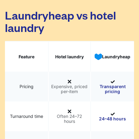
Laundryheap vs hotel
laundry
Feature
Hotel laundry
Laundryheap
Pricing
Expensive, priced
Transparent
per-item
pricing
Turnaround time
Often 24–72
24–48 hours
hours