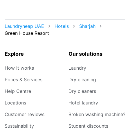
Laundryheap UAE
Hotels
Sharjah
Green House Resort
Explore
Our solutions
How it works
Laundry
Prices & Services
Dry cleaning
Help Centre
Dry cleaners
Locations
Hotel laundry
Customer reviews
Broken washing machine?
Sustainability
Student discounts