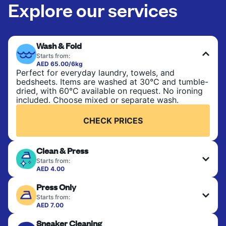
Explore our services
Wash & Fold
Starts from:
AED 65.00/6kg
Perfect for everyday laundry, towels, and
bedsheets. Items are washed at 30°C and tumble-
dried, with 60°C available on request. No ironing
included. Choose mixed or separate wash.
CHECK PRICES
Clean & Press
Starts from:
AED 4.00
Delicate items are professionally dry-cleaned and
Press Only
finished. Suitable for suits, dresses, coats, and
fabrics requiring special care to retain shape,
Starts from:
colour, and texture.
AED 7.00
Your clean clothes are expertly ironed and neatly
Sneaker Cleaning
hung or folded. A quick way to refresh items that
CHECK PRICES