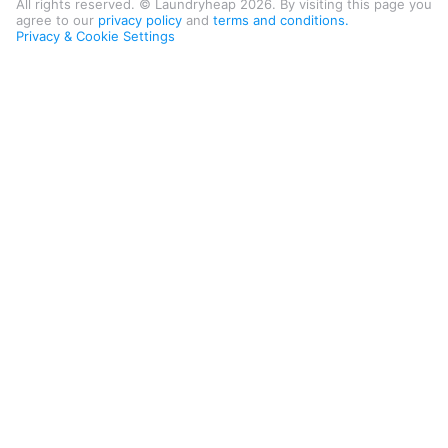
All rights reserved. © Laundryheap 2026. By visiting this page you
agree to our
privacy policy
and
terms and conditions.
Privacy & Cookie Settings