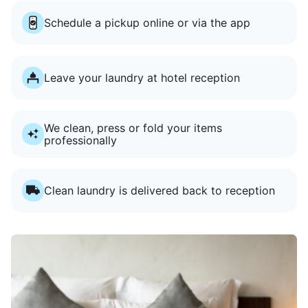
Schedule a pickup online or via the app
Leave your laundry at hotel reception
We clean, press or fold your items
professionally
Clean laundry is delivered back to reception