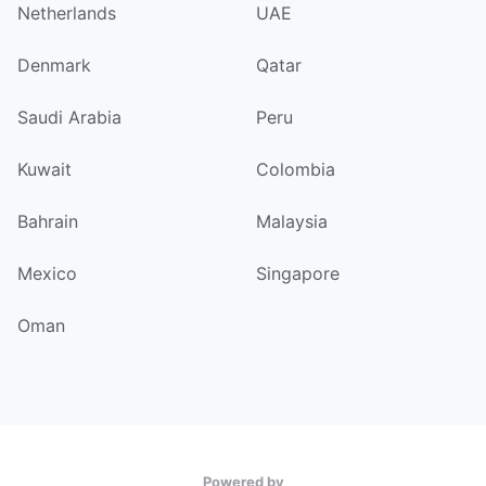
Netherlands
UAE
Denmark
Qatar
Saudi Arabia
Peru
Kuwait
Colombia
Bahrain
Malaysia
Mexico
Singapore
Oman
Powered by