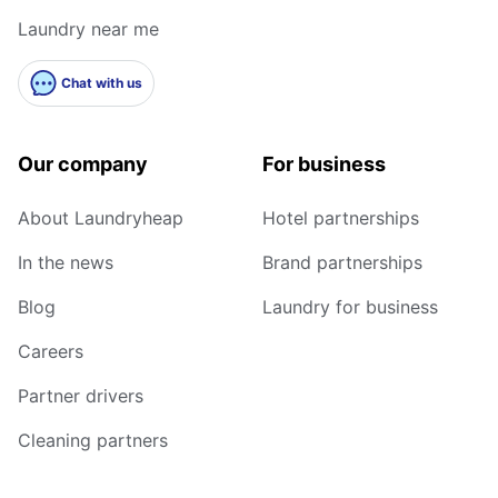
Laundry near me
Chat with us
Our company
For business
About Laundryheap
Hotel partnerships
In the news
Brand partnerships
Blog
Laundry for business
Careers
Partner drivers
Cleaning partners