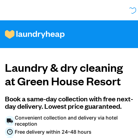
How it works
Laundry & dry cleaning
Prices & Services
at Green House Resort
About us
Book a same-day collection with free next-
day delivery. Lowest price guaranteed.
Convenient collection and delivery via hotel
For business
reception
Free delivery within 24–48 hours