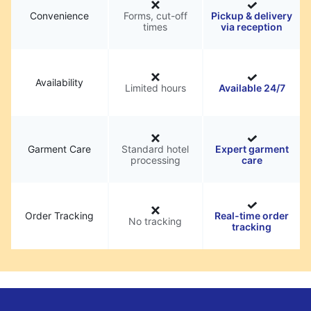
Convenience
Forms, cut-off
Pickup & delivery
times
via reception
Availability
Limited hours
Available 24/7
Garment Care
Standard hotel
Expert garment
processing
care
Order Tracking
Real-time order
No tracking
tracking