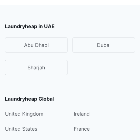
Laundryheap in UAE
Abu Dhabi
Dubai
Sharjah
Laundryheap Global
United Kingdom
Ireland
United States
France