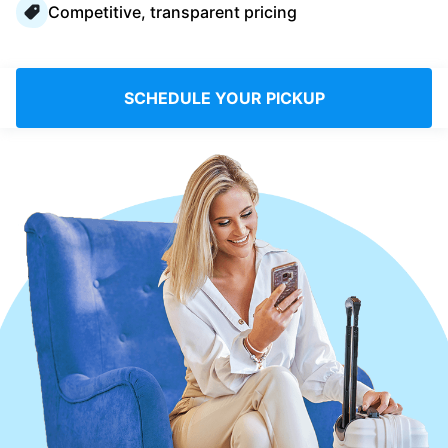
Competitive, transparent pricing
Log in
Download our mobile app
SCHEDULE YOUR PICKUP
Follow us
UAE