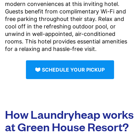
modern conveniences at this inviting hotel.
Guests benefit from complimentary Wi-Fi and
free parking throughout their stay. Relax and
cool off in the refreshing outdoor pool, or
unwind in well-appointed, air-conditioned
rooms. This hotel provides essential amenities
for a relaxing and hassle-free visit.
SCHEDULE YOUR PICKUP
How Laundryheap works
at Green House Resort?