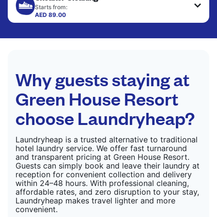
only need pressing, not washing.
Starts from:
AED 89.00
CHECK PRICES
CHECK PRICES
Why guests staying at
Green House Resort
choose Laundryheap?
Laundryheap is a trusted alternative to traditional
hotel laundry service. We offer fast turnaround
and transparent pricing at Green House Resort.
Guests can simply book and leave their laundry at
reception for convenient collection and delivery
within 24–48 hours. With professional cleaning,
affordable rates, and zero disruption to your stay,
Laundryheap makes travel lighter and more
convenient.