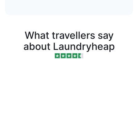
What travellers say
about Laundryheap