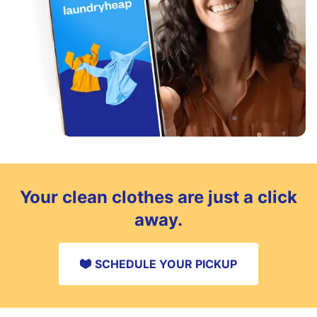
Your clean clothes are just a click
away.
SCHEDULE YOUR PICKUP