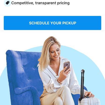
Competitive, transparent pricing
Log in
Download our mobile app
SCHEDULE YOUR PICKUP
Follow us
UAE