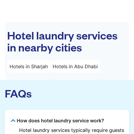
Hotel laundry services
in nearby cities
Hotels in Sharjah
Hotels in Abu Dhabi
FAQs
How does hotel laundry service work?
Hotel laundry services typically require guests