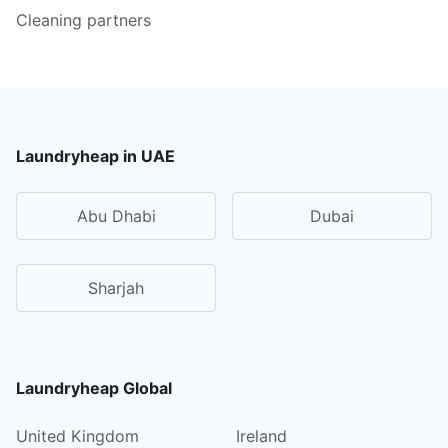
Cleaning partners
Laundryheap in UAE
Abu Dhabi
Dubai
Sharjah
Laundryheap Global
United Kingdom
Ireland