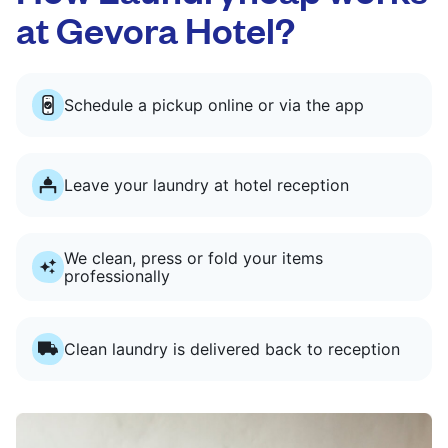
at Gevora Hotel?
Schedule a pickup online or via the app
Leave your laundry at hotel reception
We clean, press or fold your items
professionally
Clean laundry is delivered back to reception