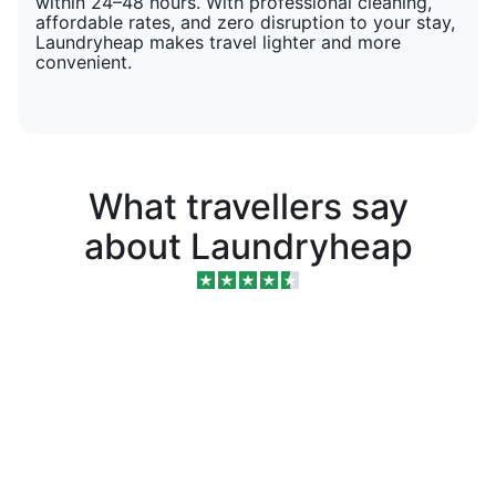
within 24–48 hours. With professional cleaning,
affordable rates, and zero disruption to your stay,
Laundryheap makes travel lighter and more
convenient.
What travellers say
about Laundryheap