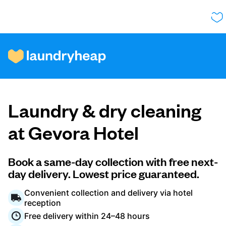
How it works
Laundry & dry cleaning
Prices & Services
at Gevora Hotel
About us
Book a same-day collection with free next-
day delivery. Lowest price guaranteed.
Convenient collection and delivery via hotel
For business
reception
Free delivery within 24–48 hours