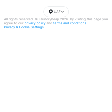
UAE
All rights reserved. © Laundryheap 2026. By visiting this page you
agree to our
privacy policy
and
terms and conditions.
Privacy & Cookie Settings