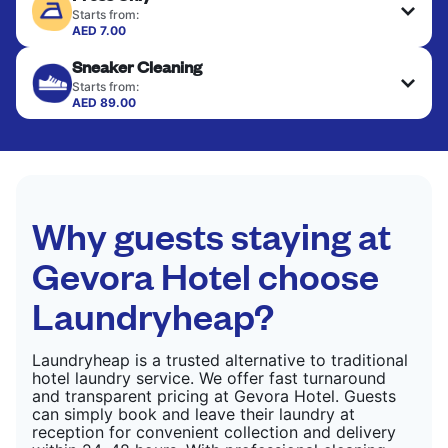
fabrics requiring special care to retain shape,
Starts from:
colour, and texture.
AED 7.00
Your clean clothes are expertly ironed and neatly
Sneaker Cleaning
hung or folded. A quick way to refresh items that
CHECK PRICES
only need pressing, not washing.
Starts from:
AED 89.00
CHECK PRICES
CHECK PRICES
Why guests staying at
Gevora Hotel choose
Laundryheap?
Laundryheap is a trusted alternative to traditional
hotel laundry service. We offer fast turnaround
and transparent pricing at Gevora Hotel. Guests
can simply book and leave their laundry at
reception for convenient collection and delivery