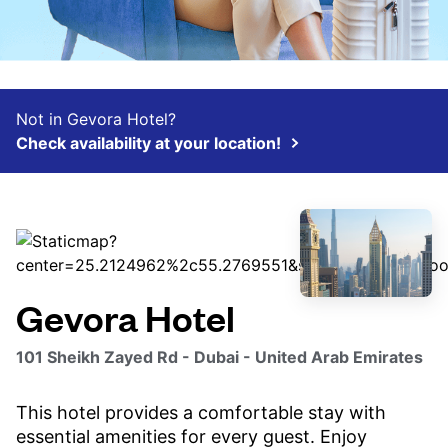
Not in Gevora Hotel?
Check availability at your location!
Gevora Hotel
101 Sheikh Zayed Rd - Dubai - United Arab Emirates
This hotel provides a comfortable stay with
essential amenities for every guest. Enjoy