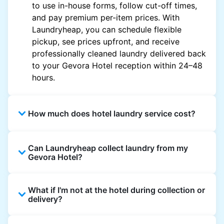
to use in-house forms, follow cut-off times,
and pay premium per-item prices. With
Laundryheap, you can schedule flexible
pickup, see prices upfront, and receive
professionally cleaned laundry delivered back
to your Gevora Hotel reception within 24–48
hours.
How much does hotel laundry service cost?
Hotel laundry prices vary by property and
Can Laundryheap collect laundry from my
garment and are often significantly higher.
Gevora Hotel?
Laundryheap offers transparent, item-based
pricing, so you only pay for what you send,
Yes. Laundryheap can collect laundry directly
with no hidden charges.
What if I'm not at the hotel during collection or
from the hotel reception at your scheduled
delivery?
pickup time and deliver cleaned items back
the same way.
That's not a problem. Laundry can be left with