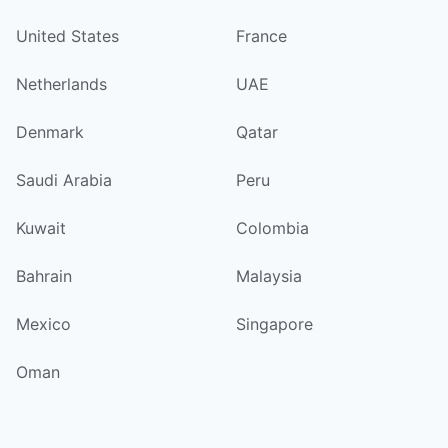
United States
France
Netherlands
UAE
Denmark
Qatar
Saudi Arabia
Peru
Kuwait
Colombia
Bahrain
Malaysia
Mexico
Singapore
Oman