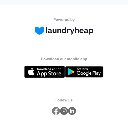
Powered by
Download our mobile app
Follow us