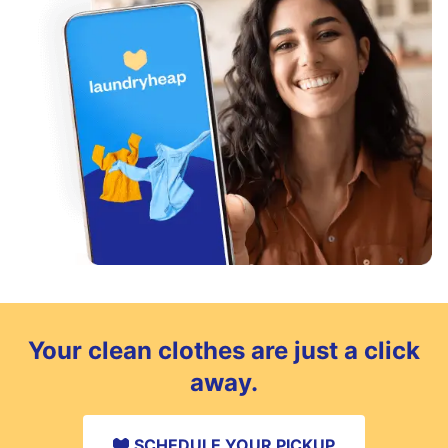
Your clean clothes are just a click
away.
SCHEDULE YOUR PICKUP