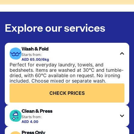
Explore our services
Wash & Fold
Starts from:
AED 65.00/6kg
Perfect for everyday laundry, towels, and
bedsheets. Items are washed at 30°C and tumble-
dried, with 60°C available on request. No ironing
included. Choose mixed or separate wash.
CHECK PRICES
Clean & Press
Starts from:
AED 4.00
Delicate items are professionally dry-cleaned and
Press Only
finished. Suitable for suits, dresses, coats, and