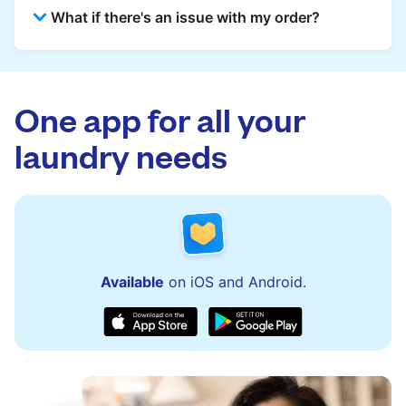
What if there's an issue with my order?
reception for collection and delivered back
there as well. You can also easily reschedule
or update instructions on the Laundryheap
Laundryheap offers 24/7 customer support
app.
via the app and website. Our team is available
to assist with order updates or resolve any
One app for all your
issues quickly.
laundry needs
Available
on iOS and Android.