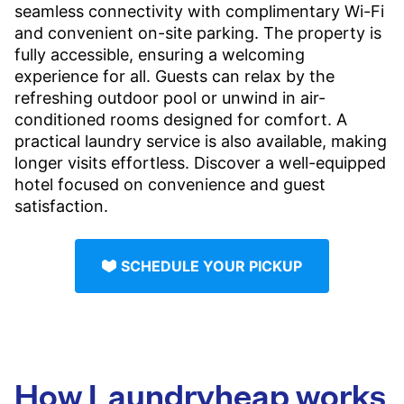
seamless connectivity with complimentary Wi-Fi
and convenient on-site parking. The property is
fully accessible, ensuring a welcoming
experience for all. Guests can relax by the
refreshing outdoor pool or unwind in air-
conditioned rooms designed for comfort. A
practical laundry service is also available, making
longer visits effortless. Discover a well-equipped
hotel focused on convenience and guest
satisfaction.
SCHEDULE YOUR PICKUP
How Laundryheap works