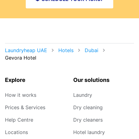
Laundryheap UAE
Hotels
Dubai
Gevora Hotel
Explore
Our solutions
How it works
Laundry
Prices & Services
Dry cleaning
Help Centre
Dry cleaners
Locations
Hotel laundry