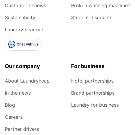
Customer reviews
Broken washing machine?
Sustainability
Student discounts
Laundry near me
Chat with us
Our company
For business
About Laundryheap
Hotel partnerships
In the news
Brand partnerships
Blog
Laundry for business
Careers
Partner drivers