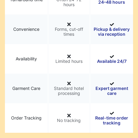
24–48 hours
hours
Convenience
Forms, cut-off
Pickup & delivery
times
via reception
Availability
Limited hours
Available 24/7
Garment Care
Standard hotel
Expert garment
processing
care
Order Tracking
Real-time order
No tracking
tracking