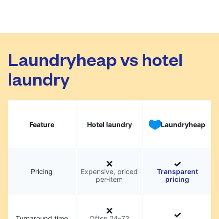
Laundryheap vs hotel
laundry
Feature
Hotel laundry
Laundryheap
Pricing
Expensive, priced
Transparent
per-item
pricing
Turnaround time
Often 24–72