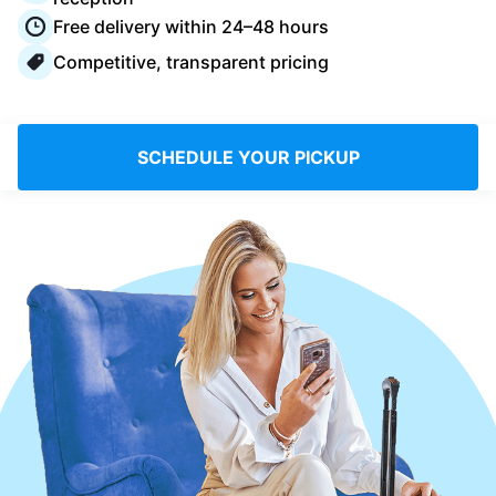
Log in
Free delivery within 24–48 hours
Competitive, transparent pricing
Download our mobile app
SCHEDULE YOUR PICKUP
Follow us
UAE