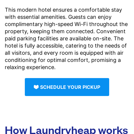
This modern hotel ensures a comfortable stay
with essential amenities. Guests can enjoy
complimentary high-speed Wi-Fi throughout the
property, keeping them connected. Convenient
paid parking facilities are available on-site. The
hotel is fully accessible, catering to the needs of
all visitors, and every room is equipped with air
conditioning for optimal comfort, promising a
relaxing experience.
SCHEDULE YOUR PICKUP
How Laundryheap works