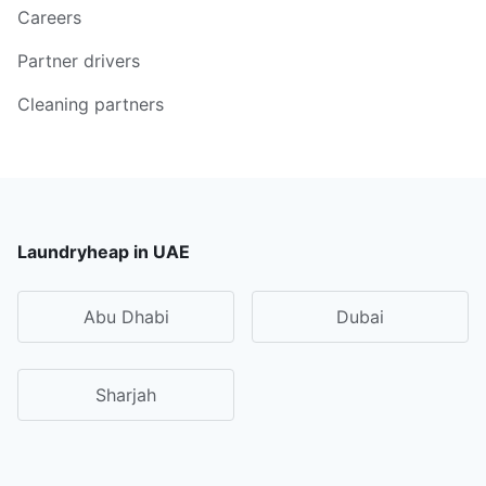
Careers
Partner drivers
Cleaning partners
Laundryheap in UAE
Abu Dhabi
Dubai
Sharjah