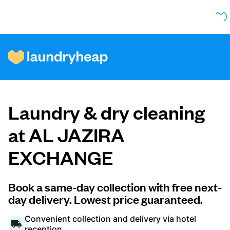
How it works
Laundry & dry cleaning
Prices & Services
at AL JAZIRA
EXCHANGE
About us
Book a same-day collection with free next-
day delivery. Lowest price guaranteed.
For business
Convenient collection and delivery via hotel
reception