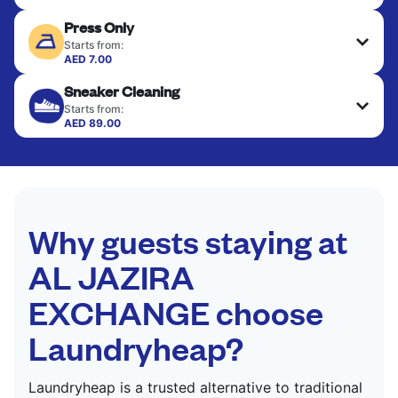
Delicate items are professionally dry-cleaned and
Press Only
finished. Suitable for suits, dresses, coats, and
fabrics requiring special care to retain shape,
Starts from:
colour, and texture.
AED 7.00
Your clean clothes are expertly ironed and neatly
Sneaker Cleaning
hung or folded. A quick way to refresh items that
CHECK PRICES
only need pressing, not washing.
Starts from:
AED 89.00
CHECK PRICES
CHECK PRICES
Why guests staying at
AL JAZIRA
EXCHANGE choose
Laundryheap?
Laundryheap is a trusted alternative to traditional