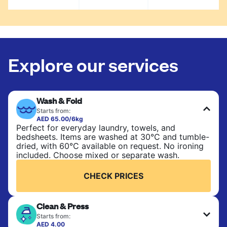
Explore our services
Wash & Fold
Starts from:
AED 65.00/6kg
Perfect for everyday laundry, towels, and
bedsheets. Items are washed at 30°C and tumble-
dried, with 60°C available on request. No ironing
included. Choose mixed or separate wash.
CHECK PRICES
Clean & Press
Starts from:
AED 4.00