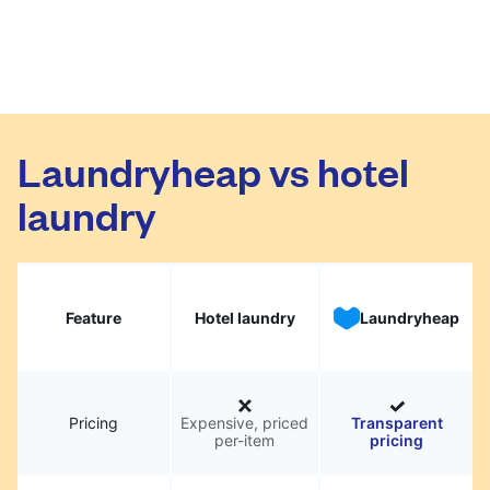
Laundryheap vs hotel
laundry
Feature
Hotel laundry
Laundryheap
Pricing
Expensive, priced
Transparent
per-item
pricing