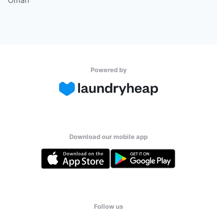
Powered by
Download our mobile app
Follow us