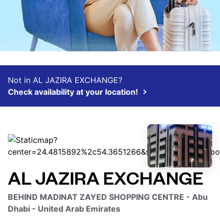
Not in AL JAZIRA EXCHANGE?
Check availability at your location!
AL JAZIRA EXCHANGE
BEHIND MADINAT ZAYED SHOPPING CENTRE - Abu
Dhabi - United Arab Emirates