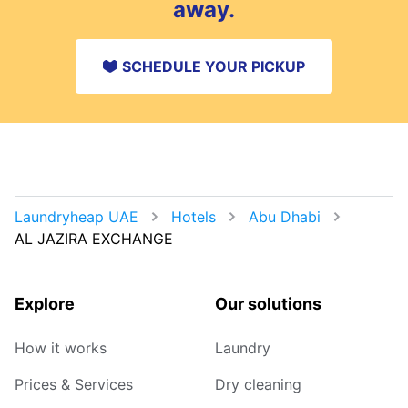
away.
SCHEDULE YOUR PICKUP
Laundryheap UAE
Hotels
Abu Dhabi
AL JAZIRA EXCHANGE
Explore
Our solutions
How it works
Laundry
Prices & Services
Dry cleaning