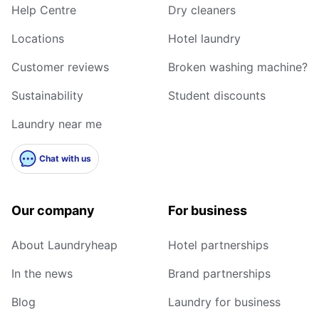
Help Centre
Dry cleaners
Locations
Hotel laundry
Customer reviews
Broken washing machine?
Sustainability
Student discounts
Laundry near me
Chat with us
Our company
For business
About Laundryheap
Hotel partnerships
In the news
Brand partnerships
Blog
Laundry for business