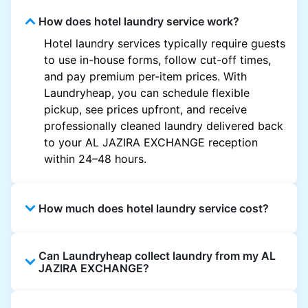
How does hotel laundry service work?
Hotel laundry services typically require guests
to use in-house forms, follow cut-off times,
and pay premium per-item prices. With
Laundryheap, you can schedule flexible
pickup, see prices upfront, and receive
professionally cleaned laundry delivered back
to your AL JAZIRA EXCHANGE reception
within 24–48 hours.
How much does hotel laundry service cost?
Hotel laundry prices vary by property and
Can Laundryheap collect laundry from my AL
garment and are often significantly higher.
JAZIRA EXCHANGE?
Laundryheap offers transparent, item-based
pricing, so you only pay for what you send,
Yes. Laundryheap can collect laundry directly
with no hidden charges.