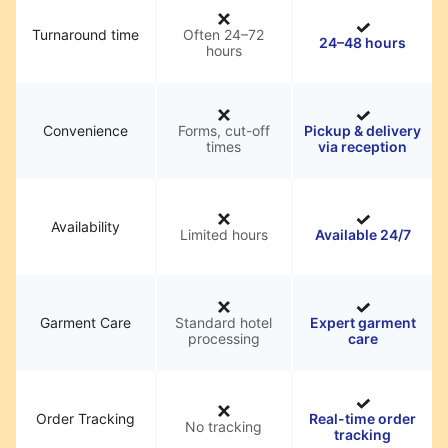
Turnaround time
Often 24–72
24–48 hours
hours
Convenience
Forms, cut-off
Pickup & delivery
times
via reception
Availability
Limited hours
Available 24/7
Garment Care
Standard hotel
Expert garment
processing
care
Order Tracking
Real-time order
No tracking
tracking