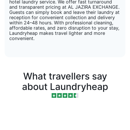
hotel laundry service. We offer fast turnaround
and transparent pricing at AL JAZIRA EXCHANGE.
Guests can simply book and leave their laundry at
reception for convenient collection and delivery
within 24–48 hours. With professional cleaning,
affordable rates, and zero disruption to your stay,
Laundryheap makes travel lighter and more
convenient.
What travellers say
about Laundryheap