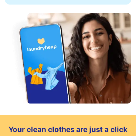
Your clean clothes are just a click