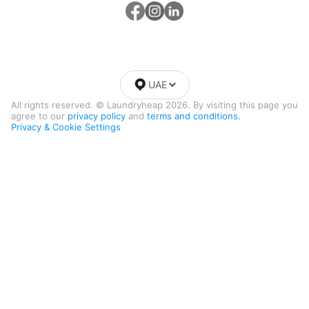
UAE
All rights reserved. © Laundryheap 2026. By visiting this page you
agree to our
privacy policy
and
terms and conditions.
Privacy & Cookie Settings