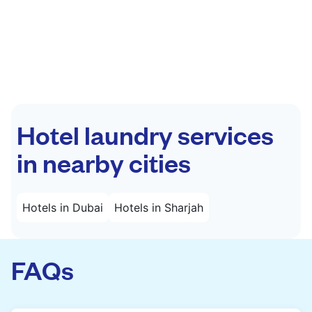
Hotel laundry services
in nearby cities
Hotels in Dubai
Hotels in Sharjah
FAQs