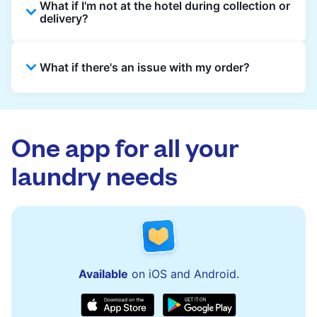
What if I'm not at the hotel during collection or
from the hotel reception at your scheduled
delivery?
pickup time and deliver cleaned items back
the same way.
That's not a problem. Laundry can be left with
What if there's an issue with my order?
reception for collection and delivered back
there as well. You can also easily reschedule
or update instructions on the Laundryheap
Laundryheap offers 24/7 customer support
app.
via the app and website. Our team is available
to assist with order updates or resolve any
One app for all your
issues quickly.
laundry needs
Available
on iOS and Android.