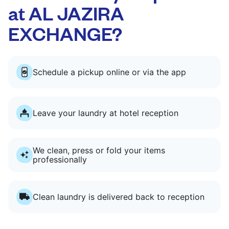
at AL JAZIRA
EXCHANGE?
Schedule a pickup online or via the app
Leave your laundry at hotel reception
We clean, press or fold your items
professionally
Clean laundry is delivered back to reception