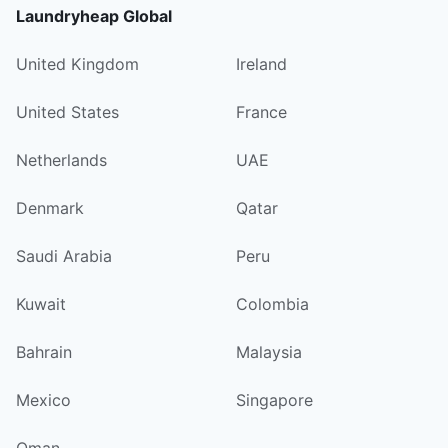
Laundryheap Global
United Kingdom
Ireland
United States
France
Netherlands
UAE
Denmark
Qatar
Saudi Arabia
Peru
Kuwait
Colombia
Bahrain
Malaysia
Mexico
Singapore
Oman