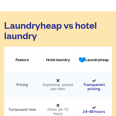
Laundryheap vs hotel
laundry
Feature
Hotel laundry
Laundryheap
Pricing
Expensive, priced
Transparent
per-item
pricing
Turnaround time
Often 24–72
24–48 hours
hours