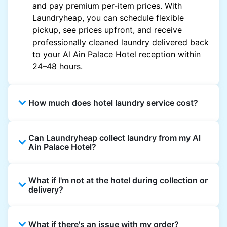
and pay premium per-item prices. With
Laundryheap, you can schedule flexible
pickup, see prices upfront, and receive
professionally cleaned laundry delivered back
to your Al Ain Palace Hotel reception within
24–48 hours.
How much does hotel laundry service cost?
Hotel laundry prices vary by property and
Can Laundryheap collect laundry from my Al
garment and are often significantly higher.
Ain Palace Hotel?
Laundryheap offers transparent, item-based
pricing, so you only pay for what you send,
Yes. Laundryheap can collect laundry directly
with no hidden charges.
What if I'm not at the hotel during collection or
from the hotel reception at your scheduled
delivery?
pickup time and deliver cleaned items back
the same way.
That's not a problem. Laundry can be left with
What if there's an issue with my order?
reception for collection and delivered back