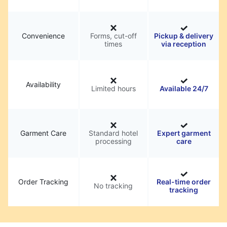
Convenience
Forms, cut-off
Pickup & delivery
times
via reception
Availability
Limited hours
Available 24/7
Garment Care
Standard hotel
Expert garment
processing
care
Order Tracking
Real-time order
No tracking
tracking