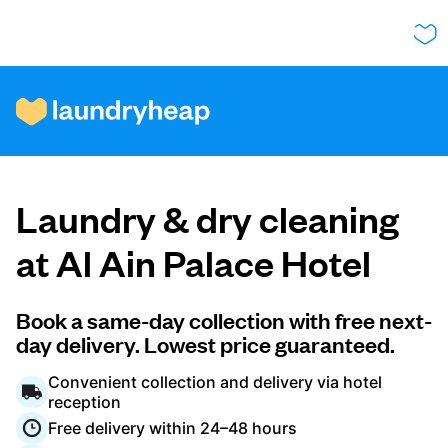
How it works
Laundry & dry cleaning
Prices & Services
at Al Ain Palace Hotel
About us
Book a same-day collection with free next-
day delivery. Lowest price guaranteed.
Convenient collection and delivery via hotel
For business
reception
Free delivery within 24–48 hours