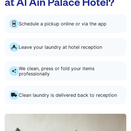
at Al Ain Palace Hotel?
Schedule a pickup online or via the app
Leave your laundry at hotel reception
We clean, press or fold your items
professionally
Clean laundry is delivered back to reception