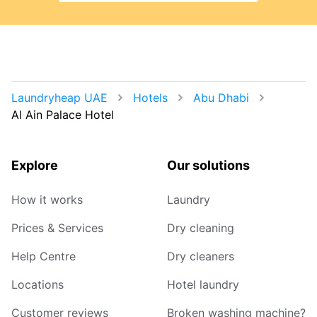
Laundryheap UAE
Hotels
Abu Dhabi
Al Ain Palace Hotel
Explore
Our solutions
How it works
Laundry
Prices & Services
Dry cleaning
Help Centre
Dry cleaners
Locations
Hotel laundry
Customer reviews
Broken washing machine?