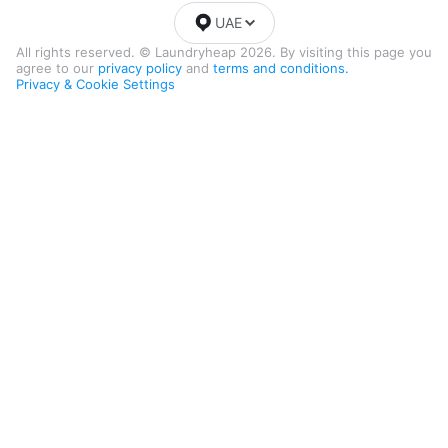
UAE
All rights reserved. © Laundryheap 2026. By visiting this page you
agree to our
privacy policy
and
terms and conditions.
Privacy & Cookie Settings