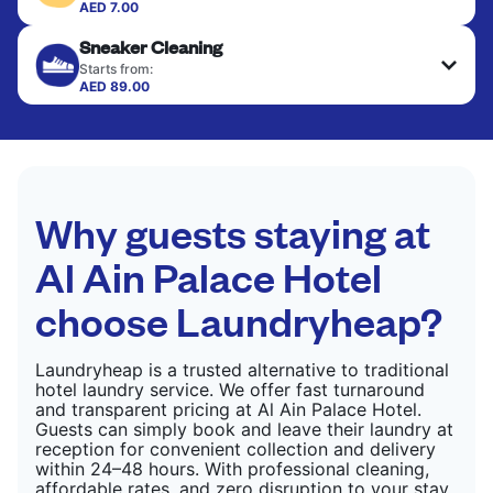
colour, and texture.
AED 7.00
Your clean clothes are expertly ironed and neatly
Sneaker Cleaning
hung or folded. A quick way to refresh items that
CHECK PRICES
only need pressing, not washing.
Starts from:
AED 89.00
CHECK PRICES
CHECK PRICES
Why guests staying at
Al Ain Palace Hotel
choose Laundryheap?
Laundryheap is a trusted alternative to traditional
hotel laundry service. We offer fast turnaround
and transparent pricing at Al Ain Palace Hotel.
Guests can simply book and leave their laundry at
reception for convenient collection and delivery
within 24–48 hours. With professional cleaning,
affordable rates, and zero disruption to your stay,