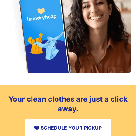
Your clean clothes are just a click
away.
SCHEDULE YOUR PICKUP