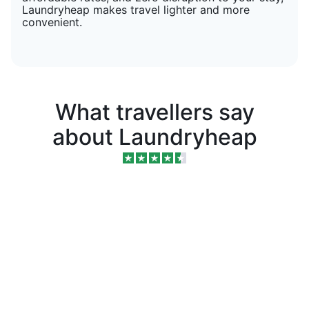
Laundryheap makes travel lighter and more
convenient.
What travellers say
about Laundryheap