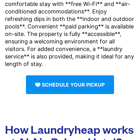
comfortable stay with **free Wi-Fi** and **air-
conditioned accommodations**. Enjoy
refreshing dips in both the **indoor and outdoor
pools**. Convenient **paid parking** is available
on-site. The property is fully **accessible**,
ensuring a welcoming environment for all
visitors. For added convenience, a **laundry
service** is also provided, making it ideal for any
length of stay.
SCHEDULE YOUR PICKUP
How Laundryheap works