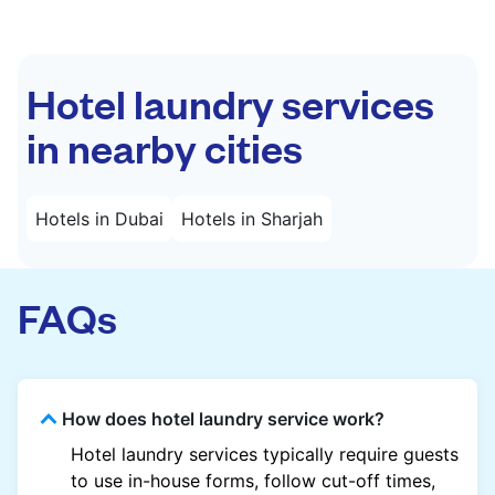
Hotel laundry services
in nearby cities
Hotels in Dubai
Hotels in Sharjah
FAQs
How does hotel laundry service work?
Hotel laundry services typically require guests
to use in-house forms, follow cut-off times,