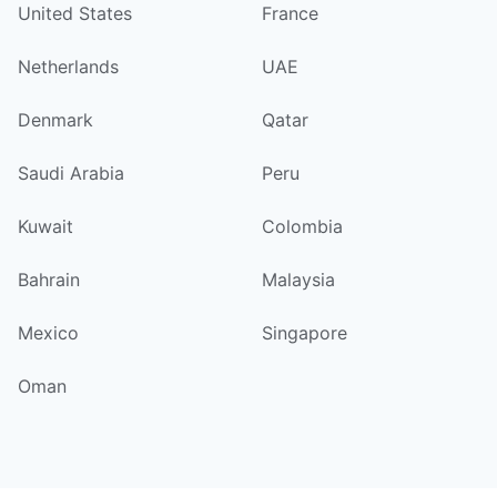
United States
France
Netherlands
UAE
Denmark
Qatar
Saudi Arabia
Peru
Kuwait
Colombia
Bahrain
Malaysia
Mexico
Singapore
Oman