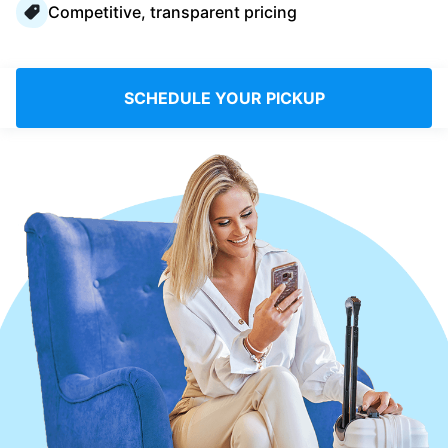
Competitive, transparent pricing
Log in
Download our mobile app
SCHEDULE YOUR PICKUP
Follow us
UAE