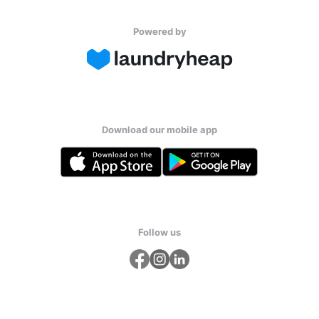
Powered by
Download our mobile app
Follow us