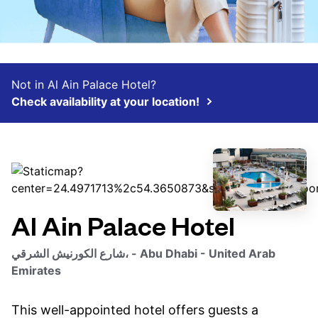
Not in Al Ain Palace Hotel?
Check availability at your location!
Al Ain Palace Hotel
شارع الكورنيش الشرقي، - Abu Dhabi - United Arab
Emirates
This well-appointed hotel offers guests a