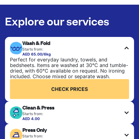
Explore our services
Wash & Fold
Starts from:
AED 65.00/6kg
Perfect for everyday laundry, towels, and
bedsheets. Items are washed at 30°C and tumble-
dried, with 60°C available on request. No ironing
included. Choose mixed or separate wash.
CHECK PRICES
Clean & Press
Starts from:
AED 4.00
Delicate items are professionally dry-cleaned and
Press Only
finished. Suitable for suits, dresses, coats, and
fabrics requiring special care to retain shape,
Starts from: