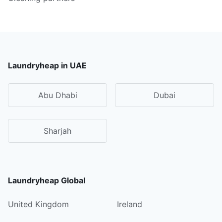
Laundryheap in UAE
Abu Dhabi
Dubai
Sharjah
Laundryheap Global
United Kingdom
Ireland