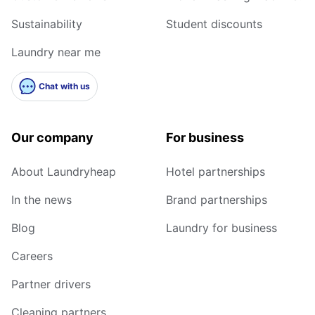
Sustainability
Student discounts
Laundry near me
Chat with us
Our company
For business
About Laundryheap
Hotel partnerships
In the news
Brand partnerships
Blog
Laundry for business
Careers
Partner drivers
Cleaning partners