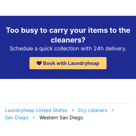
Too busy to carry your items to the
cleaners?
Schedule a quick collection with 24h delivery.
Book with Laundryheap
Laundryheap United States
Dry cleaners
San Diego
Western San Diego