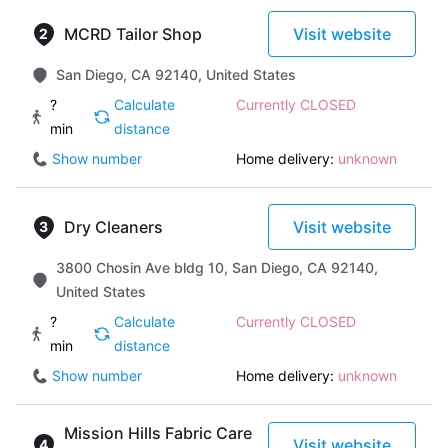
MCRD Tailor Shop
Visit website
San Diego, CA 92140, United States
?
Calculate
Currently CLOSED
min
distance
Show number
Home delivery:
unknown
Dry Cleaners
Visit website
3800 Chosin Ave bldg 10, San Diego, CA 92140,
United States
?
Calculate
Currently CLOSED
min
distance
Show number
Home delivery:
unknown
Mission Hills Fabric Care
Visit website