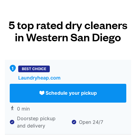
5 top rated dry cleaners
in Western San Diego
BEST CHOICE
Laundryheap.com
Schedule your pickup
0 min
Doorstep pickup
Open 24/7
and delivery