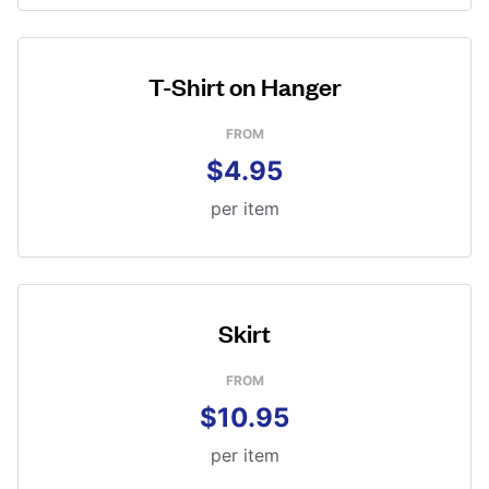
T-Shirt on Hanger
FROM
$4.95
per item
Skirt
FROM
$10.95
per item