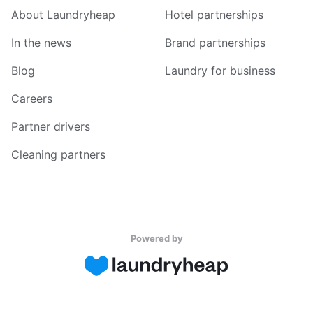
About Laundryheap
Hotel partnerships
In the news
Brand partnerships
Blog
Laundry for business
Careers
Partner drivers
Cleaning partners
Powered by