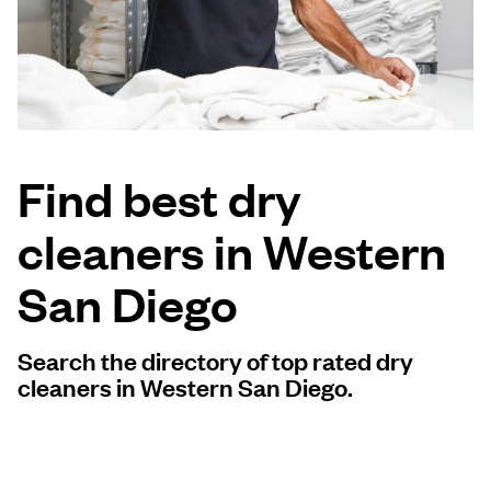
Log in
Download our mobile app
Find best dry
cleaners in Western
Follow us
San Diego
Search the directory of top rated dry
United States
EN
cleaners in Western San Diego.