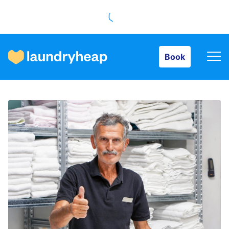
Book
Book
How it works
Prices & Services
About us
For business