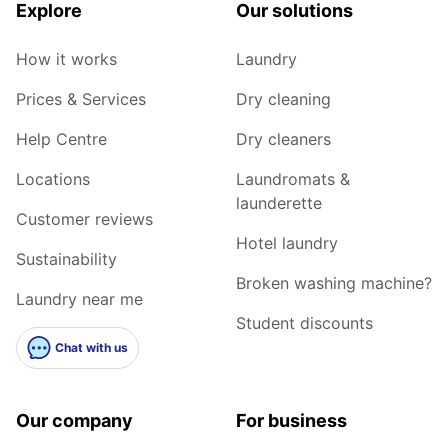
Explore
Our solutions
How it works
Laundry
Prices & Services
Dry cleaning
Help Centre
Dry cleaners
Locations
Laundromats &
launderette
Customer reviews
Hotel laundry
Sustainability
Broken washing machine?
Laundry near me
Student discounts
Chat with us
Our company
For business