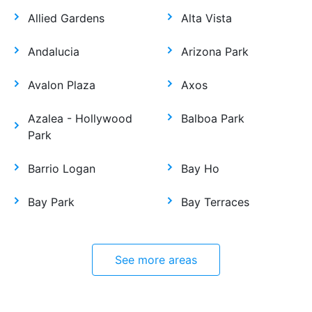
Allied Gardens
Alta Vista
Andalucia
Arizona Park
Avalon Plaza
Axos
Azalea - Hollywood
Balboa Park
Park
Barrio Logan
Bay Ho
Bay Park
Bay Terraces
See more areas