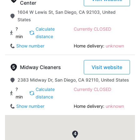
Center
1604 W Lewis St, San Diego, CA 92103, United
States
?
Calculate
Currently CLOSED
min
distance
Show number
Home delivery:
unknown
Midway Cleaners
Visit website
2383 Midway Dr, San Diego, CA 92110, United States
?
Calculate
Currently CLOSED
min
distance
Show number
Home delivery:
unknown