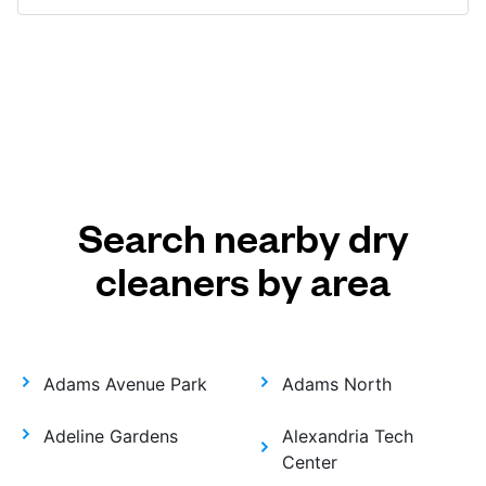
Search nearby dry
cleaners by area
Adams Avenue Park
Adams North
Adeline Gardens
Alexandria Tech
Center