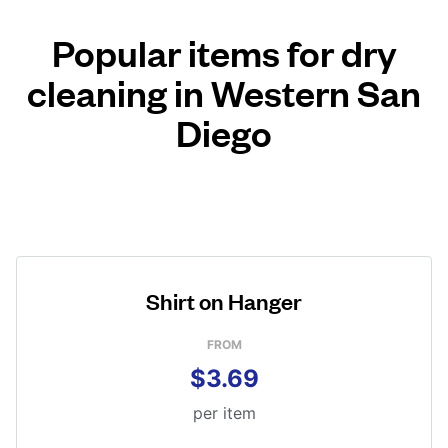
Popular items for dry
cleaning in Western San
Diego
Shirt on Hanger
FROM
$3.69
per item