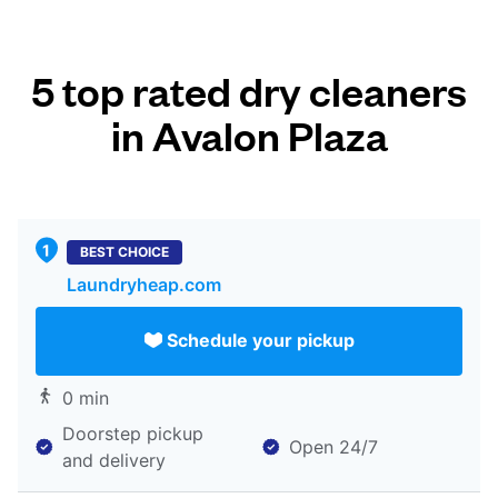
5 top rated dry cleaners
in Avalon Plaza
BEST CHOICE
Laundryheap.com
Schedule your pickup
0 min
Doorstep pickup
Open 24/7
and delivery