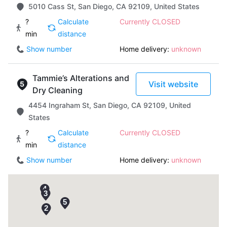
5010 Cass St, San Diego, CA 92109, United States
?
Calculate
Currently CLOSED
min
distance
Show number
Home delivery:
unknown
Tammie’s Alterations and
Visit website
Dry Cleaning
4454 Ingraham St, San Diego, CA 92109, United
States
?
Calculate
Currently CLOSED
min
distance
Show number
Home delivery:
unknown