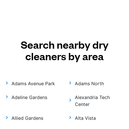
Search nearby dry
cleaners by area
Adams Avenue Park
Adams North
Adeline Gardens
Alexandria Tech
Center
Allied Gardens
Alta Vista