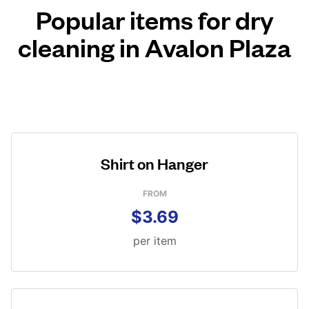
Popular items for dry
cleaning in Avalon Plaza
Shirt on Hanger
FROM
$3.69
per item