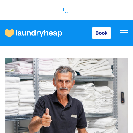
Book
Book
How it works
Prices & Services
About us
For business