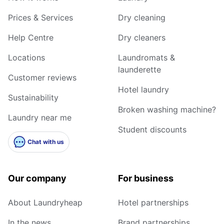
Prices & Services
Dry cleaning
Help Centre
Dry cleaners
Locations
Laundromats &
launderette
Customer reviews
Hotel laundry
Sustainability
Broken washing machine?
Laundry near me
Student discounts
Chat with us
Our company
For business
About Laundryheap
Hotel partnerships
In the news
Brand partnerships