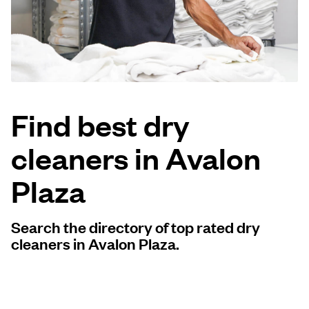
Log in
Download our mobile app
Find best dry
cleaners in Avalon
Follow us
Plaza
Search the directory of top rated dry
United States
EN
cleaners in Avalon Plaza.