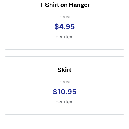
T-Shirt on Hanger
FROM
$4.95
per item
Skirt
FROM
$10.95
per item