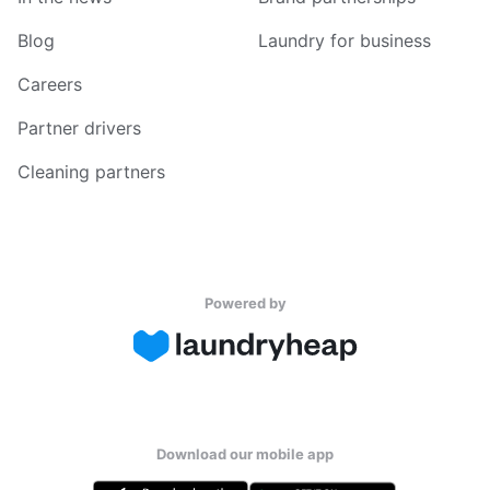
Blog
Laundry for business
Careers
Partner drivers
Cleaning partners
Powered by
Download our mobile app