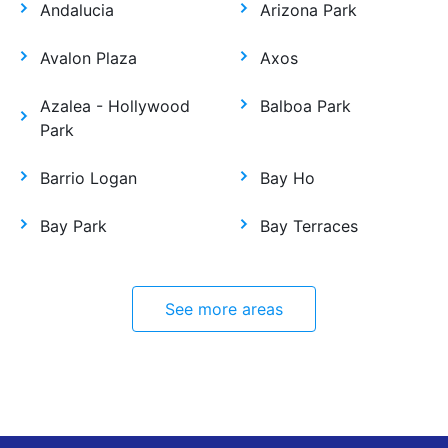
Andalucia
Arizona Park
Avalon Plaza
Axos
Azalea - Hollywood
Balboa Park
Park
Barrio Logan
Bay Ho
Bay Park
Bay Terraces
See more areas