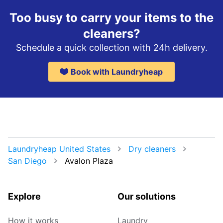
Too busy to carry your items to the
cleaners?
Schedule a quick collection with 24h delivery.
Book with Laundryheap
Laundryheap United States
Dry cleaners
San Diego
Avalon Plaza
Explore
Our solutions
How it works
Laundry