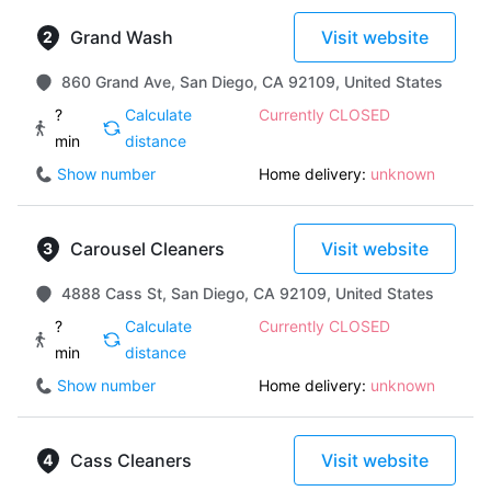
Grand Wash
Visit website
860 Grand Ave, San Diego, CA 92109, United States
?
Calculate
Currently CLOSED
min
distance
Show number
Home delivery:
unknown
Carousel Cleaners
Visit website
4888 Cass St, San Diego, CA 92109, United States
?
Calculate
Currently CLOSED
min
distance
Show number
Home delivery:
unknown
Cass Cleaners
Visit website