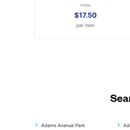
FROM
$17.50
per item
Sea
Adams Avenue Park
Ad