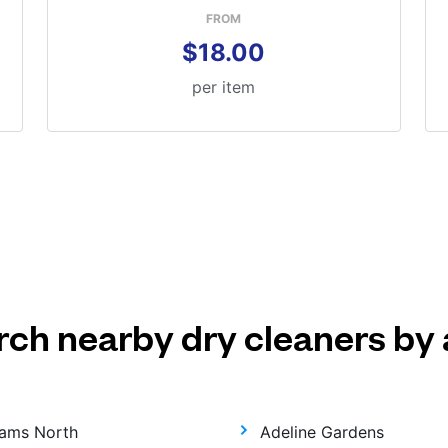
FROM
$18.00
per item
rch nearby dry cleaners by 
ams North
Adeline Gardens