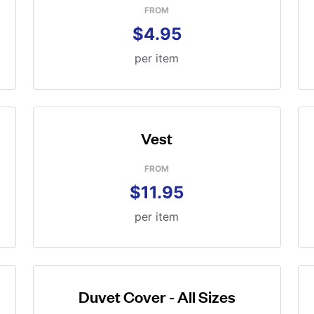
FROM
$4.95
per item
Vest
FROM
$11.95
per item
Duvet Cover - All Sizes