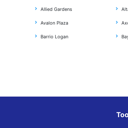
Allied Gardens
Alt
Avalon Plaza
Ax
Barrio Logan
Ba
Too