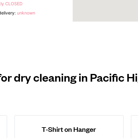
tly CLOSED
elivery:
unknown
for dry cleaning in Pacific 
T-Shirt on Hanger