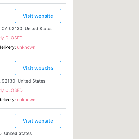
Visit website
, CA 92130, United States
tly CLOSED
elivery:
unknown
Visit website
 92130, United States
tly CLOSED
elivery:
unknown
Visit website
, United States