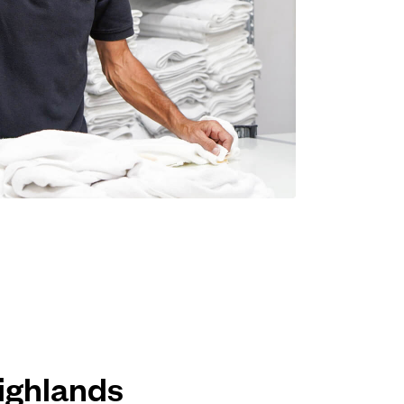
Highlands