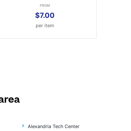
FROM
$7.00
per item
area
Alexandria Tech Center