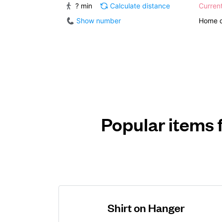
? min
Calculate distance
Curren
Show number
Home d
Popular items 
Shirt on Hanger