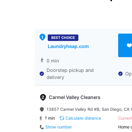
BEST CHOICE
Laundryheap.com
0 min
Doorstep pickup and
Op
delivery
Carmel Valley Cleaners
13857 Carmel Valley Rd #B, San Diego, CA 
? min
Calculate distance
Curren
Show number
Home d