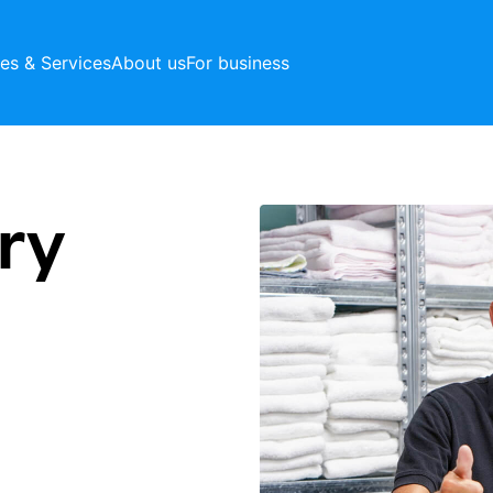
ces & Services
About us
For business
ry