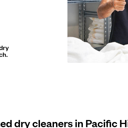
 dry
ch.
ted dry cleaners in Pacific 