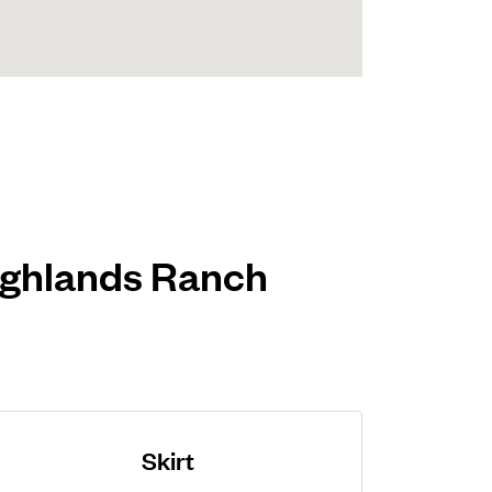
Highlands Ranch
Skirt