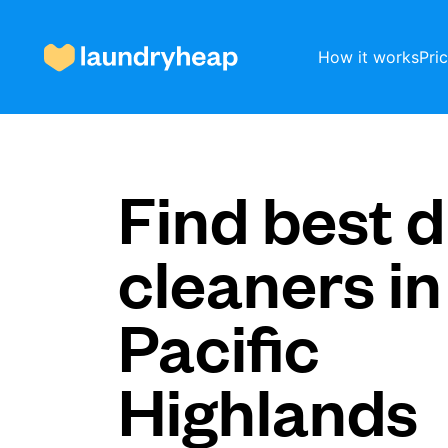
How it works
Pri
How it works
Find best d
cleaners in
Prices & Services
Pacific
About us
Highlands
For business