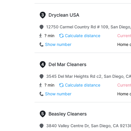
Dryclean USA
12750 Carmel Country Rd # 109, San Diego
? min
Calculate distance
Curren
Show number
Home d
Del Mar Cleaners
3545 Del Mar Heights Rd c2, San Diego, CA
? min
Calculate distance
Curren
Show number
Home d
Beasley Cleaners
3840 Valley Centre Dr, San Diego, CA 92130