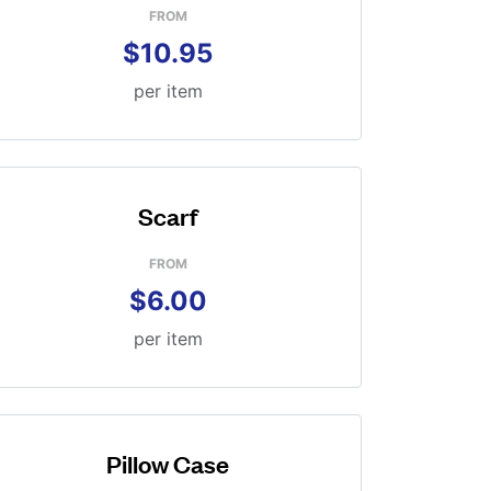
FROM
$10.95
per item
Scarf
FROM
$6.00
per item
Pillow Case