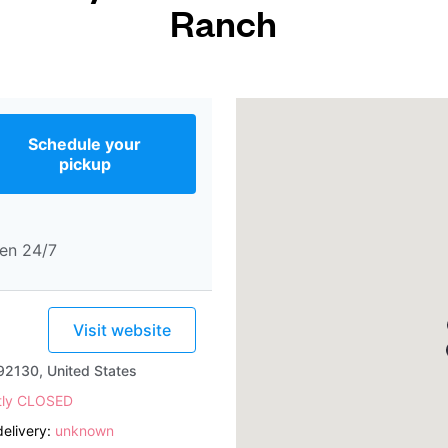
Ranch
Schedule your
pickup
en 24/7
Visit website
92130, United States
tly CLOSED
elivery:
unknown