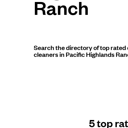
Ranch
Log in
Download our mobile app
Search the directory of top rated
cleaners in Pacific Highlands Ran
Follow us
United States
EN
5 top ra