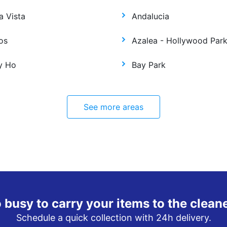
a Vista
Andalucia
os
Azalea - Hollywood Par
y Ho
Bay Park
See more areas
 busy to carry your items to the clean
Schedule a quick collection with 24h delivery.