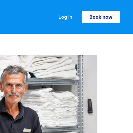
Log in
Book now
Book now