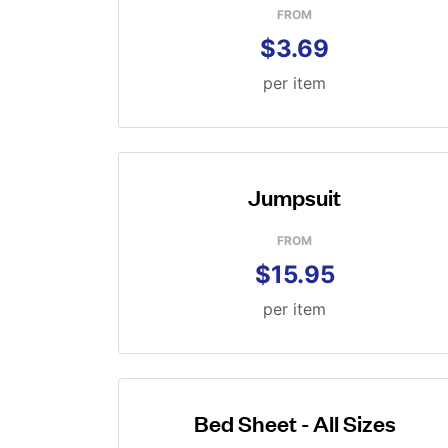
FROM
$3.69
per item
Jumpsuit
FROM
$15.95
per item
Bed Sheet - All Sizes