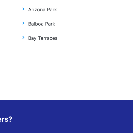
Arizona Park
k
Balboa Park
Bay Terraces
ers?