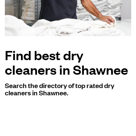
Log in
Download our mobile app
Find best dry
cleaners in Shawnee
Follow us
Search the directory of top rated dry
cleaners in Shawnee.
United States
EN