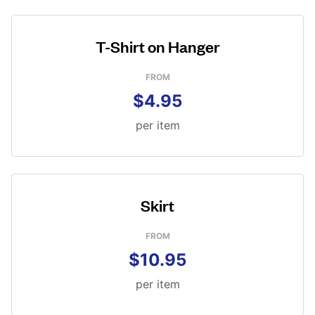
T-Shirt on Hanger
FROM
$4.95
per item
Skirt
FROM
$10.95
per item