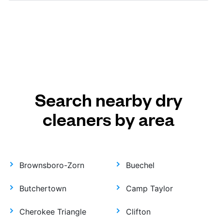
Search nearby dry
cleaners by area
Brownsboro-Zorn
Buechel
Butchertown
Camp Taylor
Cherokee Triangle
Clifton