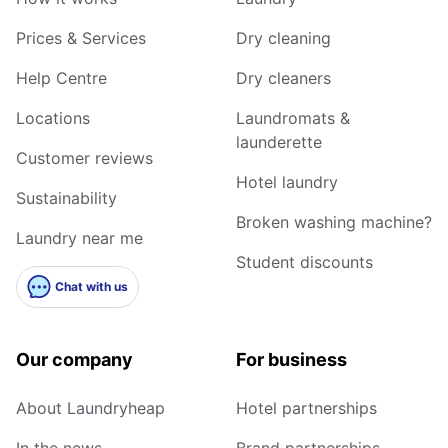
Prices & Services
Dry cleaning
Help Centre
Dry cleaners
Locations
Laundromats &
launderette
Customer reviews
Hotel laundry
Sustainability
Broken washing machine?
Laundry near me
Student discounts
Chat with us
Our company
For business
About Laundryheap
Hotel partnerships