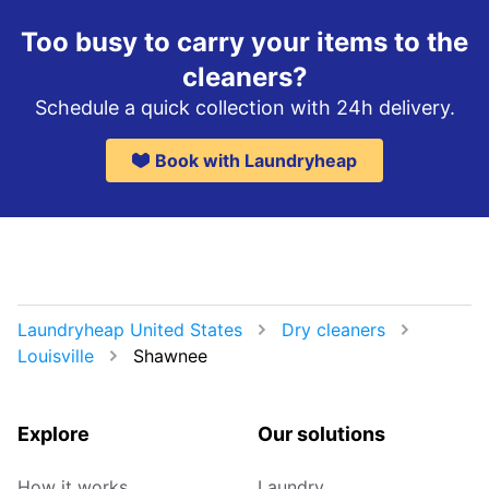
Too busy to carry your items to the
cleaners?
Schedule a quick collection with 24h delivery.
Book with Laundryheap
Laundryheap United States
Dry cleaners
Louisville
Shawnee
Explore
Our solutions
How it works
Laundry