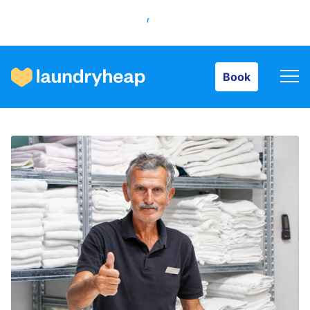
Book
Book
How it works
Prices & Services
About us
For business