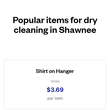
Popular items for dry
cleaning in Shawnee
Shirt on Hanger
FROM
$3.69
per item