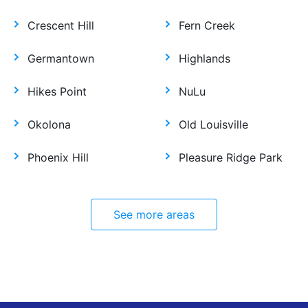
Crescent Hill
Fern Creek
Germantown
Highlands
Hikes Point
NuLu
Okolona
Old Louisville
Phoenix Hill
Pleasure Ridge Park
See more areas