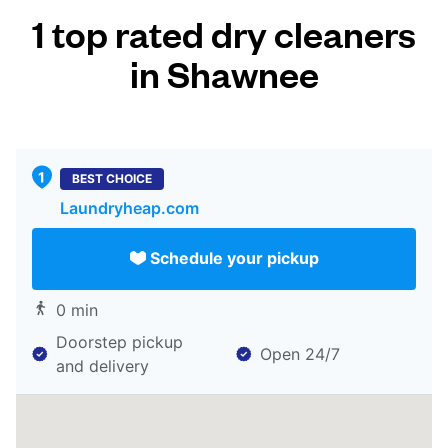
1 top rated dry cleaners
in Shawnee
BEST CHOICE
Laundryheap.com
Schedule your pickup
0 min
Doorstep pickup
Open 24/7
and delivery