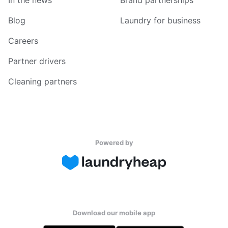
In the news
Brand partnerships
Blog
Laundry for business
Careers
Partner drivers
Cleaning partners
Powered by
Download our mobile app