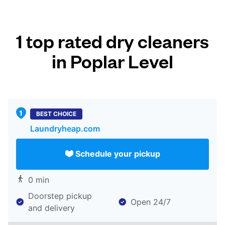
1 top rated dry cleaners
in Poplar Level
BEST CHOICE
Laundryheap.com
Schedule your pickup
0 min
Doorstep pickup
Open 24/7
and delivery