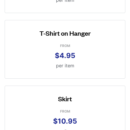
per item
T-Shirt on Hanger
FROM
$4.95
per item
Skirt
FROM
$10.95