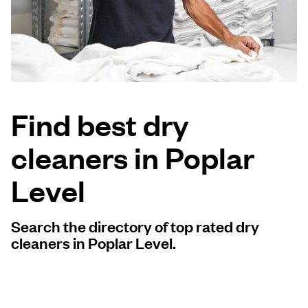
Log in
Download our mobile app
Find best dry
cleaners in Poplar
Follow us
Level
Search the directory of top rated dry
United States
EN
cleaners in Poplar Level.