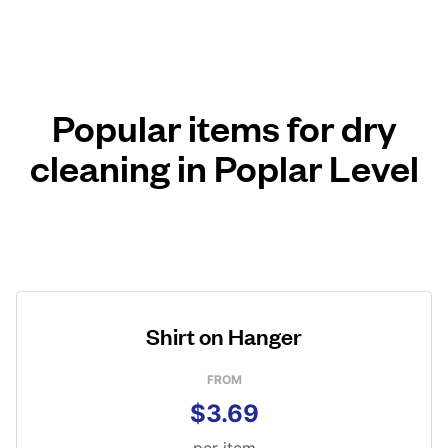
Popular items for dry
cleaning in Poplar Level
Shirt on Hanger
FROM
$3.69