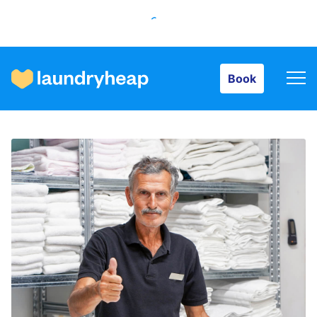
Book
Book
How it works
Prices & Services
About us
For business