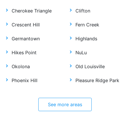
Cherokee Triangle
Clifton
Crescent Hill
Fern Creek
Germantown
Highlands
Hikes Point
NuLu
Okolona
Old Louisville
Phoenix Hill
Pleasure Ridge Park
See more areas