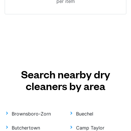
per item
Search nearby dry
cleaners by area
Brownsboro-Zorn
Buechel
Butchertown
Camp Taylor