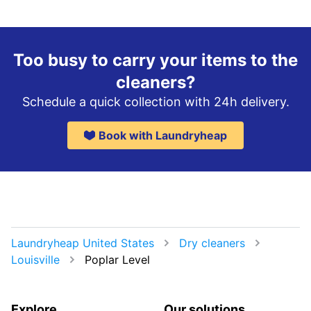
Too busy to carry your items to the
cleaners?
Schedule a quick collection with 24h delivery.
Book with Laundryheap
Laundryheap United States
Dry cleaners
Louisville
Poplar Level
Explore
Our solutions