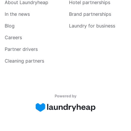
About Laundryheap
Hotel partnerships
In the news
Brand partnerships
Blog
Laundry for business
Careers
Partner drivers
Cleaning partners
Powered by