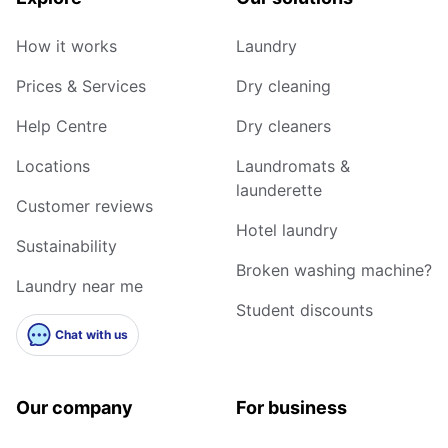
How it works
Laundry
Prices & Services
Dry cleaning
Help Centre
Dry cleaners
Locations
Laundromats &
launderette
Customer reviews
Hotel laundry
Sustainability
Broken washing machine?
Laundry near me
Student discounts
Chat with us
Our company
For business