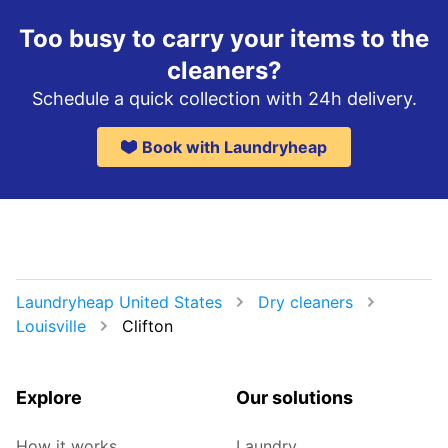
Too busy to carry your items to the
cleaners?
Schedule a quick collection with 24h delivery.
Book with Laundryheap
Laundryheap United States
Dry cleaners
Louisville
Clifton
Explore
Our solutions
How it works
Laundry