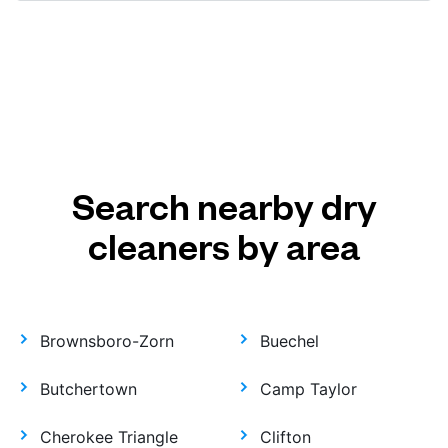
Search nearby dry
cleaners by area
Brownsboro-Zorn
Buechel
Butchertown
Camp Taylor
Cherokee Triangle
Clifton