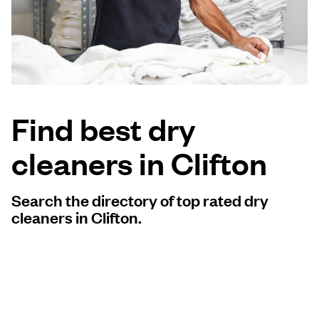
Log in
Download our mobile app
Find best dry
cleaners in Clifton
Follow us
Search the directory of top rated dry
cleaners in Clifton.
United States
EN