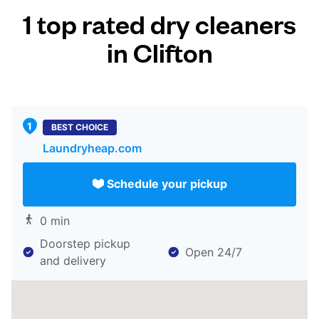
1 top rated dry cleaners
in Clifton
BEST CHOICE
Laundryheap.com
Schedule your pickup
0 min
Doorstep pickup
Open 24/7
and delivery