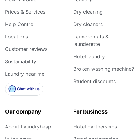
Prices & Services
Dry cleaning
Help Centre
Dry cleaners
Locations
Laundromats &
launderette
Customer reviews
Hotel laundry
Sustainability
Broken washing machine?
Laundry near me
Student discounts
Chat with us
Our company
For business
About Laundryheap
Hotel partnerships