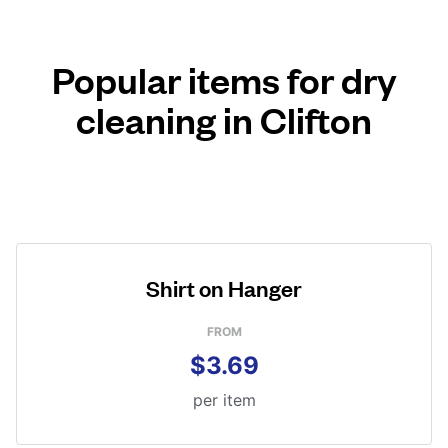
Popular items for dry
cleaning in Clifton
Shirt on Hanger
FROM
$3.69
per item