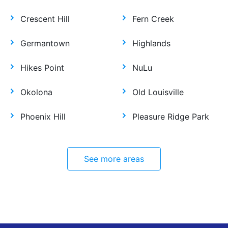
Crescent Hill
Fern Creek
Germantown
Highlands
Hikes Point
NuLu
Okolona
Old Louisville
Phoenix Hill
Pleasure Ridge Park
See more areas