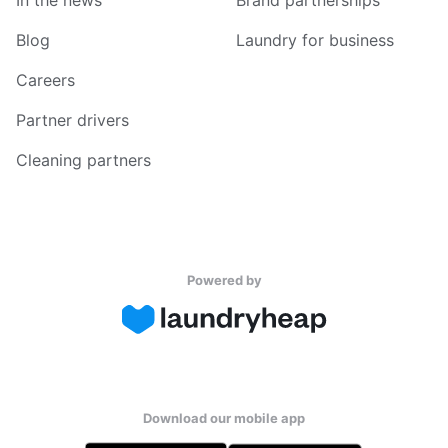
In the news
Brand partnerships
Blog
Laundry for business
Careers
Partner drivers
Cleaning partners
Powered by
Download our mobile app