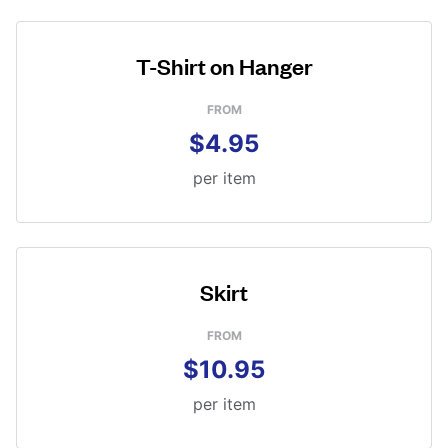
T-Shirt on Hanger
FROM
$4.95
per item
Skirt
FROM
$10.95
per item