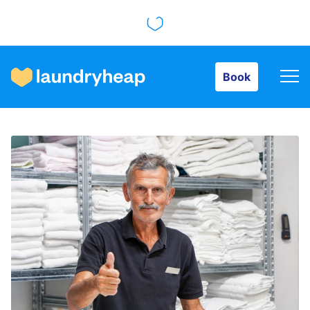
Book
Book
How it works
Prices & Services
About us
For business