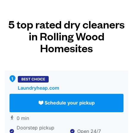
5 top rated dry cleaners
in Rolling Wood
Homesites
BEST CHOICE
Laundryheap.com
Schedule your pickup
0 min
Doorstep pickup
Open 24/7