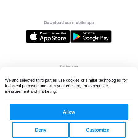
Download our mobile app
Follow us
We and selected third parties use cookies or similar technologies for 
technical purposes and, with your consent, for experience, 
measurement and marketing.
United States
EN
Allow
All rights reserved. © Laundryheap 2026. By visiting this page you
agree to our
privacy policy
and
terms and conditions.
Deny
Customize
Do not "sell" my data