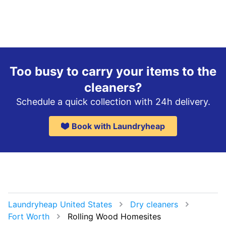
Too busy to carry your items to the
cleaners?
Schedule a quick collection with 24h delivery.
Book with Laundryheap
Laundryheap United States
Dry cleaners
Fort Worth
Rolling Wood Homesites