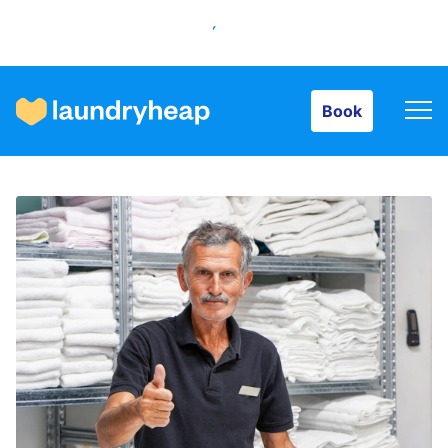
Book
Book
How it works
Prices & Services
About us
For business