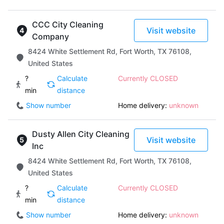
CCC City Cleaning
Visit website
Company
8424 White Settlement Rd, Fort Worth, TX 76108,
United States
?
Calculate
Currently CLOSED
min
distance
Show number
Home delivery:
unknown
Dusty Allen City Cleaning
Visit website
Inc
8424 White Settlement Rd, Fort Worth, TX 76108,
United States
?
Calculate
Currently CLOSED
min
distance
Show number
Home delivery:
unknown