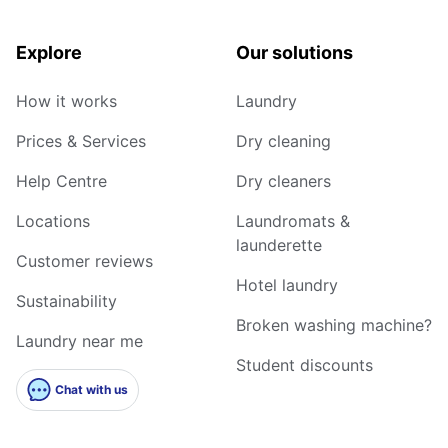
Explore
Our solutions
How it works
Laundry
Prices & Services
Dry cleaning
Help Centre
Dry cleaners
Locations
Laundromats &
launderette
Customer reviews
Hotel laundry
Sustainability
Broken washing machine?
Laundry near me
Student discounts
Chat with us