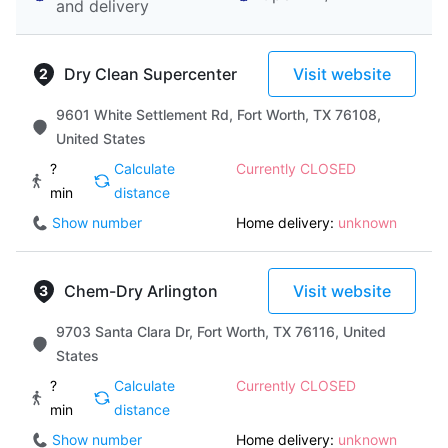
and delivery
Dry Clean Supercenter
Visit website
9601 White Settlement Rd, Fort Worth, TX 76108,
United States
?
Calculate
Currently CLOSED
min
distance
Show number
Home delivery:
unknown
Chem-Dry Arlington
Visit website
9703 Santa Clara Dr, Fort Worth, TX 76116, United
States
?
Calculate
Currently CLOSED
min
distance
Show number
Home delivery:
unknown