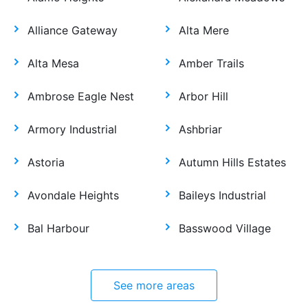
Alliance Gateway
Alta Mere
Alta Mesa
Amber Trails
Ambrose Eagle Nest
Arbor Hill
Armory Industrial
Ashbriar
Astoria
Autumn Hills Estates
Avondale Heights
Baileys Industrial
Bal Harbour
Basswood Village
See more areas