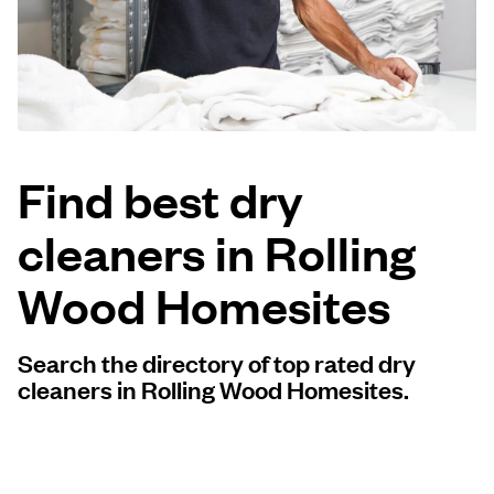
Log in
Download our mobile app
Find best dry
cleaners in Rolling
Follow us
Wood Homesites
Search the directory of top rated dry
United States
EN
cleaners in Rolling Wood Homesites.