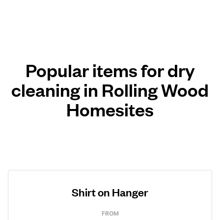
Popular items for dry
cleaning in Rolling Wood
Homesites
Shirt on Hanger
FROM