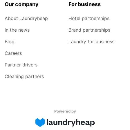
Our company
For business
About Laundryheap
Hotel partnerships
In the news
Brand partnerships
Blog
Laundry for business
Careers
Partner drivers
Cleaning partners
Powered by