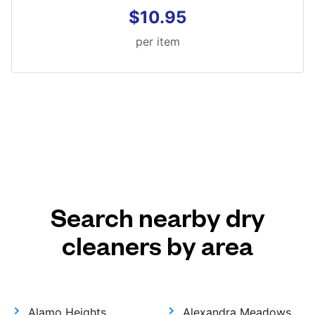
$10.95
per item
Search nearby dry
cleaners by area
Alamo Heights
Alexandra Meadows