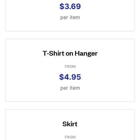
$3.69
per item
T-Shirt on Hanger
FROM
$4.95
per item
Skirt
FROM