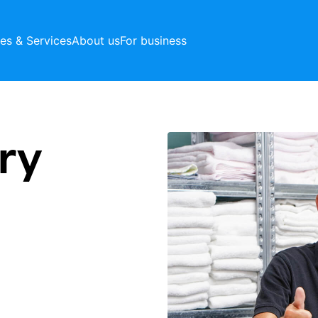
ces & Services
About us
For business
ry