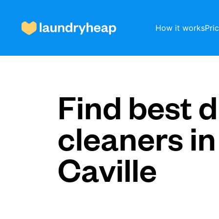
How it works
Pri
How it works
Find best d
cleaners in
Prices & Services
Caville
About us
For business