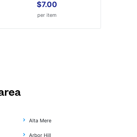
$7.00
per item
area
Alta Mere
Arbor Hill