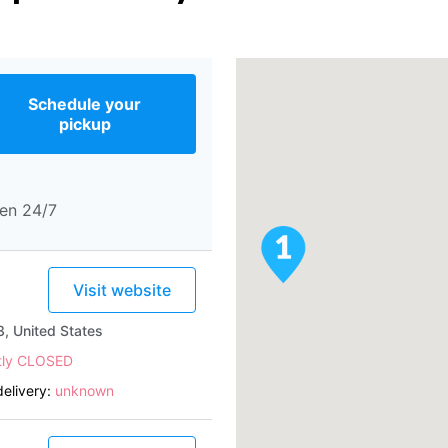
Schedule your
pickup
en 24/7
Visit website
, United States
tly CLOSED
elivery:
unknown