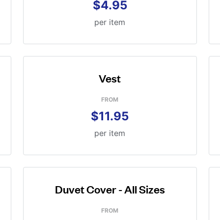
$4.95
per item
Vest
FROM
$11.95
per item
Duvet Cover - All Sizes
FROM