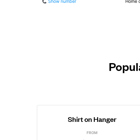
Show number
Home d
Popula
Shirt on Hanger
FROM