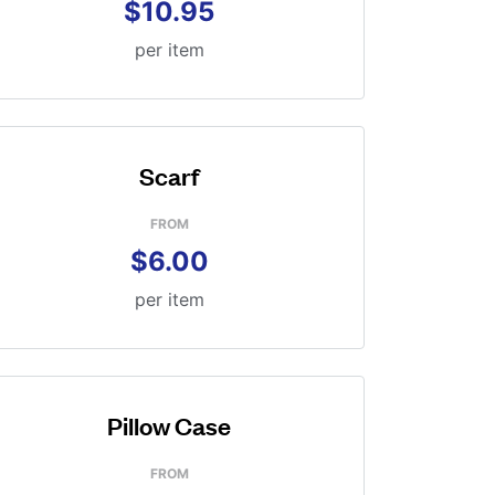
$10.95
per item
Scarf
FROM
$6.00
per item
Pillow Case
FROM