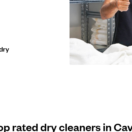
 dry
op rated dry cleaners in Cav