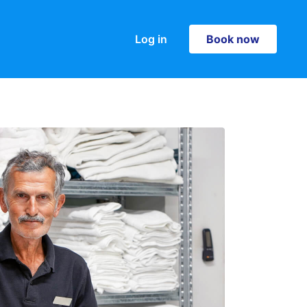
Log in
Book now
Book now