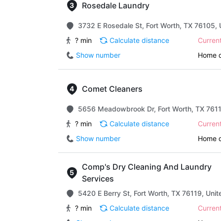
Rosedale Laundry
3732 E Rosedale St, Fort Worth, TX 76105, 
? min
Calculate distance
Curren
Show number
Home d
Comet Cleaners
5656 Meadowbrook Dr, Fort Worth, TX 7611
? min
Calculate distance
Curren
Show number
Home d
Comp's Dry Cleaning And Laundry
Services
5420 E Berry St, Fort Worth, TX 76119, Unit
? min
Calculate distance
Curren