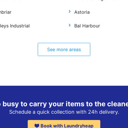
hbriar
Astoria
leys Industrial
Bal Harbour
See more areas
 busy to carry your items to the clean
Schedule a quick collection with 24h delivery.
Book with Laundryheap