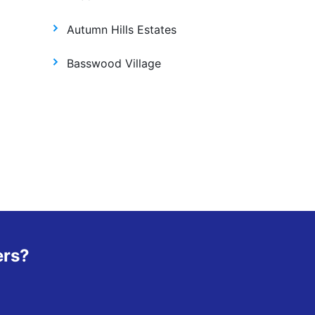
Autumn Hills Estates
Basswood Village
ers?