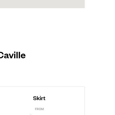
Caville
Skirt
FROM