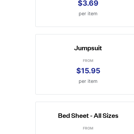
$3.69
per item
Jumpsuit
FROM
$15.95
per item
Bed Sheet - All Sizes
FROM