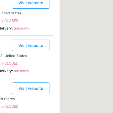
Visit website
United States
tly CLOSED
elivery:
unknown
Visit website
2, United States
tly CLOSED
elivery:
unknown
Visit website
ed States
tly CLOSED