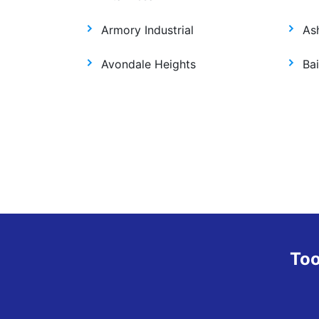
Armory Industrial
As
Avondale Heights
Bai
Too