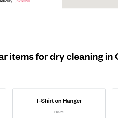
elivery:
unknown
r items for dry cleaning in 
T-Shirt on Hanger
FROM