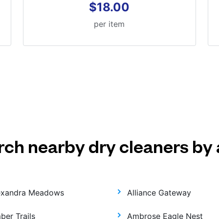
$18.00
per item
rch nearby dry cleaners by 
exandra Meadows
Alliance Gateway
ber Trails
Ambrose Eagle Nest