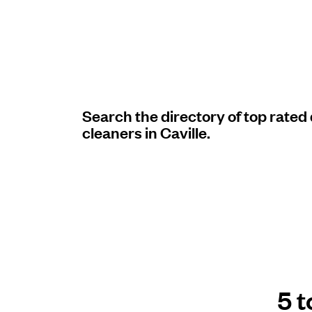
Log in
Download our mobile app
Search the directory of top rated
cleaners in Caville.
Follow us
United States
EN
5 t