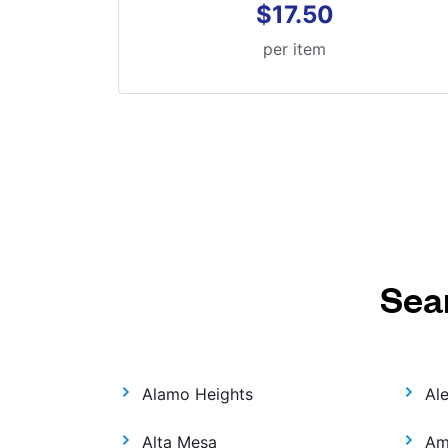
$17.50
per item
Sea
Alamo Heights
Al
Alta Mesa
Am