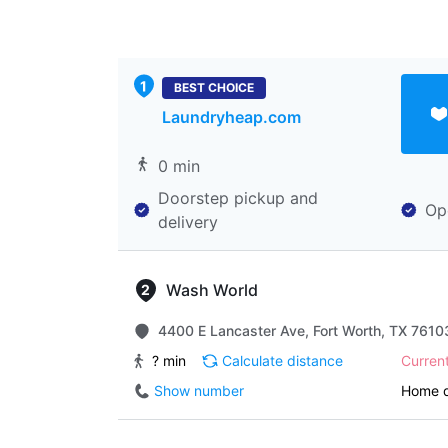
BEST CHOICE
Laundryheap.com
0 min
Doorstep pickup and
Op
delivery
Wash World
4400 E Lancaster Ave, Fort Worth, TX 76103
? min
Calculate distance
Curren
Show number
Home d