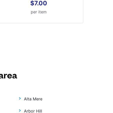
$7.00
per item
area
Alta Mere
Arbor Hill