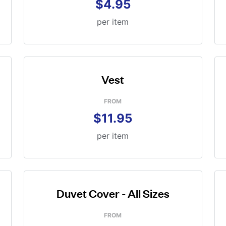
$4.95
per item
Vest
FROM
$11.95
per item
Duvet Cover - All Sizes
FROM