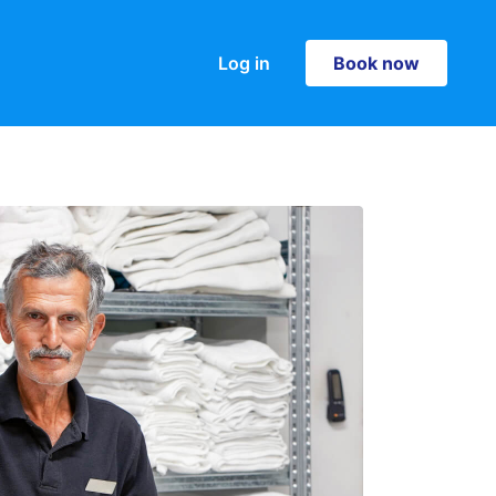
Log in
Book now
Book now