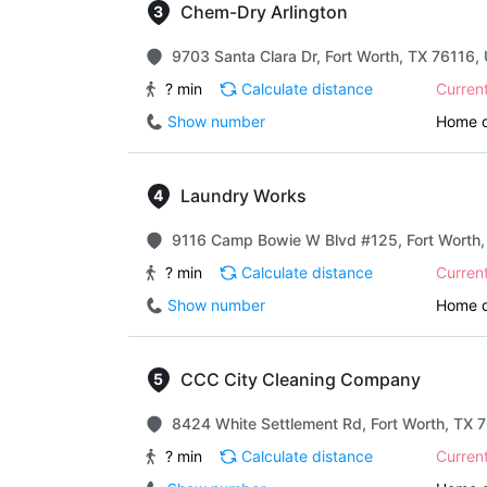
Chem-Dry Arlington
9703 Santa Clara Dr, Fort Worth, TX 76116, 
? min
Calculate distance
Curren
Show number
Home d
Laundry Works
9116 Camp Bowie W Blvd #125, Fort Worth, 
? min
Calculate distance
Curren
Show number
Home d
CCC City Cleaning Company
8424 White Settlement Rd, Fort Worth, TX 7
? min
Calculate distance
Curren