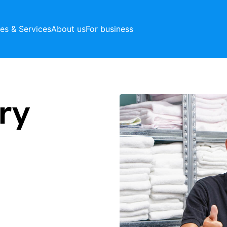
ces & Services
About us
For business
ry