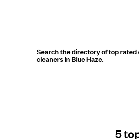
Log in
Download our mobile app
Search the directory of top rated
cleaners in Blue Haze.
Follow us
United States
EN
5 to