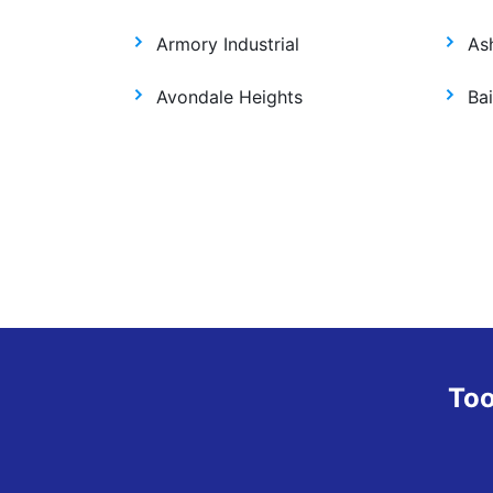
Armory Industrial
As
Avondale Heights
Bai
Too