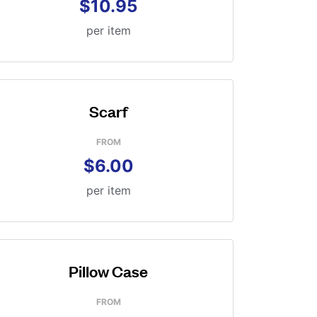
$10.95
per item
Scarf
FROM
$6.00
per item
Pillow Case
FROM