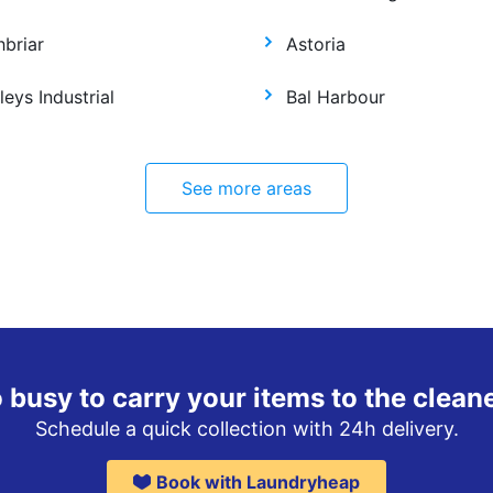
hbriar
Astoria
leys Industrial
Bal Harbour
See more areas
 busy to carry your items to the clean
Schedule a quick collection with 24h delivery.
Book with Laundryheap