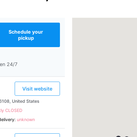
Schedule your
pickup
en 24/7
Visit website
6108, United States
tly CLOSED
elivery:
unknown