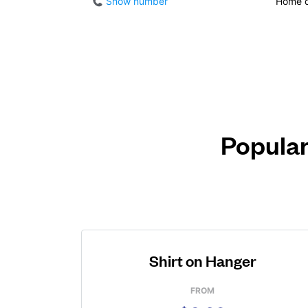
Show number
Home d
Popular
Shirt on Hanger
FROM