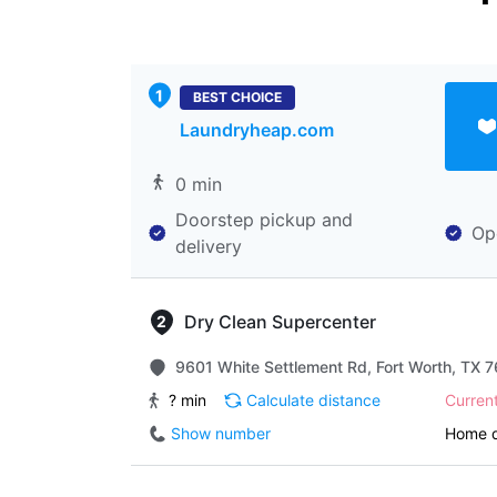
BEST CHOICE
Laundryheap.com
0 min
Doorstep pickup and
Op
delivery
Dry Clean Supercenter
9601 White Settlement Rd, Fort Worth, TX 7
? min
Calculate distance
Curren
Show number
Home d