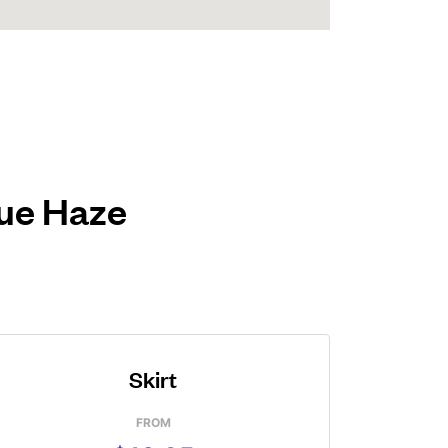
lue Haze
Skirt
FROM