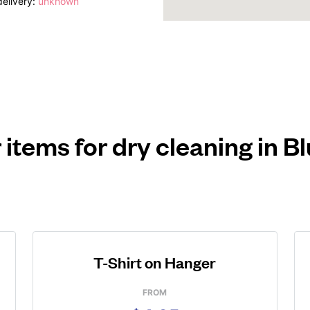
elivery:
unknown
 items for dry cleaning in B
T-Shirt on Hanger
FROM