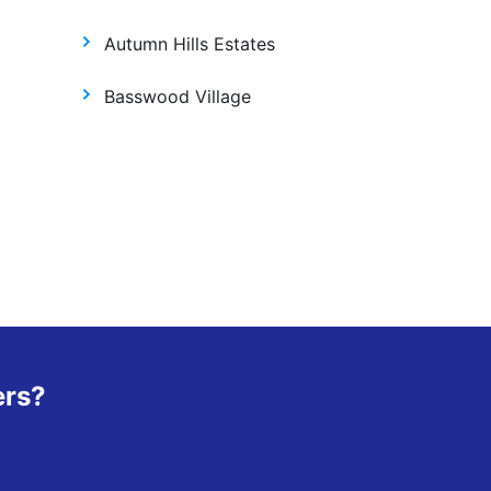
Autumn Hills Estates
Basswood Village
ers?