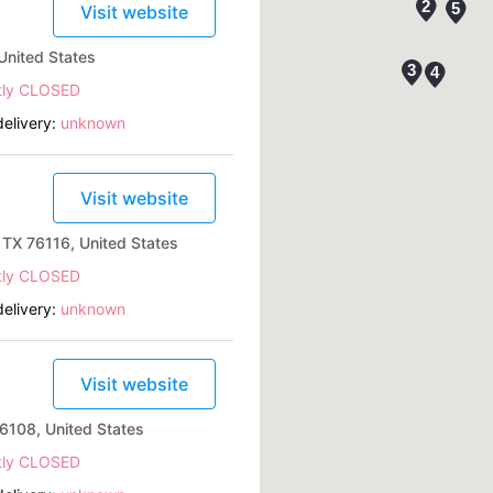
Visit website
United States
tly CLOSED
elivery:
unknown
Visit website
TX 76116, United States
tly CLOSED
elivery:
unknown
Visit website
6108, United States
tly CLOSED