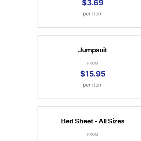
$3.69
per item
Jumpsuit
FROM
$15.95
per item
Bed Sheet - All Sizes
FROM