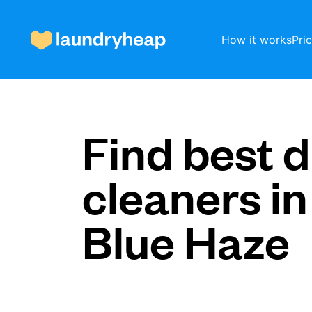
How it works
Pri
How it works
Find best d
cleaners in
Prices & Services
Blue Haze
About us
For business