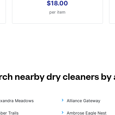
$18.00
per item
rch nearby dry cleaners by 
exandra Meadows
Alliance Gateway
ber Trails
Ambrose Eagle Nest