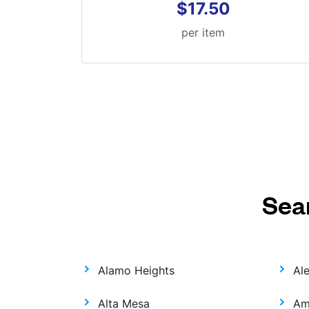
$17.50
per item
Sea
Alamo Heights
Al
Alta Mesa
Am