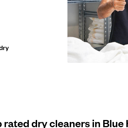
 dry
p rated dry cleaners in Blue