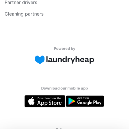
Partner drivers
Cleaning partners
Powered by
Download our mobile app