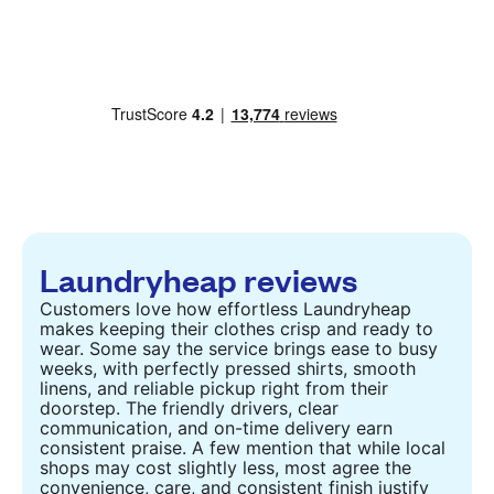
Laundryheap reviews
Customers love how effortless Laundryheap
makes keeping their clothes crisp and ready to
wear. Some say the service brings ease to busy
weeks, with perfectly pressed shirts, smooth
linens, and reliable pickup right from their
doorstep. The friendly drivers, clear
communication, and on-time delivery earn
consistent praise. A few mention that while local
shops may cost slightly less, most agree the
convenience, care, and consistent finish justify