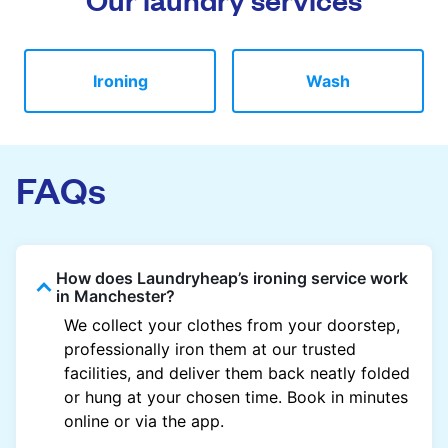
Ironing
Wash
FAQs
How does Laundryheap’s ironing service work
in Manchester?
We collect your clothes from your doorstep,
professionally iron them at our trusted
facilities, and deliver them back neatly folded
or hung at your chosen time. Book in minutes
online or via the app.