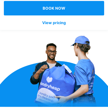
Log in
BOOK NOW
View pricing
Download our mobile app
Follow us
United Kingdom