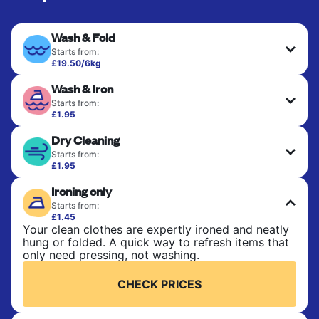
Wash & Fold
Starts from:
£19.50/6kg
Perfect for everyday laundry, towels, and
Wash & Iron
bedsheets. Items are washed at 30°C and tumble-
dried, with 60°C available on request. No ironing
Starts from:
included. Choose mixed or separate wash.
£1.95
Clothes are washed, dried, and professionally
Dry Cleaning
ironed for a crisp, ready-to-wear finish. Ideal for
CHECK PRICES
shirts, trousers, dresses, and everyday garments
Starts from:
that need an extra polish.
£1.95
Delicate items are professionally dry-cleaned and
Ironing only
finished. Suitable for suits, dresses, coats, and
CHECK PRICES
fabrics requiring special care to retain shape,
Starts from:
colour, and texture.
£1.45
Your clean clothes are expertly ironed and neatly
hung or folded. A quick way to refresh items that
CHECK PRICES
only need pressing, not washing.
CHECK PRICES