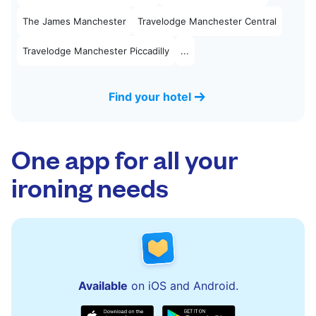
The James Manchester
Travelodge Manchester Central
Travelodge Manchester Piccadilly
...
Find your hotel
One app for all your
ironing needs
Available
on iOS and Android.