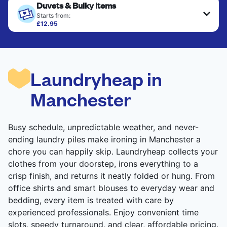
Duvets & Bulky Items
Starts from:
£12.95
Large items like duvets, blankets, and comforters
are deep-cleaned and thoroughly dried. Designed
to refresh heavier pieces that don’t fit in a
standard home machine.
Laundryheap in
CHECK PRICES
Manchester
Busy schedule, unpredictable weather, and never-
ending laundry piles make ironing in Manchester a
chore you can happily skip. Laundryheap collects your
clothes from your doorstep, irons everything to a
crisp finish, and returns it neatly folded or hung. From
office shirts and smart blouses to everyday wear and
bedding, every item is treated with care by
experienced professionals. Enjoy convenient time
slots, speedy turnaround, and clear, affordable pricing.