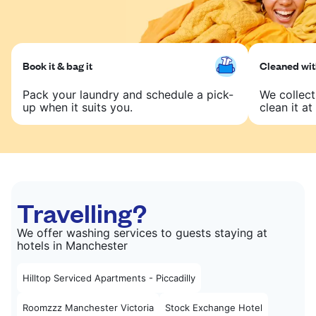
Book it & bag it
Cleaned with
Pack your laundry and schedule a pick-
We collect
up when it suits you.
clean it at 
Travelling?
We offer washing services to guests staying at
hotels in Manchester
Hilltop Serviced Apartments - Piccadilly
Roomzzz Manchester Victoria
Stock Exchange Hotel