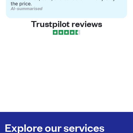
the price.
AI-summarised
Trustpilot reviews
Explore our services