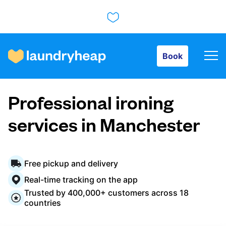
Book
Book
How it works
Professional ironing
Prices & Services
services in Manchester
About us
Free pickup and delivery
Real-time tracking on the app
Trusted by 400,000+ customers across 18
For business
countries