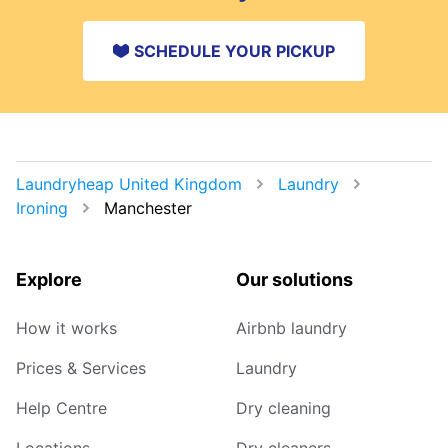
SCHEDULE YOUR PICKUP
Laundryheap United Kingdom
Laundry
Ironing
Manchester
Explore
Our solutions
How it works
Airbnb laundry
Prices & Services
Laundry
Help Centre
Dry cleaning
Locations
Dry cleaners