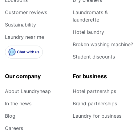
Customer reviews
Laundromats &
launderette
Sustainability
Hotel laundry
Laundry near me
Broken washing machine?
Chat with us
Student discounts
Our company
For business
About Laundryheap
Hotel partnerships
In the news
Brand partnerships
Blog
Laundry for business
Careers