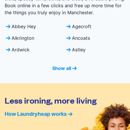
Book online in a few clicks and free up more time for
the things you truly enjoy in Manchester.
Abbey Hey
Agecroft
Alkrington
Ancoats
Ardwick
Astley
Show all
Less ironing, more living
How Laundryheap works