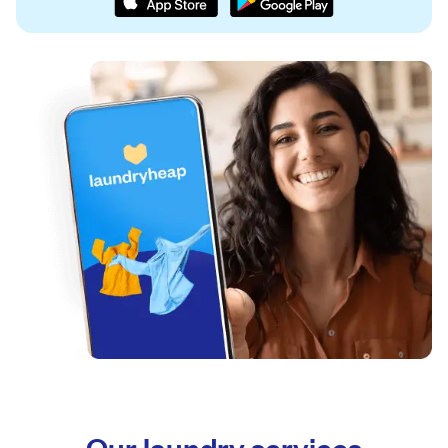
Our laundry services