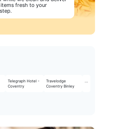
 items fresh to your
step.
Telegraph Hotel -
Travelodge
...
Coventry
Coventry Binley