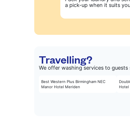
a pick-up when it suits you
Travelling?
We offer washing services to guests 
Best Western Plus Birmingham NEC
Doubl
Manor Hotel Meriden
Hotel