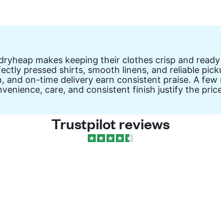
ryheap makes keeping their clothes crisp and ready
ectly pressed shirts, smooth linens, and reliable pick
n, and on-time delivery earn consistent praise. A few
venience, care, and consistent finish justify the price
Trustpilot reviews