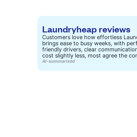
Laundryheap reviews
Customers love how effortless Laund
brings ease to busy weeks, with perf
friendly drivers, clear communicatio
cost slightly less, most agree the con
AI-summarised