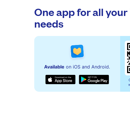
One app for all your
needs
Available
on iOS and Android.
w