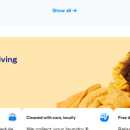
Show all
iving
Cleaned with care, locally
Free d
hedule
We collect your laundry &
Rela