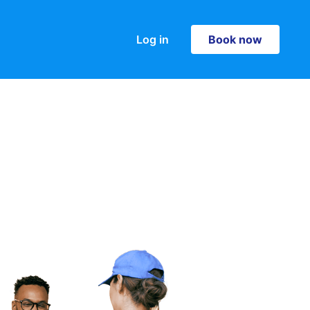
Log in
Book now
Book now