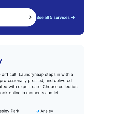
g
See all 5 services
y
difficult. Laundryheap steps in with a
 professionally pressed, and delivered
eated with expert care. Choose collection
 Book online in moments and let
lesley Park
Ansley