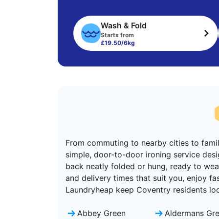
Wash & Fold
Starts from
£19.50/6kg
From commuting to nearby cities to family
simple, door-to-door ironing service desi
back neatly folded or hung, ready to wear
and delivery times that suit you, enjoy f
Laundryheap keep Coventry residents look
Abbey Green
Aldermans Gr