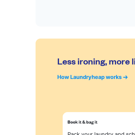
Less ironing, more l
How Laundryheap works
Book it & bag it
Pack your laundry and sc