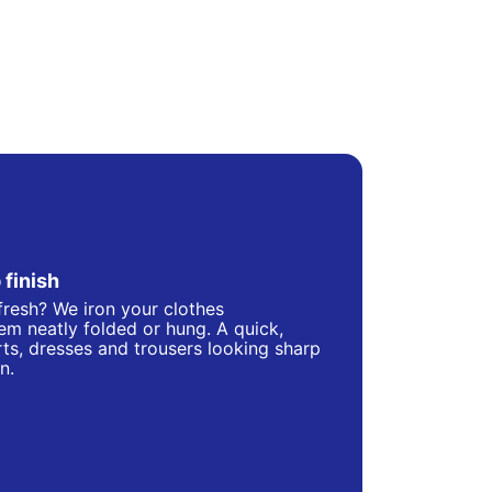
 finish
fresh? We iron your clothes
hem neatly folded or hung. A quick,
ts, dresses and trousers looking sharp
n.