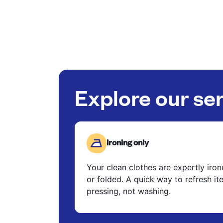
Explore our se
Ironing only
Your clean clothes are expertly iro
or folded. A quick way to refresh it
pressing, not washing.