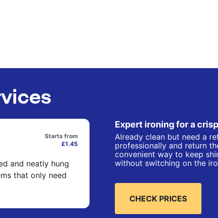
rvices
Expert ironing for a crisp
Already clean but need a re
Starts from
£1.45
professionally and return t
convenient way to keep shir
without switching on the iro
ned and neatly hung
ems that only need
CHECK PRICES