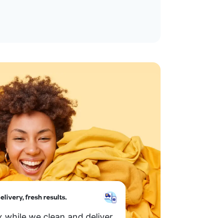
elivery, fresh results.
x while we clean and deliver