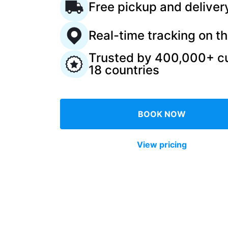
Free pickup and deliver
Log in
Real-time tracking on t
Trusted by 400,000+ c
Download our mobile app
18 countries
BOOK NOW
Follow us
View pricing
United Kingdom