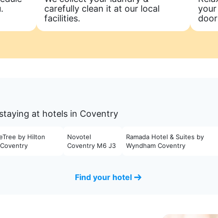
.
carefully clean it at our local
your
facilities.
door
staying at hotels in Coventry
eTree by Hilton
Novotel
Ramada Hotel & Suites by
 Coventry
Coventry M6 J3
Wyndham Coventry
Find your hotel