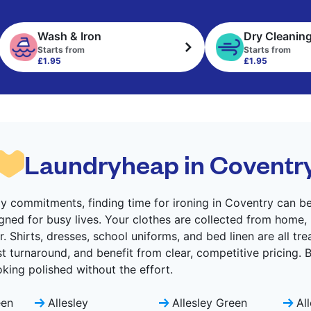
Wash & Iron
Dry Cleanin
Starts from
Starts from
£1.95
£1.95
Laundryheap in Coventr
 commitments, finding time for ironing in Coventry can be 
gned for busy lives. Your clothes are collected from home,
. Shirts, dresses, school uniforms, and bed linen are all tr
ast turnaround, and benefit from clear, competitive pricing.
ing polished without the effort.
een
Allesley
Allesley Green
Al