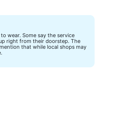
 to wear. Some say the service
up right from their doorstep. The
 mention that while local shops may
.