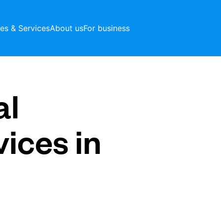
ces & Services
About us
For business
al
vices in