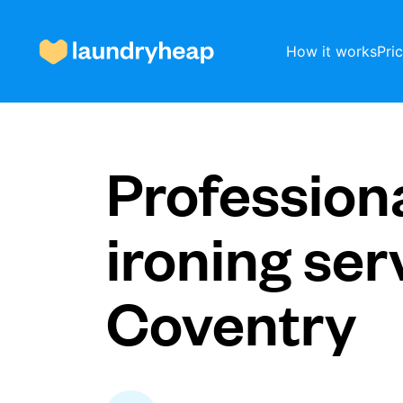
How it works
Pri
How it works
Profession
Prices & Services
ironing ser
Coventry
About us
For business