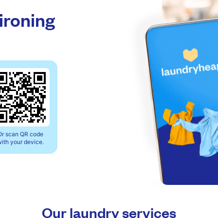
 ironing
Or scan QR code
ith your device.
Our laundry services