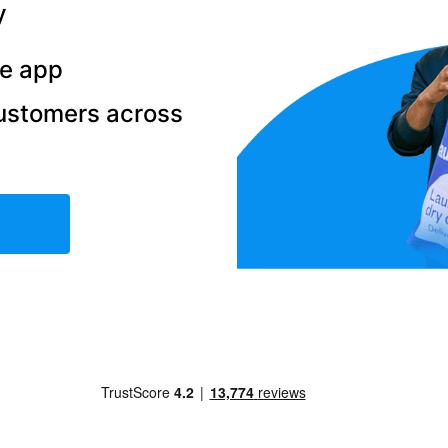
y
he app
ustomers across