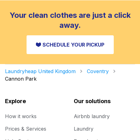
Your clean clothes are just a click
away.
SCHEDULE YOUR PICKUP
Laundryheap United Kingdom
Coventry
Cannon Park
Explore
Our solutions
How it works
Airbnb laundry
Prices & Services
Laundry