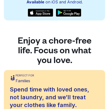
Available
on iOS and Android.
Enjoy a chore-free
life. Focus on what
you love.
PERFECT FOR
Families
Spend time with loved ones,
not laundry, and we’ll treat
your clothes like family.