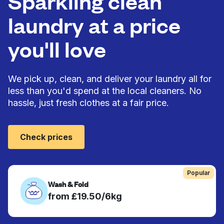
Sparkling clean
laundry at a price
you'll love
We pick up, clean, and deliver your laundry all for
less than you'd spend at the local cleaners. No
hassle, just fresh clothes at a fair price.
Check prices
Popular
Wash & Fold
from £19.50/6kg