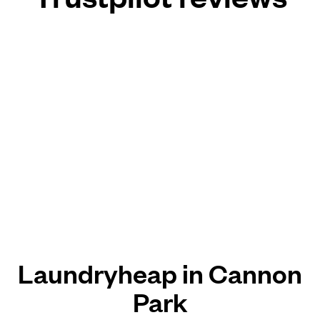
Laundryheap in Cannon
Park