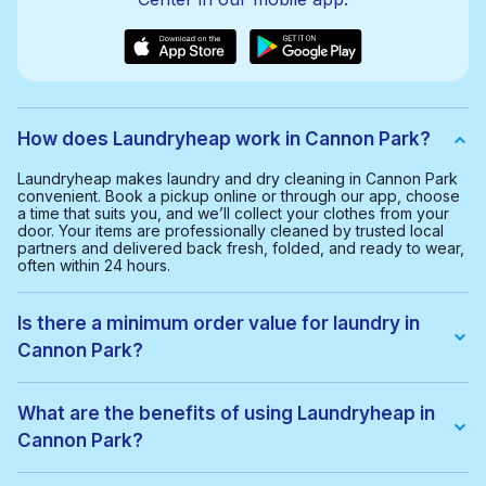
How does Laundryheap work in Cannon Park?
Laundryheap makes laundry and dry cleaning in Cannon Park
convenient. Book a pickup online or through our app, choose
a time that suits you, and we’ll collect your clothes from your
door. Your items are professionally cleaned by trusted local
partners and delivered back fresh, folded, and ready to wear,
often within 24 hours.
Is there a minimum order value for laundry in
Cannon Park?
Yes, the minimum order value in Cannon Park is £20.00. This
helps us provide a smooth and cost-effective service for
What are the benefits of using Laundryheap in
everyone.
Cannon Park?
With Laundryheap in Cannon Park, you get: