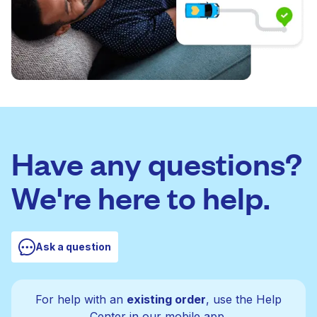
Have any questions?
We're here to help.
Ask a question
For help with an
existing order
, use the Help
Center in our mobile app.