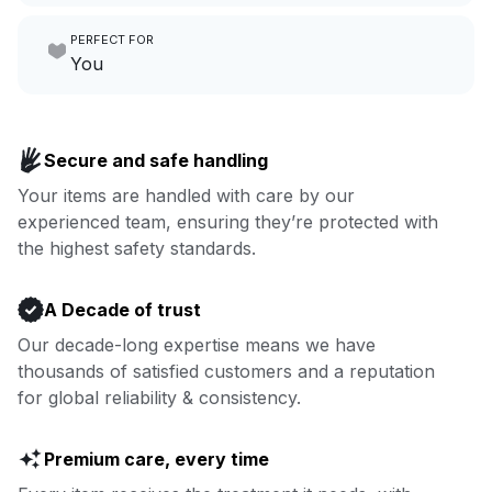
Make laundry our job while you
PERFECT FOR
focus on yours.
Go to Laundry for business
You
Enjoy more you time & less
Book now
laundry time: we’ve got that
Secure and safe handling
covered.
Your items are handled with care by our
experienced team, ensuring they’re protected with
Book now
the highest safety standards.
A Decade of trust
Our decade-long expertise means we have
thousands of satisfied customers and a reputation
for global reliability & consistency.
Premium care, every time