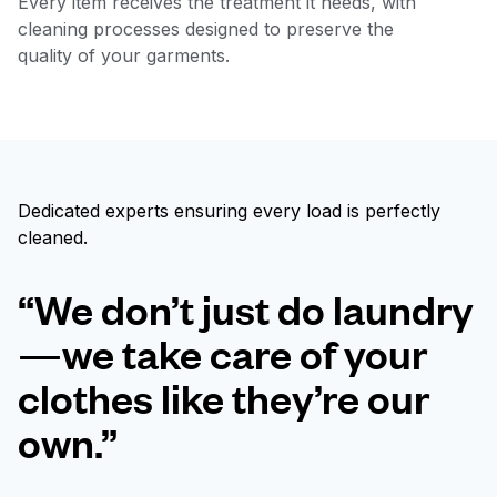
Every item receives the treatment it needs, with
cleaning processes designed to preserve the
quality of your garments.
Dedicated experts ensuring every load is perfectly
cleaned.
“We don’t just do laundry
—we take care of your
clothes like they’re our
own.”