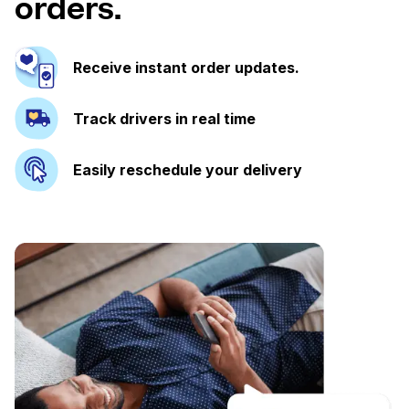
orders.
Receive instant order updates.
Track drivers in real time
Easily reschedule your delivery