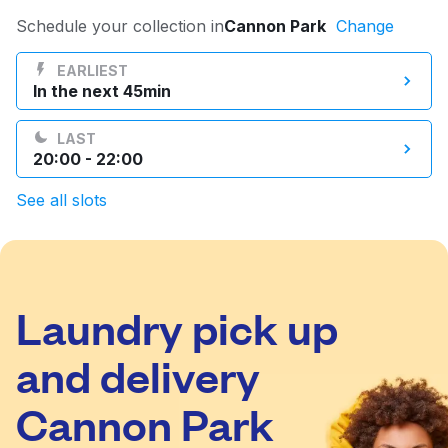
Log in
Schedule your collection in
Cannon Park
Change
EARLIEST
In the next 45min
Download our mobile app
LAST
20:00 - 22:00
See all slots
Follow us
Laundry pick up
United Kingdom
and delivery
Cannon Park