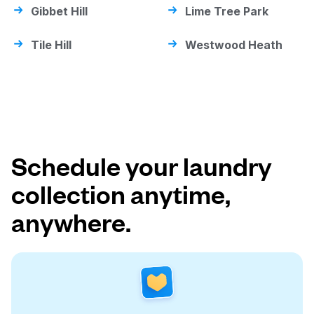
Gibbet Hill
Lime Tree Park
Tile Hill
Westwood Heath
Schedule your laundry
collection anytime,
anywhere.