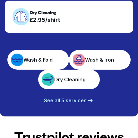
Dry Cleaning
£2.95/shirt
Wash & Fold
Wash & Iron
Dry Cleaning
See all 5 services
Trustpilot reviews