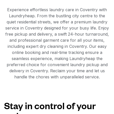
Experience effortless laundry care in Coventry with
Laundryheap. From the bustling city centre to the
quiet residential streets, we offer a premium laundry
service in Coventry designed for your busy life. Enjoy
free pickup and delivery, a swift 24-hour turnaround,
and professional garment care for all your items,
including expert dry cleaning in Coventry. Our easy
online booking and real-time tracking ensure a
seamless experience, making Laundryheap the
preferred choice for convenient laundry pickup and
delivery in Coventry. Reclaim your time and let us
handle the chores with unparalleled service.
Stay in control of your