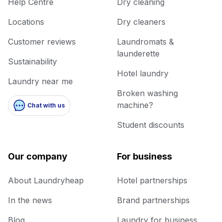
Help Centre
Dry cleaning
Locations
Dry cleaners
Customer reviews
Laundromats &
launderette
Sustainability
Hotel laundry
Laundry near me
Broken washing
machine?
Chat with us
Student discounts
Our company
For business
About Laundryheap
Hotel partnerships
In the news
Brand partnerships
Blog
Laundry for business