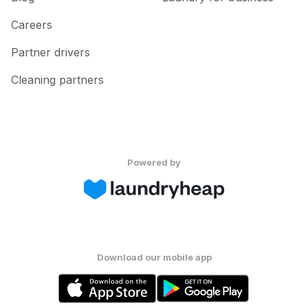
Careers
Partner drivers
Cleaning partners
Powered by
Download our mobile app