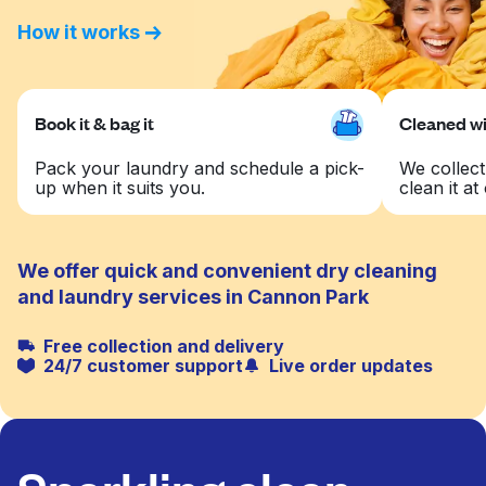
How it works
Book it & bag it
Cleaned wit
Pack your laundry and schedule a pick-
We collect
up when it suits you.
clean it at 
We offer quick and convenient dry cleaning
and laundry services in Cannon Park
Free collection and delivery
24/7 customer support
Live order updates