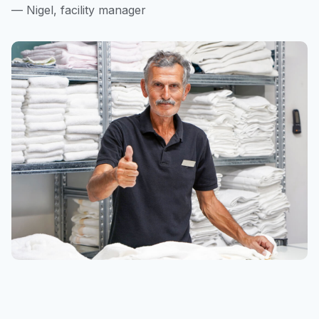
— Nigel, facility manager