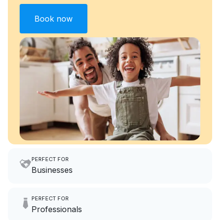
Book now
PERFECT FOR
Businesses
Imagine having an extra 6
PERFECT FOR
hours a month to focus on
Professionals
growing your local business.